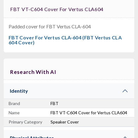
FBT VT-C604 Cover For Vertus CLA604
Padded cover for FBT Vertus CLA-604
FBT Cover For Vertus CLA-604 (FBT Vertus CLA
604 Cover)
Research With AI
Identity
Brand
FBT
Name
FBT VT-C604 Cover for Vertus CLA604
Primary Category
Speaker Cover
Physical Attributes