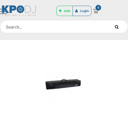
0
Join
Login