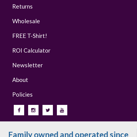
Returns
Wholesale
FREE T-Shirt!
ROI Calculator
Newsletter
About
Policies
Family owned and operated since