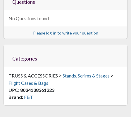
Questions
No Questions found
Please log-in to write your question
Categories
>
>
TRUSS & ACCESSORIES
Stands, Scrims & Stages
Flight Cases & Bags
UPC:
8034138361223
Brand:
FBT