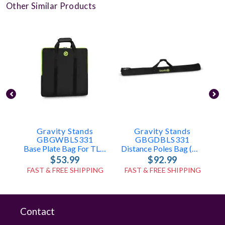
Other Similar Products
Gravity Stands
Gravity Stands
GBGWBLS331
GBGDBLS331
Base Plate Bag For TLS431, LS431, LS331
Distance Poles Bag (holds 2x TLS431, LS431, Or LS331 Poles)
$53.99
$92.99
FAST & FREE SHIPPING
FAST & FREE SHIPPING
Contact