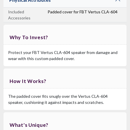
Included
Padded cover for FBT Vertus CLA-604
Accessories
Why To Invest?
Protect your FBT Vertus CLA-604 speaker from damage and
wear with this custom padded cover.
How It Works?
The padded cover fits snugly over the Vertus CLA-604
speaker, cushioning it against impacts and scratches.
What's Unique?