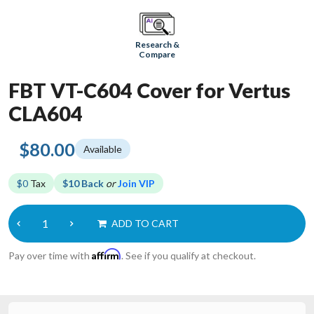
Research &
Compare
FBT VT-C604 Cover for Vertus
CLA604
$80.00
Available
$0
Tax
$10 Back
or
Join VIP
ADD TO CART
Affirm
Pay over time with
. See if you qualify at checkout.