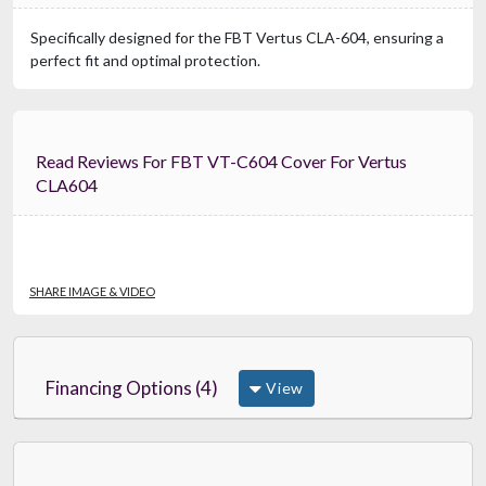
Specifically designed for the FBT Vertus CLA-604, ensuring a
perfect fit and optimal protection.
Read Reviews For FBT VT-C604 Cover For Vertus
CLA604
SHARE IMAGE & VIDEO
Financing Options (4)
View