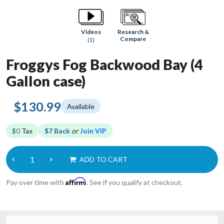
Research &
Videos
Compare
(1)
Froggys Fog Backwood Bay (4
Gallon case)
$130.99
Available
$0
Tax
$7 Back
or
Join VIP
ADD TO CART
Affirm
Pay over time with
. See if you qualify at checkout.