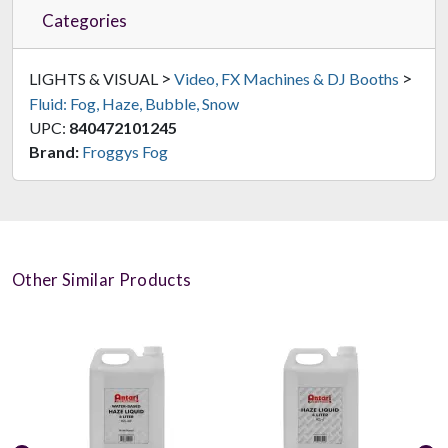
Categories
>
>
LIGHTS & VISUAL
Video, FX Machines & DJ Booths
Fluid: Fog, Haze, Bubble, Snow
UPC:
840472101245
Brand:
Froggys Fog
Other Similar Products