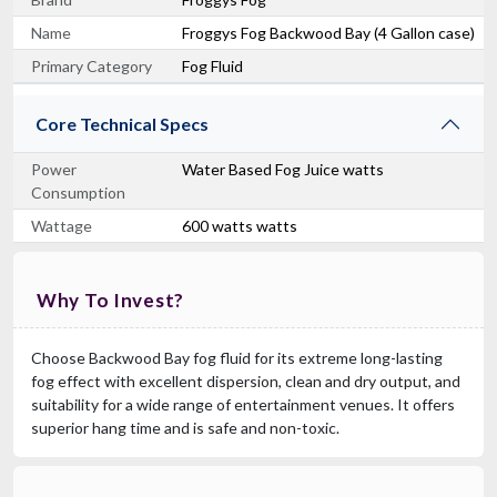
Name
Froggys Fog Backwood Bay (4 Gallon case)
Primary Category
Fog Fluid
Core Technical Specs
Power
Water Based Fog Juice watts
Consumption
Wattage
600 watts watts
Why To Invest?
Choose Backwood Bay fog fluid for its extreme long-lasting
fog effect with excellent dispersion, clean and dry output, and
suitability for a wide range of entertainment venues. It offers
superior hang time and is safe and non-toxic.