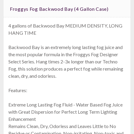
Froggys Fog Backwood Bay (4 Gallon Case)
4 gallons of Backwood Bay MEDIUM DENSITY, LONG
HANG TIME
Backwood Bay is an extremely long lasting fog juice and
the most popular formula in the Froggys Fog Designer
Select Series. Hang times 2-3x longer than our Techno
Fog, this solution produces a perfect fog while remaining
clean, dry, and odorless.
Features:
Extreme Long Lasting Fog Fluid - Water Based Fog Juice
with Great Dispersion for Perfect Long Term Lighting
Enhancement
Remains Clean, Dry, Odorless and Leaves Little to No
Residue or Contamination, Non-irritating, Non-toxic and