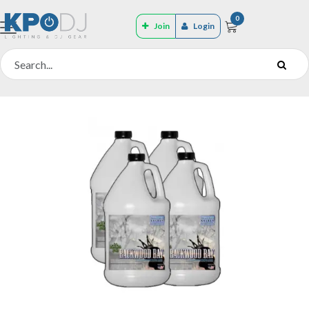
0
Join
Login