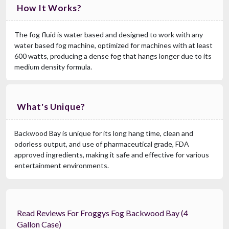
How It Works?
The fog fluid is water based and designed to work with any
water based fog machine, optimized for machines with at least
600 watts, producing a dense fog that hangs longer due to its
medium density formula.
What's Unique?
Backwood Bay is unique for its long hang time, clean and
odorless output, and use of pharmaceutical grade, FDA
approved ingredients, making it safe and effective for various
entertainment environments.
Read Reviews For Froggys Fog Backwood Bay (4
Gallon Case)