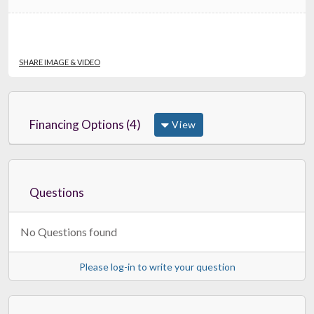
SHARE IMAGE & VIDEO
Financing Options (4)
View
Questions
No Questions found
Please log-in to write your question