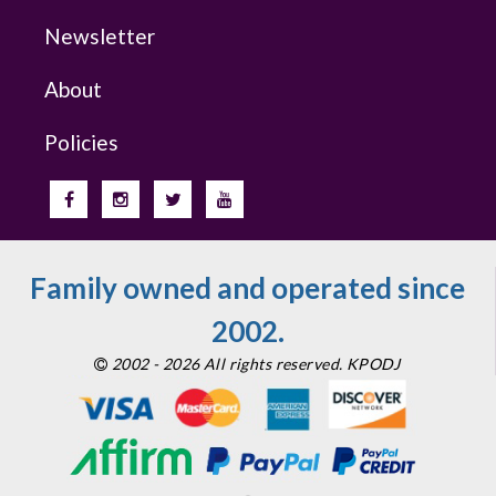
Newsletter
About
Policies
Family owned and operated since
2002.
2002 - 2026 All rights reserved. KPODJ