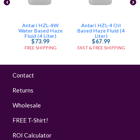
Antari HZL-4W
Antari HZL-4 Oil
Water Based Haze
Based Haze Fluid (4
Fluid (4 Liter)
Liter)
$73.99
$67.99
FREE SHIPPING
FAST & FREE SHIPPING
Contact
Returns
Wholesale
FREE T-Shirt!
ROI Calculator