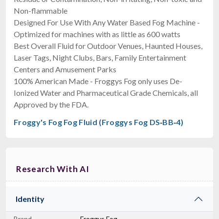
Non-flammable
Designed For Use With Any Water Based Fog Machine -
Optimized for machines with as little as 600 watts
Best Overall Fluid for Outdoor Venues, Haunted Houses,
Laser Tags, Night Clubs, Bars, Family Entertainment
Centers and Amusement Parks
100% American Made - Froggys Fog only uses De-
Ionized Water and Pharmaceutical Grade Chemicals, all
Approved by the FDA.
Froggy's Fog Fog Fluid (Froggys Fog DS‐BB‐4)
Research With AI
Identity
Brand
Froggys Fog