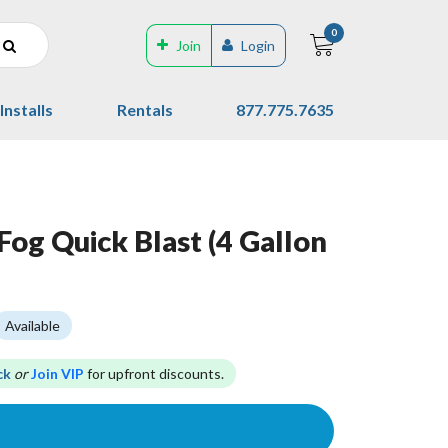
0
Join
Login
Installs
Rentals
877.775.7635
Fog Quick Blast (4 Gallon
Available
ck
or
Join VIP
for upfront discounts.