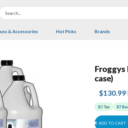
uss & Accessories
Hot Picks
Brands
Froggys 
case)
$130.99
$0
Tax
$7 Ba
ADD TO CART