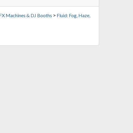
>
 FX Machines & DJ Booths
Fluid: Fog, Haze,