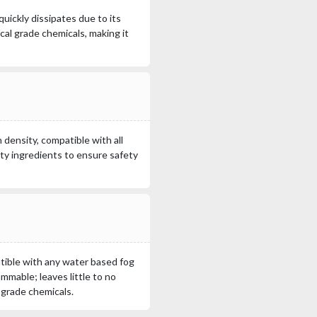
uickly dissipates due to its
al grade chemicals, making it
 density, compatible with all
ty ingredients to ensure safety
tible with any water based fog
ammable; leaves little to no
 grade chemicals.