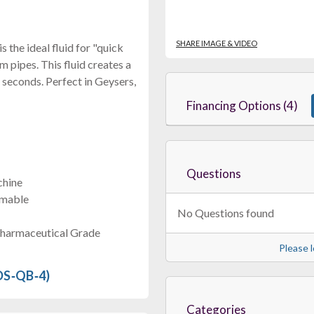
SHARE IMAGE & VIDEO
 the ideal fluid for "quick
 pipes. This fluid creates a
 seconds. Perfect in Geysers,
Financing Options (4)
Questions
chine
mmable
No Questions found
Pharmaceutical Grade
Please l
 DS‐QB‐4)
Categories