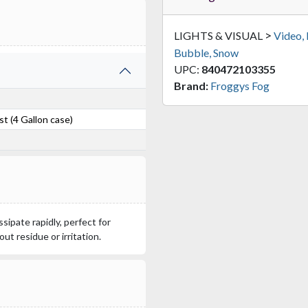
>
LIGHTS & VISUAL
Video,
Bubble, Snow
UPC:
840472103355
Brand:
Froggys Fog
t (4 Gallon case)
ssipate rapidly, perfect for
ut residue or irritation.