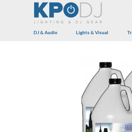
DJ & Audio
Lights & Visual
Tr