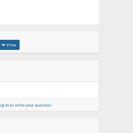
View
og-in to write your question