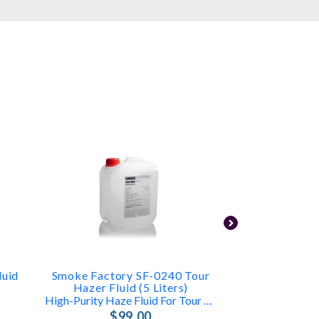
luid
Smoke Factory SF-0240 Tour
Antar
Hazer Fluid (5 Liters)
Low Lying Fog 
High-Purity Haze Fluid For Tour Hazer II
$4
$99.00
FAST & FR