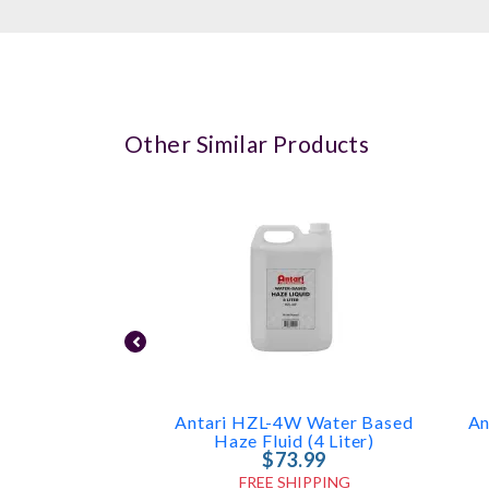
Other Similar Products
Antari HZL-4W Water Based
An
Haze Fluid (4 Liter)
$73.99
FREE SHIPPING