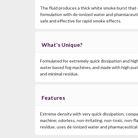
The fluid produces a thick white smoke burst that q
formulation with de-ionized water and pharmaceutic
safe and effective for rapid smoke effects.
What's Unique?
Formulated for extremely quick dissipation and high
water based fog machines, and made with high puri
and minimal residue.
Features
Extreme density with very quick dissipation; compa
machine; odorless, non-irritating, non-toxic, non-fl
residue; uses de-ionized water and pharmaceutical