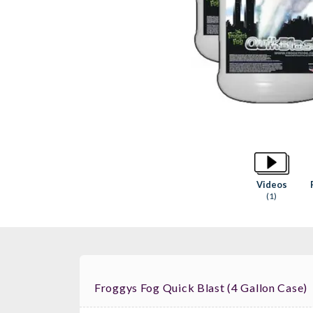
Videos
(1)
Froggys Fog Quick Blast (4 Gallon Case)