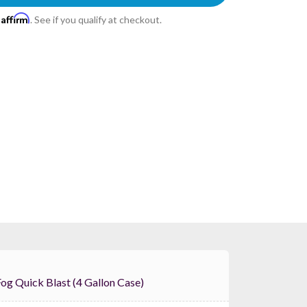
Affirm
h
. See if you qualify at checkout.
Froggys Fog Quick Blast (4 Gallon Case)