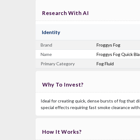
Research With AI
Identity
Brand
Froggys Fog
Name
Froggys Fog Quick Blas
Primary Category
Fog Fluid
Why To Invest?
Ideal for creating quick, dense bursts of fog that di
special effects requiring fast smoke clearance witho
How It Works?