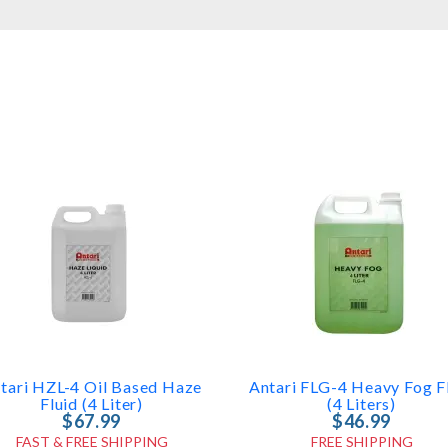
tari HZL-4 Oil Based Haze
Antari FLG-4 Heavy Fog F
Fluid (4 Liter)
(4 Liters)
$67.99
$46.99
FAST & FREE SHIPPING
FREE SHIPPING