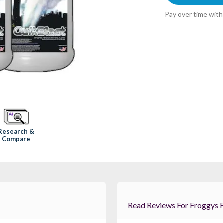
Pay over time wit
Research &
Compare
Read Reviews For 