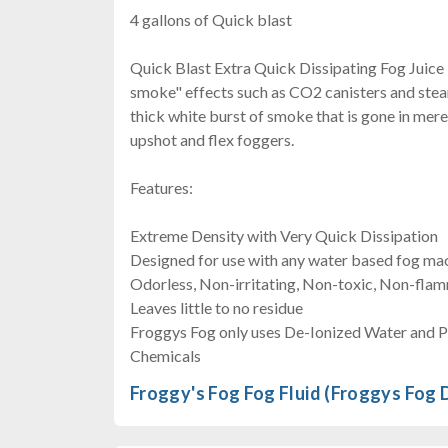
4 gallons of Quick blast
Quick Blast Extra Quick Dissipating Fog Juice is
smoke" effects such as CO2 canisters and steam
thick white burst of smoke that is gone in mere
upshot and flex foggers.
Features:
Extreme Density with Very Quick Dissipation
Designed for use with any water based fog ma
Odorless, Non-irritating, Non-toxic, Non-fla
Leaves little to no residue
Froggys Fog only uses De-Ionized Water and 
Chemicals
Froggy's Fog Fog Fluid (Froggys Fog