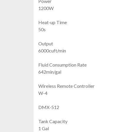
Power
1200W
Heat-up Time
50s
Output
6000cuft/min
Fluid Consumption Rate
642min/gal
Wireless Remote Controller
W-4
DMX-512
Tank Capacity
1 Gal