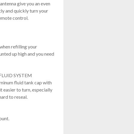
 antenna give you an even
y and quickly turn your
emote control.
when refilling your
ounted up high and you need
FLUID SYSTEM
uminum fluid tank cap with
 easier to turn, especially
ard to reseal.
mount.