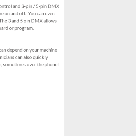
control and 3-pin / 5-pin DMX
ne on and off. You can even
. The 3 and 5 pin DMX allows
board or program.
 can depend on your machine
nicians can also quickly
e, sometimes over the phone!