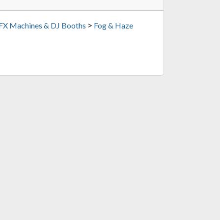
>
 FX Machines & DJ Booths
Fog & Haze