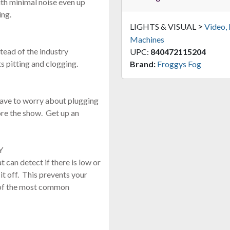
th minimal noise even up
ing.
>
LIGHTS & VISUAL
Video,
Machines
stead of the industry
UPC:
840472115204
s pitting and clogging.
Brand:
Froggys Fog
have to worry about plugging
ore the show. Get up an
Y
t can detect if there is low or
it off. This prevents your
 of the most common