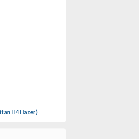
itan H4 Hazer)