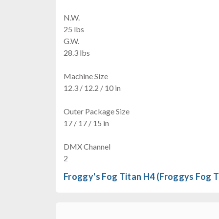
N.W.
25 lbs
G.W.
28.3 lbs
Machine Size
12.3 / 12.2 / 10 in
Outer Package Size
17 / 17 / 15 in
DMX Channel
2
Froggy's Fog Titan H4 (Froggys Fog T