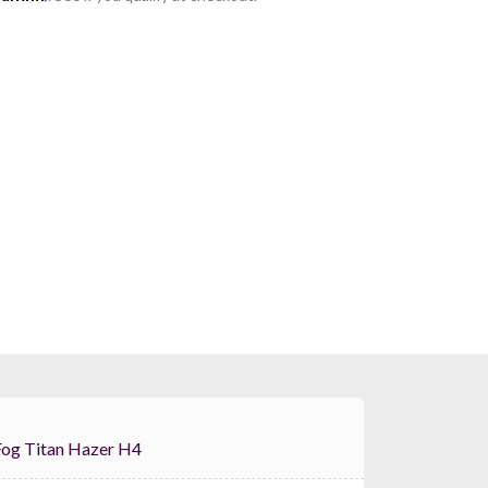
Froggys Fog Titan Hazer H4