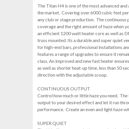
The Titan H4 is one of the most advanced and
the market. Covering over 6000 cubic feet per 
any club or stage production. The continuous 
coverage and the right amount of haze when you
an efficient 1200 watt heater core as well as 
truss mounted. Its a durable and super quiet ve
for high-end bars, professional installations a
features a range of upgrades to ensure it remai
class. An improved and new fast heater ensures 
as well as shorter heat-up time, less than 50 se
direction with the adjustable scoop.
CONTINUOUS OUTPUT
Control how much or little haze you need. The 
output to your desired effect and let it run th
performance. Create an even and light haze wi
SUPER QUIET