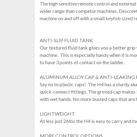
The high sensitive remote control and external
wider range than competor machines. Descreetl
machine on and off with a small keyfob sized r
ANTI-SLIP FLUID TANK
Our textured fluid tank gives you a better grip 
machine. This is especially handy when it is m
to have 3 points of contact on the ladder.
ALUMINUM ALLOY CAP & ANTI-LEAKING 
Say no to plastic caps! The H4 has a sturdy al
quick-connect fittings. The groved cap makes it
with wet hands. No more busted caps that are h
LIGHTWEIGHT
At less just 26lbs the H4 is easy to carry and 
MORE CONTROL OPTIONS