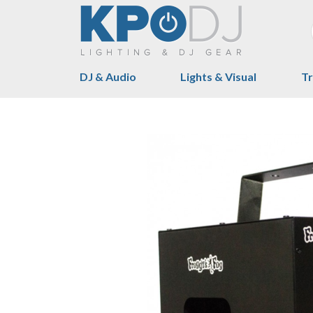
DJ & Audio
Lights & Visual
Tr