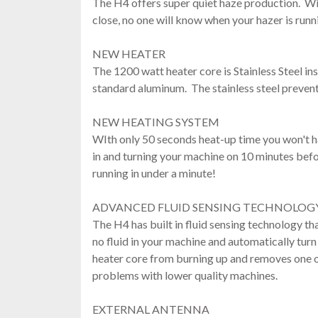
The H4 offers super quiet haze production. Wi
close, no one will know when your hazer is runn
NEW HEATER
The 1200 watt heater core is Stainless Steel in
standard aluminum. The stainless steel prevent
NEW HEATING SYSTEM
WIth only 50 seconds heat-up time you won't 
in and turning your machine on 10 minutes bef
running in under a minute!
ADVANCED FLUID SENSING TECHNOLOG
The H4 has built in fluid sensing technology tha
no fluid in your machine and automatically turn 
heater core from burning up and removes one
problems with lower quality machines.
EXTERNAL ANTENNA