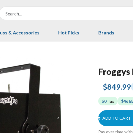
uss & Accessories
Hot Picks
Brands
Froggys 
$849.99
$0
Tax
$46 B
ADD TO CART
Pay over time wit