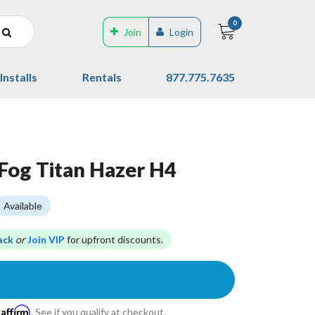
0
Join
Login
Installs
Rentals
877.775.7635
Fog Titan Hazer H4
Available
ack
or
Join VIP
for upfront discounts.
Affirm
h
. See if you qualify at checkout.