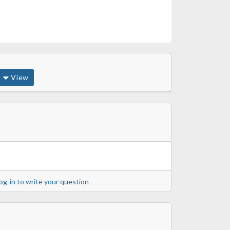
View
og-in to write your question