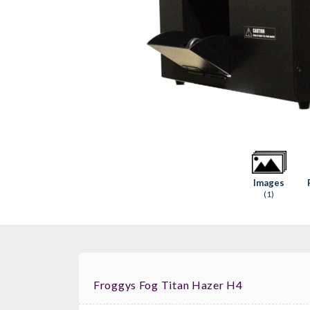
Images
(1)
Froggys Fog Titan Hazer H4