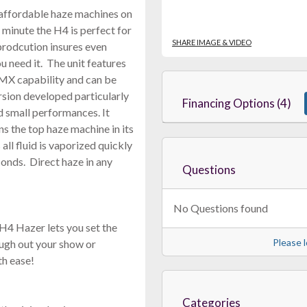
 affordable haze machines on
minute the H4 is perfect for
SHARE IMAGE & VIDEO
prodcution insures even
 need it. The unit features
DMX capability and can be
rsion developed particularly
Financing Options (4)
nd small performances. It
ns the top haze machine in its
all fluid is vaporized quickly
conds. Direct haze in any
Questions
No Questions found
H4 Hazer lets you set the
Please l
rough out your show or
th ease!
Categories