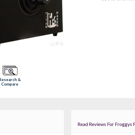
Research &
Compare
Read Reviews For 