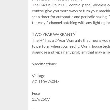
The H4's built-in LCD control panel, wireless 
control give you more ways to turn your machi
set a timer for automatic and periodic hazing
for easy 2 channel patching with any lighting 
TWO YEAR WARRANTY
The H4 has a 2-Year Warranty that means you
to perform when you need it. Our in house tech
diagnose and repair any problem that may aris
Specifications:
Voltage
AC 110V /60Hz
Fuse
15A/250V