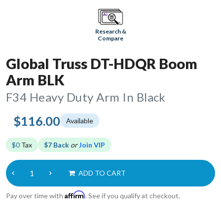
Research &
Compare
Global Truss DT-HDQR Boom
Arm BLK
F34 Heavy Duty Arm In Black
$116.00
Available
$0
Tax
$7 Back
or
Join VIP
ADD TO CART
Affirm
Pay over time with
. See if you qualify at checkout.