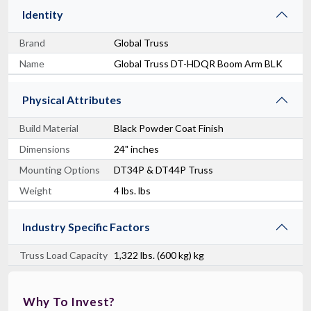
Identity
Brand
Global Truss
Name
Global Truss DT-HDQR Boom Arm BLK
Physical Attributes
Build Material
Black Powder Coat Finish
Dimensions
24" inches
Mounting Options
DT34P & DT44P Truss
Weight
4 lbs. lbs
Industry Specific Factors
Truss Load Capacity
1,322 lbs. (600 kg) kg
Why To Invest?