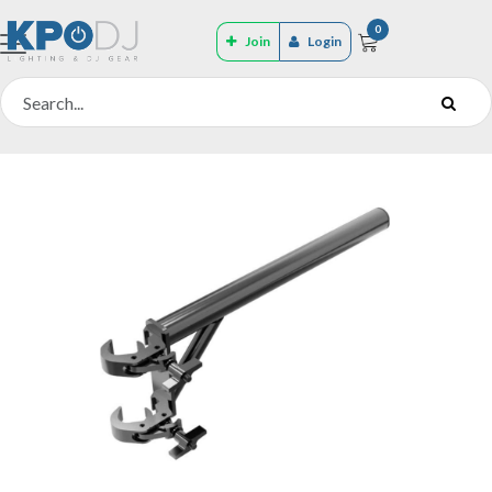
0
Join
Login