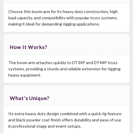
Choose this boom arm for its heavy duty construction, high
load capacity, and compatibility with popular truss systems,
making it ideal for demanding rigging applications.
How It Works?
The boom arm attaches quickly to DT34P and DT44P truss
systems, providing a sturdy and reliable extension for rigging
heavy equipment.
What's Unique?
Its extra heavy duty design combined with a quick rig feature
and black powder coat finish offers durability and ease of use
in professional stage and event setups.