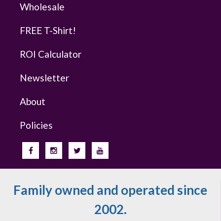
Wholesale
FREE T-Shirt!
ROI Calculator
Newsletter
About
Policies
Family owned and operated since
2002.