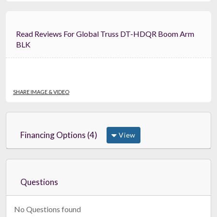
Read Reviews For Global Truss DT-HDQR Boom Arm
BLK
SHARE IMAGE & VIDEO
Financing Options (4)
View
Questions
No Questions found