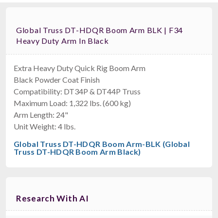
Global Truss DT-HDQR Boom Arm BLK | F34
Heavy Duty Arm In Black
Extra Heavy Duty Quick Rig Boom Arm
Black Powder Coat Finish
Compatibility: DT34P & DT44P Truss
Maximum Load: 1,322 lbs. (600 kg)
Arm Length: 24"
Unit Weight: 4 lbs.
Global Truss DT-HDQR Boom Arm-BLK (Global
Truss DT-HDQR Boom Arm Black)
Research With AI