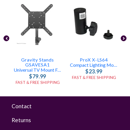
Gravity Stands
ProX X-LS64
P
GSAVESA1
Compact Lighting Mount For Speaker Stands
Universal TV Mount For Speaker Poles
$23.99
$79.99
FAST & FREE SHIPPING
FAST & FREE SHIPPING
Contact
Returns