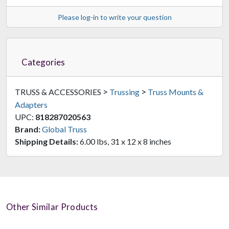
Please log-in to write your question
Categories
>
>
TRUSS & ACCESSORIES
Trussing
Truss Mounts &
Adapters
UPC:
818287020563
Brand:
Global Truss
Shipping Details:
6.00 lbs, 31 x 12 x 8 inches
Other Similar Products