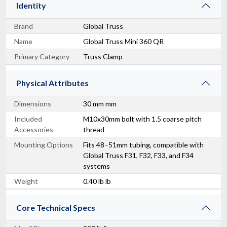
Identity
Brand
Global Truss
Name
Global Truss Mini 360 QR
Primary Category
Truss Clamp
Physical Attributes
Dimensions
30 mm mm
Included
M10x30mm bolt with 1.5 coarse pitch
Accessories
thread
Mounting Options
Fits 48–51mm tubing, compatible with
Global Truss F31, F32, F33, and F34
systems
Weight
0.40 lb lb
Core Technical Specs