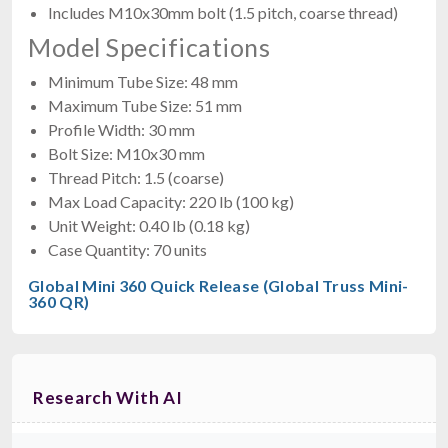
Includes M10x30mm bolt (1.5 pitch, coarse thread)
Model Specifications
Minimum Tube Size: 48 mm
Maximum Tube Size: 51 mm
Profile Width: 30 mm
Bolt Size: M10x30 mm
Thread Pitch: 1.5 (coarse)
Max Load Capacity: 220 lb (100 kg)
Unit Weight: 0.40 lb (0.18 kg)
Case Quantity: 70 units
Global Mini 360 Quick Release (Global Truss Mini-
360 QR)
Research With AI