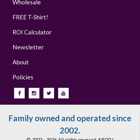
Wholesale
FREE T-Shirt!
ROI Calculator
Newsletter
About
Policies
Family owned and operated since
2002.
2002 - 2026 All rights reserved. KPODJ