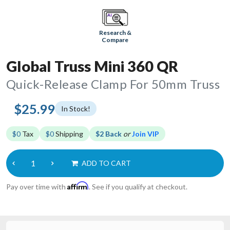
Research &
Compare
Global Truss Mini 360 QR
Quick-Release Clamp For 50mm Truss
$25.99
In Stock!
$0
Tax
$0
Shipping
$2 Back
or
Join VIP
ADD TO CART
Affirm
Pay over time with
. See if you qualify at checkout.