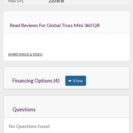
Max SPL
220 lb lb
Read Reviews For Global Truss Mini 360 QR
SHARE IMAGE & VIDEO
Financing Options (4)
View
Questions
No Questions found