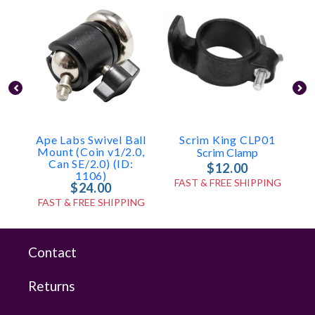
Ape Labs Swivel Ball
Scrim King CLP01
Mount (Coin v1/2.0,
Scrim Clamp
Can SE/2.0) (ID:
$12.00
1106)
FAST & FREE SHIPPING
$24.00
FAST & FREE SHIPPING
Contact
Returns