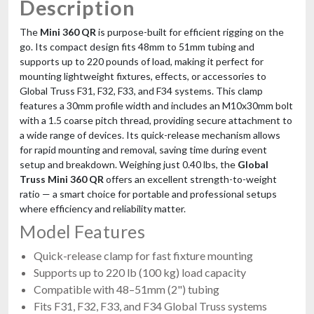
Description
The
Mini 360 QR
is purpose-built for efficient rigging on the
go. Its compact design fits 48mm to 51mm tubing and
supports up to 220 pounds of load, making it perfect for
mounting lightweight fixtures, effects, or accessories to
Global Truss F31, F32, F33, and F34 systems. This clamp
features a 30mm profile width and includes an M10x30mm bolt
with a 1.5 coarse pitch thread, providing secure attachment to
a wide range of devices. Its quick-release mechanism allows
for rapid mounting and removal, saving time during event
setup and breakdown. Weighing just 0.40 lbs, the
Global
Truss Mini 360 QR
offers an excellent strength-to-weight
ratio — a smart choice for portable and professional setups
where efficiency and reliability matter.
Model Features
Quick-release clamp for fast fixture mounting
Supports up to 220 lb (100 kg) load capacity
Compatible with 48–51mm (2") tubing
Fits F31, F32, F33, and F34 Global Truss systems