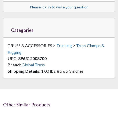
Please log-in to write your question
Categories
>
>
TRUSS & ACCESSORIES
Trussing
Truss Clamps &
Rigging
UPC:
896312008700
Brand:
Global Truss
Shipping Details:
1.00 lbs, 8 x 6 x 3 inches
Other Similar Products