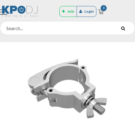
0
Join
Login