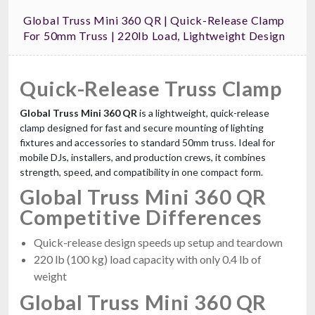
Global Truss Mini 360 QR | Quick-Release Clamp
For 50mm Truss | 220lb Load, Lightweight Design
Quick-Release Truss Clamp
Global Truss Mini 360 QR
is a lightweight, quick-release
clamp designed for fast and secure mounting of lighting
fixtures and accessories to standard 50mm truss. Ideal for
mobile DJs, installers, and production crews, it combines
strength, speed, and compatibility in one compact form.
Global Truss Mini 360 QR
Competitive Differences
Quick-release design speeds up setup and teardown
220 lb (100 kg) load capacity with only 0.4 lb of
weight
Global Truss Mini 360 QR