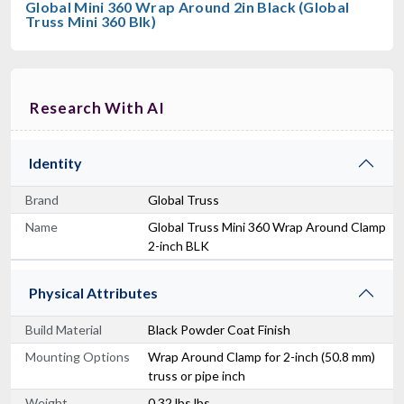
Global Mini 360 Wrap Around 2in Black (Global
Truss Mini 360 Blk)
Research With AI
Identity
Brand
Global Truss
Name
Global Truss Mini 360 Wrap Around Clamp
2-inch BLK
Physical Attributes
Build Material
Black Powder Coat Finish
Mounting Options
Wrap Around Clamp for 2-inch (50.8 mm)
truss or pipe inch
Weight
0.32 lbs lbs