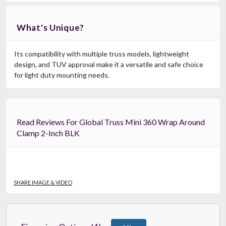
What's Unique?
Its compatibility with multiple truss models, lightweight
design, and TUV approval make it a versatile and safe choice
for light duty mounting needs.
Read Reviews For Global Truss Mini 360 Wrap Around
Clamp 2-Inch BLK
SHARE IMAGE & VIDEO