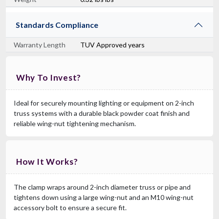
Standards Compliance
Warranty Length
TUV Approved years
Why To Invest?
Ideal for securely mounting lighting or equipment on 2-inch
truss systems with a durable black powder coat finish and
reliable wing-nut tightening mechanism.
How It Works?
The clamp wraps around 2-inch diameter truss or pipe and
tightens down using a large wing-nut and an M10 wing-nut
accessory bolt to ensure a secure fit.