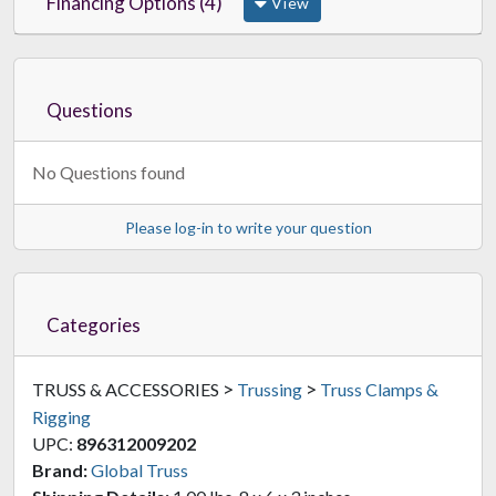
Financing Options (4)
View
Questions
No Questions found
Please log-in to write your question
Categories
>
>
TRUSS & ACCESSORIES
Trussing
Truss Clamps &
Rigging
UPC:
896312009202
Brand:
Global Truss