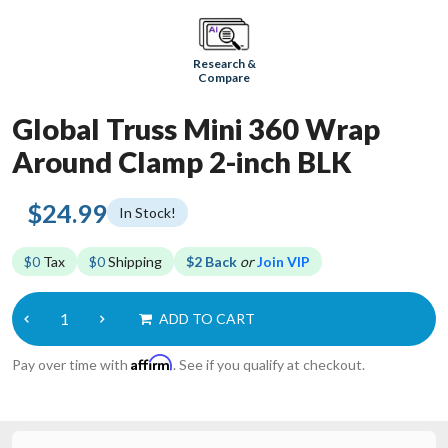
Research &
Compare
Global Truss Mini 360 Wrap
Around Clamp 2-inch BLK
$24.99
In Stock!
$0
Tax
$0
Shipping
$2 Back
or
Join VIP
ADD TO CART
Affirm
Pay over time with
. See if you qualify at checkout.