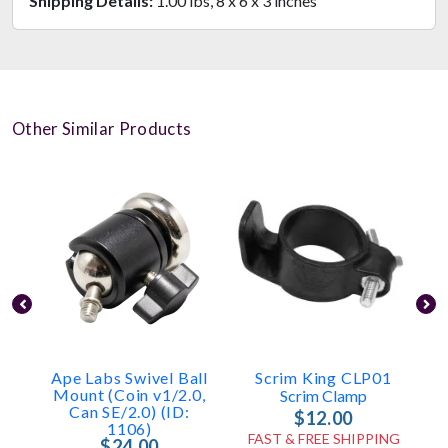
Shipping Details:
1.00 lbs, 8 x 6 x 3 inches
Other Similar Products
Ape Labs Swivel Ball
Scrim King CLP01
Mount (Coin v1/2.0,
Scrim Clamp
Can SE/2.0) (ID:
$12.00
1106)
FAST & FREE SHIPPING
$24.00