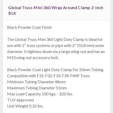
Global Truss Mini 360 Wrap Around Clamp 2-Inch
BLK
Black Powder Coat Finish
The Global Truss Mini 360 Light Duty Clamp is ideal for
use with 2" truss systems or pipe with 2" (50.8 mm) outer
diameter. It tightens down via a large wing-nut and has an
M10 wing-nut accessory bolt.
Black Powder Coat Light Duty Clamp For 50mm Tubing
Compatible with F31-F32-F33-F34-F44P Truss
Minimum Tubing Diameter 48mm
Maximum Tubing Diameter 51mm
Max Load Capacity 100 kgs. - 220 lbs.
TUV Approved
Unit Weight 0.32 lbs.