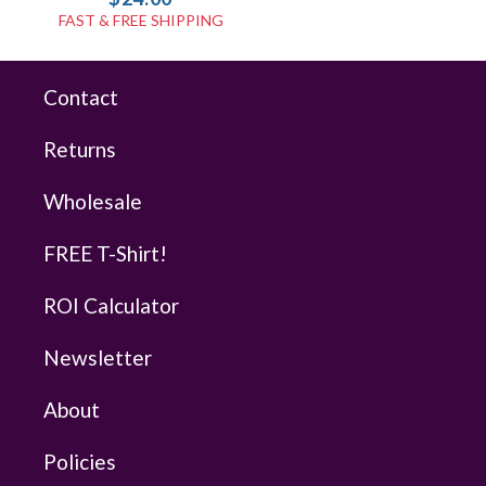
FAST & FREE SHIPPING
Contact
Returns
Wholesale
FREE T-Shirt!
ROI Calculator
Newsletter
About
Policies