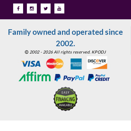
Family owned and operated since
2002.
2002 - 2026 All rights reserved. KPODJ