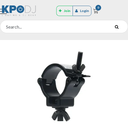
0
Join
Login