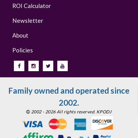
ROI Calculator
Newsletter
About
Policies
Family owned and operated since
2002.
2002 - 2026 All rights reserved. KPODJ