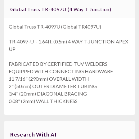
Global Truss TR-4097U (4 Way T Junction)
Global Truss TR-4097U (Global TR4097U)
TR-4097-U - 1.64ft. (0.5m) 4 WAY T-JUNCTION APEX
UP
FABRICATED BY CERTIFIED TUV WELDERS
EQUIPPED WITH CONNECTING HARDWARE
11 7/16" (290mm) OVERALL WIDTH
2" (50mm) OUTER DIAMETER TUBING
3/4" (20mm) DIAGONAL BRACING
0.08" (2mm) WALL THICKNESS
Research With AI