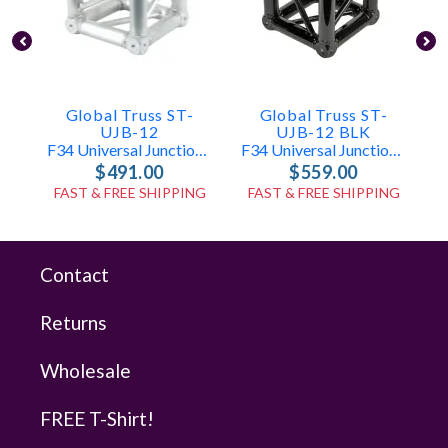
Global Truss ST-
Global Truss ST-
UJB-12
UJB-12 BLK
F34 Universal Junction Box
F34 Universal Junction Box Black (Matte Finish)
$491.00
$559.00
FAST & FREE SHIPPING
FAST & FREE SHIPPING
Contact
Returns
Wholesale
FREE T-Shirt!