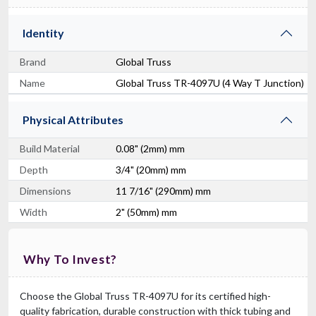
Identity
Brand
Global Truss
Name
Global Truss TR-4097U (4 Way T Junction)
Physical Attributes
Build Material
0.08" (2mm) mm
Depth
3/4" (20mm) mm
Dimensions
11 7/16" (290mm) mm
Width
2" (50mm) mm
Why To Invest?
Choose the Global Truss TR-4097U for its certified high-
quality fabrication, durable construction with thick tubing and