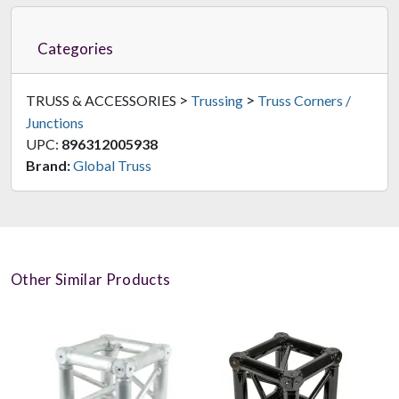
Categories
>
>
TRUSS & ACCESSORIES
Trussing
Truss Corners /
Junctions
UPC:
896312005938
Brand:
Global Truss
Other Similar Products