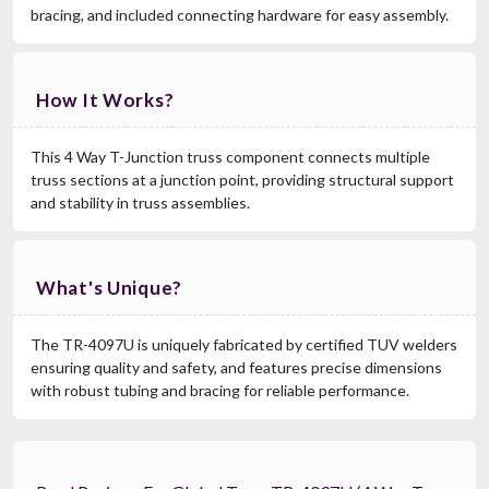
bracing, and included connecting hardware for easy assembly.
How It Works?
This 4 Way T-Junction truss component connects multiple
truss sections at a junction point, providing structural support
and stability in truss assemblies.
What's Unique?
The TR-4097U is uniquely fabricated by certified TUV welders
ensuring quality and safety, and features precise dimensions
with robust tubing and bracing for reliable performance.