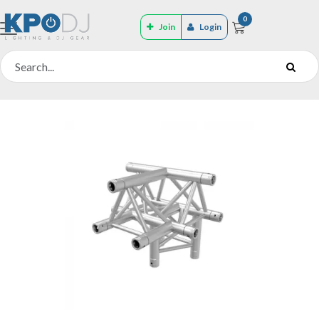
0
Join
Login