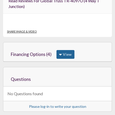
Read Reviews For Global Truss TR-4097U (4 Way T
Junction)
SHARE IMAGE & VIDEO
Financing Options (4)
View
Questions
No Questions found
Please log-in to write your question