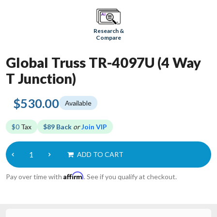
Research &
Compare
Global Truss TR-4097U (4 Way
T Junction)
$530.00
Available
$0
Tax
$89 Back
or
Join VIP
ADD TO CART
Affirm
Pay over time with
. See if you qualify at checkout.