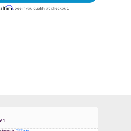
Affirm
h
. See if you qualify at checkout.
S P-61
y
frank h
707 pts