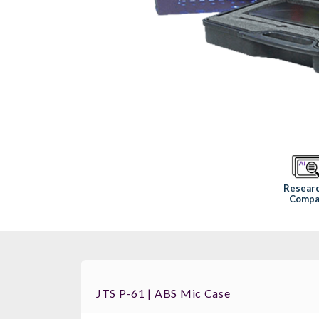
Resear
Compa
JTS P-61 | ABS Mic Case