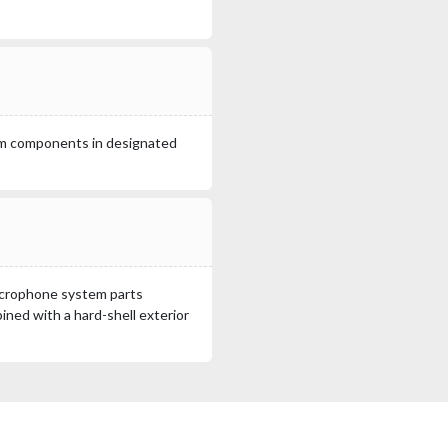
em components in designated
microphone system parts
ined with a hard-shell exterior