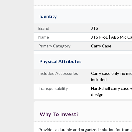
Identity
Brand
JTS
Name
JTS P-61 | ABS Mic C
Primary Category
Carry Case
Physical Attributes
Included Accessories
Carry case only, no m
included
Transportability
Hard-shell carry case
design
Why To Invest?
Provides a durable and organized solution for tran