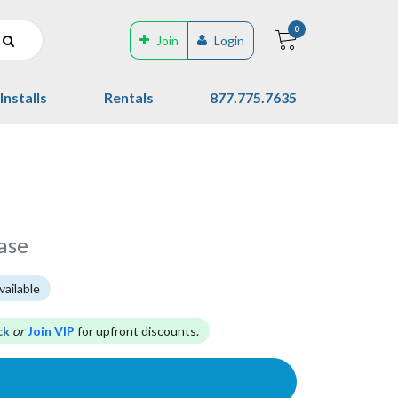
0
Join
Login
Installs
Rentals
877.775.7635
ase
vailable
ck
or
Join VIP
for upfront discounts.