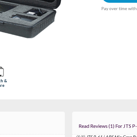
Pay over time wit
ch &
re
Read Reviews (1) For JT
(1/1) JTS P-61 | ABS Mic Case B