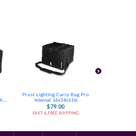
Prost Lighting Carry Bag Pro
RCF CV
Holds 10 Neons Or Tubes With Accessories (ID: 7835)
Internal: 16x14x11in
$79.00
$1
FAST & FREE SHIPPING
FAST & FR