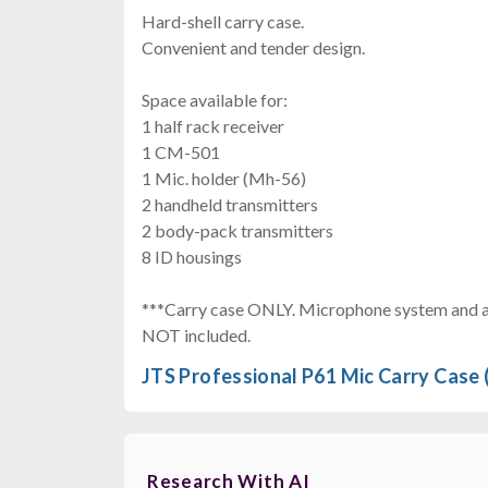
Hard-shell carry case.
Convenient and tender design.
Space available for:
1 half rack receiver
1 CM-501
1 Mic. holder (Mh-56)
2 handheld transmitters
2 body-pack transmitters
8 ID housings
***Carry case ONLY. Microphone system and ac
NOT included.
JTS Professional P61 Mic Carry Case 
Research With AI