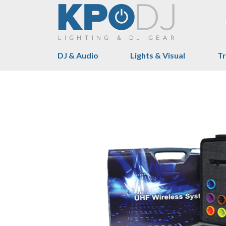
DJ & Audio
Lights & Visual
Tr