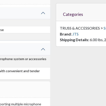
Categories
>
TRUSS & ACCESSORIES
S
ase
Brand:
JTS
Shipping Details:
6.00 lbs, 
icrophone system or accessories
 with convenient and tender
sporting multiple microphone