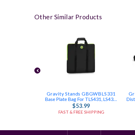
Other Similar Products
Gravity Stands GBGWBLS331
Gr
Base Plate Bag For TLS431, LS431, LS331
$53.99
FAST & FREE SHIPPING