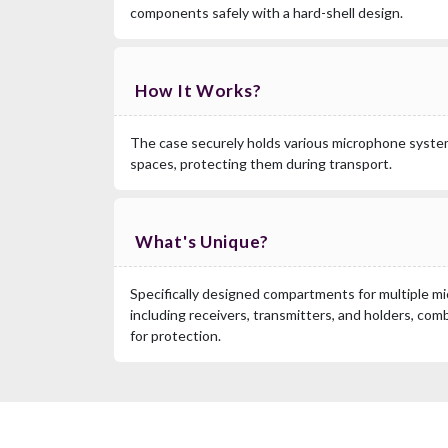
components safely with a hard-shell design.
How It Works?
The case securely holds various microphone syst
spaces, protecting them during transport.
What's Unique?
Specifically designed compartments for multiple 
including receivers, transmitters, and holders, comb
for protection.