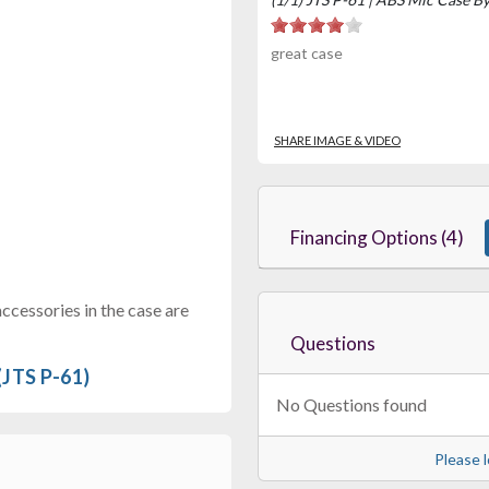
great case
SHARE IMAGE & VIDEO
Financing Options (4)
cessories in the case are
Questions
(JTS P-61)
No Questions found
Please l