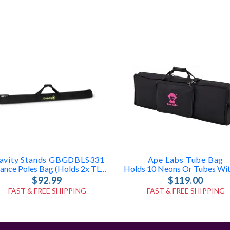
avity Stands GBGDBLS331
Ape Labs Tube Bag
Distance Poles Bag (holds 2x TLS431, LS431, Or LS331 Poles)
$92.99
$119.00
FAST & FREE SHIPPING
FAST & FREE SHIPPING