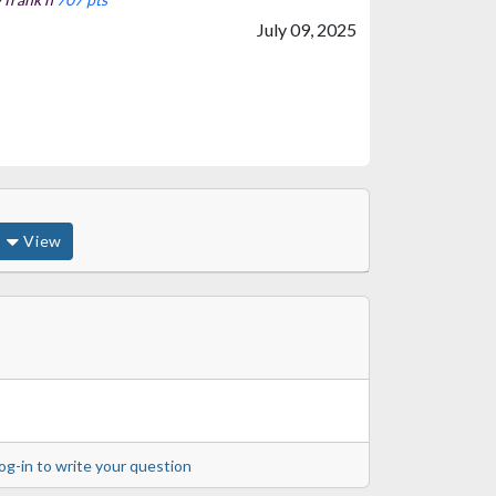
July 09, 2025
View
og-in to write your question