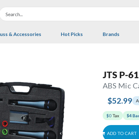
uss & Accessories
Hot Picks
Brands
JTS P-61
ABS Mic C
$52.99
A
$0
Tax
$4 Ba
ADD TO CART