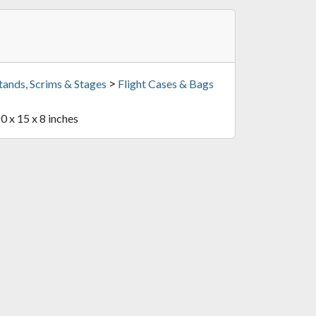
>
tands, Scrims & Stages
Flight Cases & Bags
20 x 15 x 8 inches