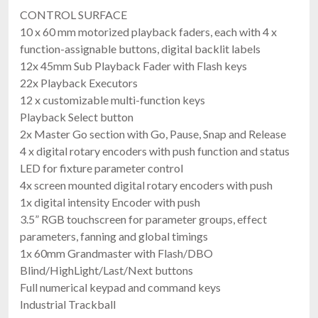
CONTROL SURFACE
10 x 60 mm motorized playback faders, each with 4 x
function-assignable buttons, digital backlit labels
12x 45mm Sub Playback Fader with Flash keys
22x Playback Executors
12 x customizable multi-function keys
Playback Select button
2x Master Go section with Go, Pause, Snap and Release
4 x digital rotary encoders with push function and status
LED for fixture parameter control
4x screen mounted digital rotary encoders with push
1x digital intensity Encoder with push
3.5” RGB touchscreen for parameter groups, effect
parameters, fanning and global timings
1x 60mm Grandmaster with Flash/DBO
Blind/HighLight/Last/Next buttons
Full numerical keypad and command keys
Industrial Trackball