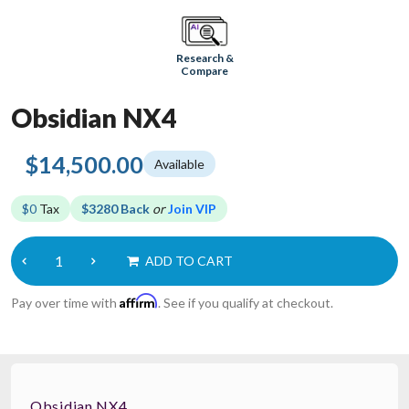
Research &
Compare
Obsidian NX4
$14,500.00
Available
$0
Tax
$3280 Back
or
Join VIP
ADD TO CART
Affirm
Pay over time with
. See if you qualify at checkout.
Obsidian NX4