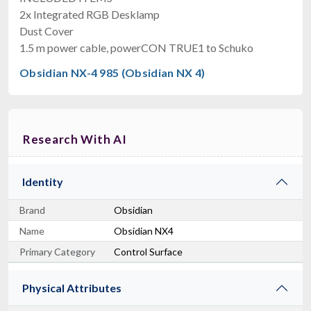
2x Integrated RGB Desklamp
Dust Cover
1.5 m power cable, powerCON TRUE1 to Schuko
Obsidian NX-4 985 (Obsidian NX 4)
Research With AI
Identity
Brand
Obsidian
Name
Obsidian NX4
Primary Category
Control Surface
Physical Attributes