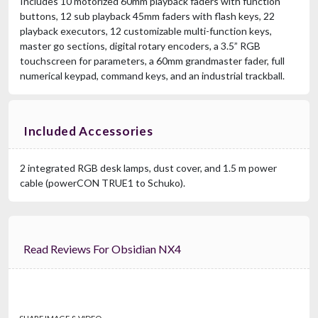
Includes 10 motorized 60mm playback faders with function
buttons, 12 sub playback 45mm faders with flash keys, 22
playback executors, 12 customizable multi-function keys,
master go sections, digital rotary encoders, a 3.5” RGB
touchscreen for parameters, a 60mm grandmaster fader, full
numerical keypad, command keys, and an industrial trackball.
Included Accessories
2 integrated RGB desk lamps, dust cover, and 1.5 m power
cable (powerCON TRUE1 to Schuko).
Read Reviews For Obsidian NX4