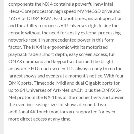
components the NX 4 contains a powerful new Intel
Hexa-Core processor, high speed NVMe SSD drive and
16GB of DDR4 RAM. Fast boot times, instant operation
and the ability to process 64 Universes right inside the
console without the need for costly external processing
networks result in unprecedented power in this form
factor. The NX 4 is ergonomic with its motorized
playback faders, short depth, easy screen access, full
ONYX command and keypad section and the bright
adjustable HD touch screen. It is always ready to run the
largest shows and events at a moment’s notice. With four
DMX ports, Timecode, Midi and dual Gigabit ports for
up to 64 Universes of Art-Net, sACN plus the ONYX X-
Net protocol the NX 4 has all the connectivity and power
the ever-increasing sizes of shows demand. Two
additional 4K touch monitors are supported for even
more direct access at any time.