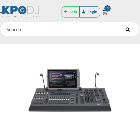
0
Join
Login