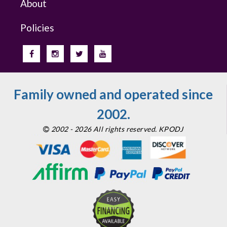
About
Policies
Family owned and operated since
2002.
2002 - 2026 All rights reserved. KPODJ