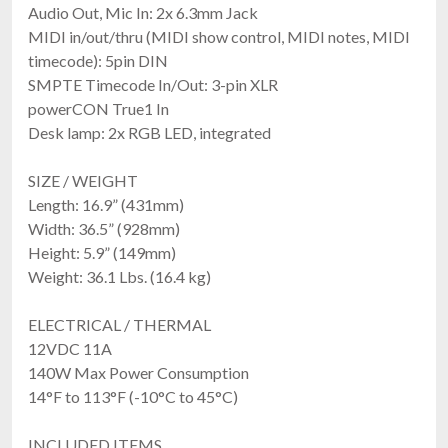
Audio Out, Mic In: 2x 6.3mm Jack
MIDI in/out/thru (MIDI show control, MIDI notes, MIDI
timecode): 5pin DIN
SMPTE Timecode In/Out: 3-pin XLR
powerCON True1 In
Desk lamp: 2x RGB LED, integrated
SIZE / WEIGHT
Length: 16.9” (431mm)
Width: 36.5” (928mm)
Height: 5.9” (149mm)
Weight: 36.1 Lbs. (16.4 kg)
ELECTRICAL / THERMAL
12VDC 11A
140W Max Power Consumption
14°F to 113°F (-10°C to 45°C)
INCLUDED ITEMS