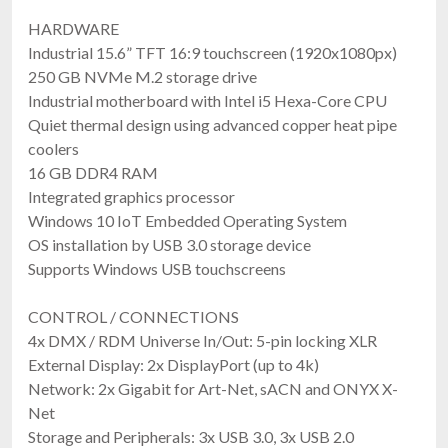
HARDWARE
Industrial 15.6” TFT 16:9 touchscreen (1920x1080px)
250 GB NVMe M.2 storage drive
Industrial motherboard with Intel i5 Hexa-Core CPU
Quiet thermal design using advanced copper heat pipe
coolers
16 GB DDR4 RAM
Integrated graphics processor
Windows 10 IoT Embedded Operating System
OS installation by USB 3.0 storage device
Supports Windows USB touchscreens
CONTROL / CONNECTIONS
4x DMX / RDM Universe In/Out: 5-pin locking XLR
External Display: 2x DisplayPort (up to 4k)
Network: 2x Gigabit for Art-Net, sACN and ONYX X-
Net
Storage and Peripherals: 3x USB 3.0, 3x USB 2.0