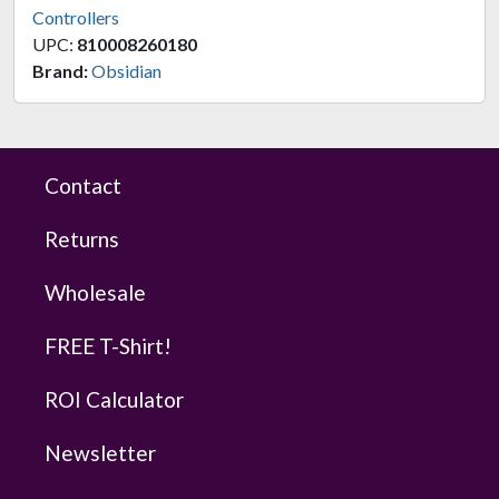
Controllers
UPC:
810008260180
Brand:
Obsidian
Contact
Returns
Wholesale
FREE T-Shirt!
ROI Calculator
Newsletter