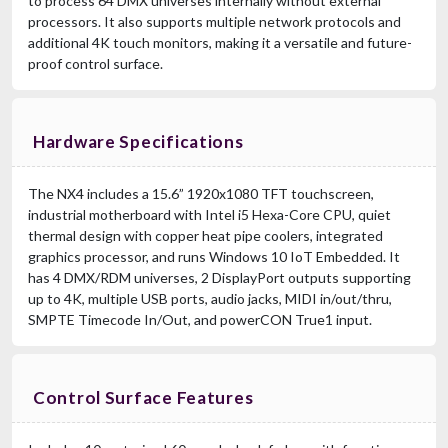
to process 64 DMX universes internally without external
processors. It also supports multiple network protocols and
additional 4K touch monitors, making it a versatile and future-
proof control surface.
Hardware Specifications
The NX4 includes a 15.6” 1920x1080 TFT touchscreen,
industrial motherboard with Intel i5 Hexa-Core CPU, quiet
thermal design with copper heat pipe coolers, integrated
graphics processor, and runs Windows 10 IoT Embedded. It
has 4 DMX/RDM universes, 2 DisplayPort outputs supporting
up to 4K, multiple USB ports, audio jacks, MIDI in/out/thru,
SMPTE Timecode In/Out, and powerCON True1 input.
Control Surface Features