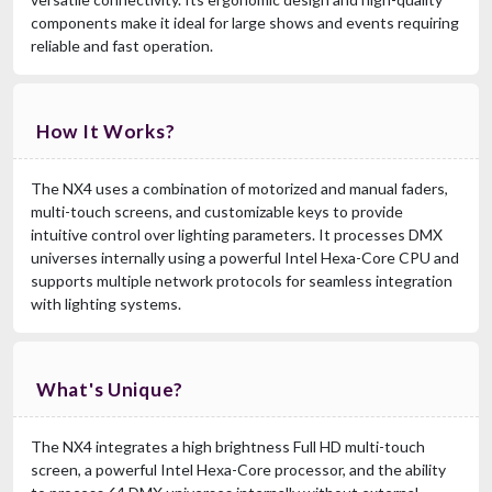
components make it ideal for large shows and events requiring
reliable and fast operation.
How It Works?
The NX4 uses a combination of motorized and manual faders,
multi-touch screens, and customizable keys to provide
intuitive control over lighting parameters. It processes DMX
universes internally using a powerful Intel Hexa-Core CPU and
supports multiple network protocols for seamless integration
with lighting systems.
What's Unique?
The NX4 integrates a high brightness Full HD multi-touch
screen, a powerful Intel Hexa-Core processor, and the ability