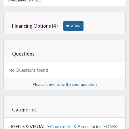
SHARE IMAGE & VIDEO
Financing Options (4)
View
Questions
No Questions found
Please log-in to write your question
Categories
>
>
LIGHTS & VISUAL
Controllers & Accessories
DMX