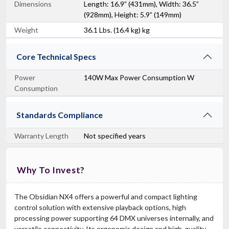
Dimensions
Length: 16.9” (431mm), Width: 36.5”
(928mm), Height: 5.9” (149mm)
Weight
36.1 Lbs. (16.4 kg) kg
Core Technical Specs
Power
140W Max Power Consumption W
Consumption
Standards Compliance
Warranty Length
Not specified years
Why To Invest?
The Obsidian NX4 offers a powerful and compact lighting
control solution with extensive playback options, high
processing power supporting 64 DMX universes internally, and
versatile connectivity. Its ergonomic design and high-quality