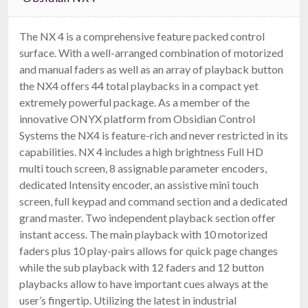
The NX 4 is a comprehensive feature packed control
surface. With a well-arranged combination of motorized
and manual faders as well as an array of playback button
the NX4 offers 44 total playbacks in a compact yet
extremely powerful package. As a member of the
innovative ONYX platform from Obsidian Control
Systems the NX4 is feature-rich and never restricted in its
capabilities. NX 4 includes a high brightness Full HD
multi touch screen, 8 assignable parameter encoders,
dedicated Intensity encoder, an assistive mini touch
screen, full keypad and command section and a dedicated
grand master. Two independent playback section offer
instant access. The main playback with 10 motorized
faders plus 10 play-pairs allows for quick page changes
while the sub playback with 12 faders and 12 button
playbacks allow to have important cues always at the
user’s fingertip. Utilizing the latest in industrial