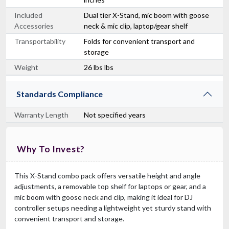
Included
Dual tier X-Stand, mic boom with goose
Accessories
neck & mic clip, laptop/gear shelf
Transportability
Folds for convenient transport and
storage
Weight
26 lbs lbs
Standards Compliance
Warranty Length
Not specified years
Why To Invest?
This X-Stand combo pack offers versatile height and angle
adjustments, a removable top shelf for laptops or gear, and a
mic boom with goose neck and clip, making it ideal for DJ
controller setups needing a lightweight yet sturdy stand with
convenient transport and storage.