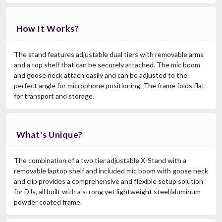
How It Works?
The stand features adjustable dual tiers with removable arms
and a top shelf that can be securely attached. The mic boom
and goose neck attach easily and can be adjusted to the
perfect angle for microphone positioning. The frame folds flat
for transport and storage.
What's Unique?
The combination of a two tier adjustable X-Stand with a
removable laptop shelf and included mic boom with goose neck
and clip provides a comprehensive and flexible setup solution
for DJs, all built with a strong yet lightweight steel/aluminum
powder coated frame.