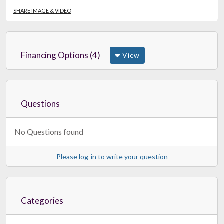
SHARE IMAGE & VIDEO
Financing Options (4)
View
Questions
No Questions found
Please log-in to write your question
Categories