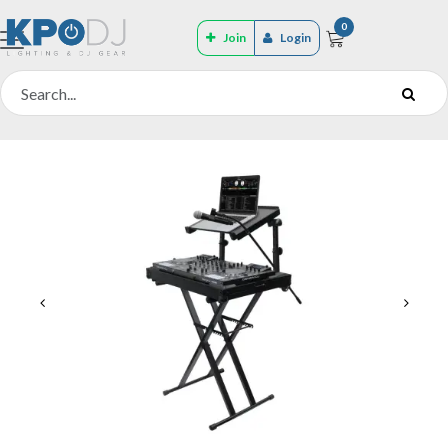
0
Join
Login