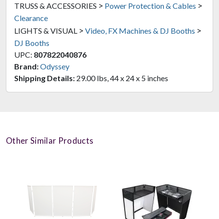
>
>
TRUSS & ACCESSORIES
Power Protection & Cables
Clearance
>
>
LIGHTS & VISUAL
Video, FX Machines & DJ Booths
DJ Booths
UPC:
807822040876
Brand:
Odyssey
Shipping Details:
29.00 lbs, 44 x 24 x 5 inches
Other Similar Products