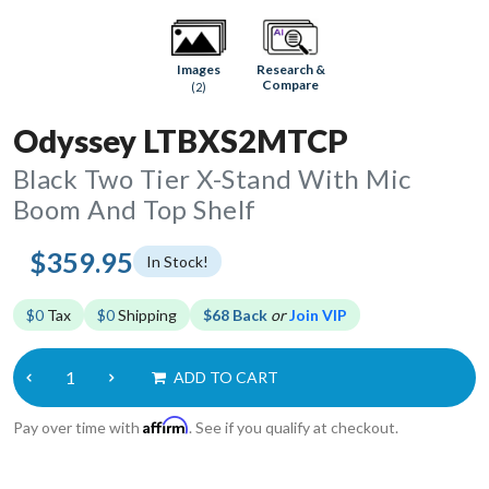
Research &
Images
Compare
(2)
Odyssey LTBXS2MTCP
Black Two Tier X-Stand With Mic
Boom And Top Shelf
$359.95
In Stock!
$0
Tax
$0
Shipping
$68 Back
or
Join VIP
ADD TO CART
Affirm
Pay over time with
. See if you qualify at checkout.