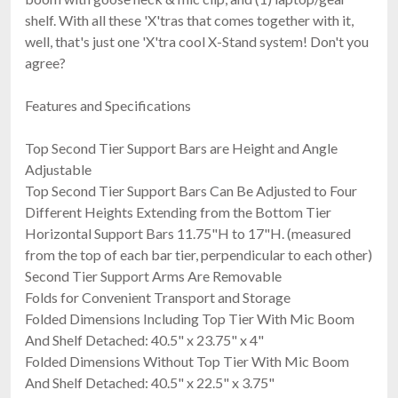
shelf. With all these 'X'tras that comes together with it,
well, that's just one 'X'tra cool X-Stand system! Don't you
agree?
Features and Specifications
Top Second Tier Support Bars are Height and Angle
Adjustable
Top Second Tier Support Bars Can Be Adjusted to Four
Different Heights Extending from the Bottom Tier
Horizontal Support Bars 11.75"H to 17"H. (measured
from the top of each bar tier, perpendicular to each other)
Second Tier Support Arms Are Removable
Folds for Convenient Transport and Storage
Folded Dimensions Including Top Tier With Mic Boom
And Shelf Detached: 40.5" x 23.75" x 4"
Folded Dimensions Without Top Tier With Mic Boom
And Shelf Detached: 40.5" x 22.5" x 3.75"