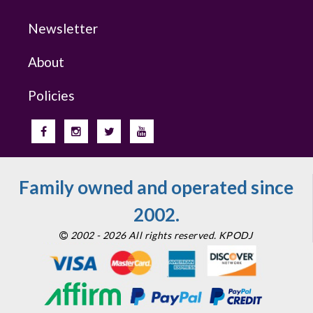
Newsletter
About
Policies
Family owned and operated since
2002.
2002 - 2026 All rights reserved. KPODJ