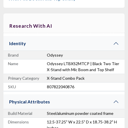
Research With AI
Identity
Brand
Odyssey
Name
Odyssey LTBXS2MTCP | Black Two Tier
X-Stand with Mic Boom and Top Shelf
Primary Category
X-Stand Combo Pack
SKU
807822040876
Physical Attributes
Build Material
Steel/aluminum powder coated frame
Dimensions
12.5-37.25" W x 22.5" D x 18.75-38.2" H
inches