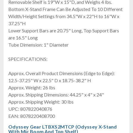
Removable Shelf is 19"W x 15"D, and Weighs 4 lbs.
Bottom X-Stand Frame Can Be Adjusted To 10 Different
Width/Height Settings from 34.5"W x 22"H to 16"W x
37.25"H
Lower Support Bars are 20.75" Long, Top Support Bars
are 16.5" Long
Tube Dimension: 1" Diameter
SPECIFICATIONS:
Approx. Overall Product Dimensions (Edge to Edge):
12.5-37.25" W x 22.5" D x 18.75-38.2" H
Approx. Weight: 26 lbs
Approx. Shipping Dimensions: 44.25" x 4" x 24"
Approx. Shipping Weight: 30 lbs
UPC: 807822040876
EAN: 8078220408700
Odyssey Gear LTBXS2MTCP (Odyssey X-Stand
With Mic Boom And Top Shelf)