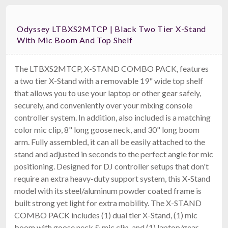
Odyssey LTBXS2MTCP | Black Two Tier X-Stand
With Mic Boom And Top Shelf
The LTBXS2MTCP, X-STAND COMBO PACK, features
a two tier X-Stand with a removable 19" wide top shelf
that allows you to use your laptop or other gear safely,
securely, and conveniently over your mixing console
controller system. In addition, also included is a matching
color mic clip, 8" long goose neck, and 30" long boom
arm. Fully assembled, it can all be easily attached to the
stand and adjusted in seconds to the perfect angle for mic
positioning. Designed for DJ controller setups that don't
require an extra heavy-duty support system, this X-Stand
model with its steel/aluminum powder coated frame is
built strong yet light for extra mobility. The X-STAND
COMBO PACK includes (1) dual tier X-Stand, (1) mic
boom with goose neck & mic clip, and (1) laptop/gear