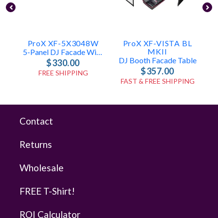
ProX XF-5X3048W
ProX XF-VISTA BL
MKII
5-Panel DJ Facade With White Frame
DJ Booth Facade Table
$330.00
$357.00
FREE SHIPPING
FAST & FREE SHIPPING
Contact
Returns
Wholesale
FREE T-Shirt!
ROI Calculator