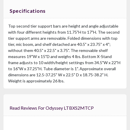
Specifications
Top second tier support bars are height and angle adjustable
with four different heights from 11.75"H to 17"H. The second
tier support arms are removable. Folded dimensions with top
tier, mic boom, and shelf detached are 40.5" x 23.75" x 4";
without them 40.5" x 22.5" x 3.75". The removable shelf
measures 19"W x 15"D and weighs 4 lbs. Bottom X-Stand
frame adjusts to 10 width/height settings from 34.5"W x 22"H
to 16"W x 37.25"H. Tube diameter is 1". Approximate overall
dimensions are 12.5-37.25" W x 22.5" D x 18.75-38.2" H.
Weight is approximately 26 lbs.
Read Reviews For Odyssey LTBXS2MTCP