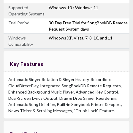
Supported
Windows 10 / Windows 11
Operating Systems
Trial Period
30-Day Free Trial for SongBookDB Remote
Request System days
Windows
Windows XP, Vista, 7, 8, 10, and 11
Compatibility
Key Features
Automatic Singer Rotation & Singer History, Rekordbox
CloudDirectPlay, Integrated SongBookDB Remote Requests,
Enhanced Background Music Player, Advanced Key Control,
Dual-Screen Lyrics Output, Drag & Drop Singer Reordering,
Automatic Song Deletion, Built-in Songbook Printer & Export,
News Ticker & Scrolling Messages, “Drunk-Lock” Feature.