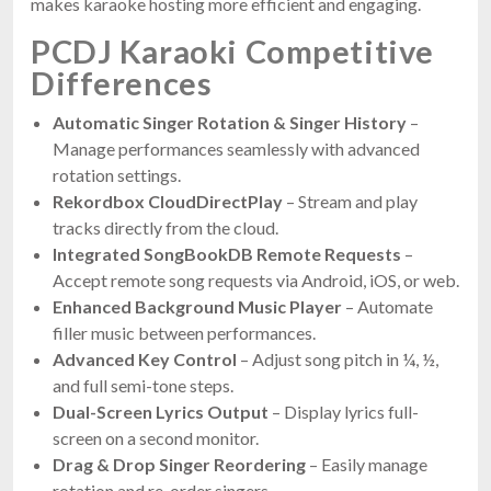
makes karaoke hosting more efficient and engaging.
PCDJ Karaoki Competitive
Differences
Automatic Singer Rotation & Singer History
–
Manage performances seamlessly with advanced
rotation settings.
Rekordbox CloudDirectPlay
– Stream and play
tracks directly from the cloud.
Integrated SongBookDB Remote Requests
–
Accept remote song requests via Android, iOS, or web.
Enhanced Background Music Player
– Automate
filler music between performances.
Advanced Key Control
– Adjust song pitch in ¼, ½,
and full semi-tone steps.
Dual-Screen Lyrics Output
– Display lyrics full-
screen on a second monitor.
Drag & Drop Singer Reordering
– Easily manage
rotation and re-order singers.