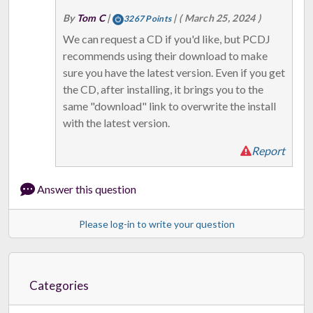
By
Tom C
|
|
( March 25, 2024 )
3267 Points
We can request a CD if you'd like, but PCDJ
recommends using their download to make
sure you have the latest version. Even if you get
the CD, after installing, it brings you to the
same "download" link to overwrite the install
with the latest version.
Report
Answer this question
Please log-in to write your question
Categories