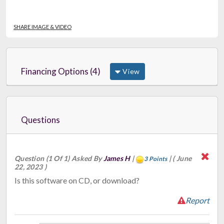
SHARE IMAGE & VIDEO
Financing Options (4)
View
Questions
Question (1 Of 1) Asked By
James H
|
|
( June
3 Points
22, 2023 )
Is this software on CD, or download?
Report