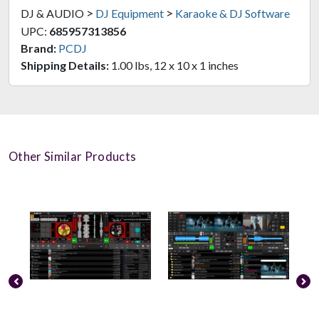
>
>
DJ & AUDIO
DJ Equipment
Karaoke & DJ Software
UPC:
685957313856
Brand:
PCDJ
Shipping Details:
1.00 lbs, 12 x 10 x 1 inches
Other Similar Products