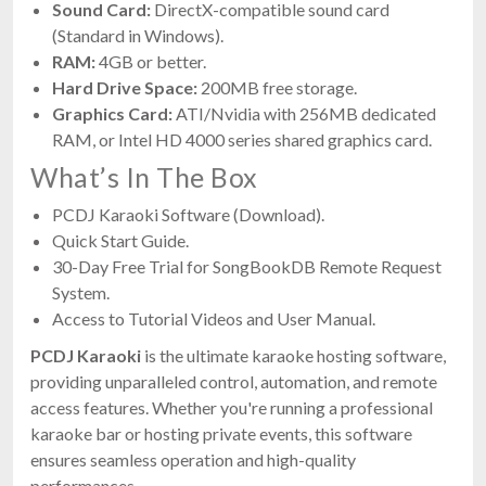
Sound Card:
DirectX-compatible sound card
(Standard in Windows).
RAM:
4GB or better.
Hard Drive Space:
200MB free storage.
Graphics Card:
ATI/Nvidia with 256MB dedicated
RAM, or Intel HD 4000 series shared graphics card.
What’s In The Box
PCDJ Karaoki Software (Download).
Quick Start Guide.
30-Day Free Trial for SongBookDB Remote Request
System.
Access to Tutorial Videos and User Manual.
PCDJ Karaoki
is the ultimate karaoke hosting software,
providing unparalleled control, automation, and remote
access features. Whether you're running a professional
karaoke bar or hosting private events, this software
ensures seamless operation and high-quality
performances.