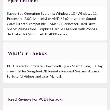
Specifications
Supported Operating Systems: Windows 10 / Windows 11.
Processor: 2.0GHz Intel i3 or AMD 64 x2 or greater. Sound
Card: DirectX-compatible. RAM: 4GB or better. Hard Drive
Space: 200MB free. Graphics Card: ATI/Nvidia with 256MB
dedicated RAM or Intel HD 4000 series.
What’s In The Box
PCDJ Karaoki Software (Download), Quick Start Guide, 30-Day
Free Trial for SongBookDB Remote Request System, Access
to Tutorial Videos and User Manual.
Read Reviews For PCDJ Karaoki