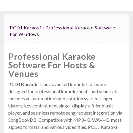
PCDJ Karaoki | Professional Karaoke Software
For Windows
Professional Karaoke
Software For Hosts &
Venues
PCDJ Karaoki
is an advanced karaoke software
designed for professional karaoke hosts and venues. It
includes an automatic singer rotation system, singer
history, key control, next singer display, a filler music
player, and seamless remote song request integration via
SongBookDB. Compatible with MP3+G, WAV+G, most
zipped formats, and various video files, PCDJ Karaoki