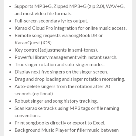
Supports MP3+G, Zipped MP3+G (zip 2.0), WAV+G,
and most video file formats.
Full-screen secondary lyrics output.
Karaoki Cloud Pro integration for online music access.
Remote song requests via SongBookDB or
KaraoQuest (iOS).
Key control (adjustments in semi-tones).
Powerful library management with instant search.
True singer rotation and solo-singer modes.
Display next five singers on the singer screen.
Drag and drop loading and singer rotation reordering.
Auto-delete singers from the rotation after 20
seconds (optional).
Robust singer and song history tracking.
Scan karaoke tracks using MP3 tags or file naming
conventions.
Print songbooks directly or export to Excel.
Background Music Player for filler music between