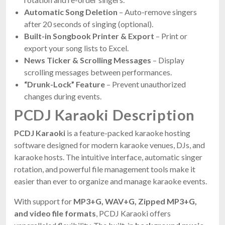
Automatic Song Deletion
– Auto-remove singers
after 20 seconds of singing (optional).
Built-in Songbook Printer & Export
– Print or
export your song lists to Excel.
News Ticker & Scrolling Messages
– Display
scrolling messages between performances.
“Drunk-Lock” Feature
– Prevent unauthorized
changes during events.
PCDJ Karaoki Description
PCDJ Karaoki
is a feature-packed karaoke hosting
software designed for modern karaoke venues, DJs, and
karaoke hosts. The intuitive interface, automatic singer
rotation, and powerful file management tools make it
easier than ever to organize and manage karaoke events.
With support for
MP3+G, WAV+G, Zipped MP3+G,
and video file formats
, PCDJ Karaoki offers