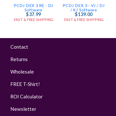
PCDJ DEX 3 RE - DJ
PCDJ DEX 3 - VJ / DJ
Software
/ KJ Software
$37.99
$139.00
FAST & FREE SHIPPING
FAST & FREE SHIPPING
Contact
Returns
Wholesale
FREE T-Shirt!
ROI Calculator
Newsletter