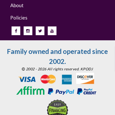
About
Policies
Family owned and operated since
2002.
2002 - 2026 All rights reserved. KPODJ