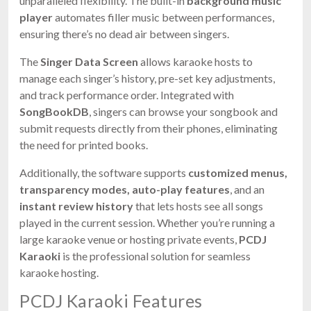
unparalleled flexibility. The built-in
background music
player
automates filler music between performances,
ensuring there’s no dead air between singers.
The
Singer Data Screen
allows karaoke hosts to
manage each singer’s history, pre-set key adjustments,
and track performance order. Integrated with
SongBookDB
, singers can browse your songbook and
submit requests directly from their phones, eliminating
the need for printed books.
Additionally, the software supports
customized menus,
transparency modes, auto-play features
, and an
instant review history
that lets hosts see all songs
played in the current session. Whether you’re running a
large karaoke venue or hosting private events,
PCDJ
Karaoki
is the professional solution for seamless
karaoke hosting.
PCDJ Karaoki Features