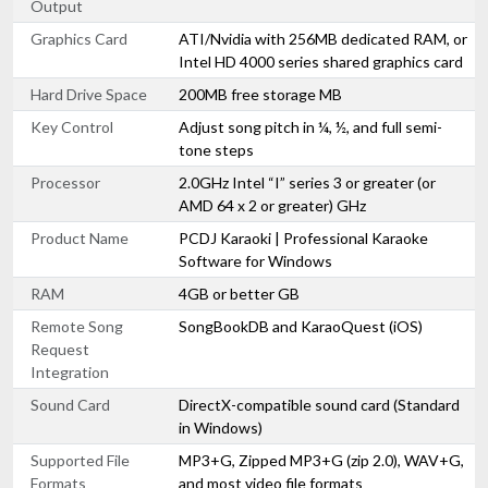
Output
Graphics Card
ATI/Nvidia with 256MB dedicated RAM, or
Intel HD 4000 series shared graphics card
Hard Drive Space
200MB free storage MB
Key Control
Adjust song pitch in ¼, ½, and full semi-
tone steps
Processor
2.0GHz Intel “I” series 3 or greater (or
AMD 64 x 2 or greater) GHz
Product Name
PCDJ Karaoki | Professional Karaoke
Software for Windows
RAM
4GB or better GB
Remote Song
SongBookDB and KaraoQuest (iOS)
Request
Integration
Sound Card
DirectX-compatible sound card (Standard
in Windows)
Supported File
MP3+G, Zipped MP3+G (zip 2.0), WAV+G,
Formats
and most video file formats