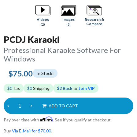
Research &
Videos
Images
Compare
(2)
(3)
PCDJ Karaoki
Professional Karaoke Software For
Windows
$75.00
In Stock!
$0
Tax
$0
Shipping
$2 Back
or
Join VIP
ADD TO CART
Affirm
Pay over time with
. See if you qualify at checkout.
Buy
Via E-Mail for $70.00
.