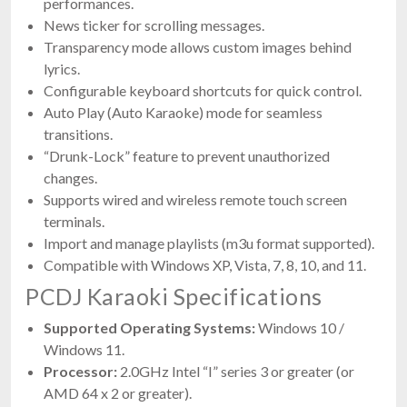
performances.
News ticker for scrolling messages.
Transparency mode allows custom images behind
lyrics.
Configurable keyboard shortcuts for quick control.
Auto Play (Auto Karaoke) mode for seamless
transitions.
“Drunk-Lock” feature to prevent unauthorized
changes.
Supports wired and wireless remote touch screen
terminals.
Import and manage playlists (m3u format supported).
Compatible with Windows XP, Vista, 7, 8, 10, and 11.
PCDJ Karaoki Specifications
Supported Operating Systems:
Windows 10 /
Windows 11.
Processor:
2.0GHz Intel “I” series 3 or greater (or
AMD 64 x 2 or greater).