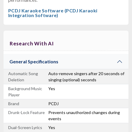
PCDJ Karaoke Software (PCDJ Karaoki
Integration Software)
Research With AI
General Specifications
Automatic Song
Auto-remove singers after 20 seconds of
Deletion
singing (optional) seconds
Background Music
Yes
Player
Brand
PCDJ
Drunk-Lock Feature
Prevents unauthorized changes during
events
Dual-Screen Lyrics
Yes