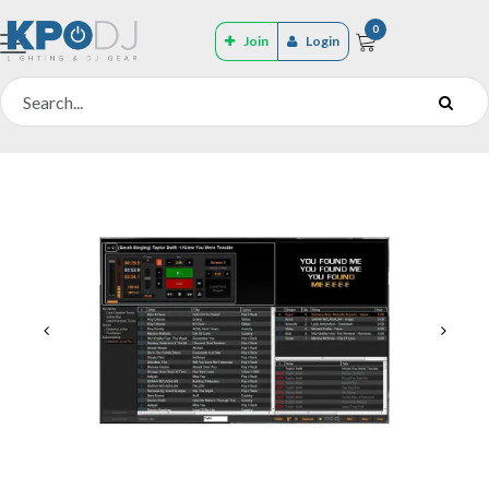
0
Join
Login