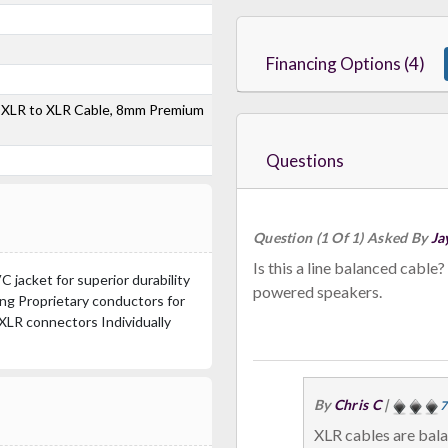
Financing Options (4)
 XLR to XLR Cable, 8mm Premium
Questions
Question (1 Of 1) Asked By
Ja
Is this a line balanced cable? I want to use it to connect from my mixer to
jacket for superior durability
powered speakers.
ding Proprietary conductors for
XLR connectors Individually
By
Chris C
|
7