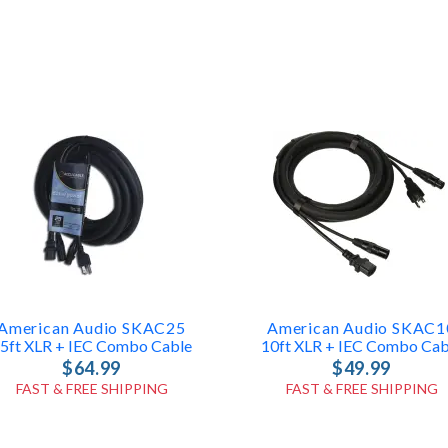
American Audio SKAC25
American Audio SKAC1
5ft XLR + IEC Combo Cable
10ft XLR + IEC Combo Cab
$64.99
$49.99
FAST & FREE SHIPPING
FAST & FREE SHIPPING