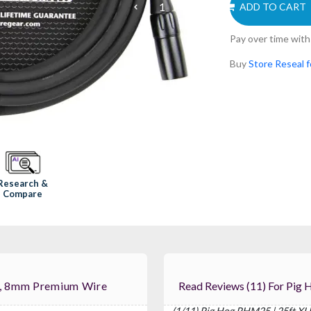
ADD TO CART
Pay over time wit
Buy
Store Reseal f
Research &
Compare
e, 8mm Premium Wire
Read Reviews (1
(1/11) Pig Hog PHM25 | 25ft X