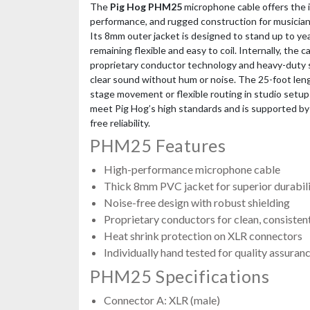
The
Pig Hog PHM25
microphone cable offers the i
performance, and rugged construction for musician
Its 8mm outer jacket is designed to stand up to yea
remaining flexible and easy to coil. Internally, the 
proprietary conductor technology and heavy-duty sh
clear sound without hum or noise. The 25-foot len
stage movement or flexible routing in studio setup
meet Pig Hog’s high standards and is supported by 
free reliability.
PHM25 Features
High-performance microphone cable
Thick 8mm PVC jacket for superior durabilit
Noise-free design with robust shielding
Proprietary conductors for clean, consisten
Heat shrink protection on XLR connectors
Individually hand tested for quality assuran
PHM25 Specifications
Connector A: XLR (male)