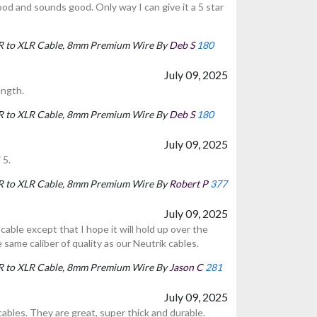
ood and sounds good. Only way I can give it a 5 star
LR to XLR Cable, 8mm Premium Wire By
Deb S
180
July 09, 2025
ength.
LR to XLR Cable, 8mm Premium Wire By
Deb S
180
July 09, 2025
 5.
LR to XLR Cable, 8mm Premium Wire By
Robert P
377
July 09, 2025
cable except that I hope it will hold up over the
e same caliber of quality as our Neutrik cables.
LR to XLR Cable, 8mm Premium Wire By
Jason C
281
July 09, 2025
ables. They are great, super thick and durable.