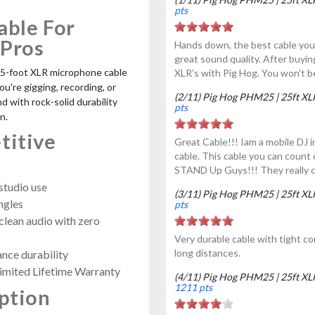
pts
able For
 Pros
Hands down, the best cable you 
great sound quality. After buyin
25-foot XLR microphone cable
XLR's with Pig Hog. You won't b
ou're gigging, recording, or
(2/11) Pig Hog PHM25 | 25ft X
d with rock-solid durability
pts
n.
itive
Great Cable!!! Iam a mobile DJ i
cable. This cable you can count 
STAND Up Guys!!! They really c
 studio use
(3/11) Pig Hog PHM25 | 25ft X
ngles
pts
clean audio with zero
Very durable cable with tight c
long distances.
nce durability
Limited Lifetime Warranty
(4/11) Pig Hog PHM25 | 25ft X
1211 pts
ption