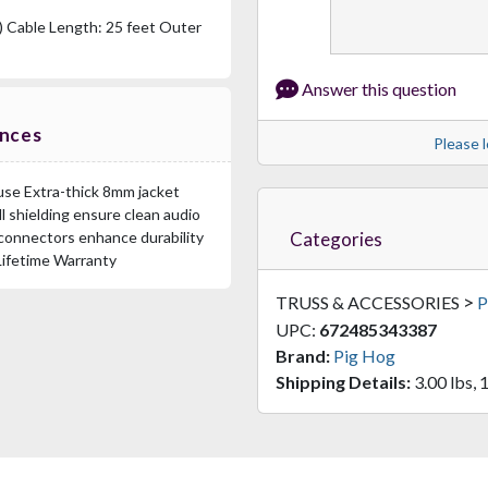
) Cable Length: 25 feet Outer
Answer this question
ences
Please l
o use Extra-thick 8mm jacket
l shielding ensure clean audio
Categories
connectors enhance durability
Lifetime Warranty
>
TRUSS & ACCESSORIES
P
UPC:
672485343387
Brand:
Pig Hog
Shipping Details:
3.00 lbs, 