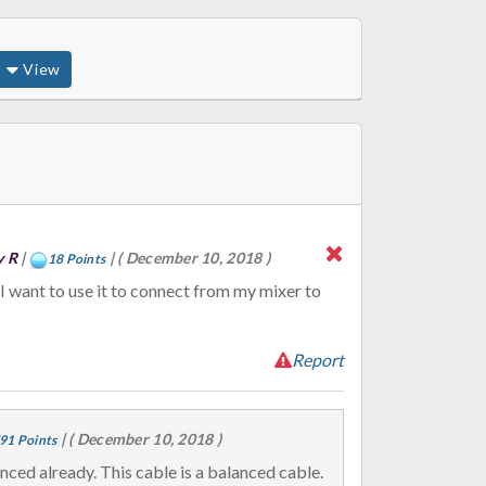
View
y R
|
|
( December 10, 2018 )
18 Points
Report
|
( December 10, 2018 )
91 Points
XLR cables are balanced already. This cable is a balanced cable.