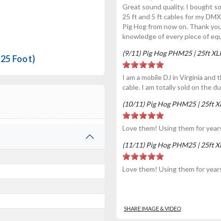
Great sound quality. I bought s
25 ft and 5 ft cables for my DMX
Pig Hog from now on. Thank yo
knowledge of every piece of eq
(9/11) Pig Hog PHM25 | 25ft X
25 Foot)
I am a mobile DJ in Virginia and
cable. I am totally sold on the du
(10/11) Pig Hog PHM25 | 25ft 
Love them! Using them for year
(11/11) Pig Hog PHM25 | 25ft 
Love them! Using them for year
SHARE IMAGE & VIDEO