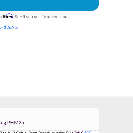
Affirm
h
. See if you qualify at checkout.
or $26.95
.
1) For Pig Hog PHM25
LR to XLR Cable, 8mm Premium Wire By
Nick S
185