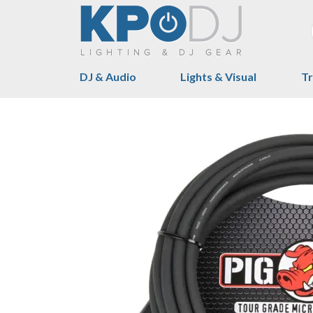
DJ & Audio
Lights & Visual
Tr