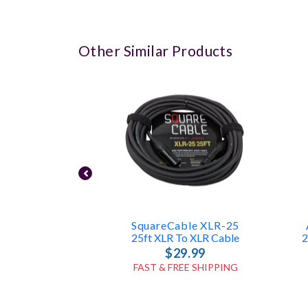
Other Similar Products
SquareCable XLR-25
25ft XLR To XLR Cable
2
$29.99
FAST & FREE SHIPPING