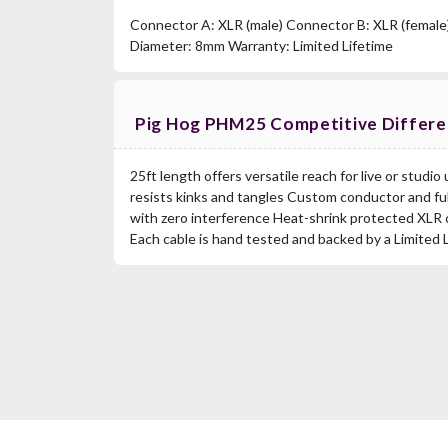
Connector A: XLR (male) Connector B: XLR (female
Diameter: 8mm Warranty: Limited Lifetime
Pig Hog PHM25 Competitive Differ
25ft length offers versatile reach for live or studi
resists kinks and tangles Custom conductor and ful
with zero interference Heat-shrink protected XLR 
Each cable is hand tested and backed by a Limited 