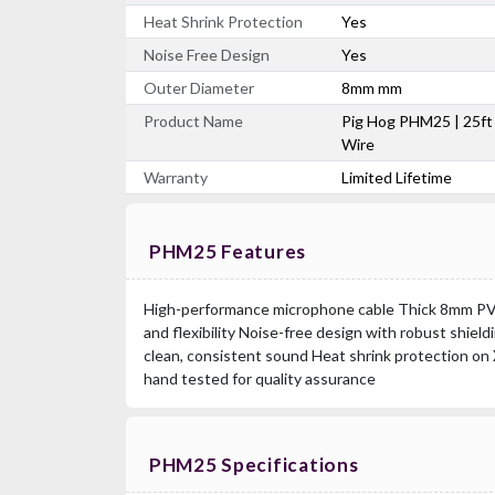
Heat Shrink Protection
Yes
Noise Free Design
Yes
Outer Diameter
8mm mm
Product Name
Pig Hog PHM25 | 25ft
Wire
Warranty
Limited Lifetime
PHM25 Features
High-performance microphone cable Thick 8mm PVC 
and flexibility Noise-free design with robust shiel
clean, consistent sound Heat shrink protection on 
hand tested for quality assurance
PHM25 Specifications