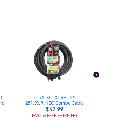
0
ProX XC-XLREC25
SquareCa
le
25ft XLR / IEC Combo Cable
10ft XLR 
$67.99
$2
FAST & FREE SHIPPING
FAST & FR