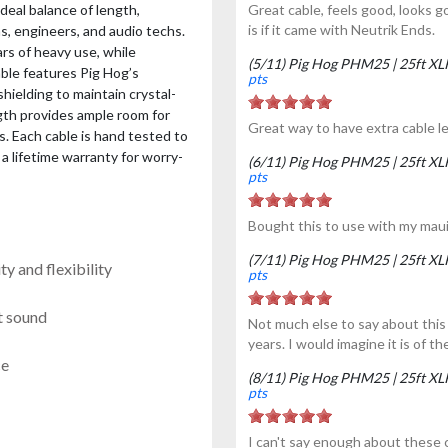
deal balance of length,
Great cable, feels good, looks g
is if it came with Neutrik Ends.
s, engineers, and audio techs.
rs of heavy use, while
(5/11) Pig Hog PHM25 | 25ft X
cable features Pig Hog’s
pts
ielding to maintain crystal-
gth provides ample room for
Great way to have extra cable l
s. Each cable is hand tested to
a lifetime warranty for worry-
(6/11) Pig Hog PHM25 | 25ft X
pts
Bought this to use with my maui
(7/11) Pig Hog PHM25 | 25ft X
y and flexibility
pts
t sound
Not much else to say about this 
years. I would imagine it is of th
ce
(8/11) Pig Hog PHM25 | 25ft X
pts
I can't say enough about these c