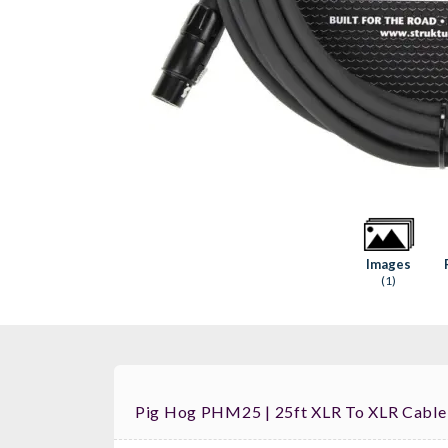
Images
(1)
Pig Hog PHM25 | 25ft XLR To XLR Cabl