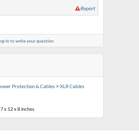
Report
og-in to write your question
>
ower Protection & Cables
XLR Cables
17 x 12 x 8 inches