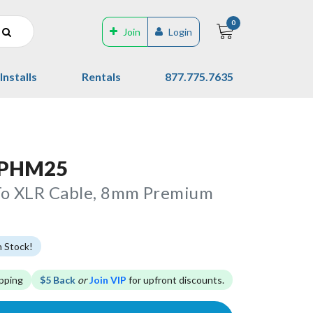
0
Join
Login
Installs
Rentals
877.775.7635
 PHM25
To XLR Cable, 8mm Premium
n Stock!
pping
$5 Back
or
Join VIP
for upfront discounts.