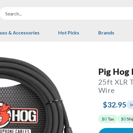
uss & Accessories
Hot Picks
Brands
Pig Hog
25ft XLR 
Wire
$32.95
I
$0
Tax
$0
Shi