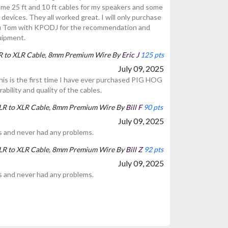
ome 25 ft and 10 ft cables for my speakers and some
 devices. They all worked great. I will only purchase
u Tom with KPODJ for the recommendation and
uipment.
LR to XLR Cable, 8mm Premium Wire By
Eric J
125 pts
July 09, 2025
 this is the first time I have ever purchased PIG HOG
rability and quality of the cables.
XLR to XLR Cable, 8mm Premium Wire By
Bill F
90 pts
July 09, 2025
s and never had any problems.
XLR to XLR Cable, 8mm Premium Wire By
Bill Z
92 pts
July 09, 2025
s and never had any problems.