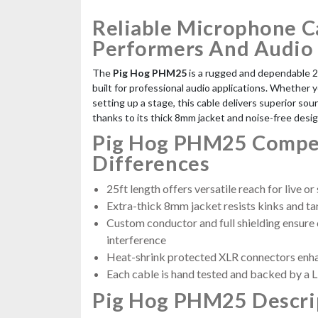
Reliable Microphone C
Performers And Audio
The
Pig Hog PHM25
is a rugged and dependable 
built for professional audio applications. Whether y
setting up a stage, this cable delivers superior soun
thanks to its thick 8mm jacket and noise-free desig
Pig Hog PHM25 Compet
Differences
25ft length offers versatile reach for live or
Extra-thick 8mm jacket resists kinks and ta
Custom conductor and full shielding ensure 
interference
Heat-shrink protected XLR connectors enha
Each cable is hand tested and backed by a 
Pig Hog PHM25 Descri