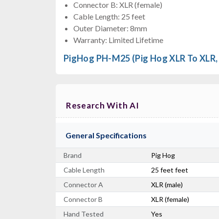
Connector B: XLR (female)
Cable Length: 25 feet
Outer Diameter: 8mm
Warranty: Limited Lifetime
PigHog PH-M25 (Pig Hog XLR To XLR, 
Research With AI
General Specifications
Brand
Pig Hog
Cable Length
25 feet feet
Connector A
XLR (male)
Connector B
XLR (female)
Hand Tested
Yes