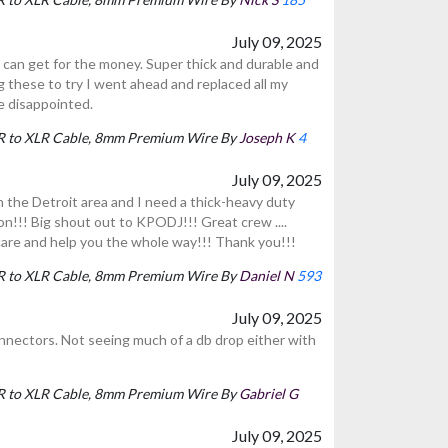
July 09, 2025
can get for the money. Super thick and durable and
g these to try I went ahead and replaced all my
e disappointed.
LR to XLR Cable, 8mm Premium Wire By
Joseph K
4
July 09, 2025
n the Detroit area and I need a thick-heavy duty
on!!! Big shout out to KPODJ!!! Great crew ....
are and help you the whole way!!! Thank you!!!
LR to XLR Cable, 8mm Premium Wire By
Daniel N
593
July 09, 2025
onnectors. Not seeing much of a db drop either with
LR to XLR Cable, 8mm Premium Wire By
Gabriel G
July 09, 2025