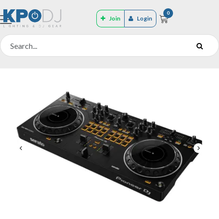
0
Join
Login