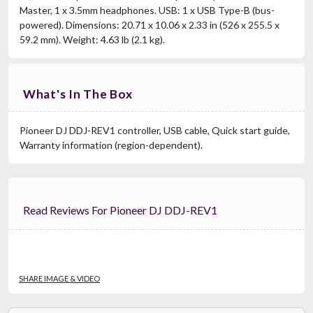
Master, 1 x 3.5mm headphones. USB: 1 x USB Type-B (bus-
powered). Dimensions: 20.71 x 10.06 x 2.33 in (526 x 255.5 x
59.2 mm). Weight: 4.63 lb (2.1 kg).
What's In The Box
Pioneer DJ DDJ-REV1 controller, USB cable, Quick start guide,
Warranty information (region-dependent).
Read Reviews For Pioneer DJ DDJ-REV1
SHARE IMAGE & VIDEO