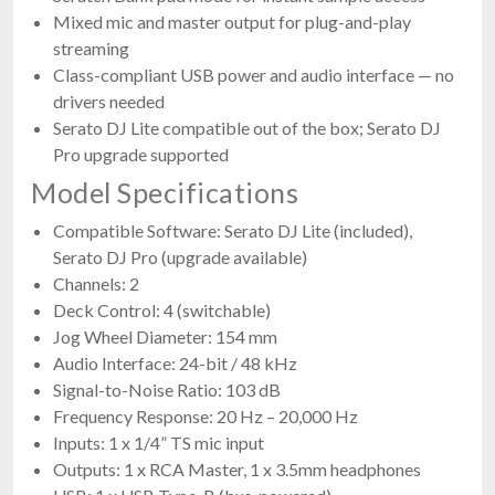
Mixed mic and master output for plug-and-play
streaming
Class-compliant USB power and audio interface — no
drivers needed
Serato DJ Lite compatible out of the box; Serato DJ
Pro upgrade supported
Model Specifications
Compatible Software: Serato DJ Lite (included),
Serato DJ Pro (upgrade available)
Channels: 2
Deck Control: 4 (switchable)
Jog Wheel Diameter: 154 mm
Audio Interface: 24-bit / 48 kHz
Signal-to-Noise Ratio: 103 dB
Frequency Response: 20 Hz – 20,000 Hz
Inputs: 1 x 1/4” TS mic input
Outputs: 1 x RCA Master, 1 x 3.5mm headphones