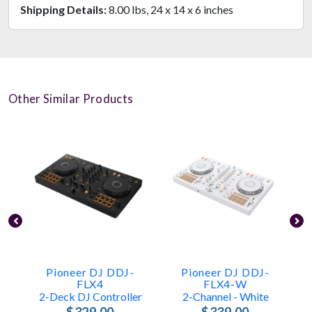
Shipping Details:
8.00 lbs, 24 x 14 x 6 inches
Other Similar Products
Pioneer DJ DDJ-
Pioneer DJ DDJ-
FLX4
FLX4-W
2-Deck DJ Controller
2-Channel - White