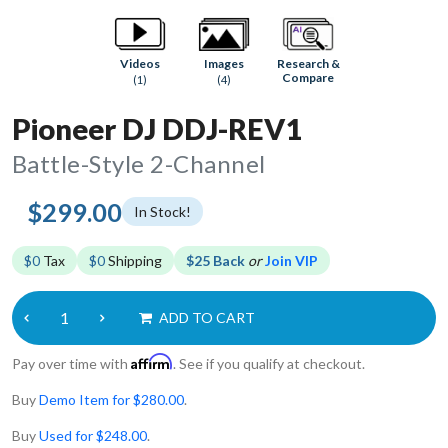
Research &
Videos
Images
Compare
(1)
(4)
Pioneer DJ DDJ-REV1
Battle-Style 2-Channel
$299.00
In Stock!
$0
Tax
$0
Shipping
$25 Back
or
Join VIP
ADD TO CART
Affirm
Pay over time with
. See if you qualify at checkout.
Buy
Demo Item for $280.00
.
Buy
Used for $248.00
.