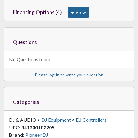
Financing Options (4)
View
Questions
No Questions found
Please log-in to write your question
Categories
>
>
DJ & AUDIO
DJ Equipment
DJ Controllers
UPC:
841300102205
Brand:
Pioneer DJ