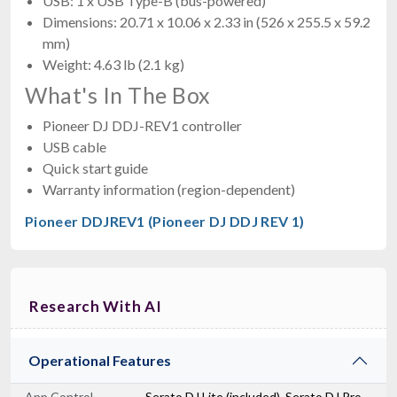
USB: 1 x USB Type-B (bus-powered)
Dimensions: 20.71 x 10.06 x 2.33 in (526 x 255.5 x 59.2
mm)
Weight: 4.63 lb (2.1 kg)
What's In The Box
Pioneer DJ DDJ-REV1 controller
USB cable
Quick start guide
Warranty information (region-dependent)
Pioneer DDJREV1 (Pioneer DJ DDJ REV 1)
Research With AI
Operational Features
App Control
Serato DJ Lite (included), Serato DJ Pro