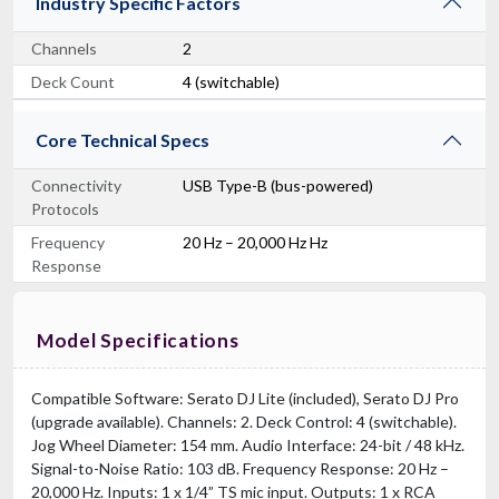
Industry Specific Factors
Channels
2
Deck Count
4 (switchable)
Core Technical Specs
Connectivity
USB Type-B (bus-powered)
Protocols
Frequency
20 Hz – 20,000 Hz Hz
Response
Model Specifications
Compatible Software: Serato DJ Lite (included), Serato DJ Pro
(upgrade available). Channels: 2. Deck Control: 4 (switchable).
Jog Wheel Diameter: 154 mm. Audio Interface: 24-bit / 48 kHz.
Signal-to-Noise Ratio: 103 dB. Frequency Response: 20 Hz –
20,000 Hz. Inputs: 1 x 1/4” TS mic input. Outputs: 1 x RCA