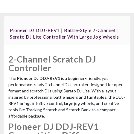
Pioneer DJ DDJ-REV1 | Battle-Style 2-Channel |
Serato DJ Lite Controller With Large Jog Wheels
2-Channel Scratch DJ
Controller
The
Pioneer DJ DDJ-REV1
is a beginner-friendly, yet
performance-ready 2-channel DJ controller designed for open-
format and scratch DJs using Serato DJ Lite. With a layout
inspired by professional battle mixers and turntables, the DDJ-
REV1 brings intuitive control, large jog wheels, and creative
tools like Tracking Scratch and Scratch Bank to a compact,
affordable package.
Pioneer DJ DDJ-REV1