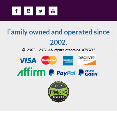
Family owned and operated since
2002.
2002 - 2026 All rights reserved. KPODJ