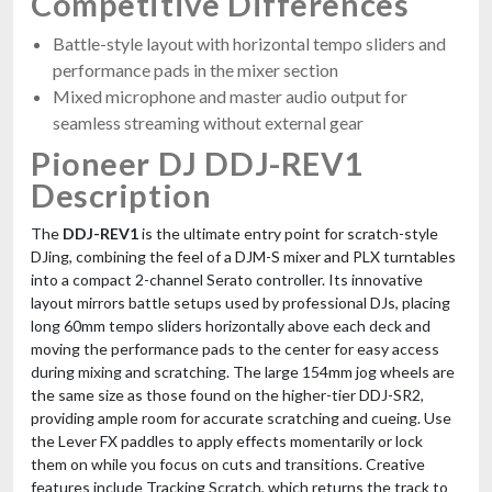
Competitive Differences
Battle-style layout with horizontal tempo sliders and
performance pads in the mixer section
Mixed microphone and master audio output for
seamless streaming without external gear
Pioneer DJ DDJ-REV1
Description
The
DDJ-REV1
is the ultimate entry point for scratch-style
DJing, combining the feel of a DJM-S mixer and PLX turntables
into a compact 2-channel Serato controller. Its innovative
layout mirrors battle setups used by professional DJs, placing
long 60mm tempo sliders horizontally above each deck and
moving the performance pads to the center for easy access
during mixing and scratching. The large 154mm jog wheels are
the same size as those found on the higher-tier DDJ-SR2,
providing ample room for accurate scratching and cueing. Use
the Lever FX paddles to apply effects momentarily or lock
them on while you focus on cuts and transitions. Creative
features include Tracking Scratch, which returns the track to