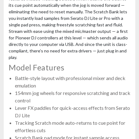
its cue point automatically when the jog is moved forward —
eliminating the need to reset manually. The Scratch Bank lets
you instantly load samples from Serato DJ Lite or Pro with a
single pad press, making freestyle scratching fast and fluid.
Stream with ease using the mixed mic/master output — a first
for Pioneer DJ controllers at this level — which sends all audio
directly to your computer via USB. And since the unit is class-
compliant, there’s no need for extra drivers — just plug in and
play.
Model Features
Battle-style layout with professional mixer and deck
emulation
154mm jog wheels for responsive scratching and track
control
Lever FX paddles for quick-access effects from Serato
DJ Lite
Tracking Scratch mode auto-returns to cue point for
effortless cuts
Scratch Bank pad mode for instant sample access