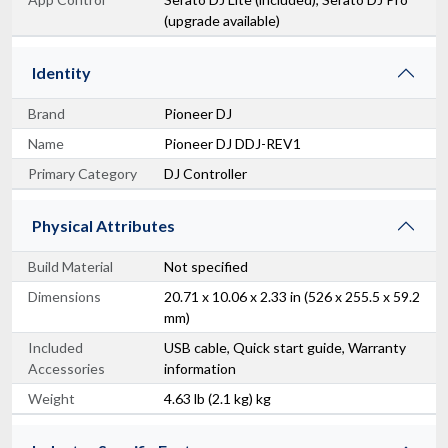
(upgrade available)
Identity
Brand
Pioneer DJ
Name
Pioneer DJ DDJ-REV1
Primary Category
DJ Controller
Physical Attributes
Build Material
Not specified
Dimensions
20.71 x 10.06 x 2.33 in (526 x 255.5 x 59.2
mm)
Included
USB cable, Quick start guide, Warranty
Accessories
information
Weight
4.63 lb (2.1 kg) kg