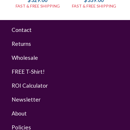
$329.00
$339.00
FAST & FREE SHIPPING
FAST & FREE SHIPPING
Contact
Returns
Wholesale
FREE T-Shirt!
ROI Calculator
Newsletter
About
Policies