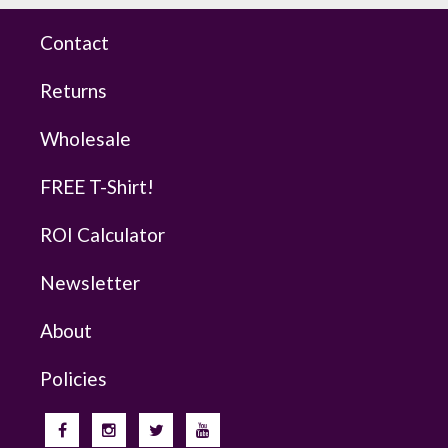
Contact
Returns
Wholesale
FREE T-Shirt!
ROI Calculator
Newsletter
About
Policies