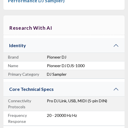
Performance DJ Sampler)
Research With AI
Identity
Brand
Pioneer DJ
Name
Pioneer DJ DJS-1000
Primary Category
DJ Sampler
Core Technical Specs
Connectivity
Pro DJ Link, USB, MIDI (5-pin DIN)
Protocols
Frequency
20 - 20000 Hz Hz
Response