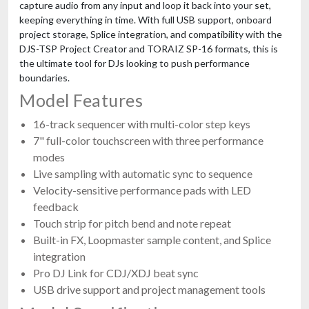
capture audio from any input and loop it back into your set,
keeping everything in time. With full USB support, onboard
project storage, Splice integration, and compatibility with the
DJS-TSP Project Creator and TORAIZ SP-16 formats, this is
the ultimate tool for DJs looking to push performance
boundaries.
Model Features
16-track sequencer with multi-color step keys
7" full-color touchscreen with three performance
modes
Live sampling with automatic sync to sequence
Velocity-sensitive performance pads with LED
feedback
Touch strip for pitch bend and note repeat
Built-in FX, Loopmaster sample content, and Splice
integration
Pro DJ Link for CDJ/XDJ beat sync
USB drive support and project management tools