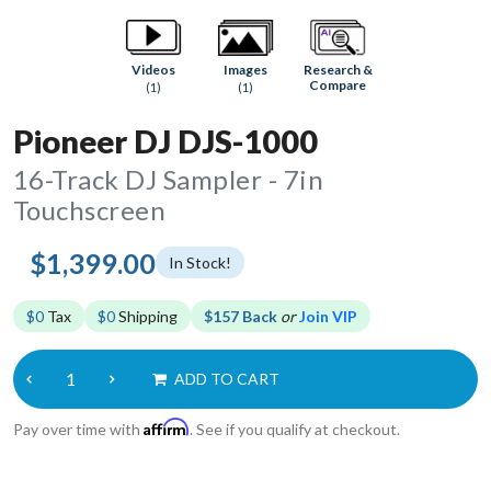
Research &
Videos
Images
Compare
(1)
(1)
Pioneer DJ DJS-1000
16-Track DJ Sampler - 7in
Touchscreen
$1,399.00
In Stock!
$0
Tax
$0
Shipping
$157 Back
or
Join VIP
ADD TO CART
Affirm
Pay over time with
. See if you qualify at checkout.