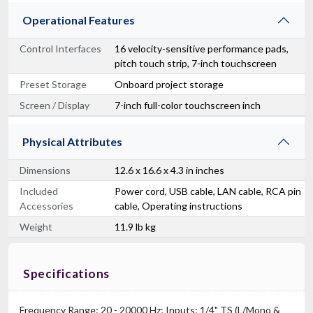
Operational Features
Control Interfaces
16 velocity-sensitive performance pads,
pitch touch strip, 7-inch touchscreen
Preset Storage
Onboard project storage
Screen / Display
7-inch full-color touchscreen inch
Physical Attributes
Dimensions
12.6 x 16.6 x 4.3 in inches
Included
Power cord, USB cable, LAN cable, RCA pin
Accessories
cable, Operating instructions
Weight
11.9 lb kg
Specifications
Frequency Range: 20 - 20000 Hz; Inputs: 1/4" TS (L/Mono &