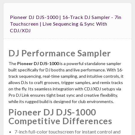
Pioneer DJ DJS-1000 | 16-Track DJ Sampler - 7in
Touchscreen | Live Sequencing & Sync With
CDJ/XDJ
DJ Performance Sampler
The
Pioneer DJ DJS-1000
is a powerful standalone sampler
built specifically for DJ booths and live performance. With 16-
track sequencing, real-time sampling, and intuitive controls, it
allows DJs to craft grooves, trigger samples, and remix tracks
on the fly. Its seamless integration with CDJ/XDJ setups via
Pro DJ Link ensures tight beat sync and creative flexibility,
while its rugged build is designed for club environments.
Pioneer DJ DJS-1000
Competitive Differences
7-inch full-color touchscreen for instant control and