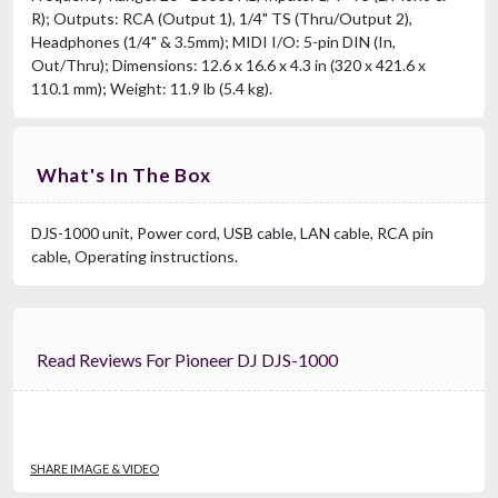
R); Outputs: RCA (Output 1), 1/4" TS (Thru/Output 2),
Headphones (1/4" & 3.5mm); MIDI I/O: 5-pin DIN (In,
Out/Thru); Dimensions: 12.6 x 16.6 x 4.3 in (320 x 421.6 x
110.1 mm); Weight: 11.9 lb (5.4 kg).
What's In The Box
DJS-1000 unit, Power cord, USB cable, LAN cable, RCA pin
cable, Operating instructions.
Read Reviews For Pioneer DJ DJS-1000
SHARE IMAGE & VIDEO