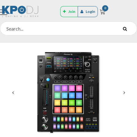
0
Join
Login