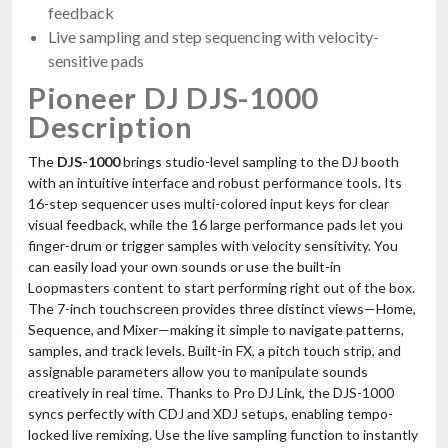
feedback
Live sampling and step sequencing with velocity-
sensitive pads
Pioneer DJ DJS-1000
Description
The
DJS-1000
brings studio-level sampling to the DJ booth
with an intuitive interface and robust performance tools. Its
16-step sequencer uses multi-colored input keys for clear
visual feedback, while the 16 large performance pads let you
finger-drum or trigger samples with velocity sensitivity. You
can easily load your own sounds or use the built-in
Loopmasters content to start performing right out of the box.
The 7-inch touchscreen provides three distinct views—Home,
Sequence, and Mixer—making it simple to navigate patterns,
samples, and track levels. Built-in FX, a pitch touch strip, and
assignable parameters allow you to manipulate sounds
creatively in real time. Thanks to Pro DJ Link, the DJS-1000
syncs perfectly with CDJ and XDJ setups, enabling tempo-
locked live remixing. Use the live sampling function to instantly