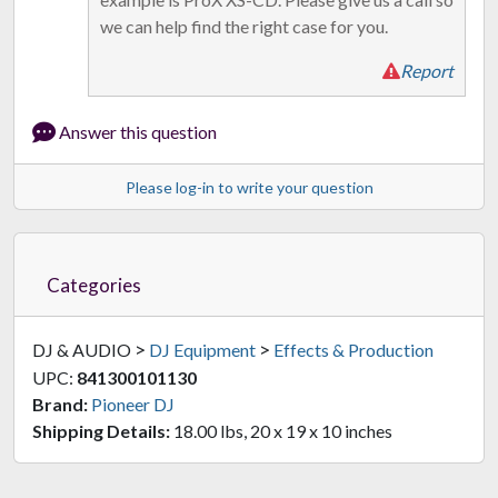
we can help find the right case for you.
Report
Answer this question
Please log-in to write your question
Categories
>
>
DJ & AUDIO
DJ Equipment
Effects & Production
UPC:
841300101130
Brand:
Pioneer DJ
Shipping Details:
18.00 lbs, 20 x 19 x 10 inches