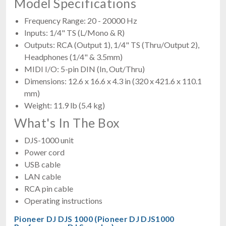
Model Specifications
Frequency Range: 20 - 20000 Hz
Inputs: 1/4" TS (L/Mono & R)
Outputs: RCA (Output 1), 1/4" TS (Thru/Output 2),
Headphones (1/4" & 3.5mm)
MIDI I/O: 5-pin DIN (In, Out/Thru)
Dimensions: 12.6 x 16.6 x 4.3 in (320 x 421.6 x 110.1
mm)
Weight: 11.9 lb (5.4 kg)
What's In The Box
DJS-1000 unit
Power cord
USB cable
LAN cable
RCA pin cable
Operating instructions
Pioneer DJ DJS 1000 (Pioneer DJ DJS1000