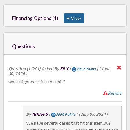
Financing Options (4)
View
Questions
Question (1 Of 1) Asked By
Eli Y
|
|
( June
2012 Points
30, 2024 )
what flight case fits the unit?
Report
By
Ashley S
|
|
( July 03, 2024 )
3550 Points
We have several cases that fit this item. An
example is ProX XS-CD. Please give us a call so