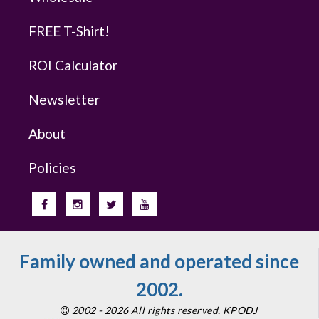
FREE T-Shirt!
ROI Calculator
Newsletter
About
Policies
Family owned and operated since
2002.
2002 - 2026 All rights reserved. KPODJ