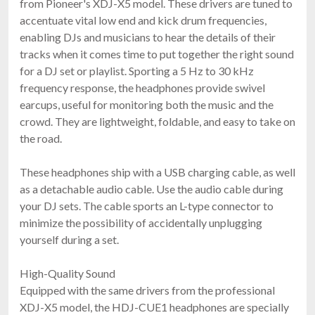
from Pioneer's XDJ-X5 model. These drivers are tuned to
$119.00
FAST & FREE SHIPPING
accentuate vital low end and kick drum frequencies,
enabling DJs and musicians to hear the details of their
tracks when it comes time to put together the right sound
for a DJ set or playlist. Sporting a 5 Hz to 30 kHz
frequency response, the headphones provide swivel
earcups, useful for monitoring both the music and the
crowd. They are lightweight, foldable, and easy to take on
the road.
These headphones ship with a USB charging cable, as well
Sennheiser HD 25
as a detachable audio cable. Use the audio cable during
$149.95
your DJ sets. The cable sports an L-type connector to
FAST & FREE SHIPPING
minimize the possibility of accidentally unplugging
yourself during a set.
High-Quality Sound
Equipped with the same drivers from the professional
XDJ-X5 model, the HDJ-CUE1 headphones are specially