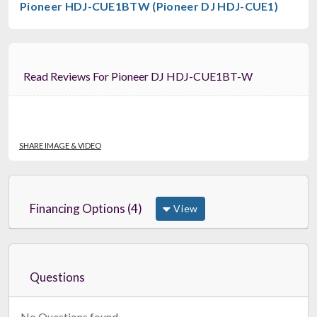
Pioneer HDJ-CUE1BTW (Pioneer DJ HDJ-CUE1)
Read Reviews For Pioneer DJ HDJ-CUE1BT-W
SHARE IMAGE & VIDEO
Financing Options (4)
View
Questions
No Questions found