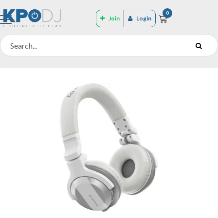
0
Join
Login