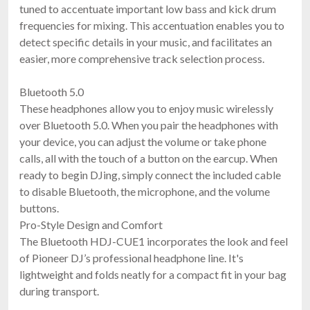
tuned to accentuate important low bass and kick drum
frequencies for mixing. This accentuation enables you to
detect specific details in your music, and facilitates an
easier, more comprehensive track selection process.
AlphaTheta HP-TX01
SonicLink Transmitter For HDJ-F10
$159.00
Bluetooth 5.0
FAST & FREE SHIPPING
These headphones allow you to enjoy music wirelessly
over Bluetooth 5.0. When you pair the headphones with
your device, you can adjust the volume or take phone
calls, all with the touch of a button on the earcup. When
ready to begin DJing, simply connect the included cable
to disable Bluetooth, the microphone, and the volume
buttons.
Pro-Style Design and Comfort
The Bluetooth HDJ-CUE1 incorporates the look and feel
of Pioneer DJ’s professional headphone line. It's
Pioneer DJ HDJ-CUE1BT-R
$119.00
lightweight and folds neatly for a compact fit in your bag
FREE SHIPPING
during transport.