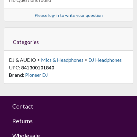
Please log-in to write your question
Categories
>
>
DJ & AUDIO
Mics & Headphones
DJ Headphones
UPC:
841300101840
Brand:
Pioneer DJ
Contact
Returns
Wholesale