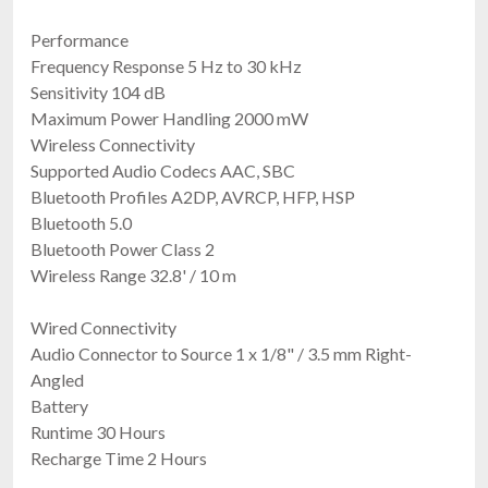
Performance
Frequency Response 5 Hz to 30 kHz
Sensitivity 104 dB
Maximum Power Handling 2000 mW
Wireless Connectivity
Supported Audio Codecs AAC, SBC
Bluetooth Profiles A2DP, AVRCP, HFP, HSP
Bluetooth 5.0
Bluetooth Power Class 2
Wireless Range 32.8' / 10 m
Wired Connectivity
Audio Connector to Source 1 x 1/8" / 3.5 mm Right-
Angled
Battery
Runtime 30 Hours
Recharge Time 2 Hours