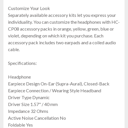
Customize Your Look
Separately available accessory kits let you express your
individuality. You can customize the headphones with HC-
CP08 accessory packs in orange, yellow, green, blue or
violet, depending on which kit you purchase. Each
accessory pack includes two earpads and a coiled audio
cable.
Specifications:
Headphone
Earpiece Design On-Ear (Supra-Aural), Closed-Back
Earpiece Connection / Wearing Style Headband
Driver Type Dynamic
Driver Size 1.57" / 40 mm
Impedance 32 Ohms
Active Noise Cancellation No
Foldable Yes