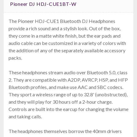
Pioneer DJ HDJ-CUE1BT-W
The Pioneer HDJ-CUE1 Bluetooth DJ Headphones
provide a rich sound and a stylish look. Out of the box,
they come in a matte white finish, but the ear pads and
PCDJ UDJ1 USB Headphones + BLUE VRM
audio cable can be customized in a variety of colors with
Software
$24.99
the addition of any of the separately available accessory
FAST & FREE SHIPPING
packs.
These headphones stream audio over Bluetooth 5.0, class
2. They are compatible with A2DP, AVRCP, HSP, and HFP
Bluetooth profiles, and make use AAC and SBC codecs.
They sport a wireless range of up to 32.8' (unobstructed),
and they will play for 30 hours off a 2-hour charge.
Controls are built into the earcup for changing the volume
and taking calls.
Pioneer DJ HDJ-CUE1BT-K
The headphones themselves borrow the 40mm drivers
Bluetooth DJ Headphones - 5Hz–30kHz