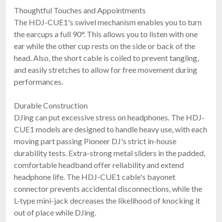
Thoughtful Touches and Appointments
The HDJ-CUE1's swivel mechanism enables you to turn
the earcups a full 90°. This allows you to listen with one
ear while the other cup rests on the side or back of the
head. Also, the short cable is coiled to prevent tangling,
and easily stretches to allow for free movement during
performances.
Sennheiser HD 25 Plus
Durable Construction
On-Ear DJ Headphones
DJing can put excessive stress on headphones. The HDJ-
$199.95
CUE1 models are designed to handle heavy use, with each
FREE SHIPPING
moving part passing Pioneer DJ's strict in-house
durability tests. Extra-strong metal sliders in the padded,
comfortable headband offer reliability and extend
headphone life. The HDJ-CUE1 cable's bayonet
connector prevents accidental disconnections, while the
L-type mini-jack decreases the likelihood of knocking it
out of place while DJing.