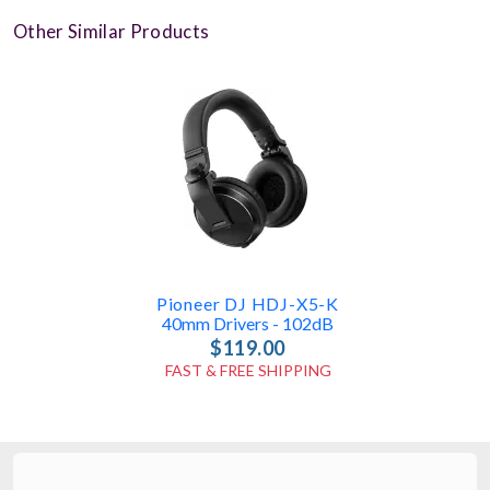
Other Similar Products
Pioneer DJ HDJ-X5-K
40mm Drivers - 102dB
$119.00
FAST & FREE SHIPPING