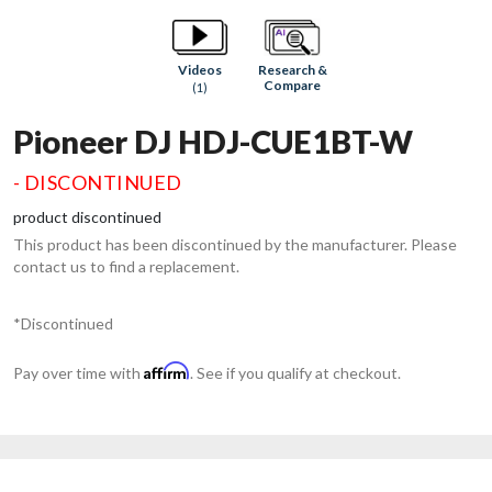
Research &
Videos
Compare
(1)
Pioneer DJ HDJ-CUE1BT-W
- DISCONTINUED
product discontinued
This product has been discontinued by the manufacturer. Please
contact us to find a replacement.
*Discontinued
Affirm
Pay over time with
. See if you qualify at checkout.