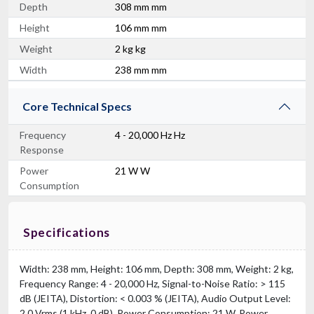
Depth
308 mm mm
Height
106 mm mm
Weight
2 kg kg
Width
238 mm mm
Core Technical Specs
Frequency
4 - 20,000 Hz Hz
Response
Power
21 W W
Consumption
Specifications
Width: 238 mm, Height: 106 mm, Depth: 308 mm, Weight: 2 kg,
Frequency Range: 4 - 20,000 Hz, Signal-to-Noise Ratio: > 115
dB (JEITA), Distortion: < 0.003 % (JEITA), Audio Output Level:
2.0 Vrms (1 kHz, 0 dB), Power Consumption: 21 W, Power