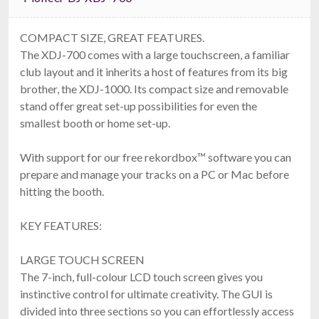
COMPACT SIZE, GREAT FEATURES.
The XDJ-700 comes with a large touchscreen, a familiar
club layout and it inherits a host of features from its big
brother, the XDJ-1000. Its compact size and removable
stand offer great set-up possibilities for even the
smallest booth or home set-up.
With support for our free rekordbox™ software you can
prepare and manage your tracks on a PC or Mac before
hitting the booth.
KEY FEATURES:
LARGE TOUCH SCREEN
The 7-inch, full-colour LCD touch screen gives you
instinctive control for ultimate creativity. The GUI is
divided into three sections so you can effortlessly access