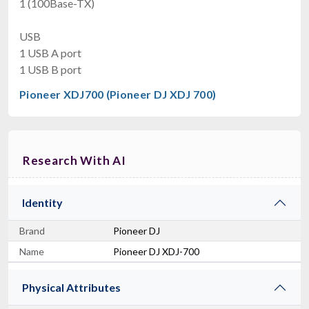
1 (100Base-TX)
USB
1 USB A port
1 USB B port
Pioneer XDJ700 (Pioneer DJ XDJ 700)
Research With AI
Identity
Brand
Pioneer DJ
Name
Pioneer DJ XDJ-700
Physical Attributes