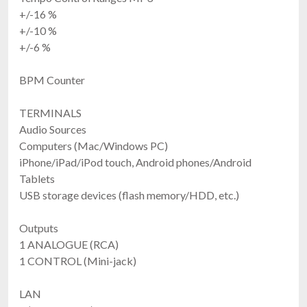
+/-16 %
+/-10 %
+/-6 %
BPM Counter
TERMINALS
Audio Sources
Computers (Mac/Windows PC)
iPhone/iPad/iPod touch, Android phones/Android
Tablets
USB storage devices (flash memory/HDD, etc.)
Outputs
1 ANALOGUE (RCA)
1 CONTROL (Mini-jack)
LAN