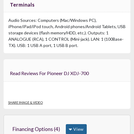
Terminals
Audio Sources: Computers (Mac/Windows PC),
iPhone/iPad/iPod touch, Android phones/Android Tablets, USB
storage devices (flash memory/HDD, etc.). Outputs: 1
ANALOGUE (RCA), 1 CONTROL (Mini-jack). LAN: 1 (100Base-
TX). USB: 1 USB A port, 1 USB B port.
Read Reviews For Pioneer DJ XDJ-700
SHARE IMAGE & VIDEO
Financing Options (4)
View