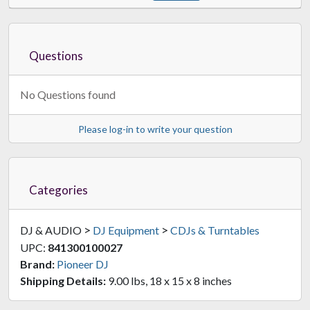
Questions
No Questions found
Please log-in to write your question
Categories
>
>
DJ & AUDIO
DJ Equipment
CDJs & Turntables
UPC:
841300100027
Brand:
Pioneer DJ
Shipping Details:
9.00 lbs, 18 x 15 x 8 inches