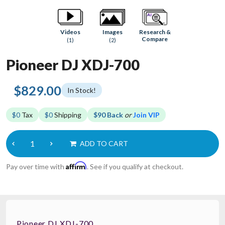
Research &
Videos
Images
Compare
(1)
(2)
Pioneer DJ XDJ-700
$829.00
In Stock!
$0
Tax
$0
Shipping
$90 Back
or
Join VIP
ADD TO CART
Affirm
Pay over time with
. See if you qualify at checkout.
Pioneer DJ XDJ-700