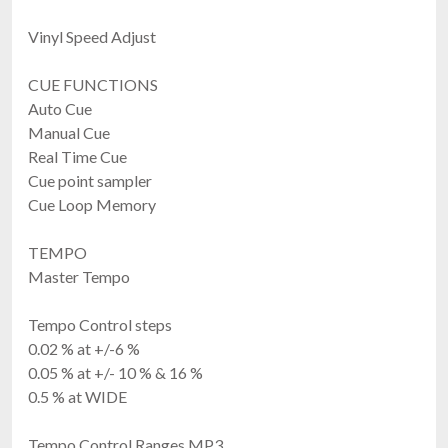
Vinyl Speed Adjust
CUE FUNCTIONS
Auto Cue
Manual Cue
Real Time Cue
Cue point sampler
Cue Loop Memory
TEMPO
Master Tempo
Tempo Control steps
0.02 % at +/-6 %
0.05 % at +/- 10 % & 16 %
0.5 % at WIDE
Tempo Control Ranges MP3