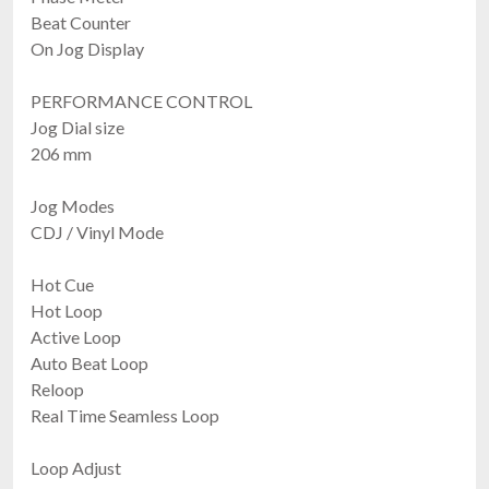
Beat Counter
On Jog Display
PERFORMANCE CONTROL
Jog Dial size
206 mm
Jog Modes
CDJ / Vinyl Mode
Hot Cue
Hot Loop
Active Loop
Auto Beat Loop
Reloop
Real Time Seamless Loop
Loop Adjust