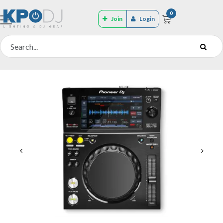
0
Join
Login