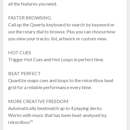
all the features you need.
FASTER BROWSING
Call up the Qwerty keyboard to search by keyword or
use the rotary dial to browse. Plus you can choose how
you view your tracks: list, artwork or custom view.
HOT CUES
Trigger Hot Cues and Hot Loops in perfect time.
BEAT PERFECT
Quantize snaps cues and loops to the rekordbox beat
grid for a reliable performance every time.
MORE CREATIVE FREEDOM
Automatically beatmatch up to 4 playing decks.
Works with music that has been beat-analysed by
rekordbox™