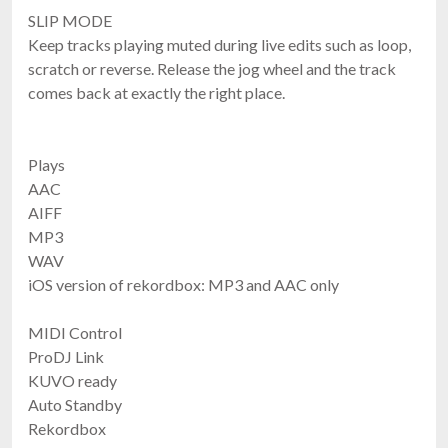
SLIP MODE
Keep tracks playing muted during live edits such as loop,
scratch or reverse. Release the jog wheel and the track
comes back at exactly the right place.
Plays
AAC
AIFF
MP3
WAV
iOS version of rekordbox: MP3 and AAC only
MIDI Control
ProDJ Link
KUVO ready
Auto Standby
Rekordbox