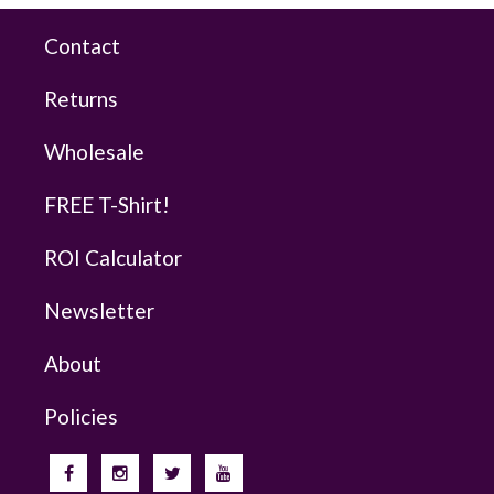
Contact
Returns
Wholesale
FREE T-Shirt!
ROI Calculator
Newsletter
About
Policies