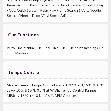
Reverse, Pitch Bend, Fader Start / Back Cue start, Scratch Play
/ Cue, Quick Scratch, Relay Play, Frame Search 1/75 s, Needle
Search / Needle Drop, Vinyl Speed Adjust.
Cue Functions
Auto Cue, Manual Cue, Real Time Cue, Cue point sampler, Cue
Loop Memory.
Tempo Control
Master Tempo, Tempo Control steps: 0.02 % at +/-6 %, 0.05 %
at +/- 10 % & 16 %, 0.5 % at WIDE, Tempo Control Ranges
MP3: +/-16 %, +/-10 %, +/-6 %, BPM Counter.