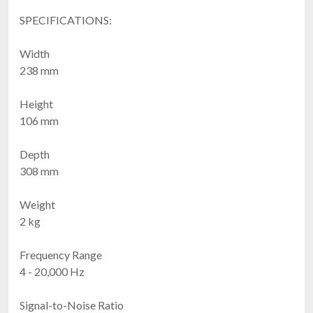
SPECIFICATIONS:
Width
238 mm
Height
106 mm
Depth
308 mm
Weight
2 kg
Frequency Range
4 - 20,000 Hz
Signal-to-Noise Ratio