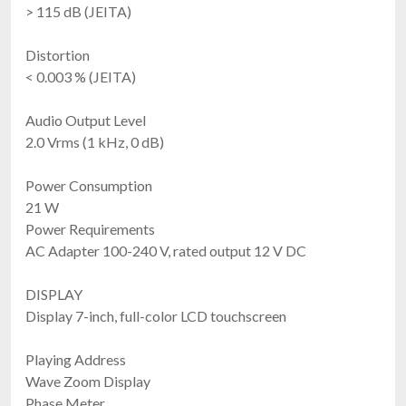
> 115 dB (JEITA)
Distortion
< 0.003 % (JEITA)
Audio Output Level
2.0 Vrms (1 kHz, 0 dB)
Power Consumption
21 W
Power Requirements
AC Adapter 100-240 V, rated output 12 V DC
DISPLAY
Display 7-inch, full-color LCD touchscreen
Playing Address
Wave Zoom Display
Phase Meter