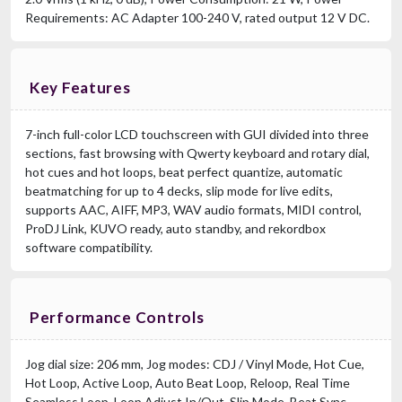
Requirements: AC Adapter 100-240 V, rated output 12 V DC.
Key Features
7-inch full-color LCD touchscreen with GUI divided into three
sections, fast browsing with Qwerty keyboard and rotary dial,
hot cues and hot loops, beat perfect quantize, automatic
beatmatching for up to 4 decks, slip mode for live edits,
supports AAC, AIFF, MP3, WAV audio formats, MIDI control,
ProDJ Link, KUVO ready, auto standby, and rekordbox
software compatibility.
Performance Controls
Jog dial size: 206 mm, Jog modes: CDJ / Vinyl Mode, Hot Cue,
Hot Loop, Active Loop, Auto Beat Loop, Reloop, Real Time
Seamless Loop, Loop Adjust In/Out, Slip Mode, Beat Sync,