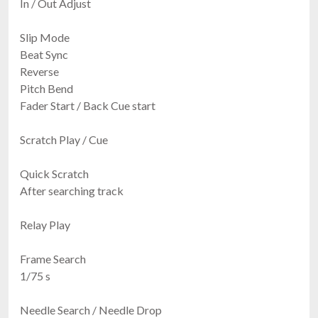
In / Out Adjust
Slip Mode
Beat Sync
Reverse
Pitch Bend
Fader Start / Back Cue start
Scratch Play / Cue
Quick Scratch
After searching track
Relay Play
Frame Search
1/75 s
Needle Search / Needle Drop