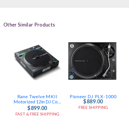
Other Similar Products
Rane Twelve MKII
Pioneer DJ PLX-1000
$889.00
Motorized 12in DJ Controller
$899.00
FREE SHIPPING
FAST & FREE SHIPPING