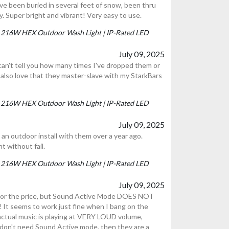
ve been buried in several feet of snow, been thru
tly. Super bright and vibrant! Very easy to use.
P | 216W HEX Outdoor Wash Light | IP-Rated LED
July 09, 2025
I can't tell you how many times I've dropped them or
I also love that they master-slave with my StarkBars
P | 216W HEX Outdoor Wash Light | IP-Rated LED
July 09, 2025
an outdoor install with them over a year ago.
t without fail.
P | 216W HEX Outdoor Wash Light | IP-Rated LED
July 09, 2025
 for the price, but Sound Active Mode DOES NOT
seems to work just fine when I bang on the
actual music is playing at VERY LOUD volume,
n't need Sound Active mode, then they are a