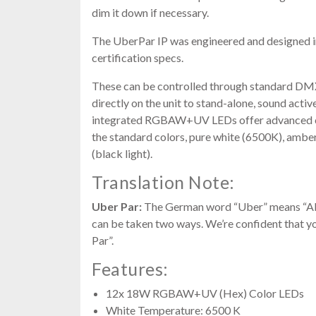
dim it down if necessary.
The UberPar IP was engineered and designed 
certification specs.
These can be controlled through standard 
directly on the unit to stand-alone, sound acti
integrated RGBAW+UV LEDs offer advanced colo
the standard colors, pure white (6500K), amber 
(black light).
Translation Note:
Uber Par:
The German word “Uber” means “Abov
can be taken two ways. We’re confident that you
Par”.
Features:
12x 18W RGBAW+UV (Hex) Color LEDs
White Temperature: 6500 K