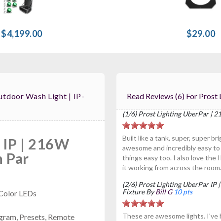
$4,199.00
$29.00
tdoor Wash Light | IP-
Read Reviews (6)
(1/6) Prost Lighting UberPar |
Built like a tank, super, super b
 IP | 216W
awesome and incredibly easy to
 Par
things easy too. I also love the I
it working from across the room
(2/6) Prost Lighting UberPar I
Fixture By
Bill G
10 pts
Color LEDs
These are awesome lights. I've
gram, Presets, Remote