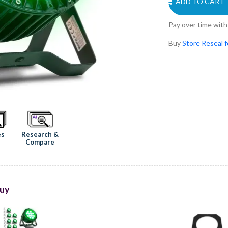
ADD TO CART
Pay over time wit
Buy
Store Reseal 
Research &
es
Compare
uy