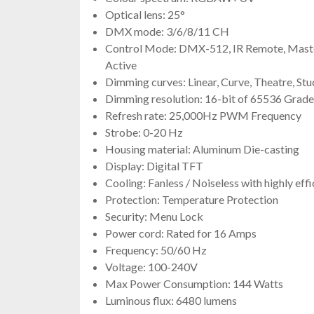
Optical lens: 25°
DMX mode: 3/6/8/11 CH
Control Mode: DMX-512, IR Remote, Master
Active
Dimming curves: Linear, Curve, Theatre, Stu
Dimming resolution: 16-bit of 65536 Grade
Refresh rate: 25,000Hz PWM Frequency
Strobe: 0-20 Hz
Housing material: Aluminum Die-casting
Display: Digital TFT
Cooling: Fanless / Noiseless with highly eff
Protection: Temperature Protection
Security: Menu Lock
Power cord: Rated for 16 Amps
Frequency: 50/60 Hz
Voltage: 100-240V
Max Power Consumption: 144 Watts
Luminous flux: 6480 lumens