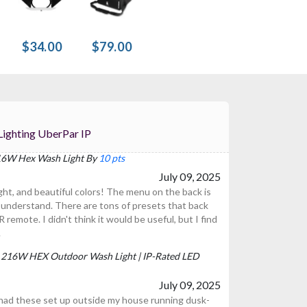
$34.00
$79.00
 For Prost Lighting UberPar IP
 216W Hex Wash Light By
10 pts
July 09, 2025
right, and beautiful colors! The menu on the back is
 understand. There are tons of presets that back
R remote. I didn't think it would be useful, but I find
.
P | 216W HEX Outdoor Wash Light | IP-Rated LED
July 09, 2025
 had these set up outside my house running dusk-