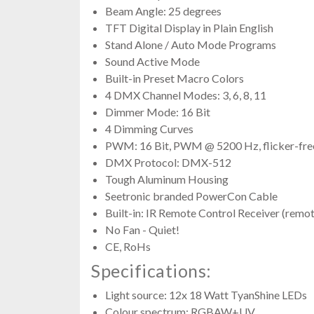
Beam Angle: 25 degrees
TFT Digital Display in Plain English
Stand Alone / Auto Mode Programs
Sound Active Mode
Built-in Preset Macro Colors
4 DMX Channel Modes: 3, 6, 8, 11
Dimmer Mode: 16 Bit
4 Dimming Curves
PWM: 16 Bit, PWM @ 5200 Hz, flicker-fre
DMX Protocol: DMX-512
Tough Aluminum Housing
Seetronic branded PowerCon Cable
Built-in: IR Remote Control Receiver (remot
No Fan - Quiet!
CE, RoHs
Specifications:
Light source: 12x 18 Watt TyanShine LEDs
Colour spectrum: RGBAW+UV