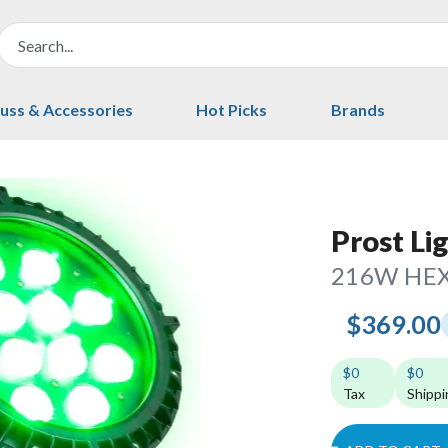
uss & Accessories
Hot Picks
Brands
Prost Li
216W HEX
$369.00
$0
$0
Tax
Shippi