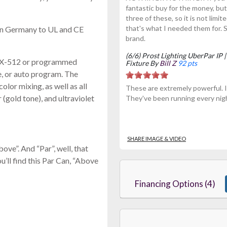
fantastic buy for the money, 
three of these, so it is not limi
that's what I needed them for.
in Germany to UL and CE
brand.
(6/6) Prost Lighting UberPar I
DMX-512 or programmed
Fixture By
Bill Z
92 pts
ve, or auto program. The
r mixing, as well as all
These are extremely powerful. I 
(gold tone), and ultraviolet
They've been running every nigh
SHARE IMAGE & VIDEO
e”. And “Par”, well, that
’ll find this Par Can, “Above
Financing Options (4)