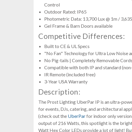
Control
Outdoor Rated: IP65
Photometric Data: 13,700 Lux @ 1m / 3,63
Gel Frame & Barn Doors available
Competitive Differences:
Built to CE & UL Specs
"No Fan" Technology for Ultra Low Noise a
No Pig-tails | Completely Removable Cord
Compatible with both IP and standard (no
IR Remote (included free)
3-Year USA Warranty
Description:
The Prost Lighting UberPar IP is an ultra-powe
for events, DJs, catering, and architectural app
(check out the
UberPar
for indoor only version
output of 216 Watts, this spotlight is the bright
Watt Hex Color LEDs provide a lot of light! Bu