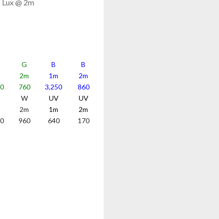
5 Lux @ 2m
G
B
B
2m
1m
2m
70
760
3,250
860
W
UV
UV
2m
1m
2m
50
960
640
170