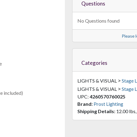
Questions
No Questions found
Please l
Categories
e
>
LIGHTS & VISUAL
Stage L
>
LIGHTS & VISUAL
Stage L
e included)
UPC:
4260570760025
Brand:
Prost Lighting
Shipping Details:
12.00 lbs,