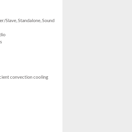
/Slave, Standalone, Sound
dio
s
icient convection cooling