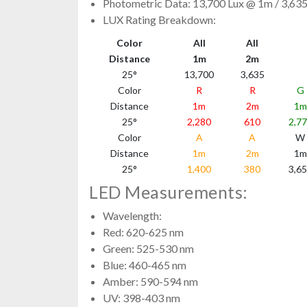
Photometric Data: 13,700 Lux @ 1m / 3,63
LUX Rating Breakdown:
Color
All
All
Distance
1m
2m
25°
13,700
3,635
Color
R
R
G
Distance
1m
2m
1m
25°
2,280
610
2,7
Color
A
A
W
Distance
1m
2m
1m
25°
1,400
380
3,6
LED Measurements:
Wavelength:
Red: 620-625 nm
Green: 525-530 nm
Blue: 460-465 nm
Amber: 590-594 nm
UV: 398-403 nm