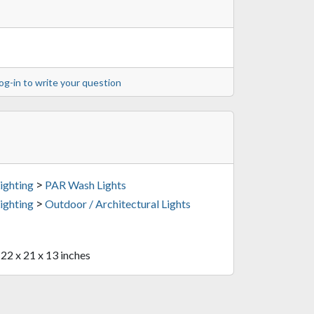
og-in to write your question
>
ighting
PAR Wash Lights
>
ighting
Outdoor / Architectural Lights
 22 x 21 x 13 inches