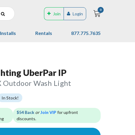
0
Join
Login
Installs
Rentals
877.775.7635
ghting UberPar IP
 Outdoor Wash Light
In Stock!
$54 Back
or
Join VIP
for upfront
ng
discounts.