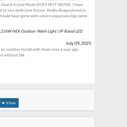
but Sound Active Mode DOES NOT WORK. I have
ted to one defective fixture. Really disappointed as
 Should have gone with a more expensive big-name
P | 216W HEX Outdoor Wash Light | IP-Rated LED
July 09, 2025
an outdoor install with them over a year ago.
t without fail.
View