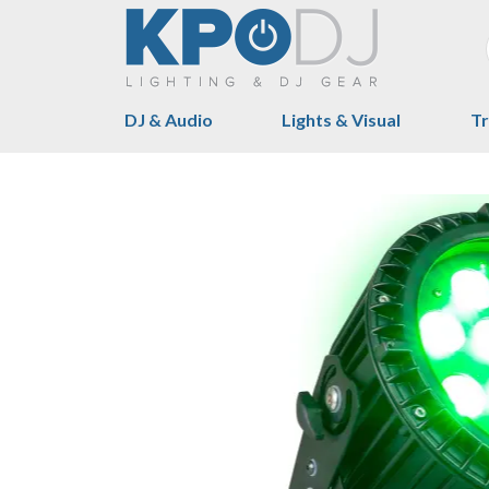
DJ & Audio
Lights & Visual
Tr