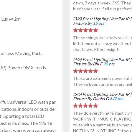
dawn, 7 days a week, 365. They'
hurricanes, etc. Still run perfec
5 Lux @ 2m
(3/6) Prost Lighting UberPar I
Fixture By
15 pts
These things are totally solid. 
left them out in crazy weather. 
that I own. Killer design!!
nd Less Moving Parts
(4/6) Prost Lighting UberPar I
s
Fixture By
Bill F
90 pts
n-IP) Power/DMX cords
These are extremely powerful. I 
They've been running every nigh
(5/6) Prost Lighting UberPar I
Fixture By
Daniel G
647 pts
rful, universal LED wash par
lications, indoors or outside
They do everything fantasticly
)! Sporting a total LED
WORK WITH MUSIC PLAYING! It 
est in its class. The 12x 18
truss with a hammer, but when 
t don’t worry, you can always
NOTHING!! NOTHING!! If you do