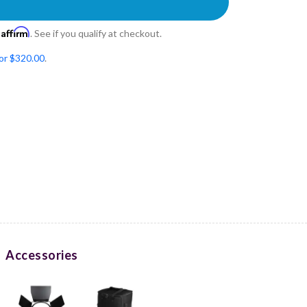
Affirm
h
. See if you qualify at checkout.
for $320.00
.
Accessories