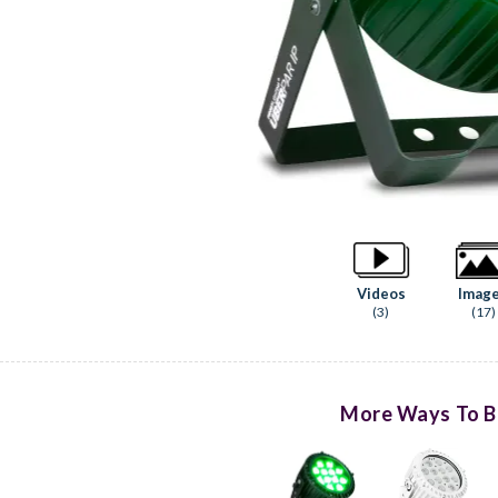
Videos
Imag
(3)
(17)
More Ways To B