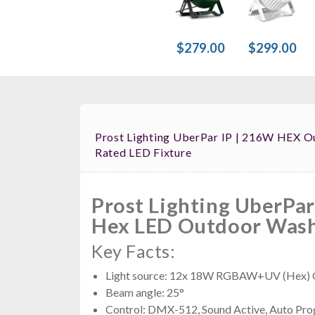
$279.00
$299.00
Prost Lighting UberPar IP | 216W HEX Ou
Rated LED Fixture
Prost Lighting UberPar
Hex LED Outdoor Wash
Key Facts:
Light source: 12x 18W RGBAW+UV (Hex) 
Beam angle: 25°
Control: DMX-512, Sound Active, Auto Pro