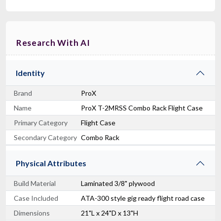
Research With AI
Identity
Brand
ProX
Name
ProX T-2MRSS Combo Rack Flight Case
Primary Category
Flight Case
Secondary Category
Combo Rack
Physical Attributes
Build Material
Laminated 3/8" plywood
Case Included
ATA-300 style gig ready flight road case
Dimensions
21"L x 24"D x 13"H