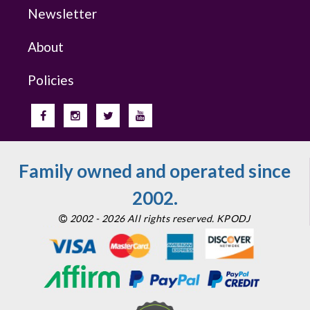
Newsletter
About
Policies
Family owned and operated since
2002.
2002 - 2026 All rights reserved. KPODJ