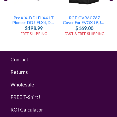
ProX X-DDJFLX4 LT
RCF CVR60767
Pioneer DDJ-FLX4, DDJ-400 & DDJ-SB3 Case
Cover For EVOX J9, JMIX9, J11
$198.99
$169.00
FREE SHIPPING
FAST & FREE SHIPPING
Contact
Returns
Wholesale
FREE T-Shirt!
ROI Calculator