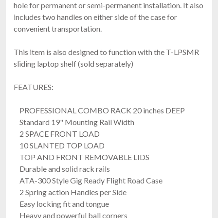
hole for permanent or semi-permanent installation. It also
includes two handles on either side of the case for
convenient transportation.
This item is also designed to function with the T-LPSMR
sliding laptop shelf (sold separately)
FEATURES:
PROFESSIONAL COMBO RACK 20 inches DEEP
Standard 19" Mounting Rail Width
2 SPACE FRONT LOAD
10 SLANTED TOP LOAD
TOP AND FRONT REMOVABLE LIDS
Durable and solid rack rails
ATA-300 Style Gig Ready Flight Road Case
2 Spring action Handles per Side
Easy locking fit and tongue
Heavy and powerful ball corners