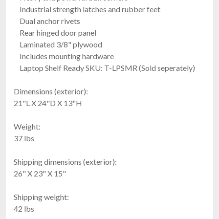
Industrial strength latches and rubber feet
Dual anchor rivets
Rear hinged door panel
Laminated 3/8" plywood
Includes mounting hardware
Laptop Shelf Ready SKU: T-LPSMR (Sold seperately)
Dimensions (exterior):
21"L X 24"D X 13"H
Weight:
37 lbs
Shipping dimensions (exterior):
26" X 23" X 15"
Shipping weight:
42 lbs