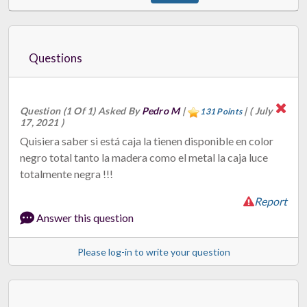
Questions
Question (1 Of 1) Asked By
Pedro M
|
|
( July
131 Points
17, 2021 )
Quisiera saber si está caja la tienen disponible en color
negro total tanto la madera como el metal la caja luce
totalmente negra !!!
Report
Answer this question
Please log-in to write your question