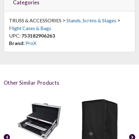
Categories
>
>
TRUSS & ACCESSORIES
Stands, Scrims & Stages
Flight Cases & Bags
UPC:
753182906263
Brand:
ProX
Other Similar Products