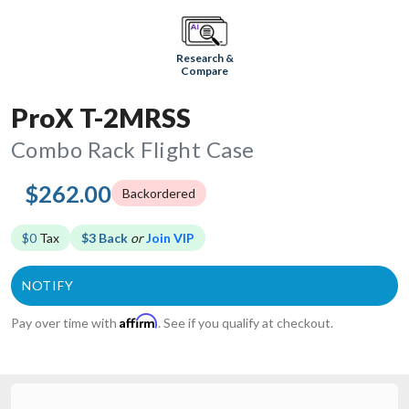
Research &
Compare
ProX T-2MRSS
Combo Rack Flight Case
$262.00
Backordered
$0
Tax
$3 Back
or
Join VIP
Affirm
Pay over time with
. See if you qualify at checkout.