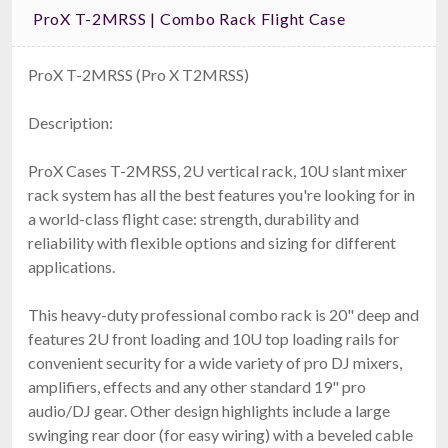
ProX T-2MRSS | Combo Rack Flight Case
ProX T-2MRSS (Pro X T2MRSS)
Description:
ProX Cases T-2MRSS, 2U vertical rack, 10U slant mixer
rack system has all the best features you're looking for in
a world-class flight case: strength, durability and
reliability with flexible options and sizing for different
applications.
This heavy-duty professional combo rack is 20" deep and
features 2U front loading and 10U top loading rails for
convenient security for a wide variety of pro DJ mixers,
amplifiers, effects and any other standard 19" pro
audio/DJ gear. Other design highlights include a large
swinging rear door (for easy wiring) with a beveled cable