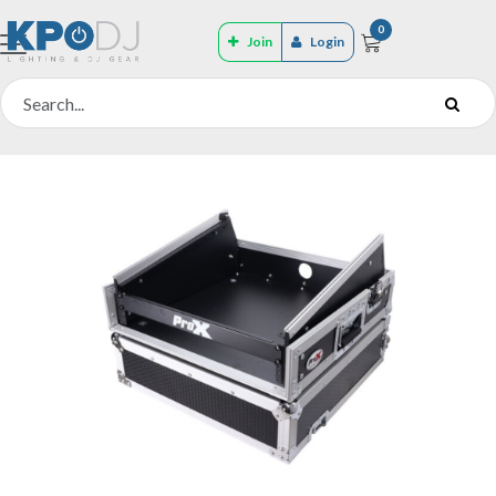
0
Join
Login