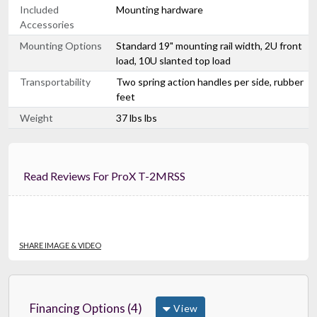
Included
Mounting hardware
Accessories
Mounting Options
Standard 19" mounting rail width, 2U front
load, 10U slanted top load
Transportability
Two spring action handles per side, rubber
feet
Weight
37 lbs lbs
Read Reviews For ProX T-2MRSS
SHARE IMAGE & VIDEO
Financing Options (4)
View