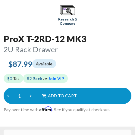
Research &
Compare
ProX T-2RD-12 MK3
2U Rack Drawer
$87.99
Available
$0
Tax
$2 Back
or
Join VIP
ADD TO CART
Affirm
Pay over time with
. See if you qualify at checkout.