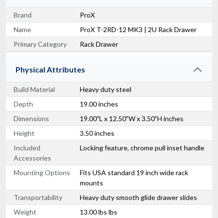
Brand
ProX
Name
ProX T-2RD-12 MK3 | 2U Rack Drawer
Primary Category
Rack Drawer
Physical Attributes
Build Material
Heavy duty steel
Depth
19.00 inches
Dimensions
19.00"L x 12.50"W x 3.50"H inches
Height
3.50 inches
Included
Locking feature, chrome pull inset handle
Accessories
Mounting Options
Fits USA standard 19 inch wide rack
mounts
Transportability
Heavy duty smooth glide drawer slides
Weight
13.00 lbs lbs