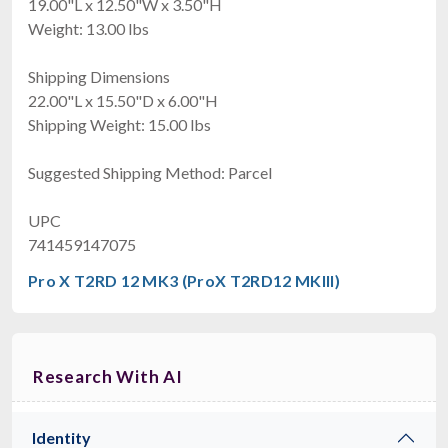
19.00"L x 12.50"W x 3.50"H
Weight: 13.00 lbs
Shipping Dimensions
22.00"L x 15.50"D x 6.00"H
Shipping Weight: 15.00 lbs
Suggested Shipping Method: Parcel
UPC
741459147075
Pro X T2RD 12 MK3 (ProX T2RD12 MKIII)
Research With AI
Identity