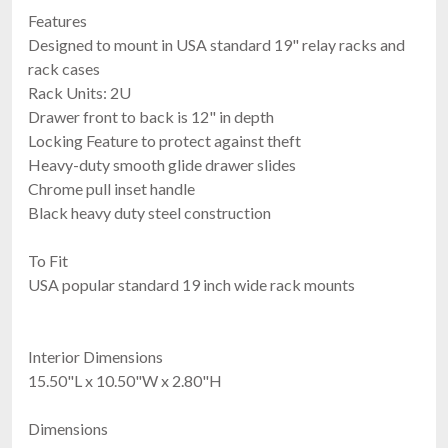
Features
Designed to mount in USA standard 19" relay racks and
rack cases
Rack Units: 2U
Drawer front to back is 12" in depth
Locking Feature to protect against theft
Heavy-duty smooth glide drawer slides
Chrome pull inset handle
Black heavy duty steel construction
To Fit
USA popular standard 19 inch wide rack mounts
Interior Dimensions
15.50"L x 10.50"W x 2.80"H
Dimensions