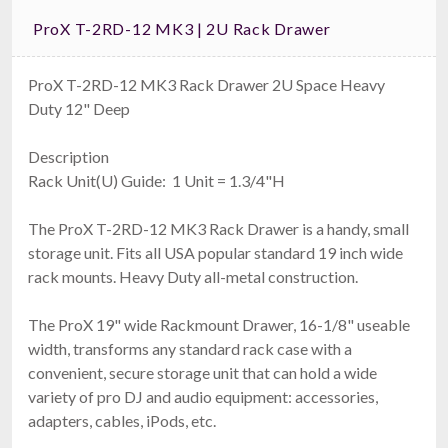
ProX T-2RD-12 MK3 | 2U Rack Drawer
ProX T-2RD-12 MK3 Rack Drawer 2U Space Heavy
Duty 12" Deep
Description
Rack Unit(U) Guide: 1 Unit = 1.3/4"H
The ProX T-2RD-12 MK3 Rack Drawer is a handy, small
storage unit. Fits all USA popular standard 19 inch wide
rack mounts. Heavy Duty all-metal construction.
The ProX 19" wide Rackmount Drawer, 16-1/8" useable
width, transforms any standard rack case with a
convenient, secure storage unit that can hold a wide
variety of pro DJ and audio equipment: accessories,
adapters, cables, iPods, etc.