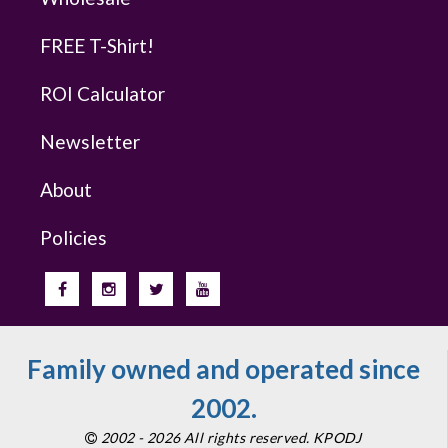
FREE T-Shirt!
ROI Calculator
Newsletter
About
Policies
Family owned and operated since
2002.
2002 - 2026 All rights reserved. KPODJ