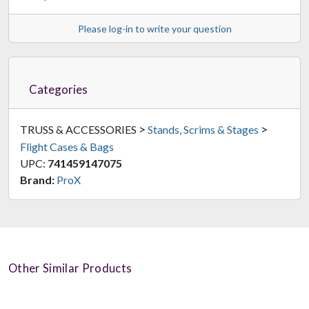
Please log-in to write your question
Categories
>
>
TRUSS & ACCESSORIES
Stands, Scrims & Stages
Flight Cases & Bags
UPC:
741459147075
Brand:
ProX
Other Similar Products