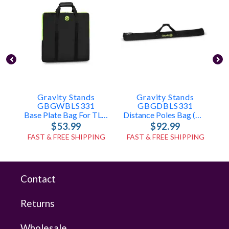
Gravity Stands
Gravity Stands
GBGWBLS331
GBGDBLS331
Base Plate Bag For TLS431, LS431, LS331
Distance Poles Bag (holds 2x TLS431, LS431, Or LS331 Poles)
$53.99
$92.99
FAST & FREE SHIPPING
FAST & FREE SHIPPING
Contact
Returns
Wholesale