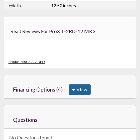
Width
12.50 inches
Read Reviews For ProX T-2RD-12 MK3
SHARE IMAGE & VIDEO
Financing Options (4)
View
Questions
No Questions found