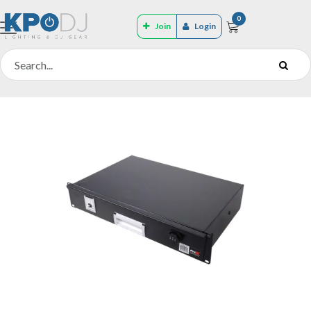
0
Join
Login