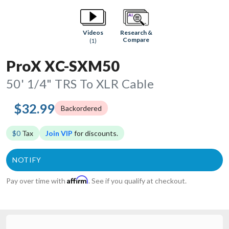
Research &
Videos
Compare
(1)
ProX XC-SXM50
50' 1/4" TRS To XLR Cable
$32.99
Backordered
$0
Tax
Join VIP
for discounts.
Affirm
Pay over time with
. See if you qualify at checkout.