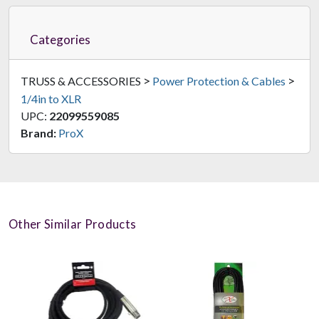
Categories
>
>
TRUSS & ACCESSORIES
Power Protection & Cables
1/4in to XLR
UPC:
22099559085
Brand:
ProX
Other Similar Products