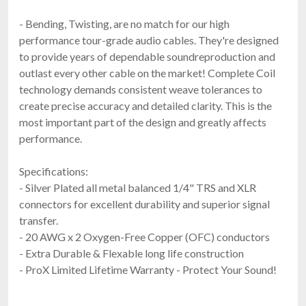
- Bending, Twisting, are no match for our high
performance tour-grade audio cables. They're designed
to provide years of dependable soundreproduction and
outlast every other cable on the market! Complete Coil
technology demands consistent weave tolerances to
create precise accuracy and detailed clarity. This is the
most important part of the design and greatly affects
performance.
Specifications:
- Silver Plated all metal balanced 1/4" TRS and XLR
connectors for excellent durability and superior signal
transfer.
- 20 AWG x 2 Oxygen-Free Copper (OFC) conductors
- Extra Durable & Flexable long life construction
- ProX Limited Lifetime Warranty - Protect Your Sound!