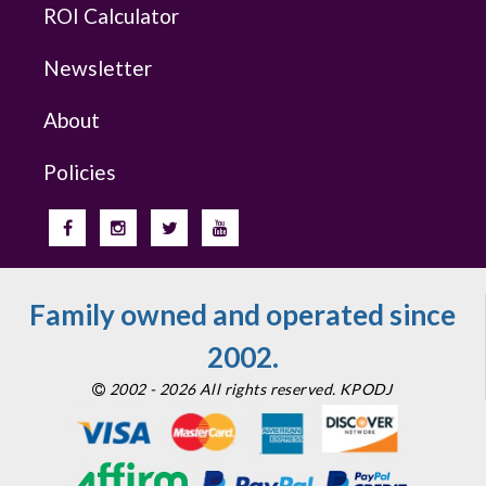
ROI Calculator
Newsletter
About
Policies
Family owned and operated since
2002.
2002 - 2026 All rights reserved. KPODJ