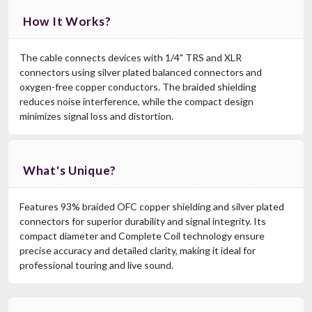
How It Works?
The cable connects devices with 1/4" TRS and XLR
connectors using silver plated balanced connectors and
oxygen-free copper conductors. The braided shielding
reduces noise interference, while the compact design
minimizes signal loss and distortion.
What's Unique?
Features 93% braided OFC copper shielding and silver plated
connectors for superior durability and signal integrity. Its
compact diameter and Complete Coil technology ensure
precise accuracy and detailed clarity, making it ideal for
professional touring and live sound.