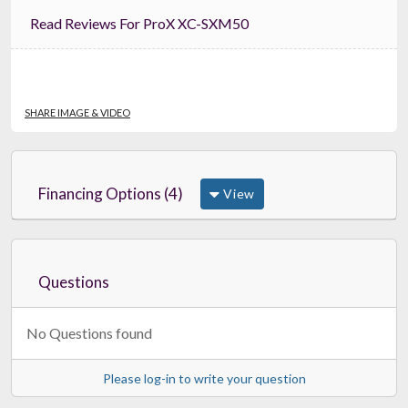
Read Reviews For ProX XC-SXM50
SHARE IMAGE & VIDEO
Financing Options (4)
View
Questions
No Questions found
Please log-in to write your question