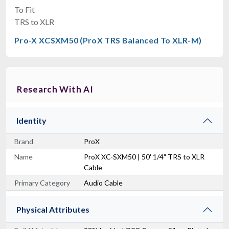
To Fit
TRS to XLR
Pro-X XCSXM50 (ProX TRS Balanced To XLR-M)
Research With AI
Identity
Brand
ProX
Name
ProX XC-SXM50 | 50' 1/4" TRS to XLR
Cable
Primary Category
Audio Cable
Physical Attributes