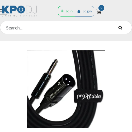
0
Join
Login