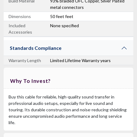
Build Material
93% braided OFC Copper, Silver Plated
metal connectors
Dimensions
50 feet feet
Included
None specified
Accessories
Standards Compliance
Warranty Length
Limited Lifetime Warranty years
Why To Invest?
Buy this cable for reliable, high-quality sound transfer in
professional audio setups, especially for live sound and
touring. Its durable construction and noise-reducing shielding
ensure uncompromised audio performance and long service
life.