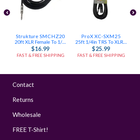
Strukture SMCHZ20
ProX XC-SXM25
20ft XLR Female To 1/4in Mic Cable
25ft 1/4in TRS To XLR-M Cable
$16.99
$25.99
FAST & FREE SHIPPING
FAST & FREE SHIPPING
Contact
Returns
Wholesale
FREE T-Shirt!