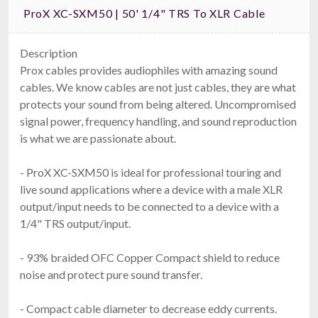
ProX XC-SXM50 | 50' 1/4" TRS To XLR Cable
Description
Prox cables provides audiophiles with amazing sound
cables. We know cables are not just cables, they are what
protects your sound from being altered. Uncompromised
signal power, frequency handling, and sound reproduction
is what we are passionate about.
- ProX XC-SXM50 is ideal for professional touring and
live sound applications where a device with a male XLR
output/input needs to be connected to a device with a
1/4" TRS output/input.
- 93% braided OFC Copper Compact shield to reduce
noise and protect pure sound transfer.
- Compact cable diameter to decrease eddy currents.