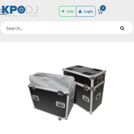
0
Join
Login