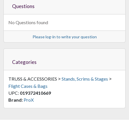
Questions
No Questions found
Please log-in to write your question
Categories
>
>
TRUSS & ACCESSORIES
Stands, Scrims & Stages
Flight Cases & Bags
UPC:
019372410669
Brand:
ProX