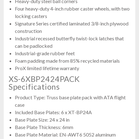
Heavy-duty steel ball corners
Four heavy-duty 4-inch rubber caster wheels, with two
locking casters
Signature Series certified laminated 3/8-inch plywood
construction
Industrial recessed butterfly twist-lock latches that
can be padlocked
Industrial-grade rubber feet
Foam padding made from 85% recycled materials
ProX limited lifetime warranty
XS-6XBP2424PACK
Specifications
Product Type: Truss base plate pack with ATA flight
case
Included Base Plates: 6 x XT-BP24A
Base Plate Size: 24 x 24 in
Base Plate Thickness: 6mm
Base Plate Material: EN-AWT6 5052 aluminum