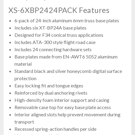
XS-6XBP2424PACK Features
6-pack of 24-inch aluminum 6mm truss base plates
Includes six XT-BP24A base plates
Designed for F34 conical truss applications
Includes ATA-300 style flight road case
Includes 24 connecting hardware sets
Base plates made from EN-AWT6 5052 aluminum
material
Standard black and silver honeycomb digital surface
protection
Easy locking fit and tongue edges
Reinforced by dual anchoring rivets
High-density foam interior support and casing
Removable case top for easy base plate access
Interior aligned slots help prevent movement during
transport
Recessed spring-action handles per side