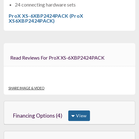
24 connecting hardware sets
ProX XS-6XBP2424PACK (ProX
XS6XBP2424PACK)
Read Reviews For ProX XS-6XBP2424PACK
SHARE IMAGE & VIDEO
Financing Options (4)
View