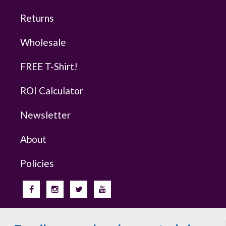
Returns
Wholesale
FREE T-Shirt!
ROI Calculator
Newsletter
About
Policies