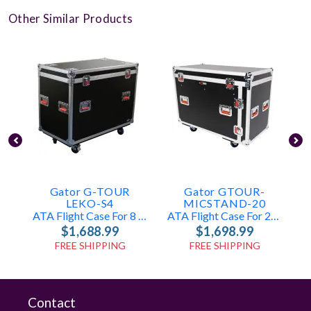
Other Similar Products
Gator G-TOUR
Gator GTOUR-
E
LEKO-S4
MICSTAND-20
ATA Flight Case For 8 Leko-Style Lighting Fixtures
ATA Flight Case For 20 Microphone Stands
$1,688.99
$1,698.99
FREE SHIPPING
FREE SHIPPING
Contact