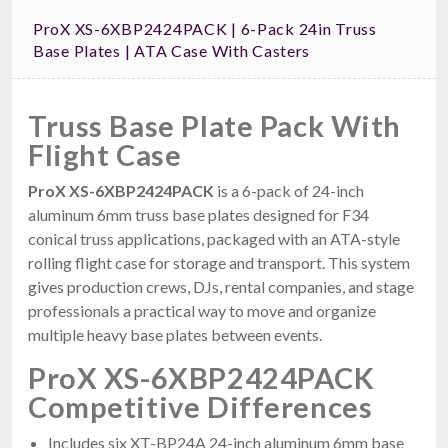
ProX XS-6XBP2424PACK | 6-Pack 24in Truss
Base Plates | ATA Case With Casters
Truss Base Plate Pack With
Flight Case
ProX XS-6XBP2424PACK
is a 6-pack of 24-inch
aluminum 6mm truss base plates designed for F34
conical truss applications, packaged with an ATA-style
rolling flight case for storage and transport. This system
gives production crews, DJs, rental companies, and stage
professionals a practical way to move and organize
multiple heavy base plates between events.
ProX XS-6XBP2424PACK
Competitive Differences
Includes six XT-BP24A 24-inch aluminum 6mm base