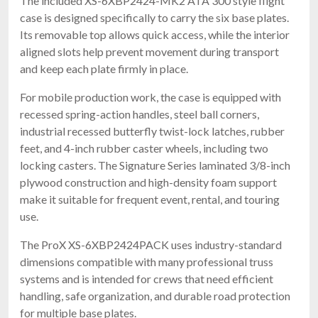
The included XS-6XBP2424-MK2 ATA 300 style flight
case is designed specifically to carry the six base plates.
Its removable top allows quick access, while the interior
aligned slots help prevent movement during transport
and keep each plate firmly in place.
For mobile production work, the case is equipped with
recessed spring-action handles, steel ball corners,
industrial recessed butterfly twist-lock latches, rubber
feet, and 4-inch rubber caster wheels, including two
locking casters. The Signature Series laminated 3/8-inch
plywood construction and high-density foam support
make it suitable for frequent event, rental, and touring
use.
The ProX XS-6XBP2424PACK uses industry-standard
dimensions compatible with many professional truss
systems and is intended for crews that need efficient
handling, safe organization, and durable road protection
for multiple base plates.