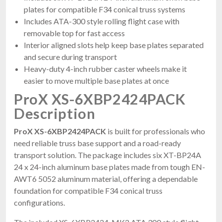
plates for compatible F34 conical truss systems
Includes ATA-300 style rolling flight case with
removable top for fast access
Interior aligned slots help keep base plates separated
and secure during transport
Heavy-duty 4-inch rubber caster wheels make it
easier to move multiple base plates at once
ProX XS-6XBP2424PACK
Description
ProX XS-6XBP2424PACK
is built for professionals who
need reliable truss base support and a road-ready
transport solution. The package includes six XT-BP24A
24 x 24-inch aluminum base plates made from tough EN-
AWT6 5052 aluminum material, offering a dependable
foundation for compatible F34 conical truss
configurations.