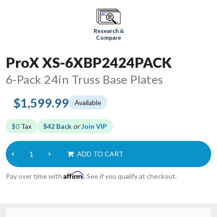
Research &
Compare
ProX XS-6XBP2424PACK
6-Pack 24in Truss Base Plates
$1,599.99
Available
$0
Tax
$42 Back
or
Join VIP
ADD TO CART
Affirm
Pay over time with
. See if you qualify at checkout.