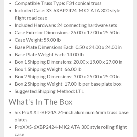
Compatible Truss Type: F34 conical truss
Included Case: XS-6XBP2424-MK2 ATA 300 style
flight road case
Included Hardware: 24 connecting hardware sets
Case Exterior Dimensions: 26.00 x 17.00 x 25.50 in
Case Weight: 59.00 lb
Base Plate Dimensions Each: 0.50 x 24.00 x 24.00 in
Base Plate Weight Each: 14.00 lb
Box 1 Shipping Dimensions: 28.00 x 19.00 x 27.00 in
Box 1 Shipping Weight: 66.00 lb
Box 2 Shipping Dimensions: 3.00 x 25.00 x 25.00 in
Box 2 Shipping Weight: 17.00 lb per base plate box
Suggested Shipping Method: LTL
What's In The Box
Six ProX XT-BP24A 24-inch aluminum 6mm truss base
plates
ProX XS-6XBP2424-MK2 ATA 300 style rolling flight
case