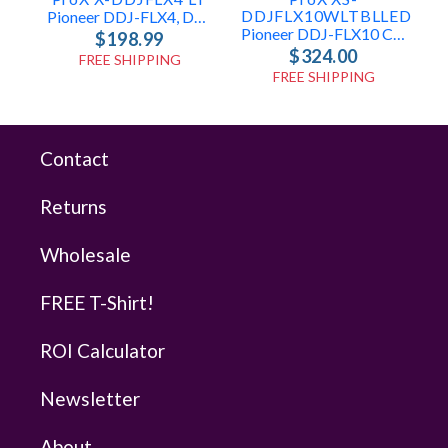
DDJFLX10WLTBLLED
Pioneer DDJ-FLX4, DDJ-400 & DDJ-SB3 Case
Pioneer DDJ-FLX10 Case With Laptop Shelf And LED
$198.99
$324.00
FREE SHIPPING
FREE SHIPPING
Contact
Returns
Wholesale
FREE T-Shirt!
ROI Calculator
Newsletter
About