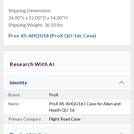
Shipping Dimensions
26.00"L x 22.00"D x 14.00"H
Shipping Weight: 36.50 lbs
Prox XS-AHQU16 (ProX QU-16c Case)
Research With AI
Identity
Brand
ProX
Name
ProX XS-AHQU16 | Case for Allen and
Heath QU-16
Primary Category
Flight Road Case