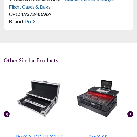
Flight Cases & Bags
UPC:
19372406969
Brand:
ProX
Other Similar Products
ProX X-DDJFLX4 LT
ProX XS-