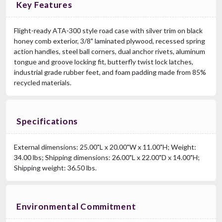
Key Features
Flight-ready ATA-300 style road case with silver trim on black
honey comb exterior, 3/8" laminated plywood, recessed spring
action handles, steel ball corners, dual anchor rivets, aluminum
tongue and groove locking fit, butterfly twist lock latches,
industrial grade rubber feet, and foam padding made from 85%
recycled materials.
Specifications
External dimensions: 25.00"L x 20.00"W x 11.00"H; Weight:
34.00 lbs; Shipping dimensions: 26.00"L x 22.00"D x 14.00"H;
Shipping weight: 36.50 lbs.
Environmental Commitment