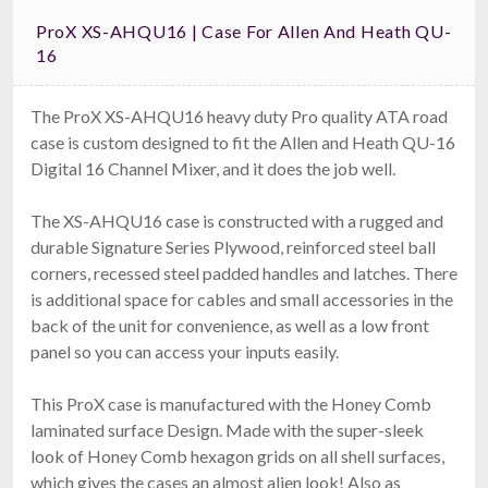
ProX XS-AHQU16 | Case For Allen And Heath QU-
16
The ProX XS-AHQU16 heavy duty Pro quality ATA road
case is custom designed to fit the Allen and Heath QU-16
Digital 16 Channel Mixer, and it does the job well.
The XS-AHQU16 case is constructed with a rugged and
durable Signature Series Plywood, reinforced steel ball
corners, recessed steel padded handles and latches. There
is additional space for cables and small accessories in the
back of the unit for convenience, as well as a low front
panel so you can access your inputs easily.
This ProX case is manufactured with the Honey Comb
laminated surface Design. Made with the super-sleek
look of Honey Comb hexagon grids on all shell surfaces,
which gives the cases an almost alien look! Also as