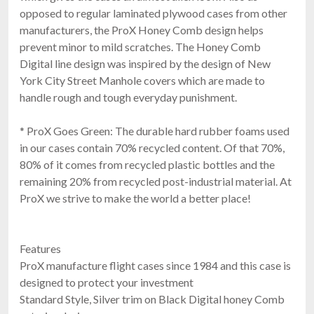
opposed to regular laminated plywood cases from other
manufacturers, the ProX Honey Comb design helps
prevent minor to mild scratches. The Honey Comb
Digital line design was inspired by the design of New
York City Street Manhole covers which are made to
handle rough and tough everyday punishment.
* ProX Goes Green: The durable hard rubber foams used
in our cases contain 70% recycled content. Of that 70%,
80% of it comes from recycled plastic bottles and the
remaining 20% from recycled post-industrial material. At
ProX we strive to make the world a better place!
Features
ProX manufacture flight cases since 1984 and this case is
designed to protect your investment
Standard Style, Silver trim on Black Digital honey Comb