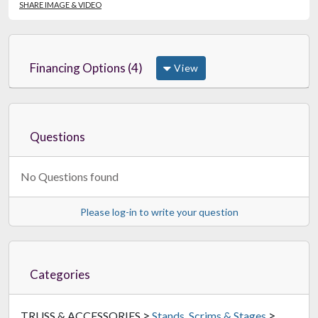
SHARE IMAGE & VIDEO
Financing Options (4)
View
Questions
No Questions found
Please log-in to write your question
Categories
>
>
TRUSS & ACCESSORIES
Stands, Scrims & Stages