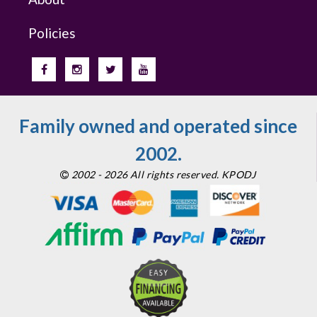
Policies
Family owned and operated since
2002.
2002 - 2026 All rights reserved. KPODJ