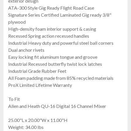
exterior design
ATA-300 Style Gig Ready Flight Road Case
Signature Series Certified Laminated Gig ready 3/8"
plywood
High-density foam interior support & casing
Recessed Spring action recessed handles
Industrial Heavy duty and powerful steel ball corners
Dual anchor rivets
Easy locking fit aluminum tongue and groove
Industrial Recessed butterfly twist lock latches
Industrial Grade Rubber Feet
All Foam padding made from 85% recycled materials
ProX Limited Lifetime Warranty
To Fit
Allen and Heath QU-16 Digital 16 Channel Mixer
25.00"L x 20.00"W x 11.00"H
Weight: 34.00 lbs