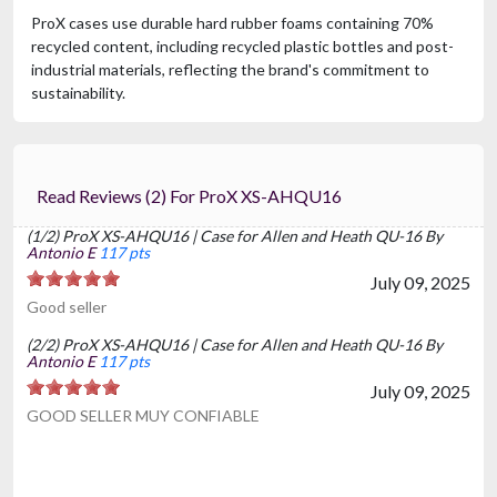
ProX cases use durable hard rubber foams containing 70%
recycled content, including recycled plastic bottles and post-
industrial materials, reflecting the brand's commitment to
sustainability.
Read Reviews (2) For ProX XS-AHQU16
(1/2) ProX XS-AHQU16 | Case for Allen and Heath QU-16 By
Antonio E
117 pts
July 09, 2025
Good seller
(2/2) ProX XS-AHQU16 | Case for Allen and Heath QU-16 By
Antonio E
117 pts
July 09, 2025
GOOD SELLER MUY CONFIABLE