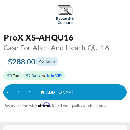
Research &
Compare
ProX XS-AHQU16
Case For Allen And Heath QU-16
$288.00
Available
$0
Tax
$2 Back
or
Join VIP
ADD TO CART
Affirm
Pay over time with
. See if you qualify at checkout.