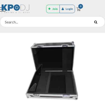
0
Join
Login