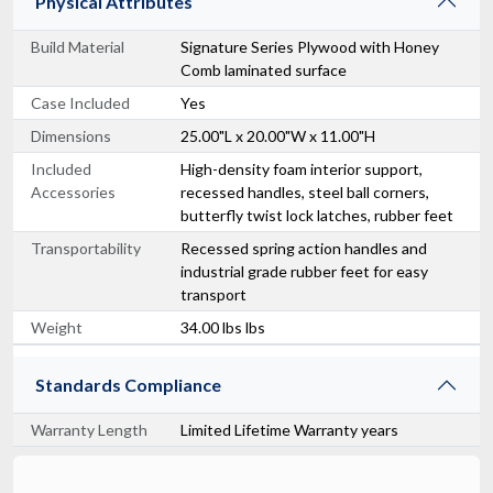
Physical Attributes
Build Material
Signature Series Plywood with Honey
Comb laminated surface
Case Included
Yes
Dimensions
25.00"L x 20.00"W x 11.00"H
Included
High-density foam interior support,
Accessories
recessed handles, steel ball corners,
butterfly twist lock latches, rubber feet
Transportability
Recessed spring action handles and
industrial grade rubber feet for easy
transport
Weight
34.00 lbs lbs
Standards Compliance
Warranty Length
Limited Lifetime Warranty years