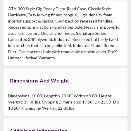
ATA-300 Style Gig Ready Flight Road Case, Classic Style
Hardware, Easy locking fit and tongue, High-density foam
interior support & casing, Spring action recessed handles,
Recessed spring action Handles per Side, Heavy and powerful
steel ball corners, Dual anchor rivets, Signature Series
Laminated 3/8" plywood, Industrial Recessed butterfly twist
lock latches that can be padlocked, Industrial Grade Rubber
Feet, Cable access hole with removable emblem cover, ProX
Limited Lifetime Warranty
Dimensions And Weight
Dimensions: 16.00" Length x 20.00" Width x 9.00" Height,
Weight: 19.00 lbs, Shipping Dimensions: 17.50" L x 21.50" D x
10.50" H, Shipping Weight: 22.00 lbs
Additional Information