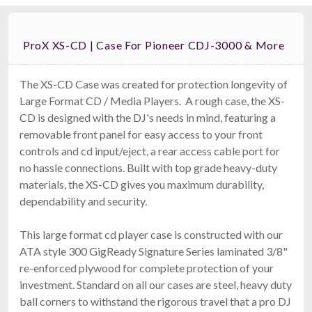
ProX XS-CD | Case For Pioneer CDJ-3000 & More
The XS-CD Case was created for protection longevity of
Large Format CD / Media Players. A rough case, the XS-
CD is designed with the DJ's needs in mind, featuring a
removable front panel for easy access to your front
controls and cd input/eject, a rear access cable port for
no hassle connections. Built with top grade heavy-duty
materials, the XS-CD gives you maximum durability,
dependability and security.
This large format cd player case is constructed with our
ATA style 300 GigReady Signature Series laminated 3/8"
re-enforced plywood for complete protection of your
investment. Standard on all our cases are steel, heavy duty
ball corners to withstand the rigorous travel that a pro DJ