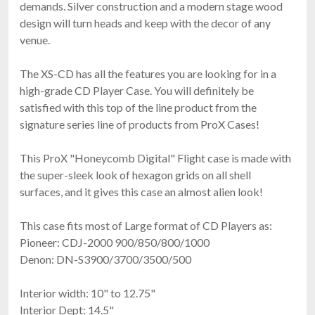
demands. Silver construction and a modern stage wood
design will turn heads and keep with the decor of any
venue.
The XS-CD has all the features you are looking for in a
high-grade CD Player Case. You will definitely be
satisfied with this top of the line product from the
signature series line of products from ProX Cases!
This ProX "Honeycomb Digital" Flight case is made with
the super-sleek look of hexagon grids on all shell
surfaces, and it gives this case an almost alien look!
This case fits most of Large format of CD Players as:
Pioneer: CDJ-2000 900/850/800/1000
Denon: DN-S3900/3700/3500/500
Interior width: 10" to 12.75"
Interior Dept: 14.5"