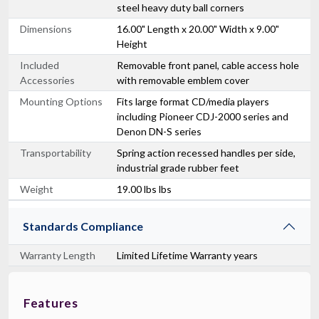
steel heavy duty ball corners
Dimensions
16.00" Length x 20.00" Width x 9.00"
Height
Included
Removable front panel, cable access hole
Accessories
with removable emblem cover
Mounting Options
Fits large format CD/media players
including Pioneer CDJ-2000 series and
Denon DN-S series
Transportability
Spring action recessed handles per side,
industrial grade rubber feet
Weight
19.00 lbs lbs
Standards Compliance
Warranty Length
Limited Lifetime Warranty years
Features