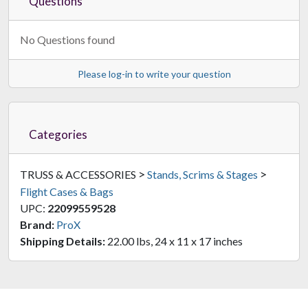
Questions
No Questions found
Please log-in to write your question
Categories
>
>
TRUSS & ACCESSORIES
Stands, Scrims & Stages
Flight Cases & Bags
UPC:
22099559528
Brand:
ProX
Shipping Details:
22.00 lbs, 24 x 11 x 17 inches