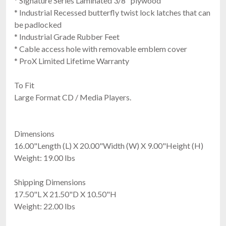
* Signature Series Laminated 3/8" plywood
* Industrial Recessed butterfly twist lock latches that can
be padlocked
* Industrial Grade Rubber Feet
* Cable access hole with removable emblem cover
* ProX Limited Lifetime Warranty
To Fit
Large Format CD / Media Players.
Dimensions
16.00"Length (L) X 20.00"Width (W) X 9.00"Height (H)
Weight: 19.00 lbs
Shipping Dimensions
17.50"L X 21.50"D X 10.50"H
Weight: 22.00 lbs