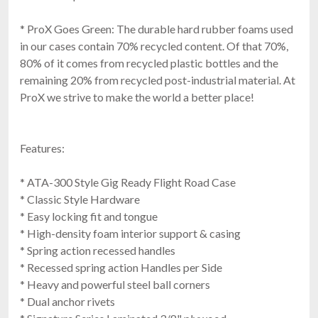
* ProX Goes Green: The durable hard rubber foams used
in our cases contain 70% recycled content. Of that 70%,
80% of it comes from recycled plastic bottles and the
remaining 20% from recycled post-industrial material. At
ProX we strive to make the world a better place!
Features:
* ATA-300 Style Gig Ready Flight Road Case
* Classic Style Hardware
* Easy locking fit and tongue
* High-density foam interior support & casing
* Spring action recessed handles
* Recessed spring action Handles per Side
* Heavy and powerful steel ball corners
* Dual anchor rivets