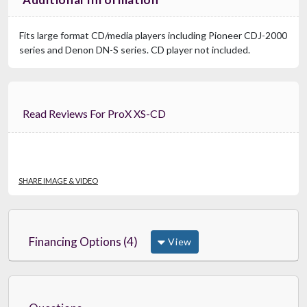
Fits large format CD/media players including Pioneer CDJ-2000
series and Denon DN-S series. CD player not included.
Read Reviews For ProX XS-CD
SHARE IMAGE & VIDEO
Financing Options (4)
View