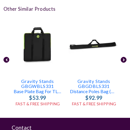
Other Similar Products
Gravity Stands
Gravity Stands
GBGWBLS331
GBGDBLS331
Base Plate Bag For TLS431, LS431, LS331
Distance Poles Bag (holds 2x TLS431, LS431, Or LS331 Poles)
$53.99
$92.99
FAST & FREE SHIPPING
FAST & FREE SHIPPING
Contact