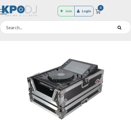
0
Join
Login