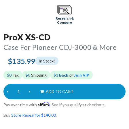
Research &
Compare
ProX XS-CD
Case For Pioneer CDJ-3000 & More
$135.99
In Stock!
$0
Tax
$0
Shipping
$3 Back
or
Join VIP
ADD TO CART
Affirm
Pay over time with
. See if you qualify at checkout.
Buy
Store Reseal for $140.00
.