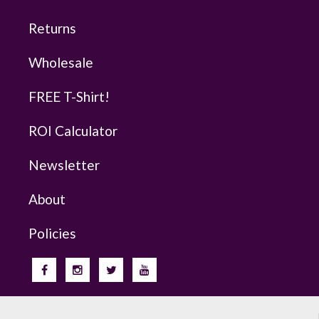
Returns
Wholesale
FREE T-Shirt!
ROI Calculator
Newsletter
About
Policies