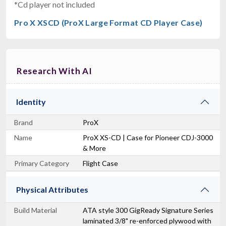
*Cd player not included
Pro X XSCD (ProX Large Format CD Player Case)
Research With AI
Identity
Brand
ProX
Name
ProX XS-CD | Case for Pioneer CDJ-3000
& More
Primary Category
Flight Case
Physical Attributes
Build Material
ATA style 300 GigReady Signature Series
laminated 3/8" re-enforced plywood with