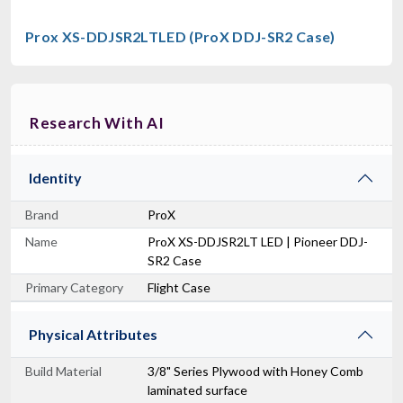
Prox XS-DDJSR2LTLED (ProX DDJ-SR2 Case)
RCF CVR ART 912
Cover For ART912, ART932
Research With AI
$129.00
FAST & FREE SHIPPING
Identity
Brand
ProX
Name
ProX XS-DDJSR2LT LED | Pioneer DDJ-
SR2 Case
Primary Category
Flight Case
Physical Attributes
Build Material
3/8" Series Plywood with Honey Comb
laminated surface