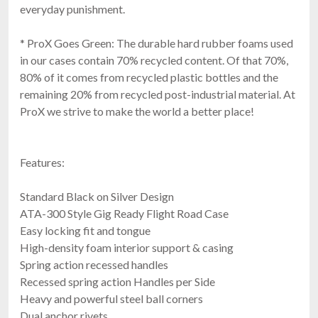
everyday punishment.
* ProX Goes Green: The durable hard rubber foams used
in our cases contain 70% recycled content. Of that 70%,
80% of it comes from recycled plastic bottles and the
RCF CVR60767
Cover For EVOX J9, JMIX9, J11
remaining 20% from recycled post-industrial material. At
$169.00
ProX we strive to make the world a better place!
FAST & FREE SHIPPING
Features:
Standard Black on Silver Design
ATA-300 Style Gig Ready Flight Road Case
Easy locking fit and tongue
High-density foam interior support & casing
Spring action recessed handles
Recessed spring action Handles per Side
RCF CVR ART 915
Heavy and powerful steel ball corners
Cover For ART915, ART935, ART945
Dual anchor rivets