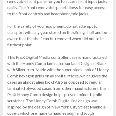
removable front panel for you to access front input jacks
$159.00
easily. The front removable panel allows for easy access
FAST & FREE SHIPPING
to the front controls and headphone/mic jacks.
For the safety of your equipment, do not attempt to
transport with any gear stored on the sliding shelf and be
aware that the shelf can be removed when slid out to its
furthest point.
This ProX Digital Media controller case is manufactured
with the Honey Comb laminated surface Design in Black
ProX X-DDJFLX4 LT
with Silver trim. Made with the super-sleek look of Honey
Pioneer DDJ-FLX4, DDJ-400 & DDJ-SB3 Case
Comb hexagon grids on all shell surfaces, which gives the
$198.99
cases an almost alien look! Also as opposed to regular
FREE SHIPPING
laminated plywood cases from other manufacturers, the
ProX Honey Comb design helps prevent minor to mild
scratches. The Honey Comb Digital line design was
inspired by the design of New York City Street Manhole
covers which are made to handle rough and tough