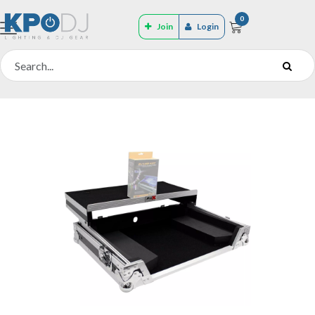
0
Join
Login