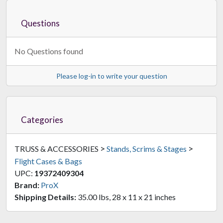
Questions
No Questions found
Please log-in to write your question
Categories
>
>
TRUSS & ACCESSORIES
Stands, Scrims & Stages
Flight Cases & Bags
UPC:
19372409304
Brand:
ProX
Shipping Details:
35.00 lbs, 28 x 11 x 21 inches