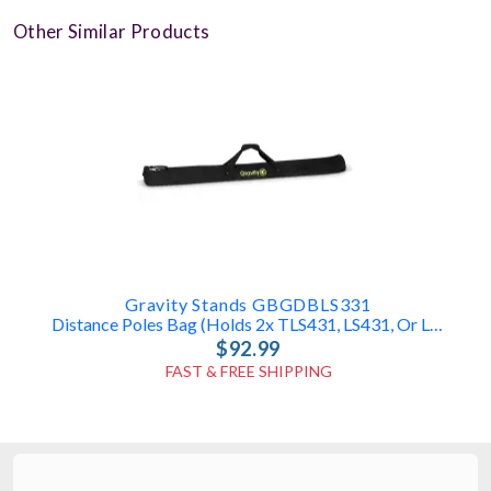
Other Similar Products
Gravity Stands GBGDBLS331
Distance Poles Bag (holds 2x TLS431, LS431, Or LS331 Poles)
$92.99
FAST & FREE SHIPPING