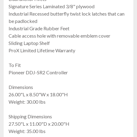
$139.00
Signature Series Laminated 3/8" plywood
FAST & FREE SHIPPING
Industrial Recessed butterfly twist lock latches that can
be padlocked
Industrial Grade Rubber Feet
Cable access hole with removable emblem cover
Sliding Laptop Shelf
ProX Limited Lifetime Warranty
To Fit
Pioneer DDJ-SR2 Controller
RCF EVOX 12 CVR
Cover For Evox12
Dimensions
$249.00
26.00"L x 8.50"W x 18.00"H
FAST & FREE SHIPPING
Weight: 30.00 lbs
Shipping Dimensions
27.50"L x 11.00"D x 20.00"H
Weight: 35.00 lbs