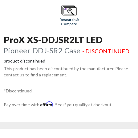
Research &
Compare
ProX XS-DDJSR2LT LED
Pioneer DDJ-SR2 Case
- DISCONTINUED
product discontinued
This product has been discontinued by the manufacturer. Please
contact us to find a replacement.
*Discontinued
Affirm
Pay over time with
. See if you qualify at checkout.