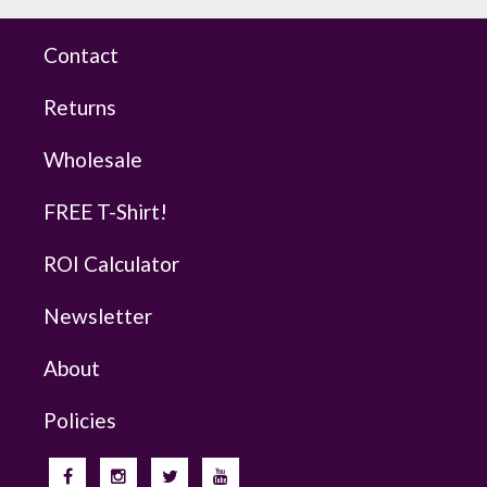
Contact
Returns
Wholesale
FREE T-Shirt!
ROI Calculator
Newsletter
About
Policies