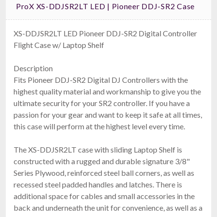
ProX XS-DDJSR2LT LED | Pioneer DDJ-SR2 Case
XS-DDJSR2LT LED Pioneer DDJ-SR2 Digital Controller
Flight Case w/ Laptop Shelf
Ape Labs Tube Bag
Description
Holds 10 Neons Or Tubes With Accessories (ID: 7835)
$119.00
Fits Pioneer DDJ-SR2 Digital DJ Controllers with the
FAST & FREE SHIPPING
highest quality material and workmanship to give you the
ultimate security for your SR2 controller. If you have a
passion for your gear and want to keep it safe at all times,
this case will perform at the highest level every time.
The XS-DDJSR2LT case with sliding Laptop Shelf is
constructed with a rugged and durable signature 3/8"
Series Plywood, reinforced steel ball corners, as well as
recessed steel padded handles and latches. There is
additional space for cables and small accessories in the
Ape Labs Road Bag
back and underneath the unit for convenience, as well as a
Fits 6 Maxis, 6 Minis, Or 12 Cans (v1/2.0) (ID: 1096)