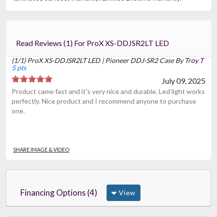
Read Reviews (1) For ProX XS-DDJSR2LT LED
(1/1) ProX XS-DDJSR2LT LED | Pioneer DDJ-SR2 Case By
Troy T
5 pts
July 09, 2025
Product came fast and it's very nice and durable. Led light works
perfectly. Nice product and I recommend anyone to purchase
one.
SHARE IMAGE & VIDEO
Financing Options (4)
View