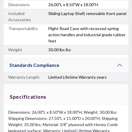
Dimensions
26.00"L x 8.50"W x 18.00"H
Included
Sliding Laptop Shelf, removable front panel
Accessories
Transportability
Flight Road Case with recessed spring
action handles and industrial grade rubber
feet
Weight
30.00 lbs lbs
Standards Compliance
Warranty Length
Limited Lifetime Warranty years
Specifications
Dimensions: 26.00"L x 8.50"W x 18.00"H; Weight: 30.00 lbs;
Shipping Dimensions: 27.50"L x 11.00"D x 20.00"H; Shipping
Weight: 35.00 lbs; Material: 3/8" plywood with Honey Comb
laminated surface; Warranty: Limited Lifetime Warranty.