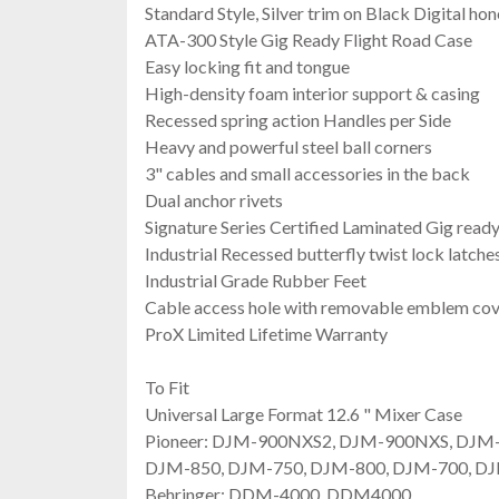
Standard Style, Silver trim on Black Digital h
ATA-300 Style Gig Ready Flight Road Case
Easy locking fit and tongue
High-density foam interior support & casing
Recessed spring action Handles per Side
Heavy and powerful steel ball corners
3" cables and small accessories in the back
Dual anchor rivets
Signature Series Certified Laminated Gig read
Industrial Recessed butterfly twist lock latch
Industrial Grade Rubber Feet
Cable access hole with removable emblem co
ProX Limited Lifetime Warranty
To Fit
Universal Large Format 12.6 " Mixer Case
Pioneer: DJM-900NXS2, DJM-900NXS, DJM
DJM-850, DJM-750, DJM-800, DJM-700, D
Behringer: DDM-4000, DDM4000,