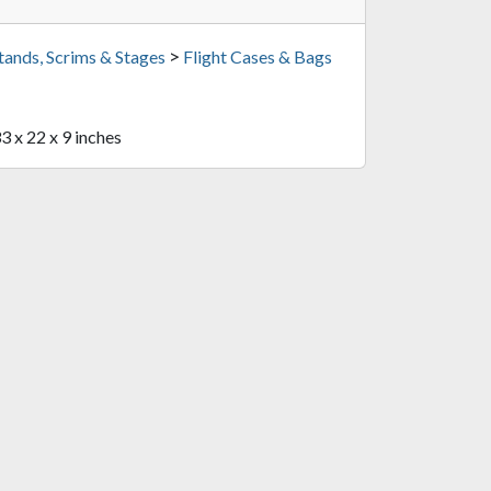
>
tands, Scrims & Stages
Flight Cases & Bags
33 x 22 x 9 inches