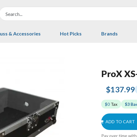
uss & Accessories
Hot Picks
Brands
ProX X
$137.99
$0
Tax
$3 Ba
ADD TO CART
Pay over time wit