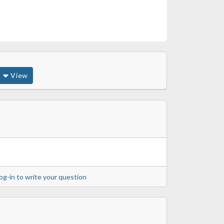
View
og-in to write your question