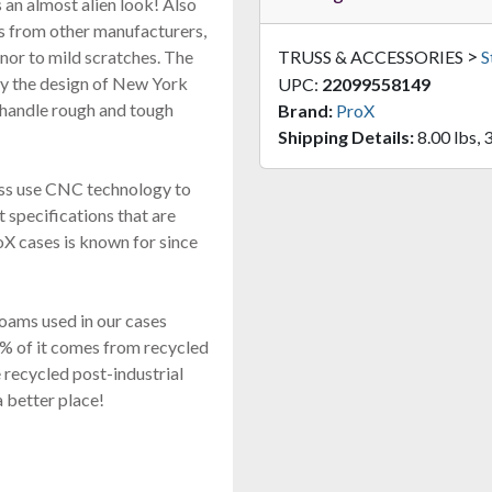
s an almost alien look! Also
s from other manufacturers,
>
or to mild scratches. The
TRUSS & ACCESSORIES
S
by the design of New York
UPC:
22099558149
 handle rough and tough
Brand:
ProX
Shipping Details:
8.00 lbs, 
ess use CNC technology to
ct specifications that are
oX cases is known for since
oams used in our cases
% of it comes from recycled
 recycled post-industrial
a better place!