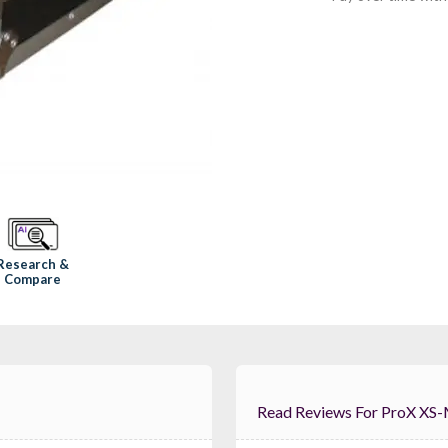
Research &
Compare
Read Reviews For ProX