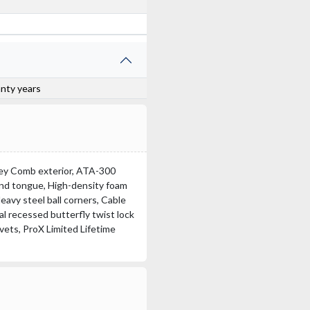
anty years
oney Comb exterior, ATA-300
 and tongue, High-density foam
eavy steel ball corners, Cable
l recessed butterfly twist lock
ivets, ProX Limited Lifetime