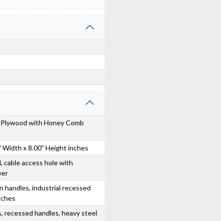
s Plywood with Honey Comb
" Width x 8.00" Height inches
, cable access hole with
ver
n handles, industrial recessed
atches
, recessed handles, heavy steel