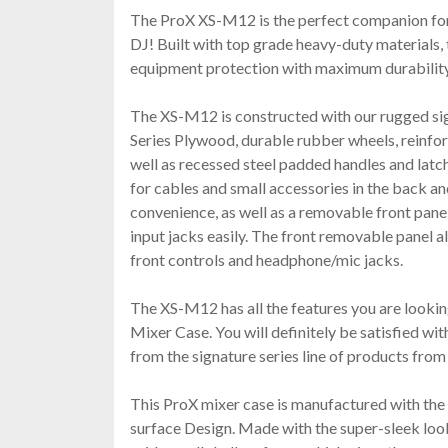
The ProX XS-M12 is the perfect companion for
DJ! Built with top grade heavy-duty materials
equipment protection with maximum durability,
The XS-M12 is constructed with our rugged si
Series Plywood, durable rubber wheels, reinforc
well as recessed steel padded handles and latch
for cables and small accessories in the back an
convenience, as well as a removable front panel
input jacks easily. The front removable panel a
front controls and headphone/mic jacks.
The XS-M12 has all the features you are lookin
Mixer Case. You will definitely be satisfied with
from the signature series line of products fro
This ProX mixer case is manufactured with t
surface Design. Made with the super-sleek l