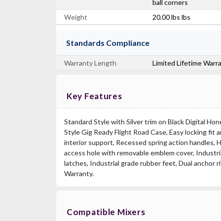
ball corners
Weight
20.00 lbs lbs
Standards Compliance
Warranty Length
Limited Lifetime Warr
Key Features
Standard Style with Silver trim on Black Digital H
Style Gig Ready Flight Road Case, Easy locking fit
interior support, Recessed spring action handles, H
access hole with removable emblem cover, Industria
latches, Industrial grade rubber feet, Dual anchor r
Warranty.
Compatible Mixers