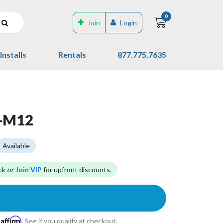
0
Join
Login
Installs
Rentals
877.775.7635
S-M12
Available
ck
or
Join VIP
for upfront discounts.
Affirm
h
. See if you qualify at checkout.