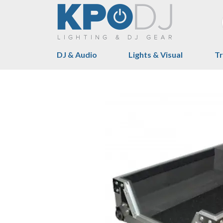
DJ & Audio
Lights & Visual
Tr