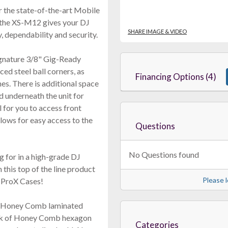
 the state-of-the-art Mobile
, the XS-M12 gives your DJ
SHARE IMAGE & VIDEO
 dependability and security.
gnature 3/8" Gig-Ready
ed steel ball corners, as
Financing Options (4)
es. There is additional space
d underneath the unit for
 for you to access front
llows for easy access to the
Questions
No Questions found
g for in a high-grade DJ
 this top of the line product
Please l
m ProX Cases!
he Honey Comb laminated
ook of Honey Comb hexagon
Categories