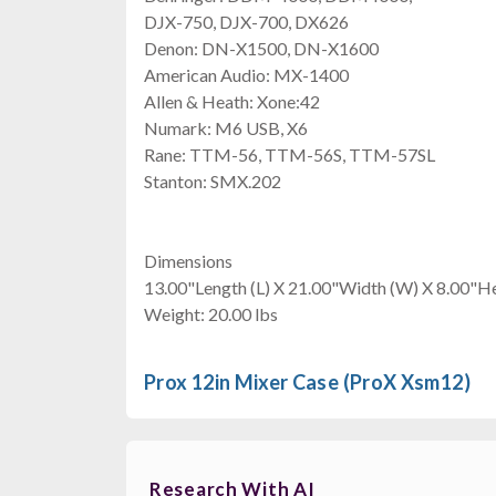
DJX-750, DJX-700, DX626
Denon: DN-X1500, DN-X1600
American Audio: MX-1400
Allen & Heath: Xone:42
Numark: M6 USB, X6
Rane: TTM-56, TTM-56S, TTM-57SL
Stanton: SMX.202
Dimensions
13.00"Length (L) X 21.00"Width (W) X 8.00"He
Weight: 20.00 lbs
Prox 12in Mixer Case (ProX Xsm12)
Research With AI