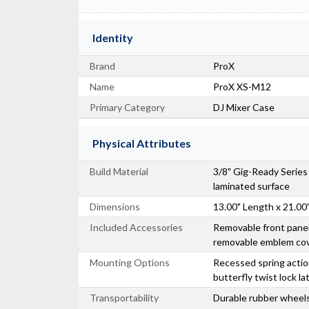
Identity
Brand
ProX
Name
ProX XS-M12
Primary Category
DJ Mixer Case
Physical Attributes
Build Material
3/8" Gig-Ready Serie
laminated surface
Dimensions
13.00" Length x 21.00
Included Accessories
Removable front panel
removable emblem co
Mounting Options
Recessed spring actio
butterfly twist lock l
Transportability
Durable rubber wheels