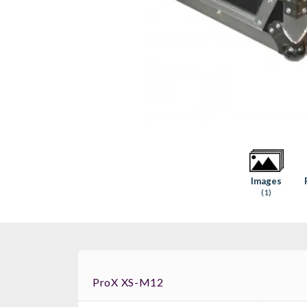
Images
(1)
ProX XS-M12