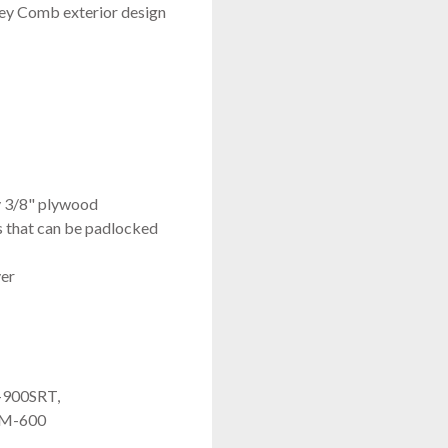
oney Comb exterior design
y 3/8" plywood
es that can be padlocked
ver
-900SRT,
JM-600