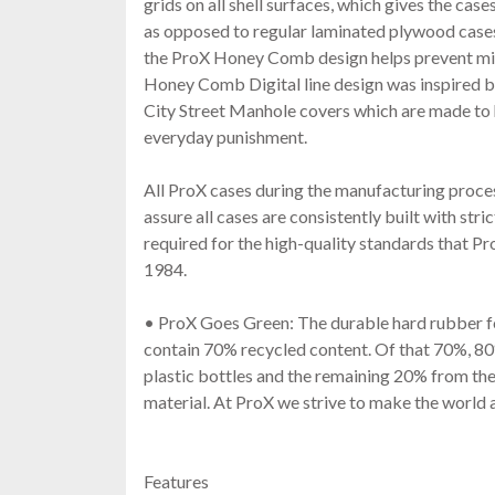
grids on all shell surfaces, which gives the case
as opposed to regular laminated plywood case
the ProX Honey Comb design helps prevent min
Honey Comb Digital line design was inspired 
City Street Manhole covers which are made to
everyday punishment.
All ProX cases during the manufacturing proc
assure all cases are consistently built with stri
required for the high-quality standards that Pr
1984.
• ProX Goes Green: The durable hard rubber f
contain 70% recycled content. Of that 70%, 80
plastic bottles and the remaining 20% from the
material. At ProX we strive to make the world 
Features