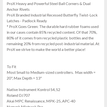
ProX Heavy and Powerful Steel Ball Corners & Dual
Anchor Rivets
ProX Branded Industrial Recessed Butterfly Twist-Lock
Latches - Padlock Ready
* ProX Goes Green: The durable hard rubber foams used
in our cases contain 85% recycled content. Of that 70%,
80% of it comes from recycled plastic bottles and the
remaining 20% from recycled post-industrial material. At
ProX we strive to make the world a better place!
To Fit
Most Small to Medium-sized controllers. Max width =
20", Max Depth = 13"
Native Instrument Kontrol S4, S2
Roland DJ707
Akai MPC Renaissance, MPK-25, APC-40
Numark Mixtrack Pro