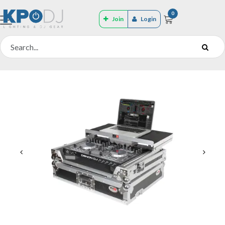
0
Join
Login