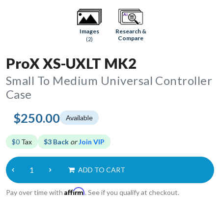
Research &
Images
Compare
(2)
ProX XS-UXLT MK2
Small To Medium Universal Controller
Case
$250.00
Available
$0
Tax
$3 Back
or
Join VIP
ADD TO CART
Affirm
Pay over time with
. See if you qualify at checkout.