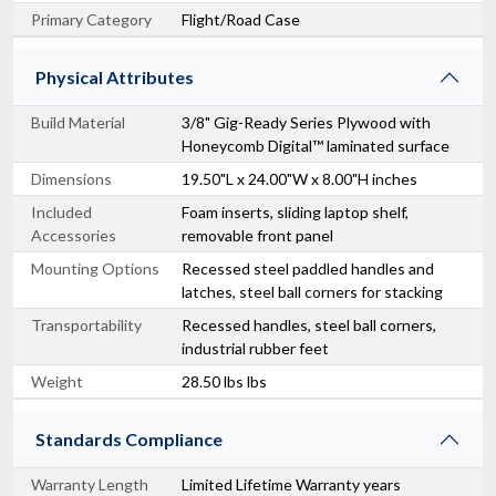
Primary Category
Flight/Road Case
Physical Attributes
Build Material
3/8" Gig-Ready Series Plywood with
Honeycomb Digital™ laminated surface
Dimensions
19.50"L x 24.00"W x 8.00"H inches
Included
Foam inserts, sliding laptop shelf,
Accessories
removable front panel
Mounting Options
Recessed steel paddled handles and
latches, steel ball corners for stacking
Transportability
Recessed handles, steel ball corners,
industrial rubber feet
Weight
28.50 lbs lbs
Standards Compliance
Warranty Length
Limited Lifetime Warranty years