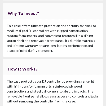
Why To Invest?
This case offers ultimate protection and security for small to
medium digital DJ controllers with rugged construction,
custom foam inserts, and convenient features like a sliding
laptop shelf and removable front panel. Its durable materials
and lifetime warranty ensure long-lasting performance and
peace of mind during transport.
How It Works?
The case protects your DJ controller by providing a snug fit
with high-density foam inserts, reinforced plywood
construction, and steel ball corners to absorb impacts. The
removable front panel allows easy access to controls and jacks
without removing the controller from the case.