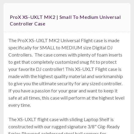
ProX XS-UXLT MK2 | Small To Medium Universal
Controller Case
The ProX XS-UXLT MK2 Universal Flight case is made
specifically for SMALL to MEDIUM size Digital DJ
Controllers. The case comes with plenty of foam inserts
to get that completely customized snug fit to protect
your favorite DJ controller! This XS-UXLT Flight case is
made with the highest quality material and workmanship
to give you the ultimate security for any sized controller.
If you have a passion for your gear and want to keep it
safe at all times, this case will perform at the highest level
every time.
The XS-UXLT flight case with sliding Laptop Shelf is
constructed with our rugged signature 3/8" Gig-Ready
Series Plywood, reinforced steel ball corners for