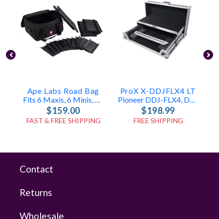
Ape Labs Road Bag
ProX X-DDJFLX4 LT
Fits 6 Maxis, 6 Minis, Or 12 Cans (v1/2.0) (ID: 1096)
Pioneer DDJ-FLX4, DDJ-400 & DDJ-SB3 Case
$159.00
$198.99
FAST & FREE SHIPPING
FREE SHIPPING
Contact
Returns
Wholesale