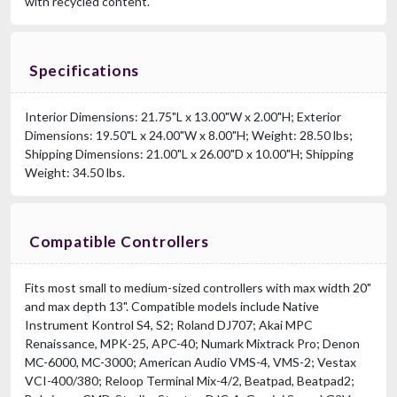
with recycled content.
Specifications
Interior Dimensions: 21.75"L x 13.00"W x 2.00"H; Exterior
Dimensions: 19.50"L x 24.00"W x 8.00"H; Weight: 28.50 lbs;
Shipping Dimensions: 21.00"L x 26.00"D x 10.00"H; Shipping
Weight: 34.50 lbs.
Compatible Controllers
Fits most small to medium-sized controllers with max width 20"
and max depth 13". Compatible models include Native
Instrument Kontrol S4, S2; Roland DJ707; Akai MPC
Renaissance, MPK-25, APC-40; Numark Mixtrack Pro; Denon
MC-6000, MC-3000; American Audio VMS-4, VMS-2; Vestax
VCI-400/380; Reloop Terminal Mix-4/2, Beatpad, Beatpad2;