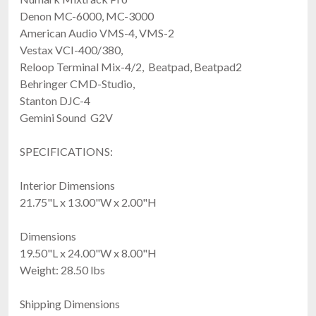
Denon MC-6000, MC-3000
American Audio VMS-4, VMS-2
Vestax VCI-400/380,
Reloop Terminal Mix-4/2, Beatpad, Beatpad2
Behringer CMD-Studio,
Stanton DJC-4
Gemini Sound G2V
SPECIFICATIONS:
Interior Dimensions
21.75"L x 13.00"W x 2.00"H
Dimensions
19.50"L x 24.00"W x 8.00"H
Weight: 28.50 lbs
Shipping Dimensions