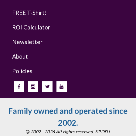
FREE T-Shirt!
ROI Calculator
Newsletter
About
Policies
Family owned and operated since
2002.
2002 - 2026 All rights reserved. KPODJ