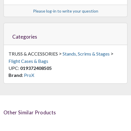
Please log-in to write your question
Categories
>
>
TRUSS & ACCESSORIES
Stands, Scrims & Stages
Flight Cases & Bags
UPC:
019372408505
Brand:
ProX
Other Similar Products