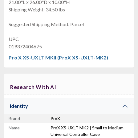
21.00"L x 26.00"D x 10.00"H
Shipping Weight: 34.50 lbs
Suggested Shipping Method: Parcel
UPC
019372404675
Pro X XS-UXLT MKII (ProX XS-UXLT-MK2)
Research With AI
Identity
Brand
ProX
Name
ProX XS-UXLT MK2 | Small to Medium
Universal Controller Case