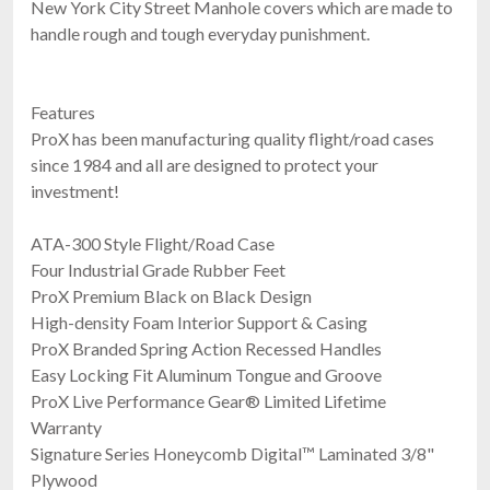
New York City Street Manhole covers which are made to
handle rough and tough everyday punishment.
Features
ProX has been manufacturing quality flight/road cases
since 1984 and all are designed to protect your
investment!
ATA-300 Style Flight/Road Case
Four Industrial Grade Rubber Feet
ProX Premium Black on Black Design
High-density Foam Interior Support & Casing
ProX Branded Spring Action Recessed Handles
Easy Locking Fit Aluminum Tongue and Groove
ProX Live Performance Gear® Limited Lifetime
Warranty
Signature Series Honeycomb Digital™ Laminated 3/8"
Plywood