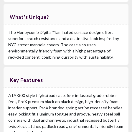
What's Unique?
The Honeycomb Digital™ laminated surface design offers
superior scratch resistance and a distinctive look inspired by
NYC street manhole covers. The case also uses
environmentally friendly foam with a high percentage of
recycled content, combining durability with sustainability.
Key Features
ATA-300 style flight/road case, four industrial grade rubber
feet, ProX premium black on black design, high-density foam
interior support, ProX branded spring action recessed handles,
easy locking fit aluminum tongue and groove, heavy steel ball
corners with dual anchor rivets, industrial recessed butterfly
twist-lock latches padlock ready, environmentally friendly foam