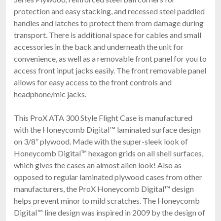
protection and easy stacking, and recessed steel paddled
handles and latches to protect them from damage during
transport. There is additional space for cables and small
accessories in the back and underneath the unit for
convenience, as well as a removable front panel for you to
access front input jacks easily. The front removable panel
allows for easy access to the front controls and
headphone/mic jacks.
This ProX ATA 300 Style Flight Case is manufactured
with the Honeycomb Digital™ laminated surface design
on 3/8” plywood. Made with the super-sleek look of
Honeycomb Digital™ hexagon grids on all shell surfaces,
which gives the cases an almost alien look! Also as
opposed to regular laminated plywood cases from other
manufacturers, the ProX Honeycomb Digital™ design
helps prevent minor to mild scratches. The Honeycomb
Digital™ line design was inspired in 2009 by the design of