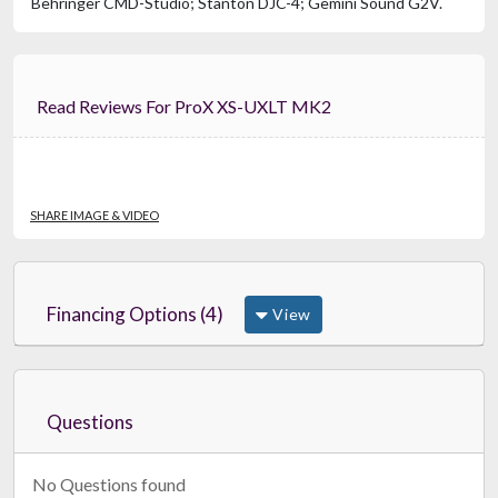
Behringer CMD-Studio; Stanton DJC-4; Gemini Sound G2V.
Read Reviews For ProX XS-UXLT MK2
SHARE IMAGE & VIDEO
Financing Options (4)
View
Questions
No Questions found