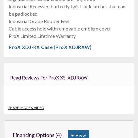
$249.00
Industrial Recessed butterfly twist lock latches that can
FAST & FREE SHIPPING
be padlocked
Industrial Grade Rubber Feet
Cable access hole with removable emblem cover
ProX Limited Lifetime Warranty
ProX XDJ-RX Case (ProX XDJRXW)
Read Reviews For ProX XS-XDJRXW
RCF EVOX 12 CVR
Cover For Evox12
$249.00
FAST & FREE SHIPPING
SHARE IMAGE & VIDEO
Financing Options (4)
View