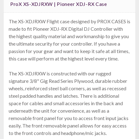
ProX XS-XDJRXW | Pioneer XDJ-RX Case
The XS-XDJRXW Flight case designed by PROX CASES is
made to fit Pioneer XDJ-RX Digital DJ Controller with
the highest quality material and workmanship to give you
Ape Labs Road Bag
the ultimate security for your controller. If you have a
Fits 6 Maxis, 6 Minis, Or 12 Cans (v1/2.0) (ID: 1096)
$159.00
passion for your gear and want to keep it safe at all times,
FAST & FREE SHIPPING
this case will perform at the highest level every time.
The XS-XDJRXW is constructed with our rugged
signature 3/8" Gig Read Series Plywood, durable rubber
wheels, reinforced steel ball corners, as well as recessed
steel padded handles and latches. There is additional
space for cables and small accessories in the back and
underneath the unit for convenience, as well as a
removable front panel for you to access front input jacks
easily. The front removable panel allows for easy access
ProX X-DDJFLX4 LT
to the front controls and headphone/mic jacks.
Pioneer DDJ-FLX4, DDJ-400 & DDJ-SB3 Case