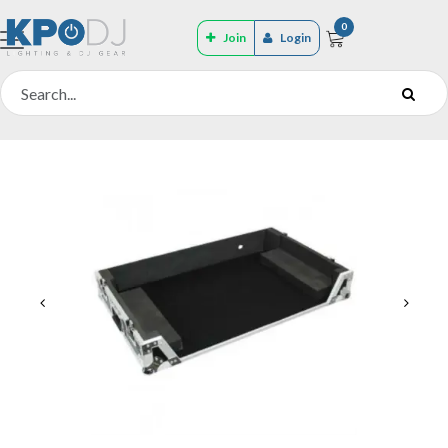
0
Join
Login