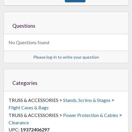
Questions
ProX XS-DDJ-REV7WLTBL
Flight Case For DDJ-REV7
$312.00
No Questions found
FREE SHIPPING
Please log-in to write your question
Categories
>
>
TRUSS & ACCESSORIES
Stands, Scrims & Stages
Flight Cases & Bags
>
>
TRUSS & ACCESSORIES
Power Protection & Cables
Clearance
UPC:
19372406297