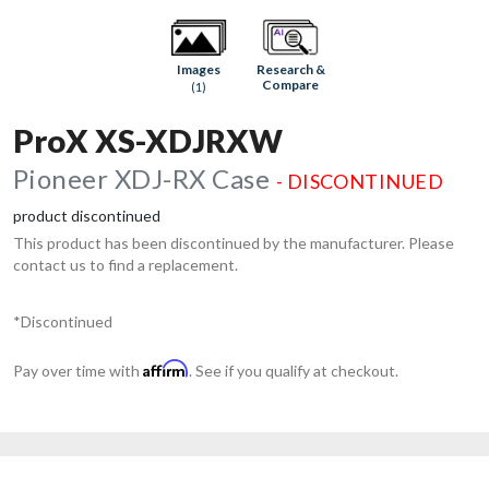
Research &
Images
Compare
(1)
ProX XS-XDJRXW
Pioneer XDJ-RX Case
- DISCONTINUED
product discontinued
This product has been discontinued by the manufacturer. Please
contact us to find a replacement.
*Discontinued
Affirm
Pay over time with
. See if you qualify at checkout.