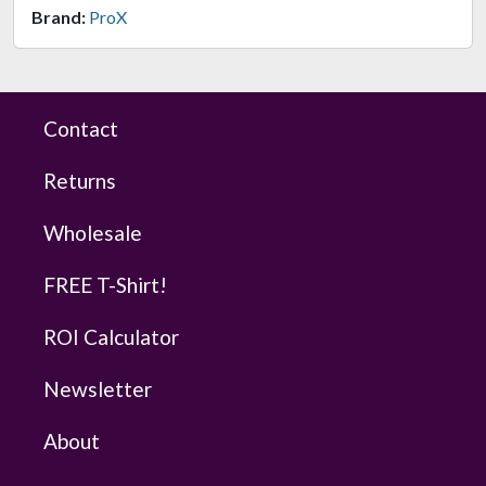
Brand:
ProX
Contact
Returns
Wholesale
FREE T-Shirt!
ROI Calculator
Newsletter
About