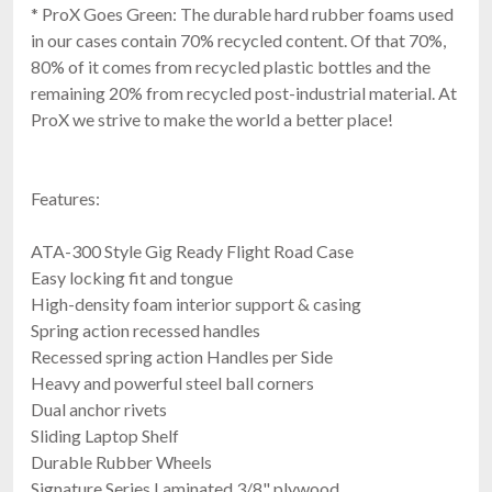
* ProX Goes Green: The durable hard rubber foams used
in our cases contain 70% recycled content. Of that 70%,
80% of it comes from recycled plastic bottles and the
remaining 20% from recycled post-industrial material. At
ProX we strive to make the world a better place!
RCF CVR60767
Cover For EVOX J9, JMIX9, J11
$169.00
FAST & FREE SHIPPING
Features:
ATA-300 Style Gig Ready Flight Road Case
Easy locking fit and tongue
High-density foam interior support & casing
Spring action recessed handles
Recessed spring action Handles per Side
Heavy and powerful steel ball corners
Dual anchor rivets
Sliding Laptop Shelf
Ape Labs Maxi v1
Durable Rubber Wheels
Solo
Signature Series Laminated 3/8" plywood