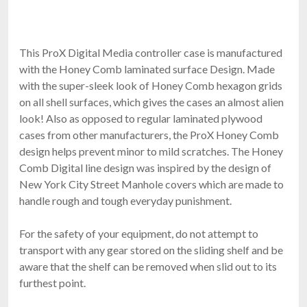
$198.99
FREE SHIPPING
This ProX Digital Media controller case is manufactured
with the Honey Comb laminated surface Design. Made
with the super-sleek look of Honey Comb hexagon grids
on all shell surfaces, which gives the cases an almost alien
look! Also as opposed to regular laminated plywood
cases from other manufacturers, the ProX Honey Comb
design helps prevent minor to mild scratches. The Honey
Comb Digital line design was inspired by the design of
RCF CVR ART 915
New York City Street Manhole covers which are made to
Cover For ART915, ART935, ART945
handle rough and tough everyday punishment.
$139.00
FAST & FREE SHIPPING
For the safety of your equipment, do not attempt to
transport with any gear stored on the sliding shelf and be
aware that the shelf can be removed when slid out to its
furthest point.