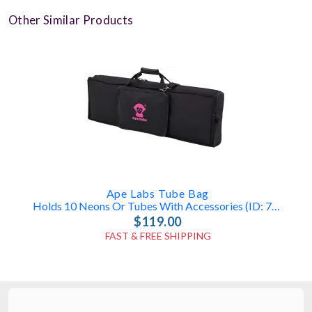
Other Similar Products
Ape Labs Tube Bag
Holds 10 Neons Or Tubes With Accessories (ID: 7835)
$119.00
FAST & FREE SHIPPING