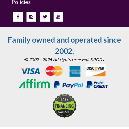
Policies
Family owned and operated since
2002.
2002 - 2026 All rights reserved. KPODJ