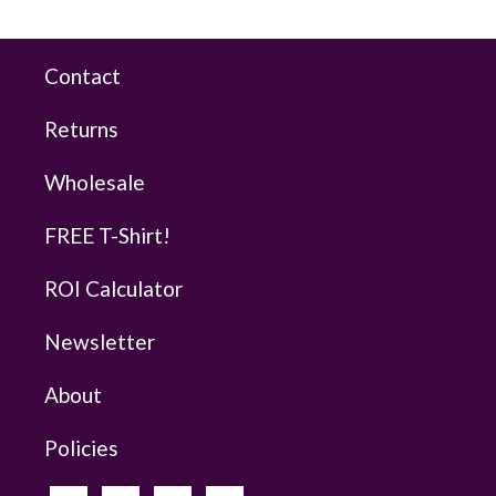
Contact
Returns
Wholesale
FREE T-Shirt!
ROI Calculator
Newsletter
About
Policies