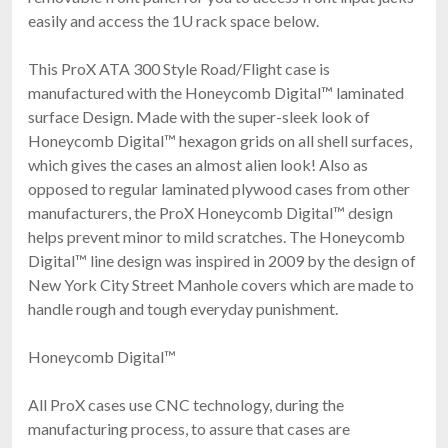
easily and access the 1U rack space below.
This ProX ATA 300 Style Road/Flight case is
manufactured with the Honeycomb Digital™ laminated
surface Design. Made with the super-sleek look of
Honeycomb Digital™ hexagon grids on all shell surfaces,
which gives the cases an almost alien look! Also as
opposed to regular laminated plywood cases from other
manufacturers, the ProX Honeycomb Digital™ design
helps prevent minor to mild scratches. The Honeycomb
Digital™ line design was inspired in 2009 by the design of
New York City Street Manhole covers which are made to
handle rough and tough everyday punishment.
Honeycomb Digital™
All ProX cases use CNC technology, during the
manufacturing process, to assure that cases are