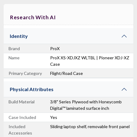
Research With AI
Identity
Brand
ProX
Name
ProX XS-XDJXZ WLTBL | Pioneer XDJ-XZ
Case
Primary Category
Flight/Road Case
Physical Attributes
Build Material
3/8" Series Plywood with Honeycomb
Digital™ laminated surface inch
Case Included
Yes
Included
Sliding laptop shelf, removable front panel
Accessories