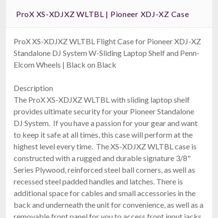
ProX XS-XDJXZ WLTBL | Pioneer XDJ-XZ Case
ProX XS-XDJXZ WLTBL Flight Case for Pioneer XDJ-XZ
Standalone DJ System W-Sliding Laptop Shelf and Penn-
Elcom Wheels | Black on Black
Description
The ProX XS-XDJXZ WLTBL with sliding laptop shelf
provides ultimate security for your Pioneer Standalone
DJ System. If you have a passion for your gear and want
to keep it safe at all times, this case will perform at the
highest level every time. The XS-XDJXZ WLTBL case is
constructed with a rugged and durable signature 3/8"
Series Plywood, reinforced steel ball corners, as well as
recessed steel padded handles and latches. There is
additional space for cables and small accessories in the
back and underneath the unit for convenience, as well as a
removable front panel for you to access front input jacks