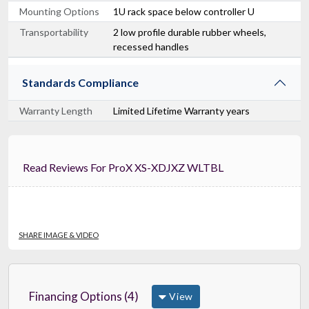
Mounting Options
1U rack space below controller U
Transportability
2 low profile durable rubber wheels,
recessed handles
Standards Compliance
Warranty Length
Limited Lifetime Warranty years
Read Reviews For ProX XS-XDJXZ WLTBL
SHARE IMAGE & VIDEO
Financing Options (4)
View