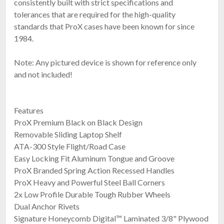
consistently built with strict specifications and
tolerances that are required for the high-quality
standards that ProX cases have been known for since
1984.
Note: Any pictured device is shown for reference only
and not included!
Features
ProX Premium Black on Black Design
Removable Sliding Laptop Shelf
ATA-300 Style Flight/Road Case
Easy Locking Fit Aluminum Tongue and Groove
ProX Branded Spring Action Recessed Handles
ProX Heavy and Powerful Steel Ball Corners
2x Low Profile Durable Tough Rubber Wheels
Dual Anchor Rivets
Signature Honeycomb Digital™ Laminated 3/8" Plywood