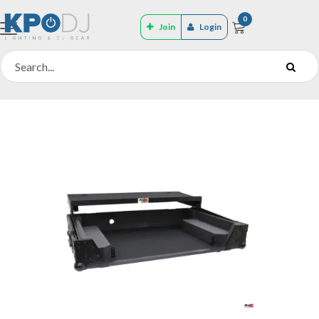
0
Join
Login