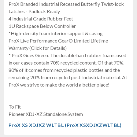
ProX Branded Industrial Recessed Butterfly Twist-lock
Latches - Padlock Ready
4 Industrial Grade Rubber Feet
1U Rackspace Below Controller
*High-density foam interior support & casing
ProX Live Performance Gear® Limited Lifetime
Warranty (Click for Details)
* ProX Goes Green: The durable hard rubber foams used
in our cases contain 70% recycled content. Of that 70%,
80% of it comes from recycled plastic bottles and the
remaining 20% from recycled post-industrial material. At
ProX we strive to make the world a better place!
To Fit
Pioneer XDJ-XZ Standalone System
ProX XS XDJXZ WLTBL (ProX XSXDJXZWLTBL)