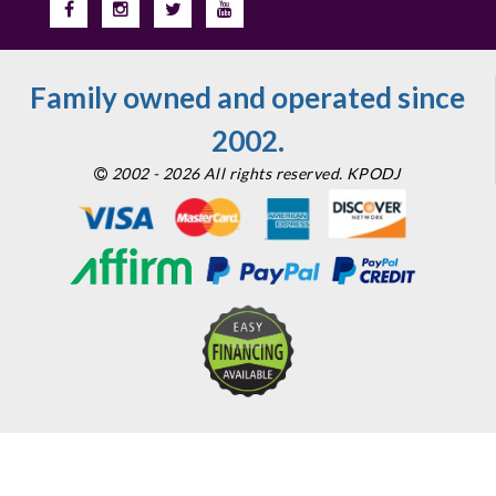
Family owned and operated since
2002.
2002 - 2026 All rights reserved. KPODJ