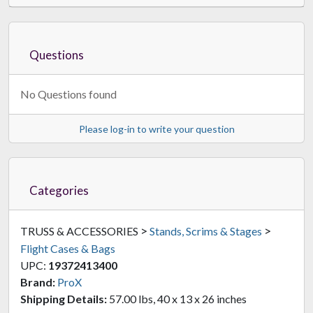
Questions
No Questions found
Please log-in to write your question
Categories
>
>
TRUSS & ACCESSORIES
Stands, Scrims & Stages
Flight Cases & Bags
UPC:
19372413400
Brand:
ProX
Shipping Details:
57.00 lbs, 40 x 13 x 26 inches