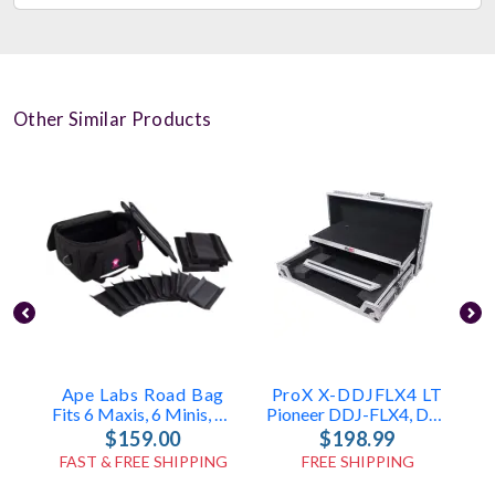
Other Similar Products
Ape Labs Road Bag
ProX X-DDJFLX4 LT
Fits 6 Maxis, 6 Minis, Or 12 Cans (v1/2.0) (ID: 1096)
Pioneer DDJ-FLX4, DDJ-400 & DDJ-SB3 Case
$159.00
$198.99
FAST & FREE SHIPPING
FREE SHIPPING