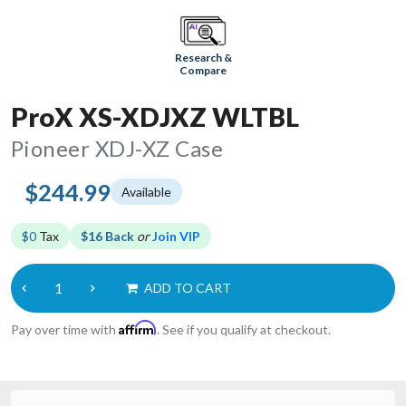
Research &
Compare
ProX XS-XDJXZ WLTBL
Pioneer XDJ-XZ Case
$244.99
Available
$0
Tax
$16 Back
or
Join VIP
ADD TO CART
Affirm
Pay over time with
. See if you qualify at checkout.