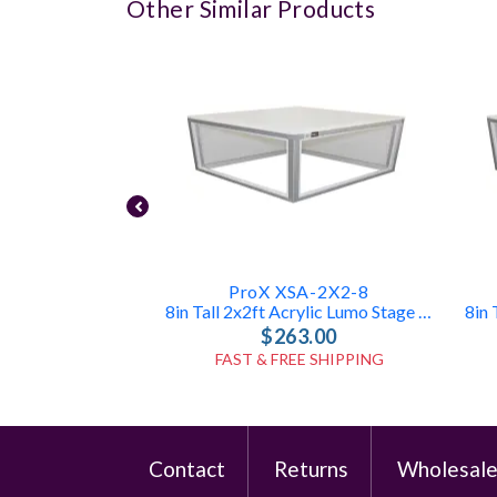
Other Similar Products
ProX XSA-2X2-8
8in Tall 2x2ft Acrylic Lumo Stage Box
$263.00
FAST & FREE SHIPPING
Contact
Returns
Wholesal