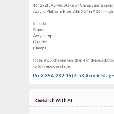
16" 2x2ft Acrylic Stage w/ Clamps and 2 sides
Acrylic Platform Riser 24in X 24in X 16in High
Includes:
Frame
Acrylic top
(2) sides
Clamps
Note: if purchasing less than 4 of these, addi
to fully enclose stage.
ProX XSA-2X2-16 (ProX Acrylic Stage
Research With AI