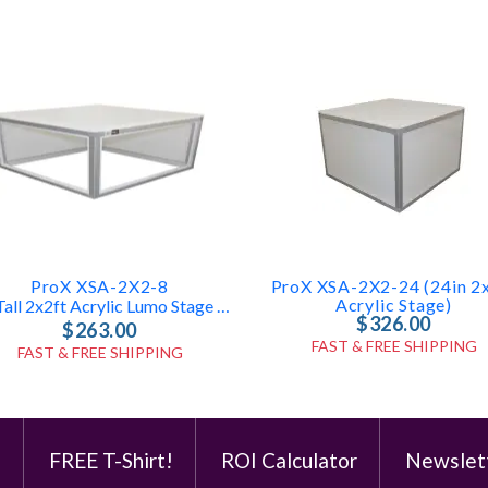
ProX XSA-2X2-8
ProX XSA-2X2-24 (24in 2
Acrylic Stage)
8in Tall 2x2ft Acrylic Lumo Stage Box
$326.00
$263.00
FAST & FREE SHIPPING
FAST & FREE SHIPPING
e
FREE T-Shirt!
ROI Calculator
Newslet