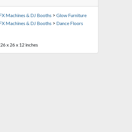
>
 FX Machines & DJ Booths
Glow Furniture
>
 FX Machines & DJ Booths
Dance Floors
 26 x 26 x 12 inches