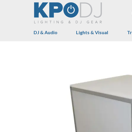
DJ & Audio
Lights & Visual
Tr