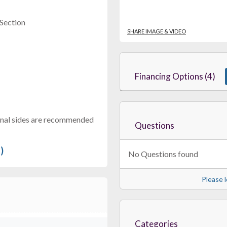
 Section
SHARE IMAGE & VIDEO
Financing Options (4)
tional sides are recommended
Questions
)
No Questions found
Please l
Categories