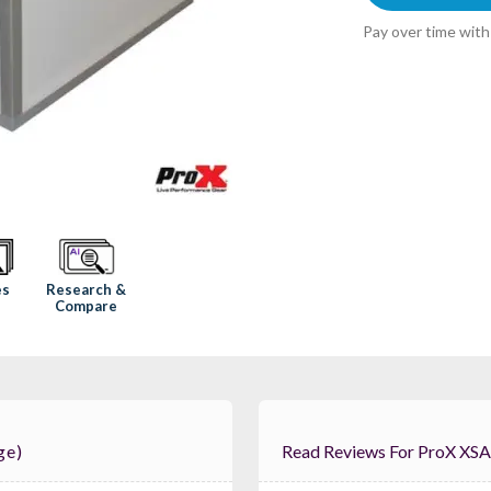
Pay over time wit
Research &
es
Compare
ge)
Read Reviews For