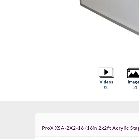
Videos
Imag
(2)
(2)
ProX XSA-2X2-16 (16in 2x2ft Acrylic Sta