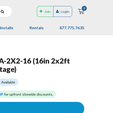
0
Join
Login
Installs
Rentals
877.775.7635
-2X2-16 (16in 2x2ft
tage)
Available
IP
for upfront sitewide discounts.