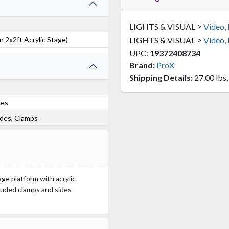
>
LIGHTS & VISUAL
Video,
>
 2x2ft Acrylic Stage)
LIGHTS & VISUAL
Video,
UPC:
19372408734
Brand:
ProX
Shipping Details:
27.00 lbs,
hes
sides, Clamps
age platform with acrylic
cluded clamps and sides