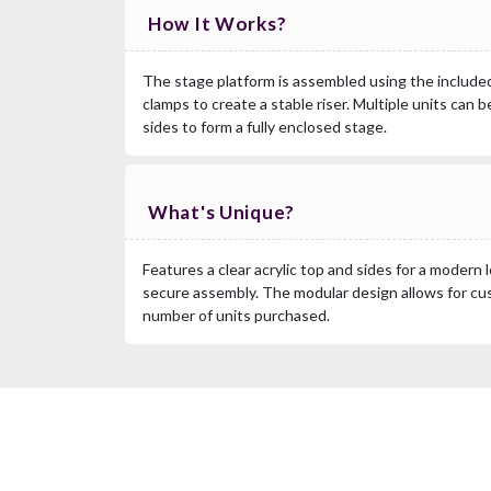
How It Works?
The stage platform is assembled using the included 
clamps to create a stable riser. Multiple units can 
sides to form a fully enclosed stage.
What's Unique?
Features a clear acrylic top and sides for a modern 
secure assembly. The modular design allows for c
number of units purchased.