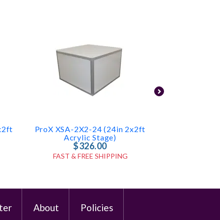
x2ft
ProX XSA-2X2-24 (24in 2x2ft
LED Table 
Acrylic Stage)
$326.00
$2
FAST & FREE SHIPPING
FAST & FR
ter
About
Policies