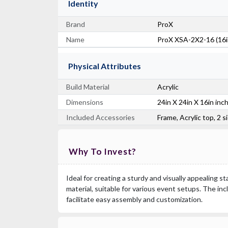
Identity
Brand
ProX
Name
ProX XSA-2X2-16 (16in
Physical Attributes
Build Material
Acrylic
Dimensions
24in X 24in X 16in inc
Included Accessories
Frame, Acrylic top, 2 
Why To Invest?
Ideal for creating a sturdy and visually appealing st
material, suitable for various event setups. The in
facilitate easy assembly and customization.