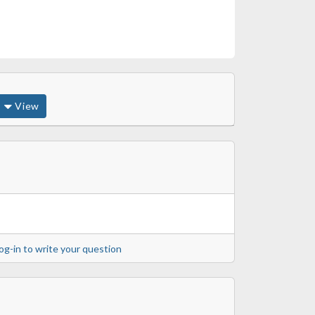
View
og-in to write your question