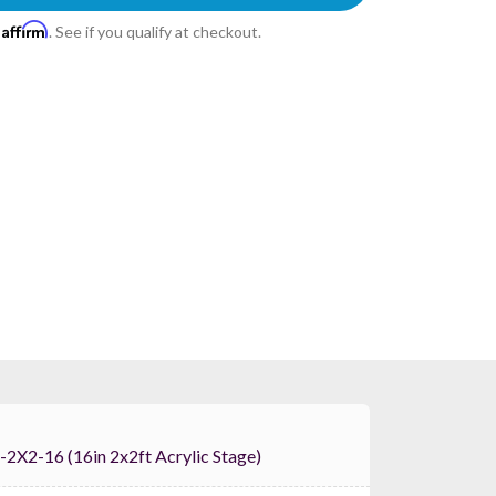
Affirm
h
. See if you qualify at checkout.
 ProX XSA-2X2-16 (16in 2x2ft Acrylic Stage)