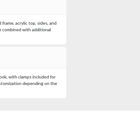
frame, acrylic top, sides, and
be combined with additional
look, with clamps included for
ustomization depending on the