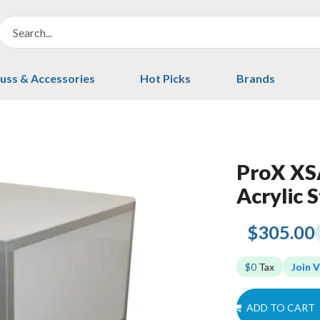
uss & Accessories
Hot Picks
Brands
ProX XSA
Acrylic S
$305.00
$0
Tax
Join V
ADD TO CART