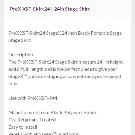
ProX XSF-Skirt24 | 24in Stage Skirt
ProX XSF-Skirt24 StageX 24 Inch Black Portable Stage
Stage Skirt
Description
The ProX XSF-Skirt24 Stage Skirt measure 24" in height
and 8 ft. in length and is the perfect piece to give your
StageX™ portable staging a complete and professional
look.
Use with ProX XSF-4X4
Manufactured from Black Polyester Fabric
Fire Retardant Treated
Easy to Install
Works with all StageX™ Platforms