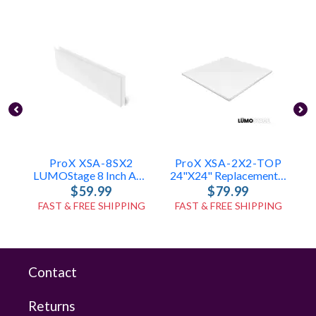
ProX XSA-8SX2
ProX XSA-2X2-TOP
LUMOStage 8 Inch Acrylic Side Panels W-Velcro (Set Of 2)
24"x24" Replacement Acrylic Top For LUMOStage™ Platforms
$59.99
$79.99
FAST & FREE SHIPPING
FAST & FREE SHIPPING
Contact
Returns