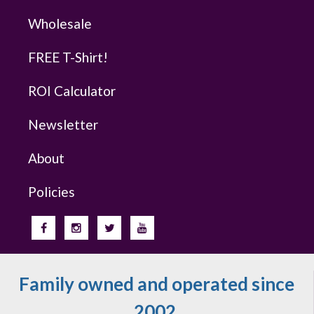
Wholesale
FREE T-Shirt!
ROI Calculator
Newsletter
About
Policies
Family owned and operated since
2002.