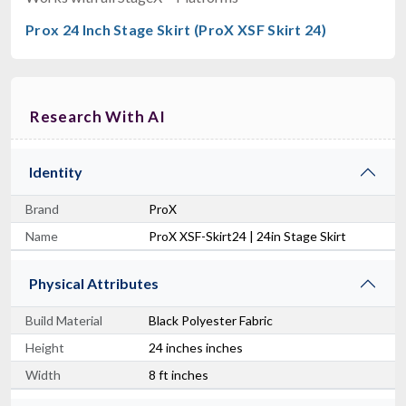
Prox 24 Inch Stage Skirt (ProX XSF Skirt 24)
Research With AI
Identity
Brand
ProX
Name
ProX XSF-Skirt24 | 24in Stage Skirt
Physical Attributes
Build Material
Black Polyester Fabric
Height
24 inches inches
Width
8 ft inches