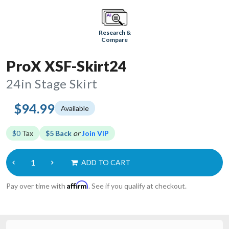
Research &
Compare
ProX XSF-Skirt24
24in Stage Skirt
$94.99
Available
$0
Tax
$5 Back
or
Join VIP
ADD TO CART
Affirm
Pay over time with
. See if you qualify at checkout.