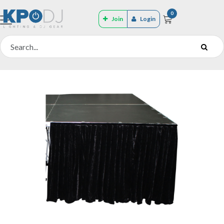
0
Join
Login