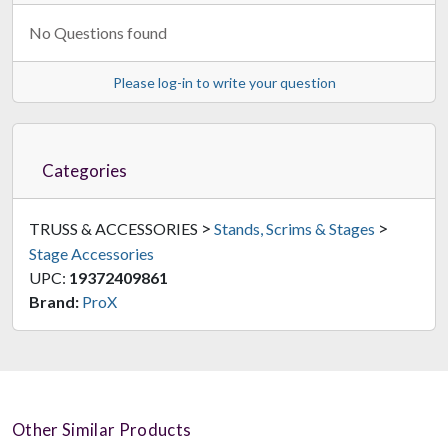
No Questions found
Please log-in to write your question
Categories
>
>
TRUSS & ACCESSORIES
Stands, Scrims & Stages
Stage Accessories
UPC:
19372409861
Brand:
ProX
Other Similar Products