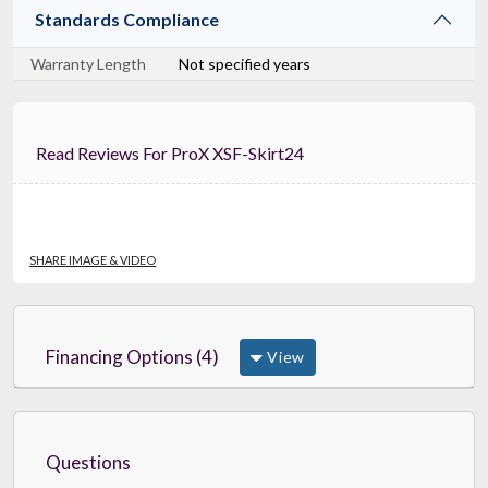
Standards Compliance
Warranty Length
Not specified years
Read Reviews For ProX XSF-Skirt24
SHARE IMAGE & VIDEO
Financing Options (4)
View
Questions