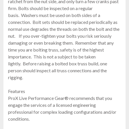
ratchet from the nut side, and only turn a few cranks past
firm. Bolts should be inspected on a regular
basis. Washers must be used on both sides of a
connection. Bolt sets should be replaced periodically as
normal use degrades the threads on both the bolt and the
nut. If you over-tighten your bolts you risk seriously
damaging or even breaking them. Remember that any
time you are bolting truss, safety is of the highest
importance. This is not a subject to be taken
lightly. Before raising a bolted box truss build, one
person should inspect all truss connections and the
rigging.
Features
ProX Live Performance Gear® recommends that you
engage the services of a licensed engineering
professional for complex loading configurations and/or
conditions.