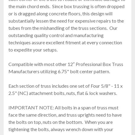
the main chord ends. Since box trussing is often dropped
or is dragged along concrete floors, this design will
substantially lessen the need for expensive repairs to the
tubes from the mishandling of the truss sections. Our
outstanding quality control and manufacturing
techniques assure excellent fitment at every connection
to expedite your setups.
Compatible with most other 12″ Professional Box Truss
Manufacturers utilizing 6.75" bolt center pattern.
Each section of truss includes one set of Four 5/8" - 11 x
2.5" (NC) attachment bolts, nuts, flat & lock washers.
IMPORTANT NOTE: All bolts in a span of truss must
face the same direction, and truss uprights need to have
the bolts on top, nuts on the bottom. When you are
tightening the bolts, always wrench down with your