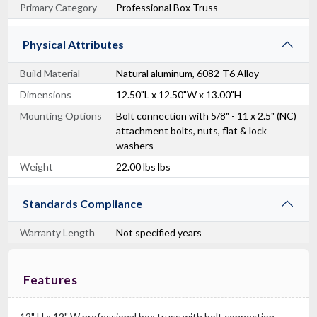
Primary Category
Professional Box Truss
Physical Attributes
Build Material
Natural aluminum, 6082-T6 Alloy
Dimensions
12.50"L x 12.50"W x 13.00"H
Mounting Options
Bolt connection with 5/8" - 11 x 2.5" (NC)
attachment bolts, nuts, flat & lock
washers
Weight
22.00 lbs lbs
Standards Compliance
Warranty Length
Not specified years
Features
12" H x 12" W professional box truss with bolt connection.