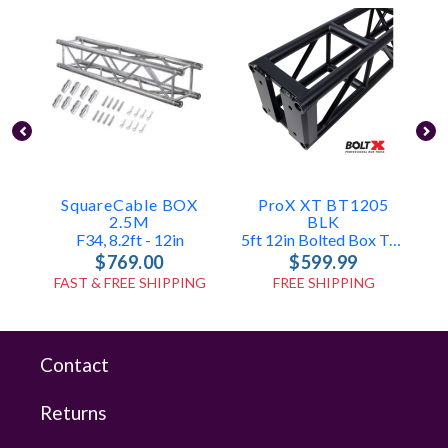
SquareCable BOX
ProX XT BT1205
2.5M
BLK
F34, 8.2ft - 12in
5ft 12in Bolted Box Truss
$769.00
$599.99
FAST & FREE SHIPPING
FREE SHIPPING
Contact
Returns