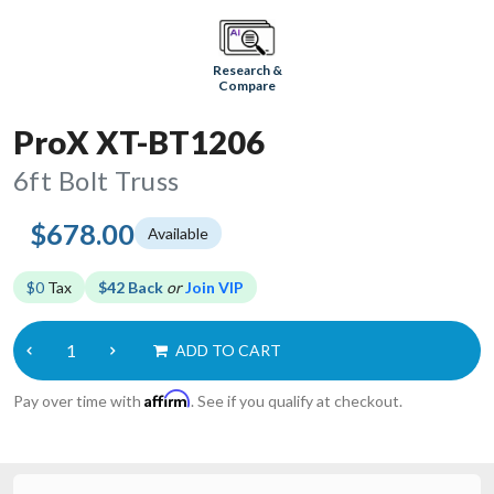
Research &
Compare
ProX XT-BT1206
6ft Bolt Truss
$678.00
Available
$0
Tax
$42 Back
or
Join VIP
ADD TO CART
Affirm
Pay over time with
. See if you qualify at checkout.