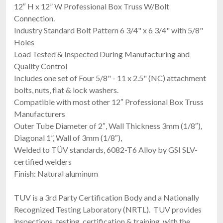
12″ H x 12” W Professional Box Truss W/Bolt
Connection.
Industry Standard Bolt Pattern 6 3/4" x 6 3/4" with 5/8"
Holes
Load Tested & Inspected During Manufacturing and
Quality Control
Includes one set of Four 5/8" - 11 x 2.5" (NC) attachment
bolts, nuts, flat & lock washers.
Compatible with most other 12″ Professional Box Truss
Manufacturers
Outer Tube Diameter of 2″, Wall Thickness 3mm (1/8″),
Diagonal 1”, Wall of 3mm (1/8″),
Welded to TÜV standards, 6082-T6 Alloy by GSI SLV-
certified welders
Finish: Natural aluminum
TUV is a 3rd Party Certification Body and a Nationally
Recognized Testing Laboratory (NRTL). TUV provides
inspections, testing, certification & training, with the