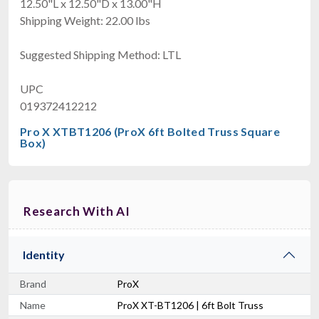
12.50"L x 12.50"D x 13.00"H
Shipping Weight: 22.00 lbs
Suggested Shipping Method: LTL
UPC
019372412212
Pro X XTBT1206 (ProX 6ft Bolted Truss Square
Box)
Research With AI
Identity
Brand
ProX
Name
ProX XT-BT1206 | 6ft Bolt Truss