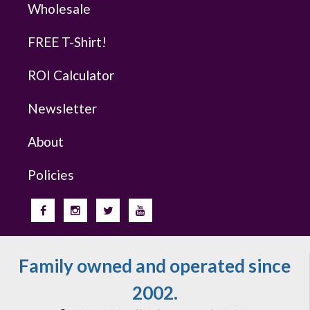
Wholesale
FREE T-Shirt!
ROI Calculator
Newsletter
About
Policies
Family owned and operated since
2002.