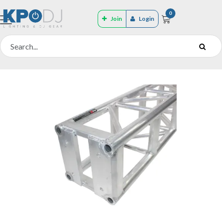
0
Join
Login