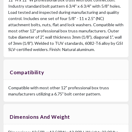
Industry standard bolt pattern 6 3/4" x 6 3/4" with 5/8" holes.
Load tested and inspected during manufacturing and quality
control. Includes one set of four 5/8" - 11 x 2.5" (NC)
attachment bolts, nuts, flat and lock washers. Compatible with
most other 12" professional box truss manufacturers. Outer
tube diameter of 2", wall thickness 3mm (1/8"), diagonal 1", wall
of 3mm (1/8"). Welded to TUV standards, 6082-T6 alloy by GSI
SLV-certified welders. Finish: Natural aluminum.
Compatibility
Compatible with most other 12" professional box truss
manufacturers utilizing a 6.75" bolt center pattern.
Dimensions And Weight