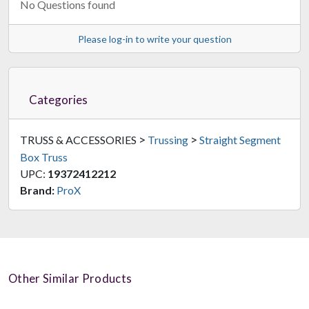
No Questions found
Please log-in to write your question
Categories
>
>
TRUSS & ACCESSORIES
Trussing
Straight Segment
Box Truss
UPC:
19372412212
Brand:
ProX
Other Similar Products