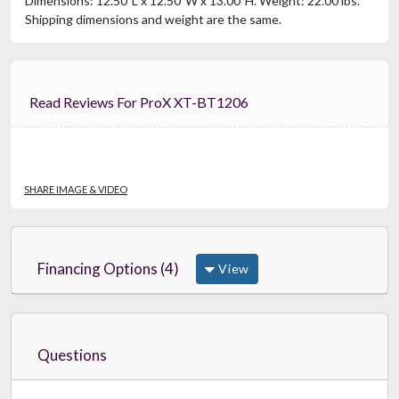
Dimensions: 12.50"L x 12.50"W x 13.00"H. Weight: 22.00 lbs.
Shipping dimensions and weight are the same.
Read Reviews For ProX XT-BT1206
SHARE IMAGE & VIDEO
Financing Options (4)
View
Questions