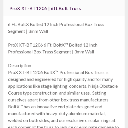
ProX XT-BT1206 | 6ft Bolt Truss
6 Ft. BoltX Bolted 12 Inch Professional Box Truss
Segment | 3mm Wall
ProX XT-BT1206 6 Ft. BoltX™ Bolted 12 Inch
Professional Box Truss Segment | 3mm Wall
Description
ProX XT-BT1206 BoltX™ Professional Box Truss is
designed and engineered for high quality and for many
applications like stage lighting, concerts, Ninja Obstacle
Course type construction, and similar uses. Setting
ourselves apart from other box truss manufacturers
BoltX™ has an innovative end plate designed and
manufactured with heavy-duty aluminum material,
welded on both sides, and our exclusive circular rings at
each corner of the truss to reduce or eliminate damage to