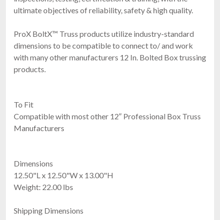
ultimate objectives of reliability, safety & high quality.
ProX BoltX™ Truss products utilize industry-standard
dimensions to be compatible to connect to/ and work
with many other manufacturers 12 In. Bolted Box trussing
products.
To Fit
Compatible with most other 12″ Professional Box Truss
Manufacturers
Dimensions
12.50"L x 12.50"W x 13.00"H
Weight: 22.00 lbs
Shipping Dimensions