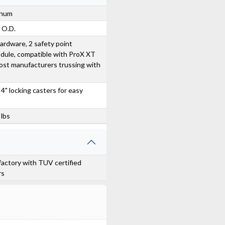
inum
e O.D.
ardware, 2 safety point
dule, compatible with ProX XT
ost manufacturers trussing with
 4" locking casters for easy
 lbs
actory with TUV certified
rs