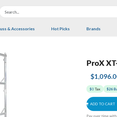
uss & Accessories
Hot Picks
Brands
ProX X
$1,096.
$0
Tax
$26 B
ADD TO CART
Pay over time wit