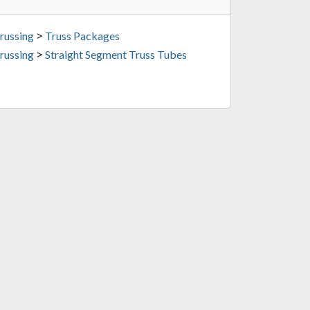
>
russing
Truss Packages
>
russing
Straight Segment Truss Tubes