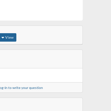
View
og-in to write your question