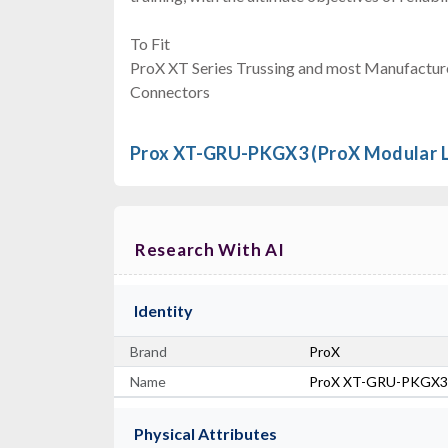
To Fit
ProX XT Series Trussing and most Manufactur
Connectors
Prox XT-GRU-PKGX3 (ProX Modular Li
Research With AI
Identity
Brand
ProX
Name
ProX XT-GRU-PKGX3
Physical Attributes