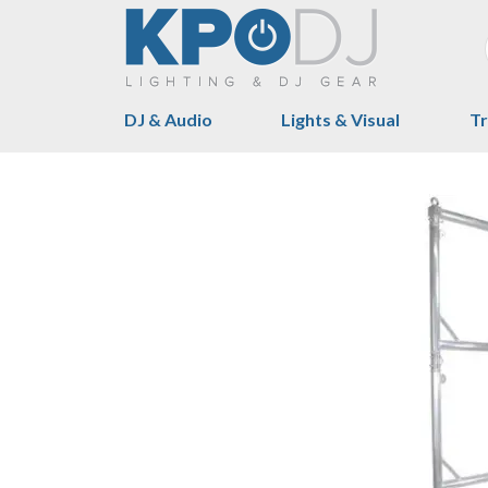
DJ & Audio
Lights & Visual
Tr