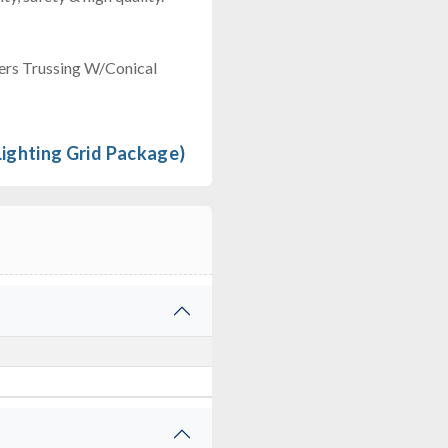
ers Trussing W/Conical
ghting Grid Package)