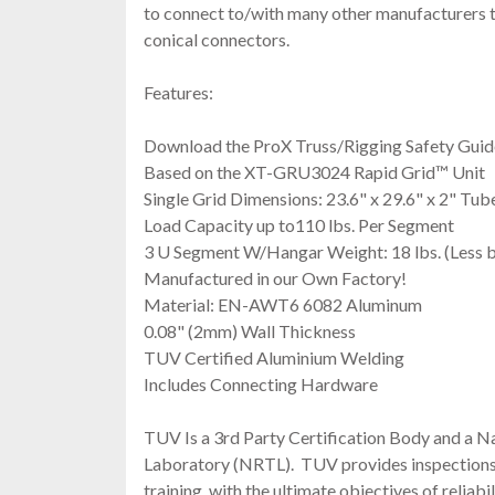
to connect to/with many other manufacturers t
conical connectors.
Features:
Download the ProX Truss/Rigging Safety Guid
Based on the XT-GRU3024 Rapid Grid™ Unit
Single Grid Dimensions: 23.6" x 29.6" x 2" Tub
Load Capacity up to110 lbs. Per Segment
3 U Segment W/Hangar Weight: 18 lbs. (Less b
Manufactured in our Own Factory!
Material: EN-AWT6 6082 Aluminum
0.08" (2mm) Wall Thickness
TUV Certified Aluminium Welding
Includes Connecting Hardware
TUV Is a 3rd Party Certification Body and a N
Laboratory (NRTL). TUV provides inspections, 
training, with the ultimate objectives of reliabil