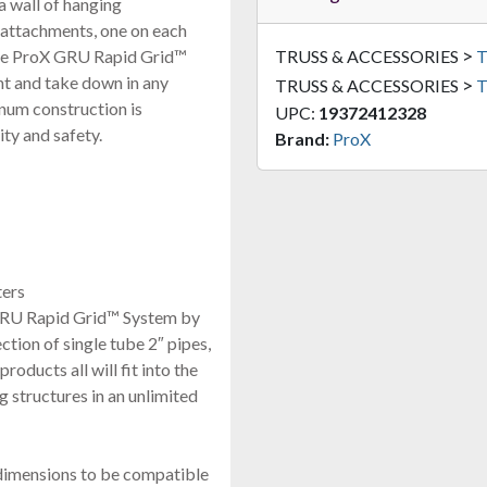
a wall of hanging
 attachments, one on each
>
 The ProX GRU Rapid Grid™
TRUSS & ACCESSORIES
T
t and take down in any
>
TRUSS & ACCESSORIES
T
num construction is
UPC:
19372412328
ity and safety.
Brand:
ProX
ters
 GRU Rapid Grid™ System by
ction of single tube 2″ pipes,
roducts all will fit into the
 structures in an unlimited
 dimensions to be compatible