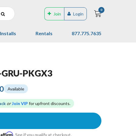
0
Join
Login
Installs
Rentals
877.775.7635
T-GRU-PKGX3
00
Available
ack
or
Join VIP
for upfront discounts.
Affirm
h
. See if you qualify at checkout.