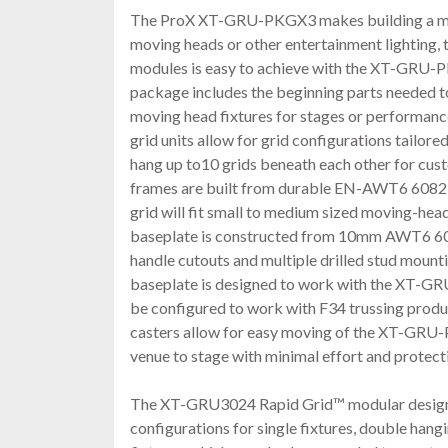
The ProX XT-GRU-PKGX3 makes building a mod
moving heads or other entertainment lighting, 
modules is easy to achieve with the XT-GRU
package includes the beginning parts needed 
moving head fixtures for stages or performa
grid units allow for grid configurations tailore
hang up to10 grids beneath each other for cus
frames are built from durable EN-AWT6 6082
grid will fit small to medium sized moving-head
baseplate is constructed from 10mm AWT6 60
handle cutouts and multiple drilled stud mounti
baseplate is designed to work with the XT-GRU
be configured to work with F34 trussing produ
casters allow for easy moving of the XT-GRU
venue to stage with minimal effort and protecti
The XT-GRU3024 Rapid Grid™ modular design 
configurations for single fixtures, double hangi