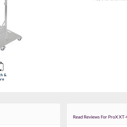
ch &
re
Read Reviews For 