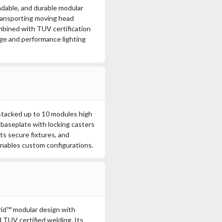
dable, and durable modular
transporting moving head
mbined with TUV certification
tage and performance lighting
stacked up to 10 modules high
 baseplate with locking casters
ts secure fixtures, and
nables custom configurations.
d™ modular design with
TUV certified welding. Its