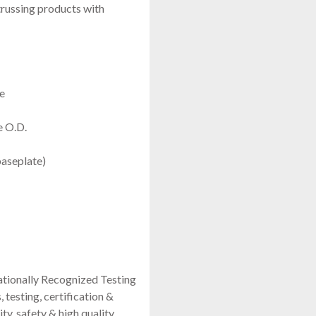
russing products with
e
e O.D.
aseplate)
ationally Recognized Testing
testing, certification &
ity, safety & high quality.