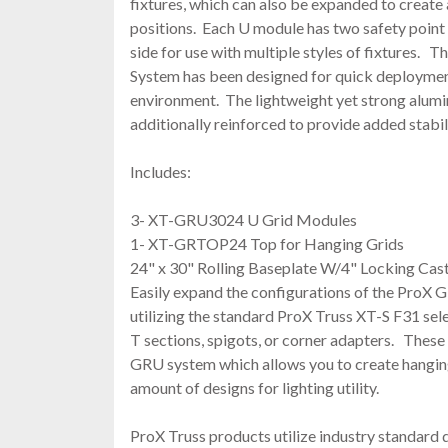
fixtures, which can also be expanded to create 
positions. Each U module has two safety point
side for use with multiple styles of fixtures.
System has been designed for quick deploymen
environment. The lightweight yet strong alumi
additionally reinforced to provide added stabil
Includes:
3- XT-GRU3024 U Grid Modules
1- XT-GRTOP24 Top for Hanging Grids
24" x 30" Rolling Baseplate W/4" Locking Cas
Easily expand the configurations of the ProX
utilizing the standard ProX Truss XT-S F31 sele
T sections, spigots, or corner adapters. These p
GRU system which allows you to create hanging
amount of designs for lighting utility.
ProX Truss products utilize industry standard