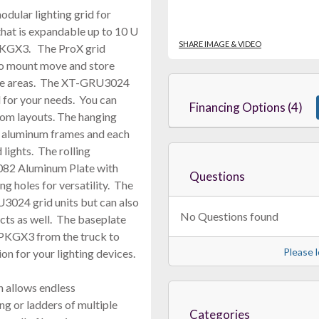
ular lighting grid for
that is expandable up to 10 U
SHARE IMAGE & VIDEO
-PKGX3. The ProX grid
to mount move and store
nce areas. The XT-GRU3024
d for your needs. You can
Financing Options (4)
tom layouts. The hanging
 aluminum frames and each
 lights. The rolling
82 Aluminum Plate with
Questions
ng holes for versatility. The
3024 grid units but can also
No Questions found
cts as well. The baseplate
-PKGX3 from the truck to
Please l
on for your lighting devices.
allows endless
ng or ladders of multiple
Categories