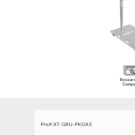
Resear
Compa
ProX XT-GRU-PKGX3