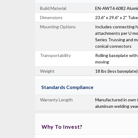
Build Material
EN-AWT6 6082 Alum
Dimensions
23.6" x 29.6" x 2" Tub
Mounting Options
Includes connecting h
attachments per U mo
Series Trussing and m
conical connectors
Transportability
Rolling baseplate with
moving
Weight
18 lbs (less baseplate)
Standards Compliance
Warranty Length
Manufactured in own f
aluminum welding yea
Why To Invest?