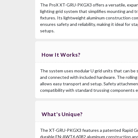
The ProX XT-GRU-PKGX3 offers a versatile, expan
lighting grid system that simplifies mounting and 
fixtures. Its lightweight aluminum construction co
ensures safety and reliability, making it ideal for s
setups.
How It Works?
The system uses modular U grid units that can be 
and connected with included hardware. The rolling
allows easy transport and setup. Safety attachmen
compatibility with standard trussing components e
What's Unique?
The XT-GRU-PKGX3 features a patented Rapid Gri
durable EN-AWT6 6082 aluminum construction and 