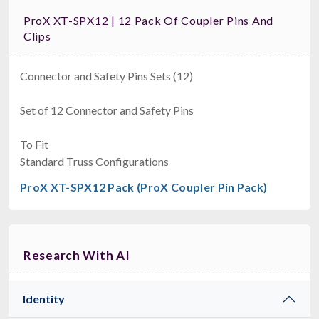
ProX XT-SPX12 | 12 Pack Of Coupler Pins And
Clips
Connector and Safety Pins Sets (12)
Set of 12 Connector and Safety Pins
To Fit
Standard Truss Configurations
ProX XT-SPX12 Pack (ProX Coupler Pin Pack)
Research With AI
Identity