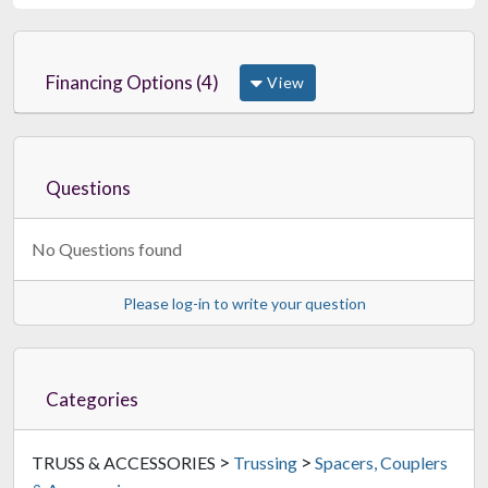
Financing Options (4)
View
Questions
No Questions found
Please log-in to write your question
Categories
>
>
TRUSS & ACCESSORIES
Trussing
Spacers, Couplers