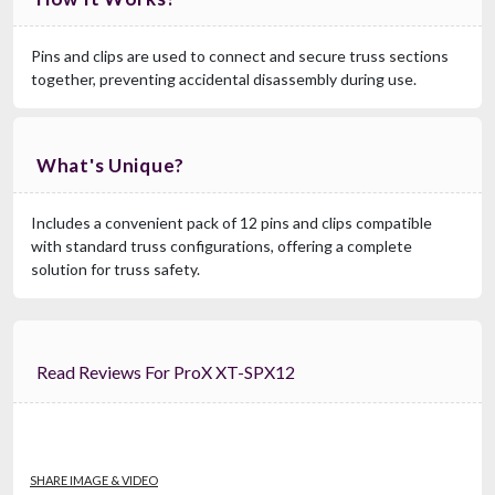
Pins and clips are used to connect and secure truss sections
together, preventing accidental disassembly during use.
What's Unique?
Includes a convenient pack of 12 pins and clips compatible
with standard truss configurations, offering a complete
solution for truss safety.
Read Reviews For ProX XT-SPX12
SHARE IMAGE & VIDEO