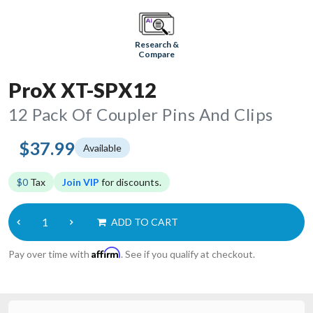
Research &
Compare
ProX XT-SPX12
12 Pack Of Coupler Pins And Clips
$37.99
Available
$0
Tax
Join VIP
for discounts.
ADD TO CART
Affirm
Pay over time with
. See if you qualify at checkout.