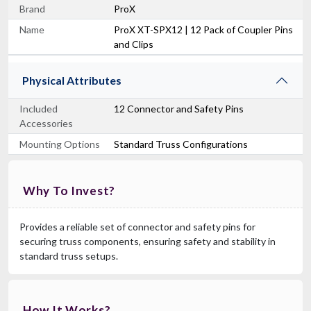
Brand
ProX
Name
ProX XT-SPX12 | 12 Pack of Coupler Pins
and Clips
Physical Attributes
Included
12 Connector and Safety Pins
Accessories
Mounting Options
Standard Truss Configurations
Why To Invest?
Provides a reliable set of connector and safety pins for
securing truss components, ensuring safety and stability in
standard truss setups.
How It Works?