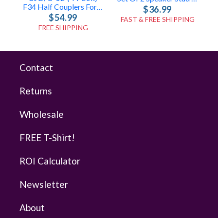
F34 Half Couplers For UJB-12
$36.99
$54.99
FAST & FREE SHIPPING
FREE SHIPPING
Contact
Returns
Wholesale
FREE T-Shirt!
ROI Calculator
Newsletter
About