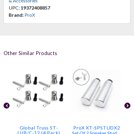
& Accessories
UPC:
19372408857
Brand:
ProX
Other Similar Products
Global Truss ST-
ProX XT-SPSTUDX2
UJB/C-12 (4 Pack)
Set Of 2 Speaker Stud Mounts For Truss Top Plates