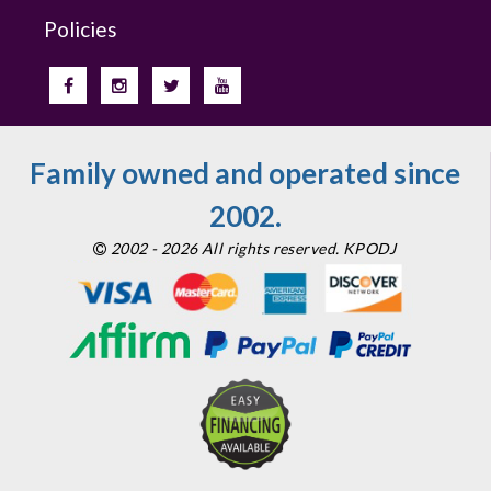
Policies
Family owned and operated since
2002.
2002 - 2026 All rights reserved. KPODJ