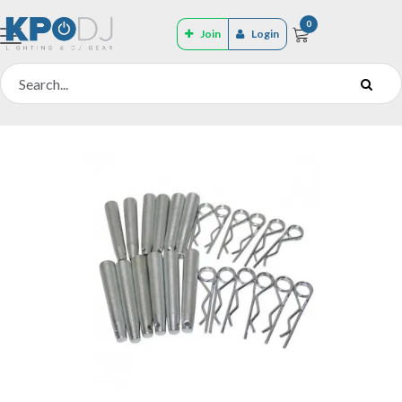
0
Join
Login