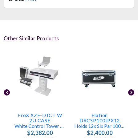
Other Similar Products
ProX XZF-DJCT W
Elation
2U CASE
DRCSP100IPX12
White Control Tower DJ Booth W/ Laptop Stand & Flight Cases (2x 1U Racks)
Holds 12x Six Par 100 (IP)
$2,382.00
$2,400.00