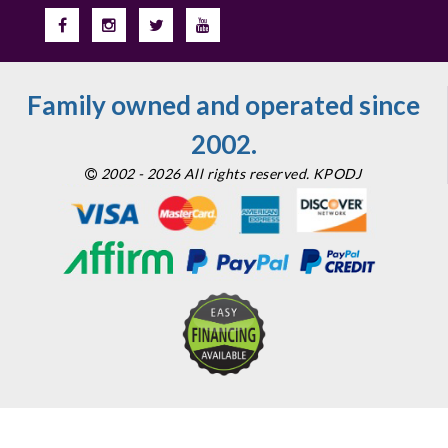
Family owned and operated since
2002.
2002 - 2026 All rights reserved. KPODJ