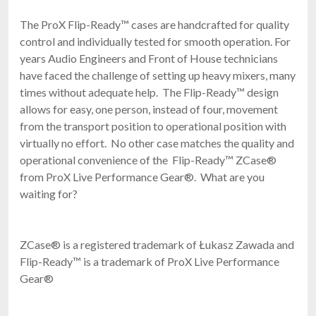
The ProX Flip-Ready™ cases are handcrafted for quality
control and individually tested for smooth operation. For
years Audio Engineers and Front of House technicians
have faced the challenge of setting up heavy mixers, many
times without adequate help. The Flip-Ready™ design
allows for easy, one person, instead of four, movement
from the transport position to operational position with
virtually no effort. No other case matches the quality and
operational convenience of the Flip-Ready™ ZCase®
from ProX Live Performance Gear®. What are you
waiting for?
ZCase® is a registered trademark of Łukasz Zawada and
Flip-Ready™ is a trademark of ProX Live Performance
Gear®