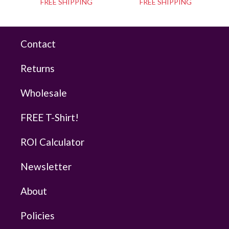
FREE SHIPPING
FREE SHIPPING
Contact
Returns
Wholesale
FREE T-Shirt!
ROI Calculator
Newsletter
About
Policies