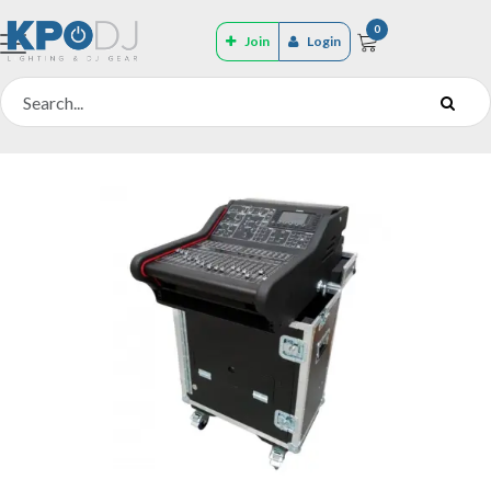
0
Join
Login