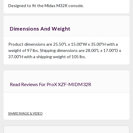
Designed to fit the Midas M32R console.
Dimensions And Weight
Product dimensions are 25.50"L x 15.00"W x 35.00"H with a
weight of 97 lbs. Shipping dimensions are 28.00"L x 17.00"D x
37.00"H with a shipping weight of 105 lbs.
Read Reviews For ProX XZF-MIDM32R
SHARE IMAGE & VIDEO