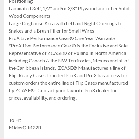
Positioning
Laminated 3/4”, 1/2” and/or 3/8” Plywood and other Solid
Wood Components
Large Doghouse Area with Left and Right Openings for
Snakes and a Brush Filler for Small Wires
ProX Live Performance Gear® One Year Warranty
*ProX Live Performance Gear® is the Exclusive and Sole
Representative of ZCASE® of Poland In North America,
including Canada & the NW Territories, Mexico and all of
the Caribbean Islands. ZCASE® Manufactures a line of
Flip-Ready Cases branded ProX and ProX has access for
custom orders the entire line of Flip Cases manufactured
by ZCASE®. Contact your favorite ProX dealer for
prices, availability, and ordering.
To Fit
Midas® M32R