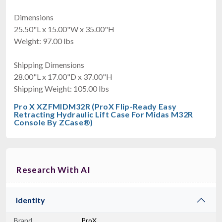
Dimensions
25.50"L x 15.00"W x 35.00"H
Weight: 97.00 lbs
Shipping Dimensions
28.00"L x 17.00"D x 37.00"H
Shipping Weight: 105.00 lbs
Pro X XZFMIDM32R (ProX Flip-Ready Easy
Retracting Hydraulic Lift Case For Midas M32R
Console By ZCase®)
Research With AI
Identity
Brand
ProX