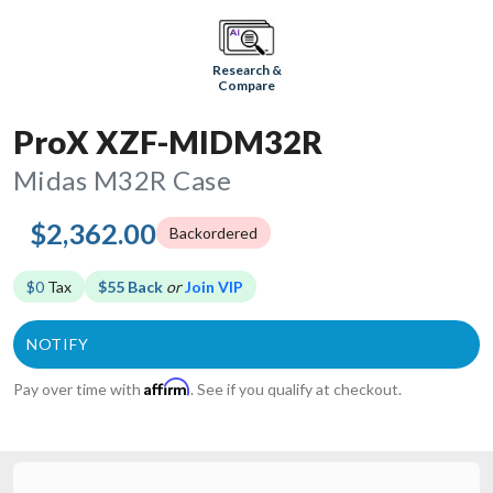
Research &
Compare
ProX XZF-MIDM32R
Midas M32R Case
$2,362.00
Backordered
$0
Tax
$55 Back
or
Join VIP
Affirm
Pay over time with
. See if you qualify at checkout.