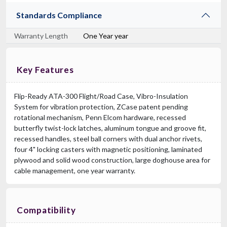
Standards Compliance
Warranty Length
One Year year
Key Features
Flip-Ready ATA-300 Flight/Road Case, Vibro-Insulation
System for vibration protection, ZCase patent pending
rotational mechanism, Penn Elcom hardware, recessed
butterfly twist-lock latches, aluminum tongue and groove fit,
recessed handles, steel ball corners with dual anchor rivets,
four 4" locking casters with magnetic positioning, laminated
plywood and solid wood construction, large doghouse area for
cable management, one year warranty.
Compatibility