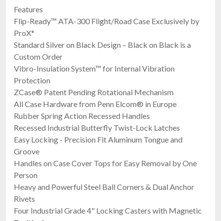
Features
Flip-Ready™ ATA-300 Flight/Road Case Exclusively by
ProX*
Standard Silver on Black Design – Black on Black is a
Custom Order
Vibro-Insulation System™ for Internal Vibration
Protection
ZCase® Patent Pending Rotational Mechanism
All Case Hardware from Penn Elcom® in Europe
Rubber Spring Action Recessed Handles
Recessed Industrial Butterfly Twist-Lock Latches
Easy Locking - Precision Fit Aluminum Tongue and
Groove
Handles on Case Cover Tops for Easy Removal by One
Person
Heavy and Powerful Steel Ball Corners & Dual Anchor
Rivets
Four Industrial Grade 4" Locking Casters with Magnetic