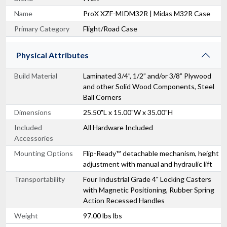
Name
ProX XZF-MIDM32R | Midas M32R Case
Primary Category
Flight/Road Case
Physical Attributes
Build Material
Laminated 3/4”, 1/2” and/or 3/8” Plywood
and other Solid Wood Components, Steel
Ball Corners
Dimensions
25.50"L x 15.00"W x 35.00"H
Included
All Hardware Included
Accessories
Mounting Options
Flip-Ready™ detachable mechanism, height
adjustment with manual and hydraulic lift
Transportability
Four Industrial Grade 4" Locking Casters
with Magnetic Positioning, Rubber Spring
Action Recessed Handles
Weight
97.00 lbs lbs