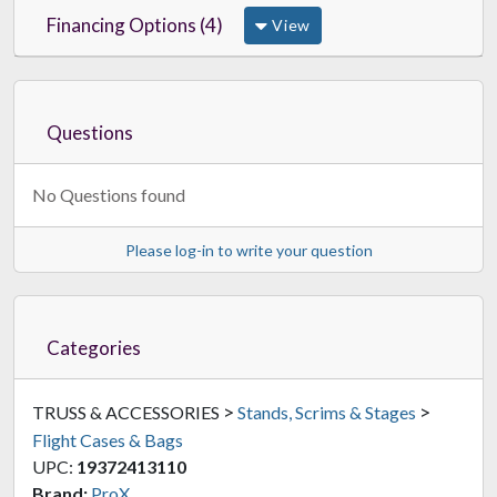
Financing Options (4)
View
Questions
No Questions found
Please log-in to write your question
Categories
>
>
TRUSS & ACCESSORIES
Stands, Scrims & Stages
Flight Cases & Bags
UPC:
19372413110
Brand:
ProX