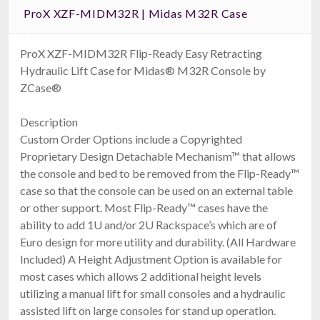
ProX XZF-MIDM32R | Midas M32R Case
ProX XZF-MIDM32R Flip-Ready Easy Retracting
Hydraulic Lift Case for Midas® M32R Console by
ZCase®
Description
Custom Order Options include a Copyrighted
Proprietary Design Detachable Mechanism™ that allows
the console and bed to be removed from the Flip-Ready™
case so that the console can be used on an external table
or other support. Most Flip-Ready™ cases have the
ability to add 1U and/or 2U Rackspace’s which are of
Euro design for more utility and durability. (All Hardware
Included) A Height Adjustment Option is available for
most cases which allows 2 additional height levels
utilizing a manual lift for small consoles and a hydraulic
assisted lift on large consoles for stand up operation.