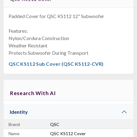
Padded Cover for QSC KS112 12" Subwoofer
Features:
Nylon/Cordura Construction
Weather Resistant
Protects Subwoofer During Transport
QSC KS112 Sub Cover (QSC KS112-CVR)
Research With AI
Identity
Brand
QSC
Name
QSC KS112 Cover