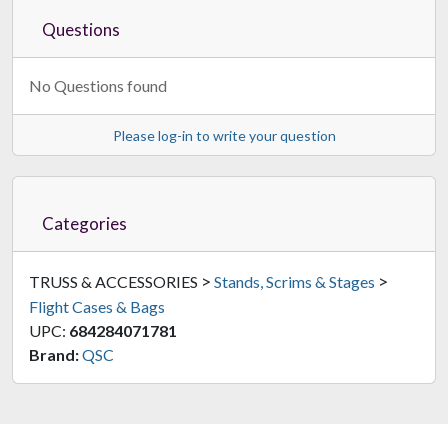
Questions
No Questions found
Please log-in to write your question
Categories
>
>
TRUSS & ACCESSORIES
Stands, Scrims & Stages
Flight Cases & Bags
UPC:
684284071781
Brand:
QSC