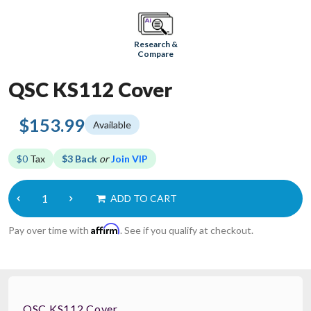
Research &
Compare
QSC KS112 Cover
$153.99
Available
$0
Tax
$3 Back
or
Join VIP
ADD TO CART
Affirm
Pay over time with
. See if you qualify at checkout.
QSC KS112 Cover