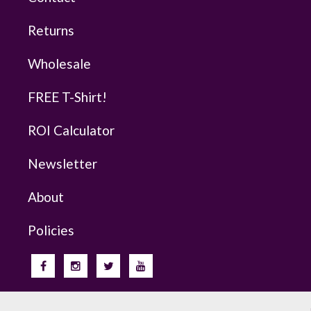
Returns
Wholesale
FREE T-Shirt!
ROI Calculator
Newsletter
About
Policies