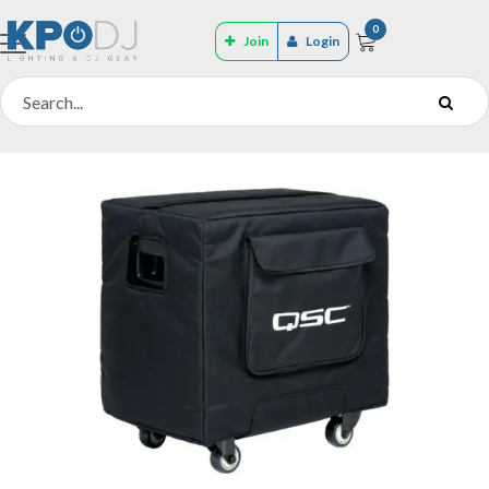
0
Join
Login