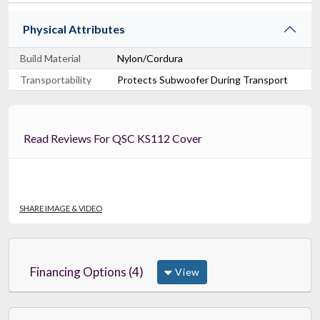
Physical Attributes
Build Material
Nylon/Cordura
Transportability
Protects Subwoofer During Transport
Read Reviews For QSC KS112 Cover
SHARE IMAGE & VIDEO
Financing Options (4)
View