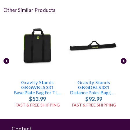
Other Similar Products
Gravity Stands
Gravity Stands
GBGWBLS331
GBGDBLS331
Base Plate Bag For TLS431, LS431, LS331
Distance Poles Bag (holds 2x TLS431, LS431, Or LS331 Poles)
$53.99
$92.99
FAST & FREE SHIPPING
FAST & FREE SHIPPING
Contact