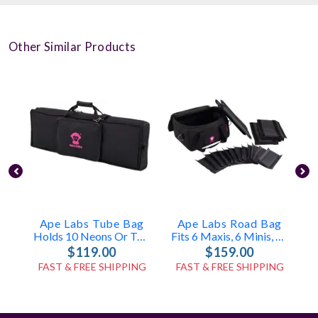
Other Similar Products
Ape Labs Tube Bag
Ape Labs Road Bag
Holds 10 Neons Or Tubes With Accessories (ID: 7835)
Fits 6 Maxis, 6 Minis, Or 12 Cans (v1/2.0) (ID: 1096)
$119.00
$159.00
FAST & FREE SHIPPING
FAST & FREE SHIPPING