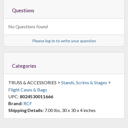
Questions
No Questions found
Please log-in to write your question
Categories
>
>
TRUSS & ACCESSORIES
Stands, Scrims & Stages
Flight Cases & Bags
UPC:
8024530011666
Brand:
RCF
Shipping Details:
7.00 lbs, 30 x 30 x 4 inches