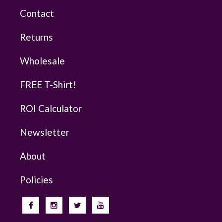
Contact
Returns
Wholesale
FREE T-Shirt!
ROI Calculator
Newsletter
About
Policies