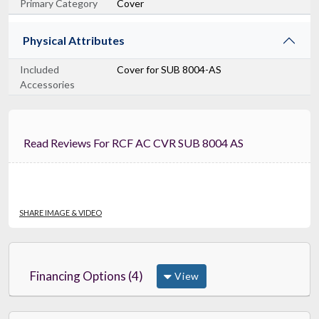
Primary Category
Cover
Physical Attributes
Included
Cover for SUB 8004-AS
Accessories
Read Reviews For RCF AC CVR SUB 8004 AS
SHARE IMAGE & VIDEO
Financing Options (4)
View