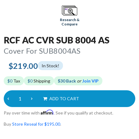
Research &
Compare
RCF AC CVR SUB 8004 AS
Cover For SUB8004AS
$219.00
In Stock!
$0
Tax
$0
Shipping
$30 Back
or
Join VIP
ADD TO CART
Affirm
Pay over time with
. See if you qualify at checkout.
Buy
Store Reseal for $195.00
.