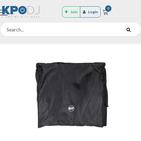
0
Join
Login