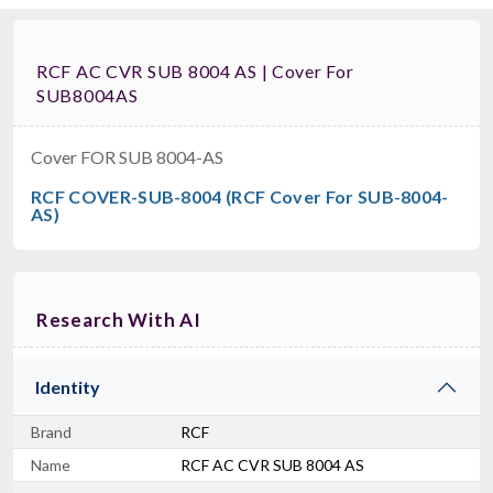
RCF AC CVR SUB 8004 AS | Cover For
SUB8004AS
Cover FOR SUB 8004-AS
RCF COVER-SUB-8004 (RCF Cover For SUB-8004-
AS)
Research With AI
Identity
Brand
RCF
Name
RCF AC CVR SUB 8004 AS