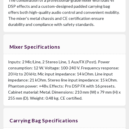
The combination of a professional-grade mixer with built-in
DSP effects and a custom-designed padded carrying bag
offers both high-quality audio control and convenient mobility.
The mixer's metal chassis and CE certification ensure
durability and compliance with safety standards.
Mixer Specifications
Inputs: 2 Mic/Line, 2 Stereo Line, 1 Aux/FX (Post). Power
consumption: 12 W. Voltage: 100-240 V. Frequency response:
20 Hz to 20 kHz. Mic input impedance: 14 kOhm. Line input
impedance: 21 kOhm. Stereo line input impedance: 15 kOhm.
Phantom power: +48v. Effects: Pro DSP FX with 16 presets.
Cabinet material: Metal. Dimensions: 210 mm (W) x 79 mm (H) x
255 mm (D). Weight: 0.48 kg. CE certified.
Carrying Bag Specifications