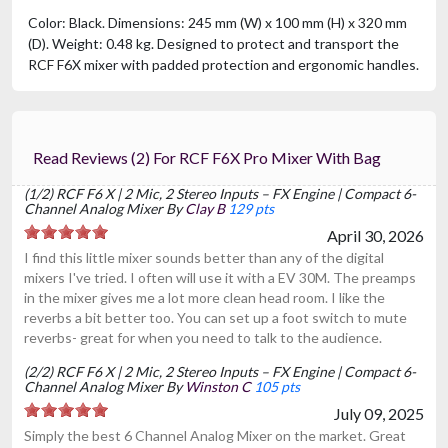
Color: Black. Dimensions: 245 mm (W) x 100 mm (H) x 320 mm
(D). Weight: 0.48 kg. Designed to protect and transport the
RCF F6X mixer with padded protection and ergonomic handles.
Read Reviews (2) For RCF F6X Pro Mixer With Bag
(1/2) RCF F6 X | 2 Mic, 2 Stereo Inputs – FX Engine | Compact 6-
Channel Analog Mixer By
Clay B
129 pts
April 30, 2026
I find this little mixer sounds better than any of the digital
mixers I've tried. I often will use it with a EV 30M. The preamps
in the mixer gives me a lot more clean head room. I like the
reverbs a bit better too. You can set up a foot switch to mute
reverbs- great for when you need to talk to the audience.
(2/2) RCF F6 X | 2 Mic, 2 Stereo Inputs – FX Engine | Compact 6-
Channel Analog Mixer By
Winston C
105 pts
July 09, 2025
Simply the best 6 Channel Analog Mixer on the market. Great