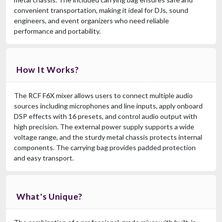
convenient transportation, making it ideal for DJs, sound
engineers, and event organizers who need reliable
performance and portability.
How It Works?
The RCF F6X mixer allows users to connect multiple audio
sources including microphones and line inputs, apply onboard
DSP effects with 16 presets, and control audio output with
high precision. The external power supply supports a wide
voltage range, and the sturdy metal chassis protects internal
components. The carrying bag provides padded protection
and easy transport.
What's Unique?