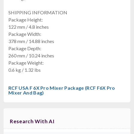
SHIPPING INFORMATION
Package Height:
122 mm / 4.8 inches
Package Width:
378 mm / 14.88 inches
Package Depth:
260 mm / 10.24 inches
Package Weight:
0.6 kg / 1.32 lbs
RCF USA F 6X Pro Mixer Package (RCF F6X Pro
Mixer And Bag)
Research With AI