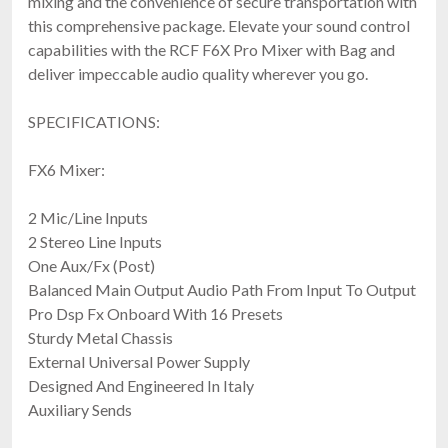
mixing and the convenience of secure transportation with
this comprehensive package. Elevate your sound control
capabilities with the RCF F6X Pro Mixer with Bag and
deliver impeccable audio quality wherever you go.
SPECIFICATIONS:
FX6 Mixer:
2 Mic/Line Inputs
2 Stereo Line Inputs
One Aux/Fx (Post)
Balanced Main Output Audio Path From Input To Output
Pro Dsp Fx Onboard With 16 Presets
Sturdy Metal Chassis
External Universal Power Supply
Designed And Engineered In Italy
Auxiliary Sends