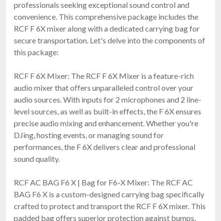
professionals seeking exceptional sound control and
convenience. This comprehensive package includes the
RCF F 6X mixer along with a dedicated carrying bag for
secure transportation. Let's delve into the components of
this package:
RCF F 6X Mixer: The RCF F 6X Mixer is a feature-rich
audio mixer that offers unparalleled control over your
audio sources. With inputs for 2 microphones and 2 line-
level sources, as well as built-in effects, the F 6X ensures
precise audio mixing and enhancement. Whether you're
DJing, hosting events, or managing sound for
performances, the F 6X delivers clear and professional
sound quality.
RCF AC BAG F6 X | Bag for F6-X Mixer: The RCF AC
BAG F6 X is a custom-designed carrying bag specifically
crafted to protect and transport the RCF F 6X mixer. This
padded bag offers superior protection against bumps,