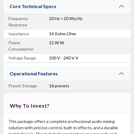
Core Technical Specs
Frequency
20 Hz ÷ 20 Khz Hz
Response
Impedance
14 Kohm Ohm
Power
12 W W
Consumption
Voltage Range
100 V - 240 V V
Operational Features
Preset Storage
16 presets
Why To Invest?
This package offers a complete professional audio mixing
solution with precise control, built-in effects, and a durable
metal chassis. The included carrying bag ensures safe and