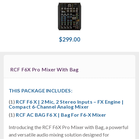
$299.00
RCF F6X Pro Mixer With Bag
THIS PACKAGE INCLUDES:
(1)
RCF F6 X | 2 Mic, 2 Stereo Inputs – FX Engine |
Compact 6-Channel Analog Mixer
(1)
RCF AC BAG F6 X | Bag For F6-X Mixer
Introducing the RCF F6X Pro Mixer with Bag, a powerful
and versatile audio mixing solution designed for