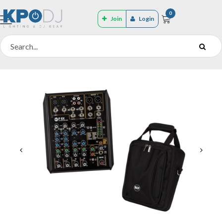
0
Join
Login