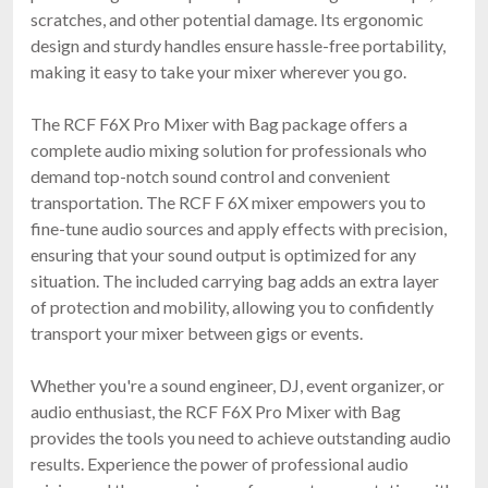
scratches, and other potential damage. Its ergonomic
design and sturdy handles ensure hassle-free portability,
making it easy to take your mixer wherever you go.
The RCF F6X Pro Mixer with Bag package offers a
complete audio mixing solution for professionals who
demand top-notch sound control and convenient
transportation. The RCF F 6X mixer empowers you to
fine-tune audio sources and apply effects with precision,
ensuring that your sound output is optimized for any
situation. The included carrying bag adds an extra layer
of protection and mobility, allowing you to confidently
transport your mixer between gigs or events.
Whether you're a sound engineer, DJ, event organizer, or
audio enthusiast, the RCF F6X Pro Mixer with Bag
provides the tools you need to achieve outstanding audio
results. Experience the power of professional audio