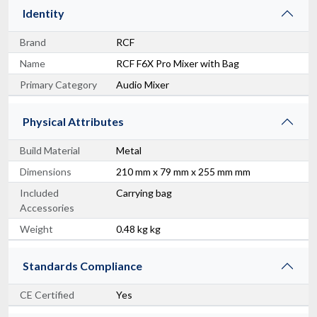
Identity
Brand
RCF
Name
RCF F6X Pro Mixer with Bag
Primary Category
Audio Mixer
Physical Attributes
Build Material
Metal
Dimensions
210 mm x 79 mm x 255 mm mm
Included
Carrying bag
Accessories
Weight
0.48 kg kg
Standards Compliance
CE Certified
Yes