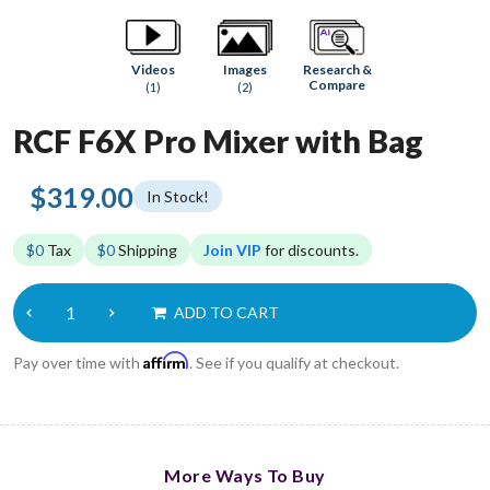
Research &
Videos
Images
Compare
(1)
(2)
RCF F6X Pro Mixer with Bag
$319.00
In Stock!
$0
Tax
$0
Shipping
Join VIP
for discounts.
ADD TO CART
Affirm
Pay over time with
. See if you qualify at checkout.
More Ways To Buy