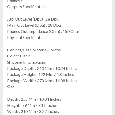
Phones : 1
Outputs Specifications
Aux Out Level (Dbu) : 28 Dbu
Main Out Level (Dbu) : 28 Dbu
Phones Out Impedance (Ohm) : 150 Ohm
Physical Specifications
Cabinet/Case Material : Metal
Color : Black
Shipping Informations
Package Depth : 260 Mm / 10.24 Inches
Package Height : 122 Mm / 4.8 Inches
Package Width : 378 Mm / 14.88 Inches
Size
Depth : 255 Mm / 10.04 Inches
Height : 79 Mm / 3.11 Inches
Width : 210 Mm / 8.27 Inches