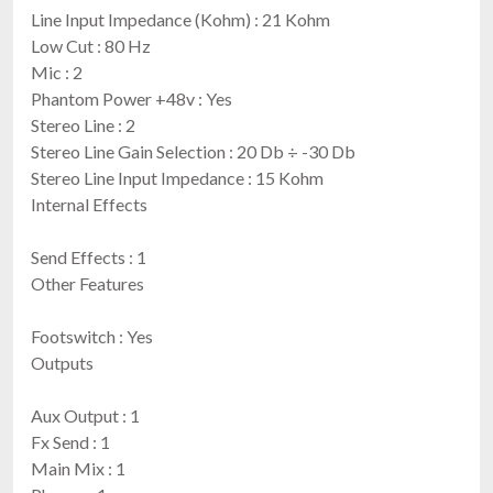
Line Input Impedance (Kohm) : 21 Kohm
Low Cut : 80 Hz
Mic : 2
Phantom Power +48v : Yes
Stereo Line : 2
Stereo Line Gain Selection : 20 Db ÷ -30 Db
Stereo Line Input Impedance : 15 Kohm
Internal Effects
Send Effects : 1
Other Features
Footswitch : Yes
Outputs
Aux Output : 1
Fx Send : 1
Main Mix : 1