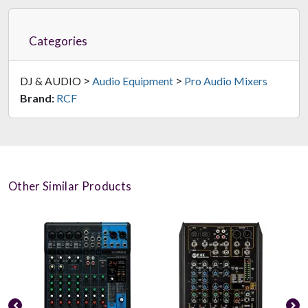
Categories
>
>
DJ & AUDIO
Audio Equipment
Pro Audio Mixers
Brand:
RCF
Other Similar Products