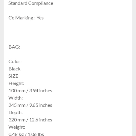
Standard Compliance
Ce Marking : Yes
BAG:
Color:
Black
SIZE
Height:
100 mm / 3.94 inches
Width:
245 mm / 9.65 inches
Depth:
320 mm / 12.6 inches
Weight:
0.48 kg / 1.06 lbs