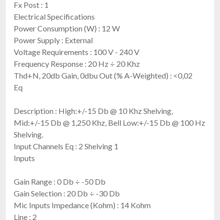
Fx Post : 1
Electrical Specifications
Power Consumption (W) : 12 W
Power Supply : External
Voltage Requirements : 100 V - 240 V
Frequency Response : 20 Hz ÷ 20 Khz
Thd+N, 20db Gain, 0dbu Out (% A-Weighted) : <0,02
Eq
Description : High:+/-15 Db @ 10 Khz Shelving,
Mid:+/-15 Db @ 1,250 Khz, Bell Low:+/-15 Db @ 100 Hz
Shelving.
Input Channels Eq : 2 Shelving 1
Inputs
Gain Range : 0 Db ÷ -50 Db
Gain Selection : 20 Db ÷ -30 Db
Mic Inputs Impedance (Kohm) : 14 Kohm
Line : 2