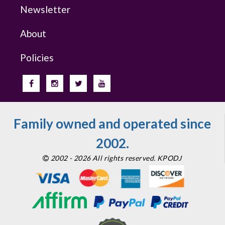
Newsletter
About
Policies
Family owned and operated since
2002.
2002 - 2026 All rights reserved. KPODJ