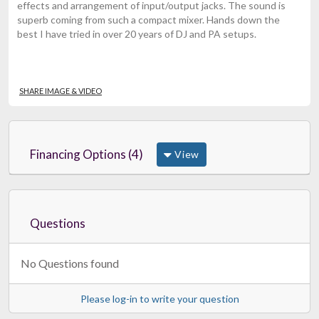
effects and arrangement of input/output jacks. The sound is
superb coming from such a compact mixer. Hands down the
best I have tried in over 20 years of DJ and PA setups.
SHARE IMAGE & VIDEO
Financing Options (4)
View
Questions
No Questions found
Please log-in to write your question