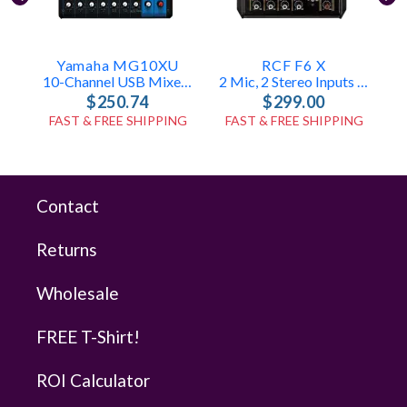
Yamaha MG10XU
RCF F6 X
10-Channel USB Mixer With FX & Compression
2 Mic, 2 Stereo Inputs – FX Engine
$250.74
$299.00
FAST & FREE SHIPPING
FAST & FREE SHIPPING
Contact
Returns
Wholesale
FREE T-Shirt!
ROI Calculator