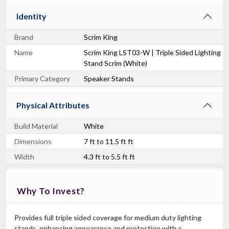
Identity
Brand
Scrim King
Name
Scrim King LST03-W | Triple Sided Lighting
Stand Scrim (White)
Primary Category
Speaker Stands
Physical Attributes
Build Material
White
Dimensions
7 ft to 11.5 ft ft
Width
4.3 ft to 5.5 ft ft
Why To Invest?
Provides full triple sided coverage for medium duty lighting
stands, enhancing appearance and protection with a