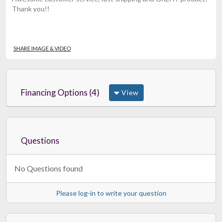
Thank you!!
SHARE IMAGE & VIDEO
Financing Options (4)
View
Questions
No Questions found
Please log-in to write your question