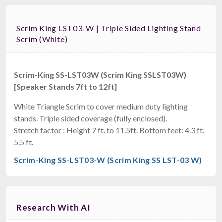
Scrim King LST03-W | Triple Sided Lighting Stand
Scrim (White)
Scrim-King SS-LST03W (Scrim King SSLST03W)
[Speaker Stands 7ft to 12ft]
White Triangle Scrim to cover medium duty lighting
stands. Triple sided coverage (fully enclosed).
Stretch factor : Height 7 ft. to 11.5ft. Bottom feet: 4.3 ft.
5.5 ft.
Scrim-King SS-LST03-W (Scrim King SS LST-03 W)
Research With AI