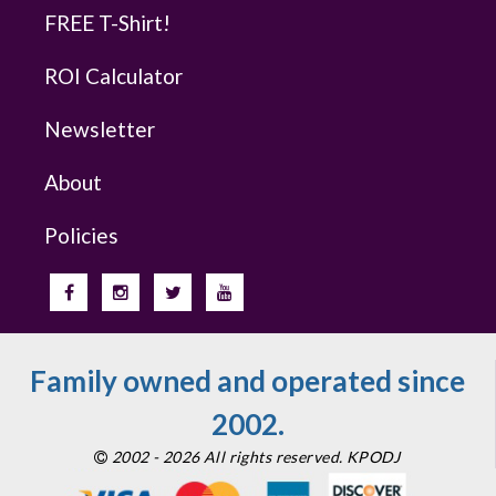
FREE T-Shirt!
ROI Calculator
Newsletter
About
Policies
Family owned and operated since
2002.
2002 - 2026 All rights reserved. KPODJ