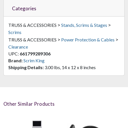
Categories
>
>
TRUSS & ACCESSORIES
Stands, Scrims & Stages
Scrims
>
>
TRUSS & ACCESSORIES
Power Protection & Cables
Clearance
UPC:
661799289306
Brand:
Scrim King
Shipping Details:
3.00 lbs, 14 x 12 x 8 inches
Other Similar Products