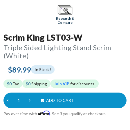
Research &
Compare
Scrim King LST03-W
Triple Sided Lighting Stand Scrim
(White)
$89.99
In Stock!
$0
Tax
$0
Shipping
Join VIP
for discounts.
ADD TO CART
Affirm
Pay over time with
. See if you qualify at checkout.