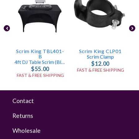
Scrim King TBL401-
Scrim King CLP01
B
Scrim Clamp
4ft DJ Table Scrim (Black)
$12.00
$55.00
FAST & FREE SHIPPING
FAST & FREE SHIPPING
Contact
Returns
Wholesale