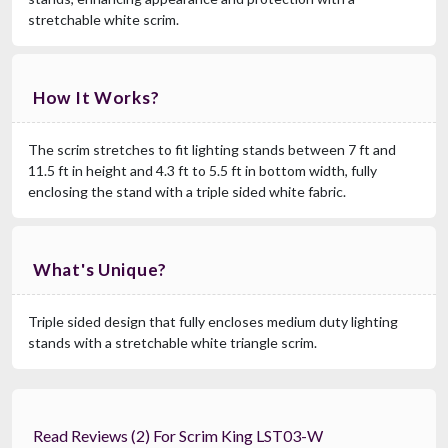
stretchable white scrim.
How It Works?
The scrim stretches to fit lighting stands between 7 ft and
11.5 ft in height and 4.3 ft to 5.5 ft in bottom width, fully
enclosing the stand with a triple sided white fabric.
What's Unique?
Triple sided design that fully encloses medium duty lighting
stands with a stretchable white triangle scrim.
Read Reviews (2) For Scrim King LST03-W