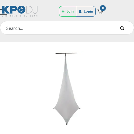
0
Join
Login