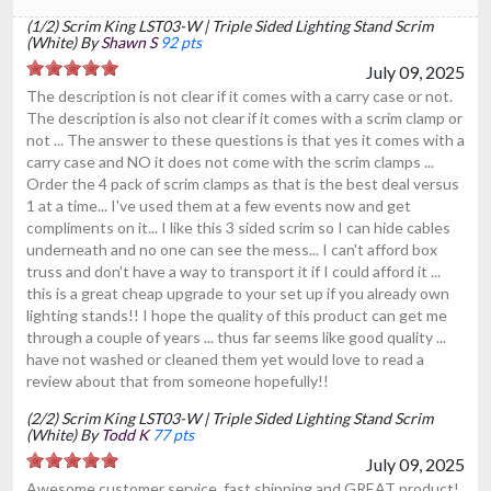
(1/2) Scrim King LST03-W | Triple Sided Lighting Stand Scrim
(White) By
Shawn S
92 pts
July 09, 2025
The description is not clear if it comes with a carry case or not.
The description is also not clear if it comes with a scrim clamp or
not ... The answer to these questions is that yes it comes with a
carry case and NO it does not come with the scrim clamps ...
Order the 4 pack of scrim clamps as that is the best deal versus
1 at a time... I've used them at a few events now and get
compliments on it... I like this 3 sided scrim so I can hide cables
underneath and no one can see the mess... I can't afford box
truss and don't have a way to transport it if I could afford it ...
this is a great cheap upgrade to your set up if you already own
lighting stands!! I hope the quality of this product can get me
through a couple of years ... thus far seems like good quality ...
have not washed or cleaned them yet would love to read a
review about that from someone hopefully!!
(2/2) Scrim King LST03-W | Triple Sided Lighting Stand Scrim
(White) By
Todd K
77 pts
July 09, 2025
Awesome customer service, fast shipping and GREAT product!