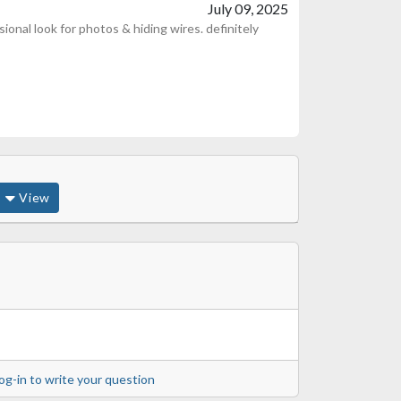
July 09, 2025
ional look for photos & hiding wires. definitely
View
og-in to write your question