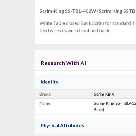
Scrim-King SS-TBL-402W (Scrim King SSTBL
White Table closed Back Scrim for standard 4 
feed wires down in front and back.
Research With AI
Identity
Brand
Scrim King
Name
Scrim-King SS-TBL402-
Back)
Physical Attributes