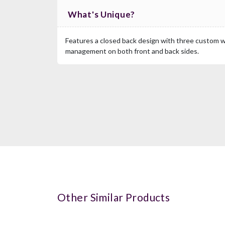
What's Unique?
Features a closed back design with three custom wi
management on both front and back sides.
Other Similar Products