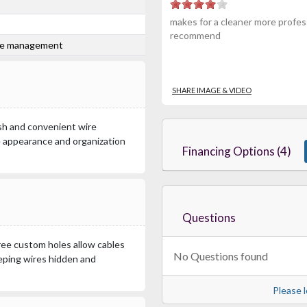
makes for a cleaner more profess
recommend
ire management
SHARE IMAGE & VIDEO
nish and convenient wire
 appearance and organization
Financing Options (4)
Questions
hree custom holes allow cables
No Questions found
eeping wires hidden and
Please l