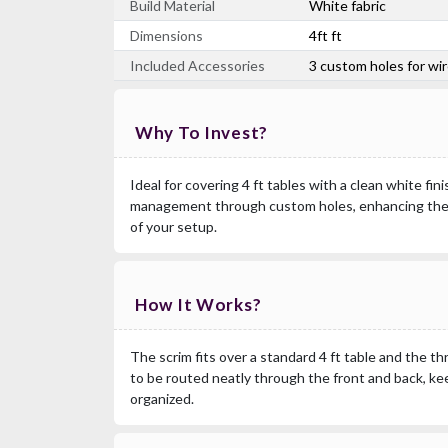
Build Material
White fabric
Dimensions
4ft ft
Included Accessories
3 custom holes for w
Why To Invest?
Ideal for covering 4 ft tables with a clean white fi
management through custom holes, enhancing the
of your setup.
How It Works?
The scrim fits over a standard 4 ft table and the t
to be routed neatly through the front and back, k
organized.