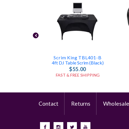
Scrim King TBL401-B
4ft DJ Table Scrim (Black)
$55.00
FAST & FREE SHIPPING
Contact
Returns
Wholesal