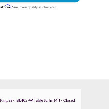
Affirm
h
. See if you qualify at checkout.