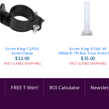
Scrim King CLP01
Scrim King SOX6-W
Scrim Clamp
$12.00
$35.00
FAST & FREE SHIPPING
FAST & FREE SHIPPING
e
FREE T-Shirt!
ROI Calculator
Newslet