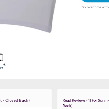
Pay over time wit
ch &
re
t - Closed Back)
Read Reviews (4) For Scrim-King SS-TBL402-W Table Scrim (4ft - Closed
Back)