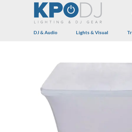
DJ & Audio
Lights & Visual
Tr