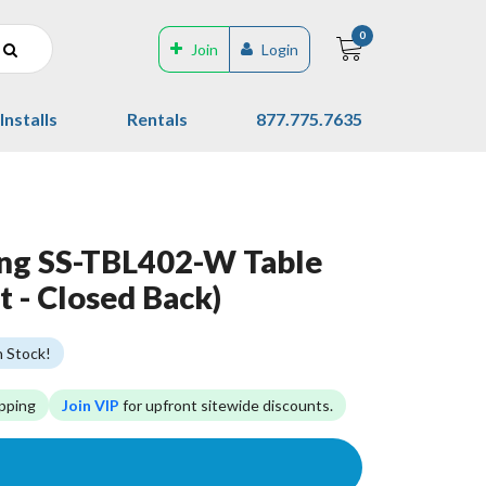
0
Join
Login
Installs
Rentals
877.775.7635
ing SS-TBL402-W Table
t - Closed Back)
n Stock!
pping
Join VIP
for upfront sitewide discounts.