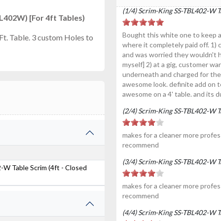
(1/4) Scrim-King SS-TBL402-W Ta
402W) [For 4ft Tables)
Bought this white one to keep a
Ft. Table. 3 custom Holes to
where it completely paid off. 1
and was worried they wouldn't h
myself] 2) at a gig, customer wan
underneath and charged for the l
awesome look. definite add on to 
awesome on a 4' table. and its d
(2/4) Scrim-King SS-TBL402-W Ta
makes for a cleaner more profess
recommend
(3/4) Scrim-King SS-TBL402-W Ta
W Table Scrim (4ft - Closed
makes for a cleaner more profess
recommend
(4/4) Scrim-King SS-TBL402-W Ta