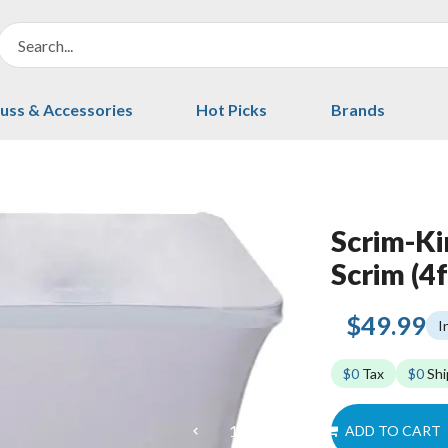
uss & Accessories
Hot Picks
Brands
Scrim-K
Scrim (4f
$49.99
I
$0
Tax
$0
Shi
ADD TO CART