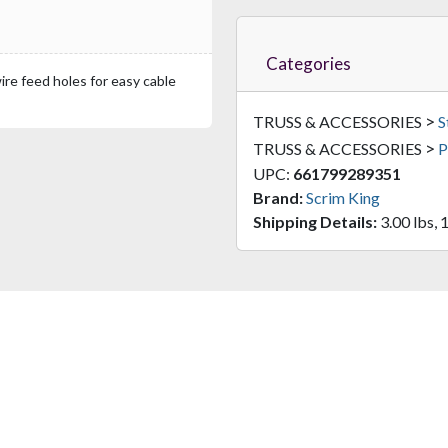
Categories
re feed holes for easy cable
>
TRUSS & ACCESSORIES
S
>
TRUSS & ACCESSORIES
P
UPC:
661799289351
Brand:
Scrim King
Shipping Details:
3.00 lbs, 1