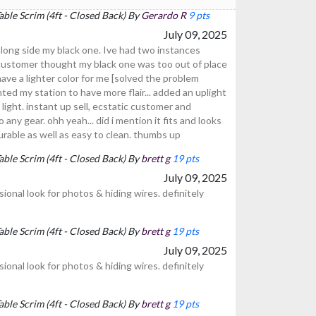
ble Scrim (4ft - Closed Back) By
Gerardo R
9 pts
July 09, 2025
long side my black one. Ive had two instances
) customer thought my black one was too out of place
ave a lighter color for me [solved the problem
ted my station to have more flair... added an uplight
ight. instant up sell, ecstatic customer and
any gear. ohh yeah... did i mention it fits and looks
urable as well as easy to clean. thumbs up
ble Scrim (4ft - Closed Back) By
brett g
19 pts
July 09, 2025
ional look for photos & hiding wires. definitely
ble Scrim (4ft - Closed Back) By
brett g
19 pts
July 09, 2025
ional look for photos & hiding wires. definitely
ble Scrim (4ft - Closed Back) By
brett g
19 pts