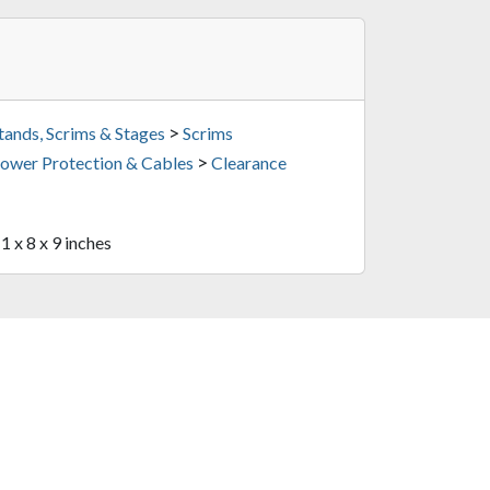
>
tands, Scrims & Stages
Scrims
>
ower Protection & Cables
Clearance
1 x 8 x 9 inches