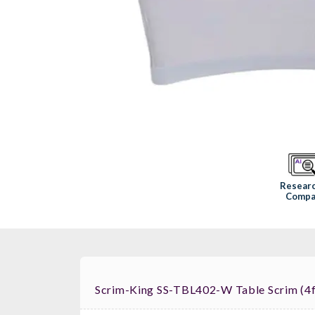
Resear
Compa
Scrim-King SS-TBL402-W Table Scrim (4f