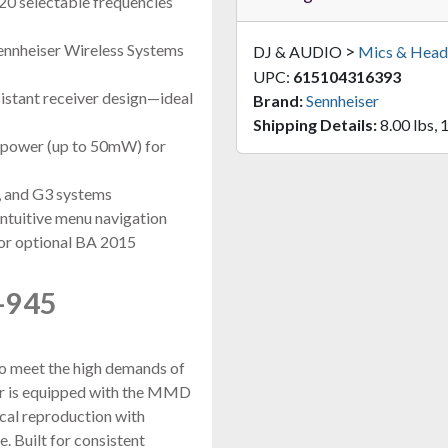
0 selectable frequencies
Sennheiser Wireless Systems
>
DJ & AUDIO
Mics & Head
UPC:
615104316393
istant receiver design—ideal
Brand:
Sennheiser
Shipping Details:
8.00 lbs, 
t power (up to 50mW) for
, and G3 systems
ntuitive menu navigation
 or optional BA 2015
-945
to meet the high demands of
ter is equipped with the MMD
ocal reproduction with
. Built for consistent