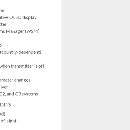
ver
itive OLED display
tter
stems Manager (WSM)
p
(country-dependent)
 when transmitter is off
rameter changes
eiver
G2, and G3 systems
ions
nd)
-of-sight