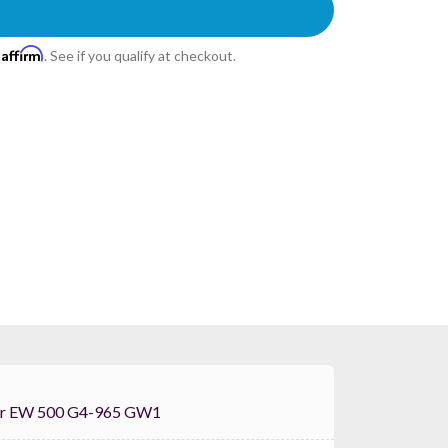
Affirm
h
. See if you qualify at checkout.
 Sennheiser EW 500 G4-965 GW1