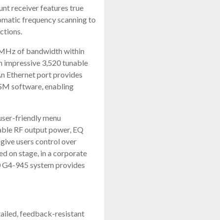
t receiver features true
tomatic frequency scanning to
ctions.
8MHz of bandwidth within
 impressive 3,520 tunable
An Ethernet port provides
WSM software, enabling
 user-friendly menu
table RF output power, EQ
give users control over
d on stage, in a corporate
00 G4-945 system provides
ailed, feedback-resistant