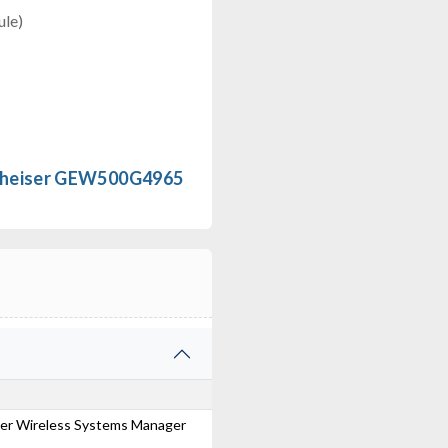
le)
nheiser GEW500G4965
ser Wireless Systems Manager