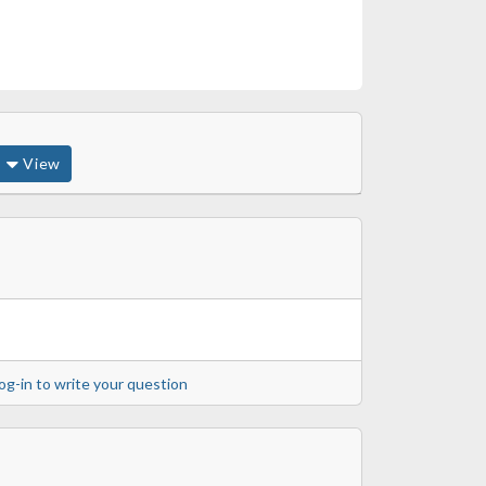
View
og-in to write your question