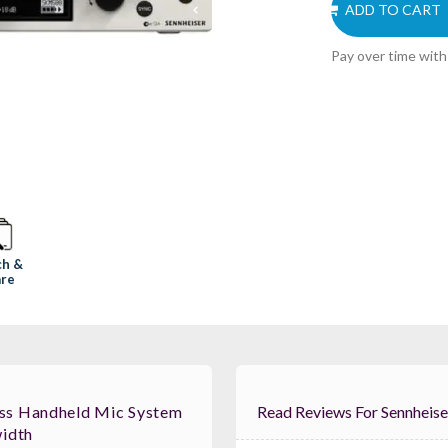
ADD TO CART
Pay over time wit
ch &
re
ss Handheld Mic System
Read Reviews For
idth