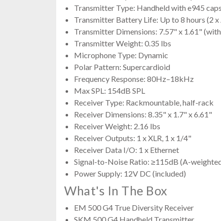
Transmitter Type: Handheld with e945 cap
Transmitter Battery Life: Up to 8 hours (2 
Transmitter Dimensions: 7.57" x 1.61" (with
Transmitter Weight: 0.35 lbs
Microphone Type: Dynamic
Polar Pattern: Supercardioid
Frequency Response: 80Hz–18kHz
Max SPL: 154dB SPL
Receiver Type: Rackmountable, half-rack
Receiver Dimensions: 8.35" x 1.7" x 6.61"
Receiver Weight: 2.16 lbs
Receiver Outputs: 1 x XLR, 1 x 1/4"
Receiver Data I/O: 1 x Ethernet
Signal-to-Noise Ratio: ≥115dB (A-weighte
Power Supply: 12V DC (included)
What's In The Box
EM 500 G4 True Diversity Receiver
SKM 500 G4 Handheld Transmitter