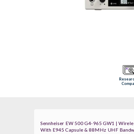
Resear
Compa
Sennheiser EW 500 G4-965 GW1 | Wirele
With E945 Capsule & 88MHz UHF Bandw