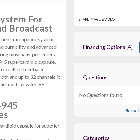
System For
SHARE IMAGE & VIDEO
nd Broadcast
dheld microphone system
ed durability, and advanced
Financing Options (4)
ring musicians, presenters,
945 supercardioid capsule,
th excellent feedback
th and up to 32 channels, it
Questions
n the most crowded RF
No Questions found
-945
Please l
es
rdioid capsule for superior
Categories