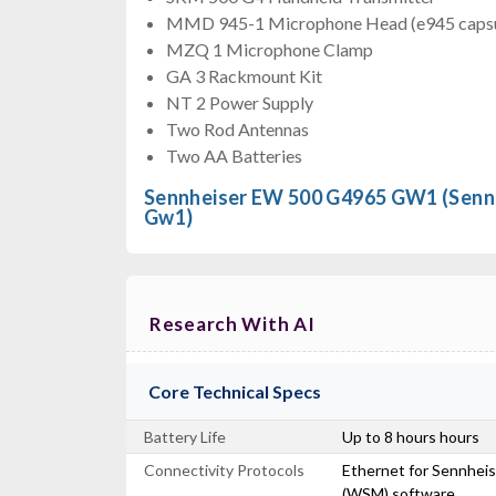
MMD 945-1 Microphone Head (e945 capsu
MZQ 1 Microphone Clamp
GA 3 Rackmount Kit
NT 2 Power Supply
Two Rod Antennas
Two AA Batteries
Sennheiser EW 500 G4965 GW1 (Sen
Gw1)
Research With AI
Core Technical Specs
Battery Life
Up to 8 hours hours
Connectivity Protocols
Ethernet for Sennhei
(WSM) software