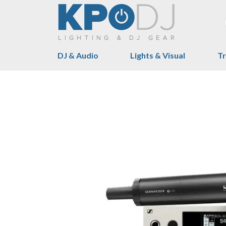
DJ & Audio
Lights & Visual
Tr