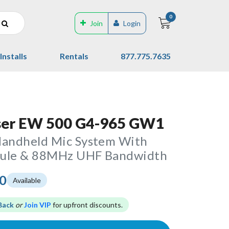
0
Join
Login
Installs
Rentals
877.775.7635
ser EW 500 G4-965 GW1
Handheld Mic System With
sule & 88MHz UHF Bandwidth
00
Available
Back
or
Join VIP
for upfront discounts.