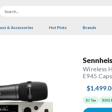
uss & Accessories
Hot Picks
Brands
Sennhei
Wireless 
E945 Cap
$1,499.
$0
Tax
$201 