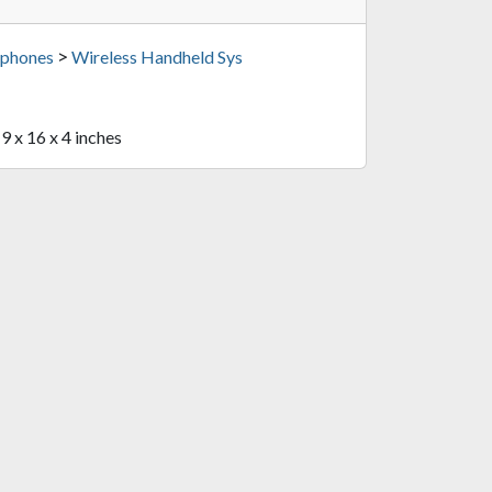
>
phones
Wireless Handheld Sys
19 x 16 x 4 inches