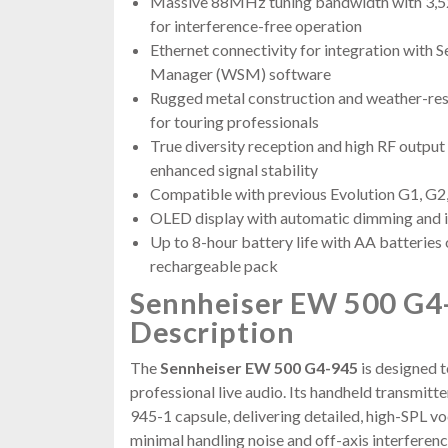
Massive 88MHz tuning bandwidth with 3,52
for interference-free operation
Ethernet connectivity for integration with 
Manager (WSM) software
Rugged metal construction and weather-res
for touring professionals
True diversity reception and high RF outpu
enhanced signal stability
Compatible with previous Evolution G1, G2
OLED display with automatic dimming and i
Up to 8-hour battery life with AA batteries
rechargeable pack
Sennheiser EW 500 G4
Description
The
Sennheiser EW 500 G4-945
is designed 
professional live audio. Its handheld transmit
945-1 capsule, delivering detailed, high-SPL v
minimal handling noise and off-axis interference