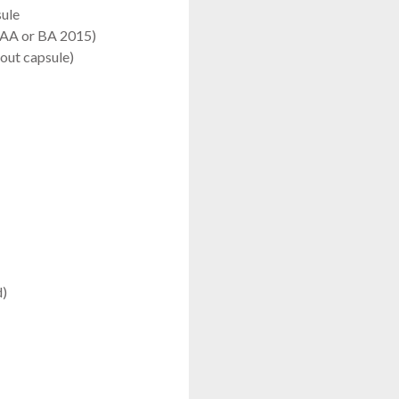
sule
x AA or BA 2015)
out capsule)
d)