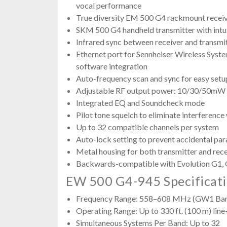
vocal performance
True diversity EM 500 G4 rackmount recei
SKM 500 G4 handheld transmitter with intu
Infrared sync between receiver and transmi
Ethernet port for Sennheiser Wireless Sy
software integration
Auto-frequency scan and sync for easy setu
Adjustable RF output power: 10/30/50mW 
Integrated EQ and Soundcheck mode
Pilot tone squelch to eliminate interference
Up to 32 compatible channels per system
Auto-lock setting to prevent accidental pa
Metal housing for both transmitter and rec
Backwards-compatible with Evolution G1, 
EW 500 G4-945 Specificat
Frequency Range: 558–608 MHz (GW1 Ba
Operating Range: Up to 330 ft. (100 m) line
Simultaneous Systems Per Band: Up to 32