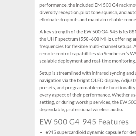
performance, the included EM 500 G4 rackmoun
diversity reception, pilot tone squelch, and au
eliminate dropouts and maintain reliable conne
A key strength of the EW 500 G4-945 is its 8
the UHF spectrum (558–608 MHz), offering an
frequencies for flexible multi-channel setups. 
remote control capabilities via Sennheiser’s 
scalable deployment and real-time monitoring.
Setup is streamlined with infrared syncing and
navigation via the bright OLED display. Adjus
presets, and programmable mute functionality 
every aspect of their performance. Whether use
setting, or during worship services, the EW 5
dependable, professional wireless audio.
EW 500 G4-945 Features
e945 supercardioid dynamic capsule for det