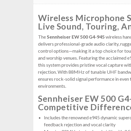
Wireless Microphone 
Live Sound, Touring, A
The
Sennheiser EW 500 G4-945
wireless han
delivers professional-grade audio clarity, rugg
control options—making it a top choice for tou
and worship venues. Featuring the acclaimed e
this system provides pristine vocal capture wi
rejection. With 88MHz of tunable UHF bandwid
ensures rock-solid signal performance in eve
environments.
Sennheiser EW 500 G4
Competitive Differenc
Includes the renowned e945 dynamic superca
feedback rejection and vocal clarity