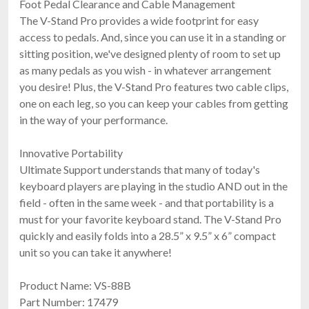
Foot Pedal Clearance and Cable Management
The V-Stand Pro provides a wide footprint for easy
access to pedals. And, since you can use it in a standing or
sitting position, we've designed plenty of room to set up
as many pedals as you wish - in whatever arrangement
you desire! Plus, the V-Stand Pro features two cable clips,
one on each leg, so you can keep your cables from getting
in the way of your performance.
Innovative Portability
Ultimate Support understands that many of today's
keyboard players are playing in the studio AND out in the
field - often in the same week - and that portability is a
must for your favorite keyboard stand. The V-Stand Pro
quickly and easily folds into a 28.5” x 9.5” x 6” compact
unit so you can take it anywhere!
Product Name: VS-88B
Part Number: 17479