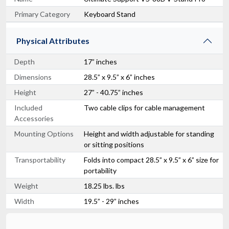
Primary Category
Keyboard Stand
Physical Attributes
Depth
17” inches
Dimensions
28.5” x 9.5” x 6” inches
Height
27” - 40.75” inches
Included
Two cable clips for cable management
Accessories
Mounting Options
Height and width adjustable for standing
or sitting positions
Transportability
Folds into compact 28.5” x 9.5” x 6” size for
portability
Weight
18.25 lbs. lbs
Width
19.5” - 29” inches