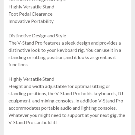
Highly Versatile Stand
Foot Pedal Clearance
Innovative Portability
Distinctive Design and Style
The V-Stand Pro features a sleek design and provides a
distinctive look to your keyboard rig. You can use it in a
standing or sitting position, and it looks as great as it
functions.
Highly Versatile Stand
Height and width adjustable for optimal sitting or
standing positions, the V-Stand Pro holds keyboards, DJ
equipment, and mixing consoles. In addition V-Stand Pro
accommodates portable audio and lighting consoles.
Whatever you might need to support at your next gig, the
V-Stand Pro can hold it!