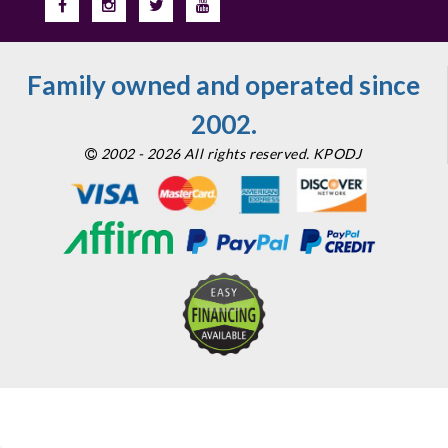
Family owned and operated since
2002.
2002 - 2026 All rights reserved. KPODJ