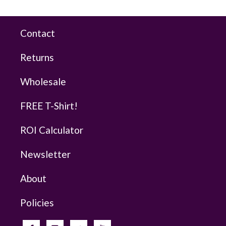
Contact
Returns
Wholesale
FREE T-Shirt!
ROI Calculator
Newsletter
About
Policies