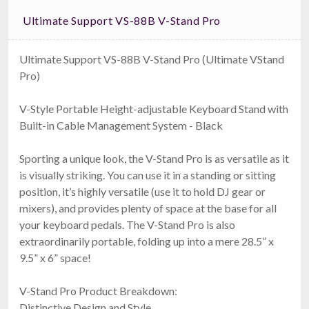
Ultimate Support VS-88B V-Stand Pro
Ultimate Support VS-88B V-Stand Pro (Ultimate VStand
Pro)
V-Style Portable Height-adjustable Keyboard Stand with
Built-in Cable Management System - Black
Sporting a unique look, the V-Stand Pro is as versatile as it
is visually striking. You can use it in a standing or sitting
position, it’s highly versatile (use it to hold DJ gear or
mixers), and provides plenty of space at the base for all
your keyboard pedals. The V-Stand Pro is also
extraordinarily portable, folding up into a mere 28.5” x
9.5” x 6” space!
V-Stand Pro Product Breakdown:
Distinctive Design and Style