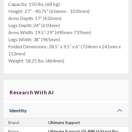
Capacity: 150 lbs. (68 kg)
Height: 27” - 40.75” (656mm - 1035mm)
Arms Depth: 17” (432mm)
Legs Depth: 24” (610mm)
Arms Width: 19.5”-29” (495mm-737mm)
Legs Width: 38” (965mm)
Folded Dimensions: 28.5” x 9.5” x 6” (724mm x 241mm x
152mm)
Weight: 18.25 lbs. (464mm)
Research With AI
Identity
Brand
Ultimate Support
Name
Ultimate Support VS-88B V-Stand Pro