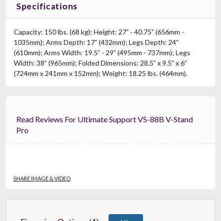
Specifications
Capacity: 150 lbs. (68 kg); Height: 27” - 40.75” (656mm -
1035mm); Arms Depth: 17” (432mm); Legs Depth: 24”
(610mm); Arms Width: 19.5” - 29” (495mm - 737mm); Legs
Width: 38” (965mm); Folded Dimensions: 28.5” x 9.5” x 6”
(724mm x 241mm x 152mm); Weight: 18.25 lbs. (464mm).
Read Reviews For Ultimate Support VS-88B V-Stand
Pro
SHARE IMAGE & VIDEO