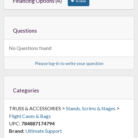
Financing Options (4)
View
Questions
No Questions found
Please log-in to write your question
Categories
>
>
TRUSS & ACCESSORIES
Stands, Scrims & Stages
Flight Cases & Bags
UPC:
784887174794
Brand:
Ultimate Support