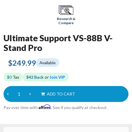
Research &
Compare
Ultimate Support VS-88B V-
Stand Pro
$249.99
Available
$0
Tax
$42 Back
or
Join VIP
ADD TO CART
Affirm
Pay over time with
. See if you qualify at checkout.