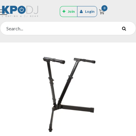
0
Join
Login