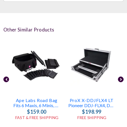
Other Similar Products
Ape Labs Road Bag
ProX X-DDJFLX4 LT
Fits 6 Maxis, 6 Minis, Or 12 Cans (v1/2.0) (ID: 1096)
Pioneer DDJ-FLX4, DDJ-400 & DDJ-SB3 Case
$159.00
$198.99
FAST & FREE SHIPPING
FREE SHIPPING