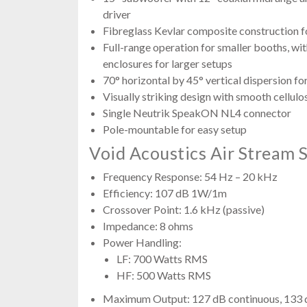
driver
Fibreglass Kevlar composite construction fo
Full-range operation for smaller booths, wit
enclosures for larger setups
70° horizontal by 45° vertical dispersion f
Visually striking design with smooth cellulo
Single Neutrik SpeakON NL4 connector
Pole-mountable for easy setup
Void Acoustics Air Stream S
Frequency Response: 54 Hz – 20 kHz
Efficiency: 107 dB 1W/1m
Crossover Point: 1.6 kHz (passive)
Impedance: 8 ohms
Power Handling:
LF: 700 Watts RMS
HF: 500 Watts RMS
Maximum Output: 127 dB continuous, 133 