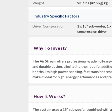
Weight
93.7 lbs (42.5 kg) kg
Industry Specific Factors
Driver Configuration
1 x 15" subwoofer, 1 x
compression driver
Why To Invest?
The Air Stream offers professional-grade, full-ran
and durable design, eliminating the need for additi
booths. Its high power handling, fast transient re
make it ideal for high-energy performances and pre
How It Works?
The system uses a 15" subwoofer combined with a 