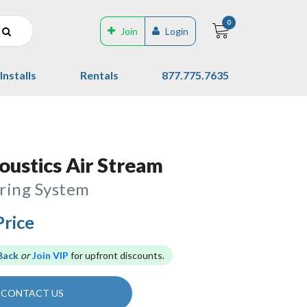
0
Join
Login
Installs
Rentals
877.775.7635
ustics Air Stream
ring System
Price
Back
or
Join VIP
for upfront discounts.
CONTACT US