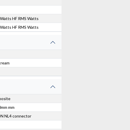
0 Watts HF RMS Watts
0 Watts HF RMS Watts
tream
posite
00mm mm
ON NL4 connector