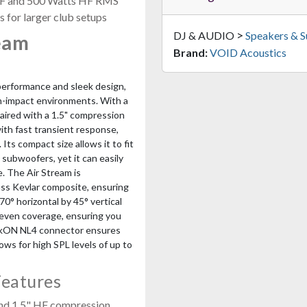
 LF and 500 Watts HF RMS
s for larger club setups
>
DJ & AUDIO
Speakers & 
eam
Brand:
VOID Acoustics
performance and sleek design,
gh-impact environments. With a
aired with a 1.5" compression
with fast transient response,
ts compact size allows it to fit
 subwoofers, yet it can easily
e. The Air Stream is
ass Kevlar composite, ensuring
70° horizontal by 45° vertical
 even coverage, ensuring you
peakON NL4 connector ensures
ows for high SPL levels of up to
Features
and 1.5" HF compression