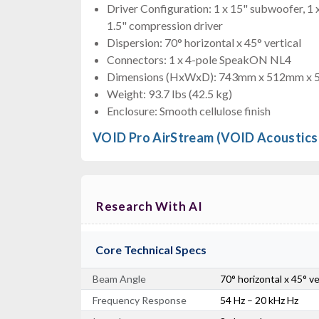
Driver Configuration: 1 x 15" subwoofer, 1 
1.5" compression driver
Dispersion: 70° horizontal x 45° vertical
Connectors: 1 x 4-pole SpeakON NL4
Dimensions (HxWxD): 743mm x 512mm x
Weight: 93.7 lbs (42.5 kg)
Enclosure: Smooth cellulose finish
VOID Pro AirStream (VOID Acoustics
Research With AI
Core Technical Specs
Beam Angle
70° horizontal x 45° v
Frequency Response
54 Hz – 20 kHz Hz