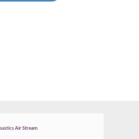
OID Acoustics Air Stream