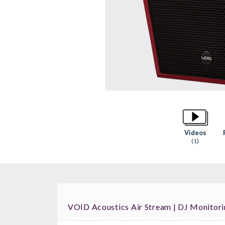
Videos
(1)
VOID Acoustics Air Stream | DJ Monitor