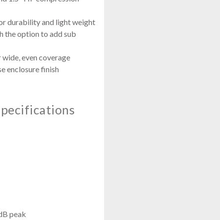
r durability and light weight
h the option to add sub
or wide, even coverage
se enclosure finish
pecifications
dB peak