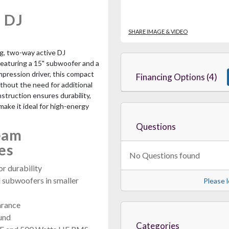
 DJ
SHARE IMAGE & VIDEO
ing, two-way active DJ
Featuring a 15" subwoofer and a
mpression driver, this compact
Financing Options (4)
ithout the need for additional
struction ensures durability,
ake it ideal for high-energy
Questions
eam
es
No Questions found
r durability
l subwoofers in smaller
Please l
arance
ound
Categories