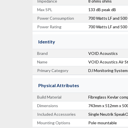
Impedance
8 ohms ohms
Max SPL
133 dB peak dB
Power Consumption
700 Watts LF and 50
Power Rating
700 Watts LF and 50
Identity
Brand
VOID Acoustics
Name
VOID Acoustics Air S
Primary Category
DJ Monitoring System
Physical Attributes
Build Material
Fibreglass Kevlar com
Dimensions
743mm x 512mm x 5
Included Accessories
Single Neutrik Speak
Mounting Options
Pole-mountable