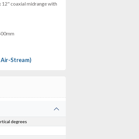
x 12" coaxial midrange with
 500mm
 Air-Stream)
ertical degrees