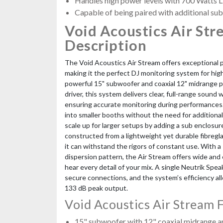
Handles high power levels with 700 Watts
Capable of being paired with additional sub
Void Acoustics Air Str
Description
The Void Acoustics Air Stream offers exceptional 
making it the perfect DJ monitoring system for hi
powerful 15" subwoofer and coaxial 12" midrange p
driver, this system delivers clear, full-range sound 
ensuring accurate monitoring during performances. I
into smaller booths without the need for additional
scale up for larger setups by adding a sub enclosur
constructed from a lightweight yet durable fibregl
it can withstand the rigors of constant use. With a 
dispersion pattern, the Air Stream offers wide and
hear every detail of your mix. A single Neutrik S
secure connections, and the system’s efficiency all
133 dB peak output.
Void Acoustics Air Stream 
15" subwoofer with 12" coaxial midrange 