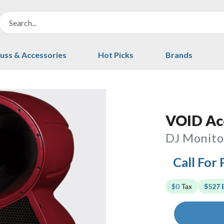
uss & Accessories
Hot Picks
Brands
VOID Aco
DJ Monito
Call For 
$0
Tax
$527 