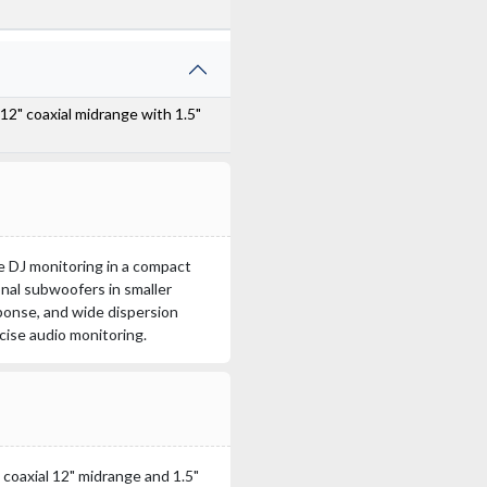
 12" coaxial midrange with 1.5"
ge DJ monitoring in a compact
onal subwoofers in smaller
sponse, and wide dispersion
cise audio monitoring.
coaxial 12" midrange and 1.5"