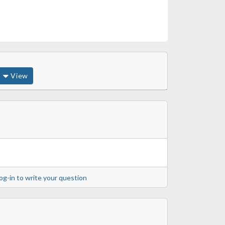
View
og-in to write your question