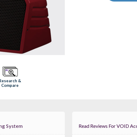
Research &
Compare
ing System
Read Reviews For V