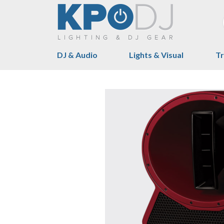
DJ & Audio
Lights & Visual
Tr