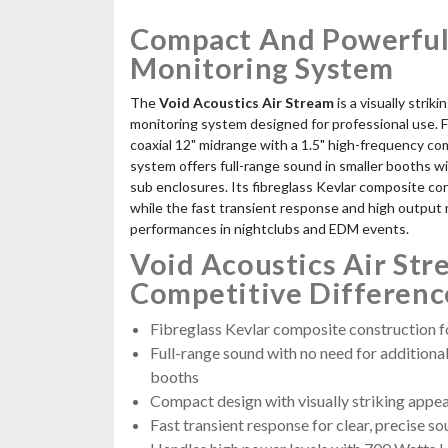
Compact And Powerful
Monitoring System
The
Void Acoustics Air Stream
is a visually strik
monitoring system designed for professional use. 
coaxial 12" midrange with a 1.5" high-frequency co
system offers full-range sound in smaller booths w
sub enclosures. Its fibreglass Kevlar composite con
while the fast transient response and high output m
performances in nightclubs and EDM events.
Void Acoustics Air Str
Competitive Differenc
Fibreglass Kevlar composite construction fo
Full-range sound with no need for additiona
booths
Compact design with visually striking appe
Fast transient response for clear, precise s