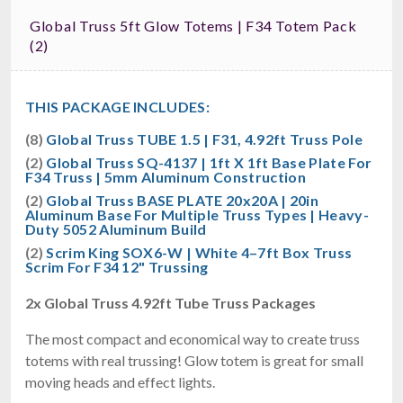
Global Truss 5ft Glow Totems | F34 Totem Pack
(2)
THIS PACKAGE INCLUDES:
(8)
Global Truss TUBE 1.5 | F31, 4.92ft Truss Pole
(2)
Global Truss SQ-4137 | 1ft X 1ft Base Plate For
F34 Truss | 5mm Aluminum Construction
(2)
Global Truss BASE PLATE 20x20A | 20in
Aluminum Base For Multiple Truss Types | Heavy-
Duty 5052 Aluminum Build
(2)
Scrim King SOX6-W | White 4–7ft Box Truss
Scrim For F34 12" Trussing
2x Global Truss 4.92ft Tube Truss Packages
The most compact and economical way to create truss
totems with real trussing! Glow totem is great for small
moving heads and effect lights.