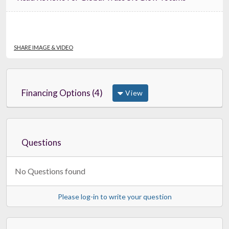
SHARE IMAGE & VIDEO
Financing Options (4)
View
Questions
No Questions found
Please log-in to write your question