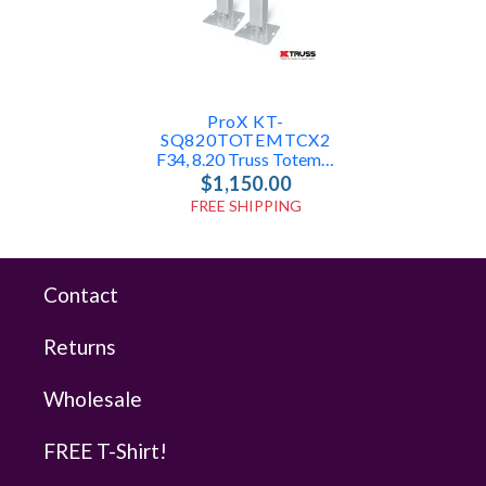
ProX KT-
SQ820TOTEMTCX2
F34, 8.20 Truss Totem Package
$1,150.00
FREE SHIPPING
Contact
Returns
Wholesale
FREE T-Shirt!