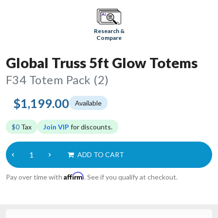
Research &
Compare
Global Truss 5ft Glow Totems
F34 Totem Pack (2)
$1,199.00
Available
$0
Tax
Join VIP
for discounts.
ADD TO CART
Affirm
Pay over time with
. See if you qualify at checkout.