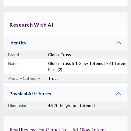
Research With AI
Identity
Brand
Global Truss
Name
Global Truss 5ft Glow Totems | F34 Totem
Pack (2)
Primary Category
Truss
Physical Attributes
Dimensions
4.92ft height per totem ft
Read Reviews For Global Truss 5ft Glow Totems