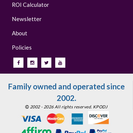
ROI Calculator
Newsletter
About
Policies
Family owned and operated since
2002.
2002 - 2026 All rights reserved. KPODJ