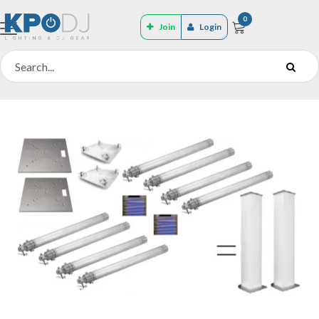
0
Join
Login