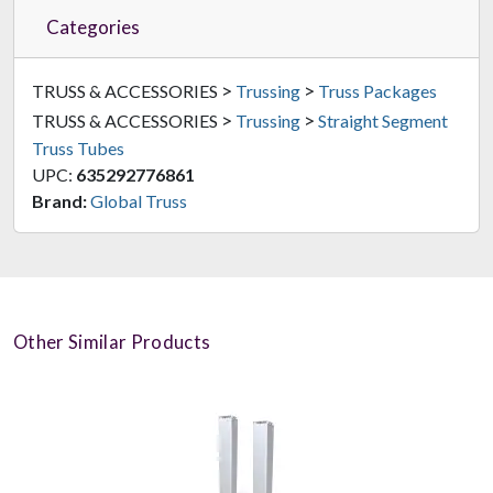
Categories
>
>
TRUSS & ACCESSORIES
Trussing
Truss Packages
>
>
TRUSS & ACCESSORIES
Trussing
Straight Segment
Truss Tubes
UPC:
635292776861
Brand:
Global Truss
Other Similar Products