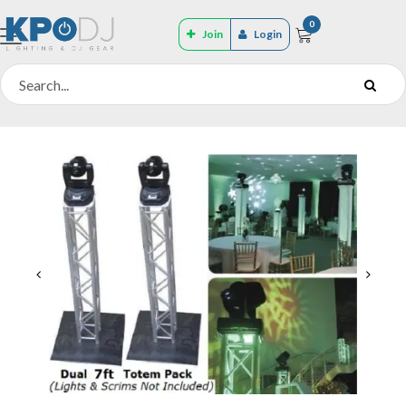
0
Join
Login