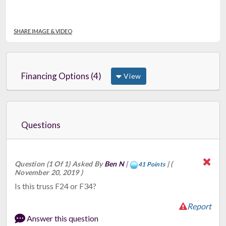
SHARE IMAGE & VIDEO
Financing Options (4)
View
Questions
Question (1 Of 1) Asked By
Ben N
|
|
(
41 Points
November 20, 2019 )
Is this truss F24 or F34?
Report
Answer this question