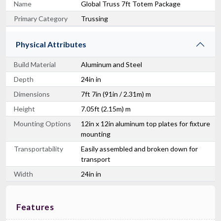
Name
Global Truss 7ft Totem Package
Primary Category
Trussing
Physical Attributes
Build Material
Aluminum and Steel
Depth
24in in
Dimensions
7ft 7in (91in / 2.31m) m
Height
7.05ft (2.15m) m
Mounting Options
12in x 12in aluminum top plates for fixture
mounting
Transportability
Easily assembled and broken down for
transport
Width
24in in
Features