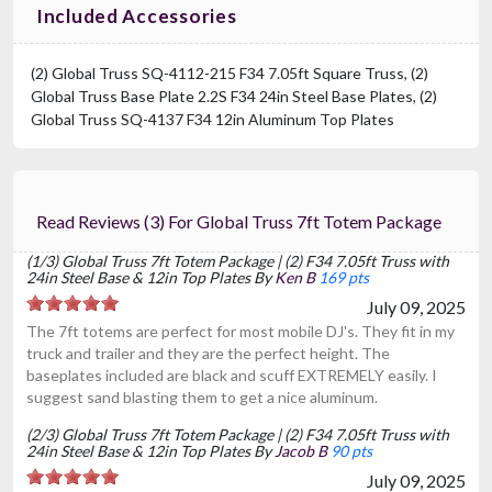
Included Accessories
(2) Global Truss SQ-4112-215 F34 7.05ft Square Truss, (2)
Global Truss Base Plate 2.2S F34 24in Steel Base Plates, (2)
Global Truss SQ-4137 F34 12in Aluminum Top Plates
Read Reviews (3) For Global Truss 7ft Totem Package
(1/3) Global Truss 7ft Totem Package | (2) F34 7.05ft Truss with
24in Steel Base & 12in Top Plates By
Ken B
169 pts
July 09, 2025
The 7ft totems are perfect for most mobile DJ's. They fit in my
truck and trailer and they are the perfect height. The
baseplates included are black and scuff EXTREMELY easily. I
suggest sand blasting them to get a nice aluminum.
(2/3) Global Truss 7ft Totem Package | (2) F34 7.05ft Truss with
24in Steel Base & 12in Top Plates By
Jacob B
90 pts
July 09, 2025