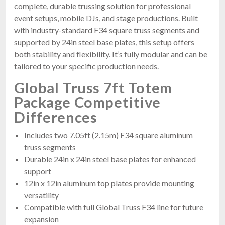
complete, durable trussing solution for professional
event setups, mobile DJs, and stage productions. Built
with industry-standard F34 square truss segments and
supported by 24in steel base plates, this setup offers
both stability and flexibility. It’s fully modular and can be
tailored to your specific production needs.
Global Truss 7ft Totem
Package Competitive
Differences
Includes two 7.05ft (2.15m) F34 square aluminum
truss segments
Durable 24in x 24in steel base plates for enhanced
support
12in x 12in aluminum top plates provide mounting
versatility
Compatible with full Global Truss F34 line for future
expansion