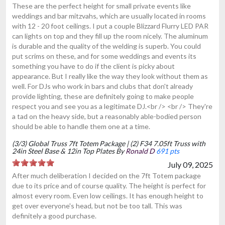
These are the perfect height for small private events like
weddings and bar mitzvahs, which are usually located in rooms
with 12 - 20 foot ceilings. I put a couple Blizzard Flurry LED PAR
can lights on top and they fill up the room nicely. The aluminum
is durable and the quality of the welding is superb. You could
put scrims on these, and for some weddings and events its
something you have to do if the client is picky about
appearance. But I really like the way they look without them as
well. For DJs who work in bars and clubs that don't already
provide lighting, these are definitely going to make people
respect you and see you as a legitimate DJ.<br /> <br /> They're
a tad on the heavy side, but a reasonably able-bodied person
should be able to handle them one at a time.
(3/3) Global Truss 7ft Totem Package | (2) F34 7.05ft Truss with
24in Steel Base & 12in Top Plates By
Ronald D
691 pts
July 09, 2025
After much deliberation I decided on the 7ft Totem package
due to its price and of course quality. The height is perfect for
almost every room. Even low ceilings. It has enough height to
get over everyone's head, but not be too tall. This was
definitely a good purchase.