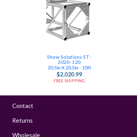
Show Solutions ST-
2020-120
20.5in X 20.5in - 10ft
$2,020.99
FREE SHIPPING
Contact
Returns
Wholesale