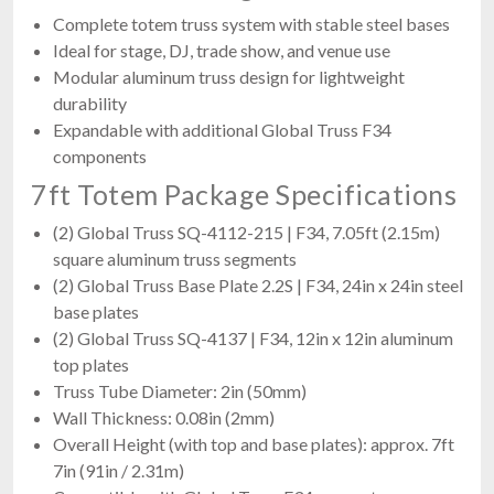
Complete totem truss system with stable steel bases
Ideal for stage, DJ, trade show, and venue use
Modular aluminum truss design for lightweight
durability
Expandable with additional Global Truss F34
components
7ft Totem Package Specifications
(2) Global Truss SQ-4112-215 | F34, 7.05ft (2.15m)
square aluminum truss segments
(2) Global Truss Base Plate 2.2S | F34, 24in x 24in steel
base plates
(2) Global Truss SQ-4137 | F34, 12in x 12in aluminum
top plates
Truss Tube Diameter: 2in (50mm)
Wall Thickness: 0.08in (2mm)
Overall Height (with top and base plates): approx. 7ft
7in (91in / 2.31m)