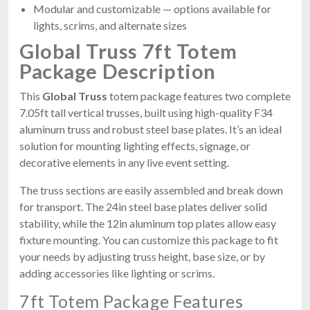
Modular and customizable — options available for
lights, scrims, and alternate sizes
Global Truss 7ft Totem
Package Description
This
Global Truss
totem package features two complete
7.05ft tall vertical trusses, built using high-quality F34
aluminum truss and robust steel base plates. It’s an ideal
solution for mounting lighting effects, signage, or
decorative elements in any live event setting.
The truss sections are easily assembled and break down
for transport. The 24in steel base plates deliver solid
stability, while the 12in aluminum top plates allow easy
fixture mounting. You can customize this package to fit
your needs by adjusting truss height, base size, or by
adding accessories like lighting or scrims.
7ft Totem Package Features