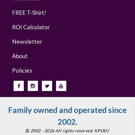
FREE T-Shirt!
ROI Calculator
Newsletter
About
Policies
Family owned and operated since
2002.
2002 - 2026 All rights reserved. KPODJ