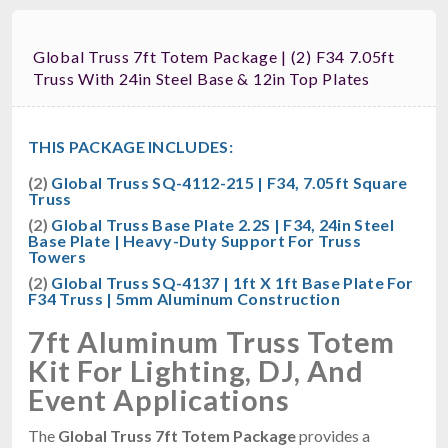
Global Truss 7ft Totem Package | (2) F34 7.05ft
Truss With 24in Steel Base & 12in Top Plates
THIS PACKAGE INCLUDES:
(2)
Global Truss SQ-4112-215 | F34, 7.05ft Square
Truss
(2)
Global Truss Base Plate 2.2S | F34, 24in Steel
Base Plate | Heavy-Duty Support For Truss
Towers
(2)
Global Truss SQ-4137 | 1ft X 1ft Base Plate For
F34 Truss | 5mm Aluminum Construction
7ft Aluminum Truss Totem
Kit For Lighting, DJ, And
Event Applications
The
Global Truss 7ft Totem Package
provides a