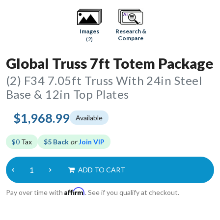
Research &
Images
Compare
(2)
Global Truss 7ft Totem Package
(2) F34 7.05ft Truss With 24in Steel
Base & 12in Top Plates
$1,968.99
Available
$0
Tax
$5 Back
or
Join VIP
ADD TO CART
Affirm
Pay over time with
. See if you qualify at checkout.