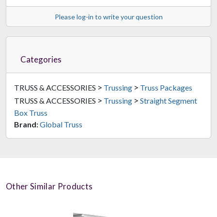
Please log-in to write your question
Categories
>
>
TRUSS & ACCESSORIES
Trussing
Truss Packages
>
>
TRUSS & ACCESSORIES
Trussing
Straight Segment
Box Truss
Brand:
Global Truss
Other Similar Products