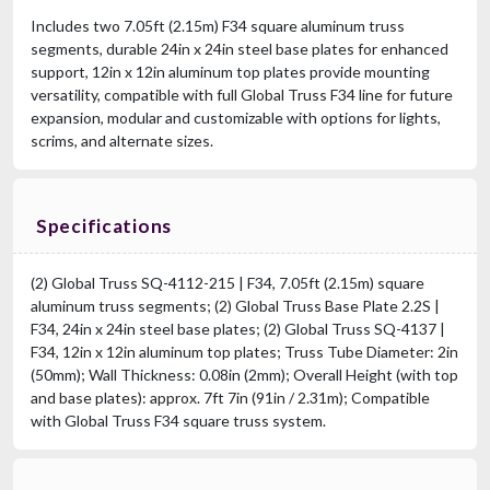
Includes two 7.05ft (2.15m) F34 square aluminum truss
segments, durable 24in x 24in steel base plates for enhanced
support, 12in x 12in aluminum top plates provide mounting
versatility, compatible with full Global Truss F34 line for future
expansion, modular and customizable with options for lights,
scrims, and alternate sizes.
Specifications
(2) Global Truss SQ-4112-215 | F34, 7.05ft (2.15m) square
aluminum truss segments; (2) Global Truss Base Plate 2.2S |
F34, 24in x 24in steel base plates; (2) Global Truss SQ-4137 |
F34, 12in x 12in aluminum top plates; Truss Tube Diameter: 2in
(50mm); Wall Thickness: 0.08in (2mm); Overall Height (with top
and base plates): approx. 7ft 7in (91in / 2.31m); Compatible
with Global Truss F34 square truss system.