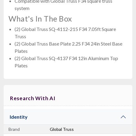
Compatible with Global Truss F34 square truss
system
What's In The Box
(2) Global Truss SQ-4112-215 F34 7.05ft Square
Truss
(2) Global Truss Base Plate 2.2S F34 24in Steel Base
Plates
(2) Global Truss SQ-4137 F34 12in Aluminum Top
Plates
Research With AI
Identity
Brand
Global Truss