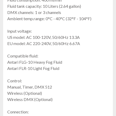
Magmatic Therma Tour 600
Fluid tank capacity: 10 Liters (2.64 gallon)
350W Oil Or Water-Based Hazer
DMX channels: 1 or 3 channels
$1,497.00
Ambient temp.range: 0°C - 40°C (32°F - 104°F)
FREE SHIPPING
Input voltage:
US model: AC 100-120V, 50/60Hz 13.3A
EU model: AC 220-240V, 50/60Hz 6.67A
Compatible fluid:
Antari FLG-10 Heavy Fog Fluid
Antari FLR-10 Light Fog Fluid
Control:
Froggys Fog Hyperion SJ8 Super Jet
$1,499.99
Manual, Timer, DMX 512
FREE SHIPPING
Wireless (Optional)
Wireless DMX (Optional)
Connection: