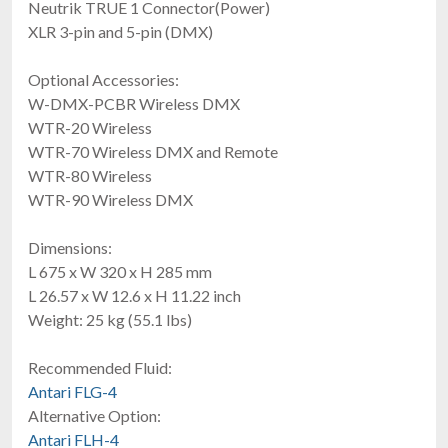
Neutrik TRUE 1 Connector(Power)
XLR 3-pin and 5-pin (DMX)
Optional Accessories:
W-DMX-PCBR Wireless DMX
WTR-20 Wireless
Acue Lighting Touring Pro Haze
WTR-70 Wireless DMX and Remote
$1,399.00
WTR-80 Wireless
FREE SHIPPING
WTR-90 Wireless DMX
Dimensions:
L 675 x W 320 x H 285 mm
L 26.57 x W 12.6 x H 11.22 inch
Weight: 25 kg (55.1 lbs)
Recommended Fluid:
Antari FLG-4
Antari IP-1600
Alternative Option:
Outdoor Rated Continuous Duty Fog Machine
Antari FLH-4