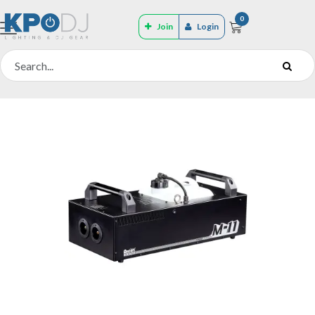
0
Join
Login