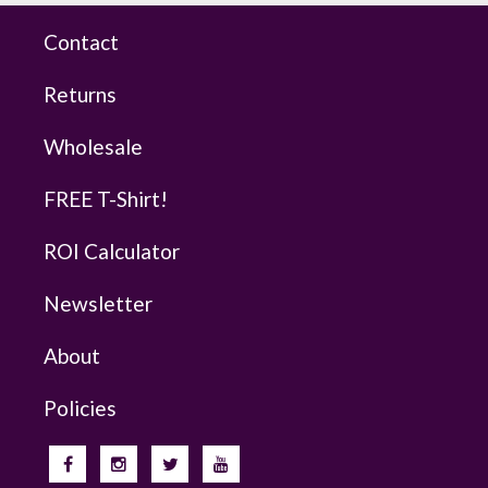
Contact
Returns
Wholesale
FREE T-Shirt!
ROI Calculator
Newsletter
About
Policies