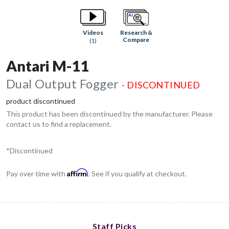
Research &
Videos
Compare
(1)
Antari M-11
Dual Output Fogger
- DISCONTINUED
product discontinued
This product has been discontinued by the manufacturer. Please
contact us to find a replacement.
*Discontinued
Affirm
Pay over time with
. See if you qualify at checkout.
Staff Picks