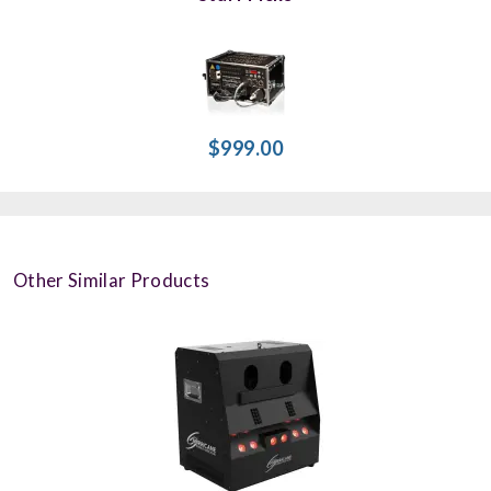
$999.00
Other Similar Products