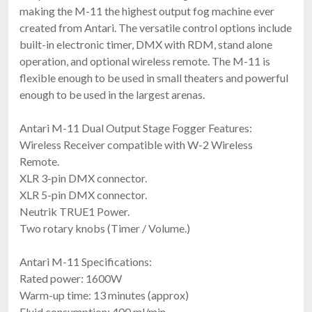
making the M-11 the highest output fog machine ever
created from Antari. The versatile control options include
built-in electronic timer, DMX with RDM, stand alone
operation, and optional wireless remote. The M-11 is
flexible enough to be used in small theaters and powerful
enough to be used in the largest arenas.
Antari FT-200
Antari M-11 Dual Output Stage Fogger Features:
Battery Powered Fogger
Wireless Receiver compatible with W-2 Wireless
$1,379.99
Remote.
FREE SHIPPING
XLR 3-pin DMX connector.
XLR 5-pin DMX connector.
Neutrik TRUE1 Power.
Two rotary knobs (Timer / Volume.)
Antari M-11 Specifications:
Rated power: 1600W
Warm-up time: 13 minutes (approx)
Fluid consumption: 400 ml/min