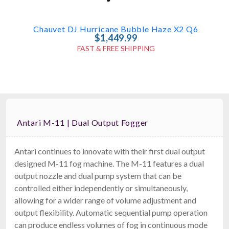
Chauvet DJ Hurricane Bubble Haze X2 Q6
$1,449.99
FAST & FREE SHIPPING
Antari M-11 | Dual Output Fogger
Antari continues to innovate with their first dual output
designed M-11 fog machine. The M-11 features a dual
American DJ Entour Haze Pro
output nozzle and dual pump system that can be
Oil-Based Hazer
controlled either independently or simultaneously,
$1,399.99
FAST & FREE SHIPPING
allowing for a wider range of volume adjustment and
output flexibility. Automatic sequential pump operation
can produce endless volumes of fog in continuous mode