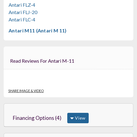
$1,379.99
Antari FLZ-4
FREE SHIPPING
Antari FLJ-20
Antari FLC-4
Antari M11 (Antari M 11)
Read Reviews For Antari M-11
SHARE IMAGE & VIDEO
Financing Options (4)
View