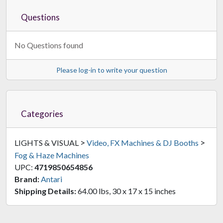
Questions
No Questions found
Please log-in to write your question
Categories
>
>
LIGHTS & VISUAL
Video, FX Machines & DJ Booths
Fog & Haze Machines
UPC:
4719850654856
Brand:
Antari
Shipping Details:
64.00 lbs, 30 x 17 x 15 inches