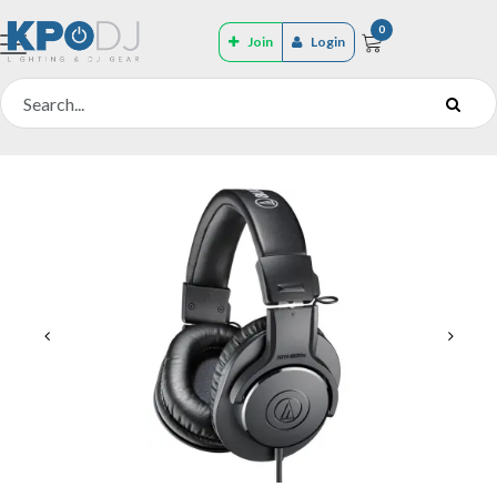
0
Join
Login