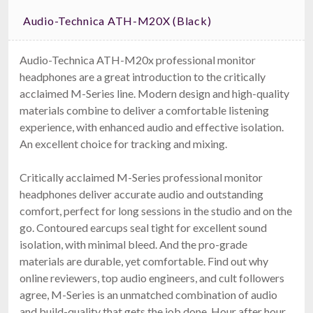
Audio-Technica ATH-M20X (black)
Audio-Technica ATH-M20x professional monitor
headphones are a great introduction to the critically
acclaimed M-Series line. Modern design and high-quality
materials combine to deliver a comfortable listening
experience, with enhanced audio and effective isolation.
An excellent choice for tracking and mixing.
Critically acclaimed M-Series professional monitor
headphones deliver accurate audio and outstanding
comfort, perfect for long sessions in the studio and on the
go. Contoured earcups seal tight for excellent sound
isolation, with minimal bleed. And the pro-grade
materials are durable, yet comfortable. Find out why
online reviewers, top audio engineers, and cult followers
agree, M-Series is an unmatched combination of audio
and build-quality that gets the job done. Hour after hour,