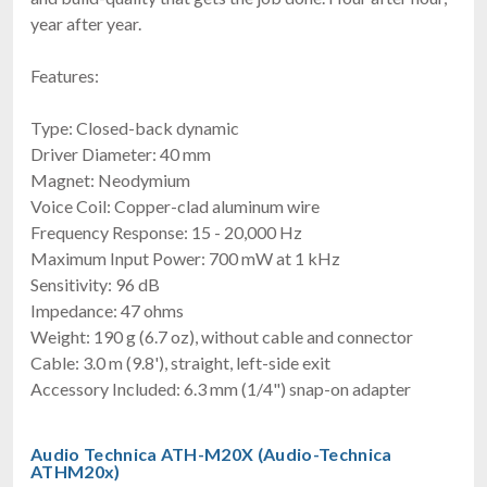
year after year.
Features:
Type: Closed-back dynamic
Driver Diameter: 40 mm
Magnet: Neodymium
Voice Coil: Copper-clad aluminum wire
Frequency Response: 15 - 20,000 Hz
Maximum Input Power: 700 mW at 1 kHz
Sensitivity: 96 dB
Impedance: 47 ohms
Weight: 190 g (6.7 oz), without cable and connector
Cable: 3.0 m (9.8'), straight, left-side exit
Accessory Included: 6.3 mm (1/4") snap-on adapter
Audio Technica ATH-M20X (Audio-Technica
ATHM20x)