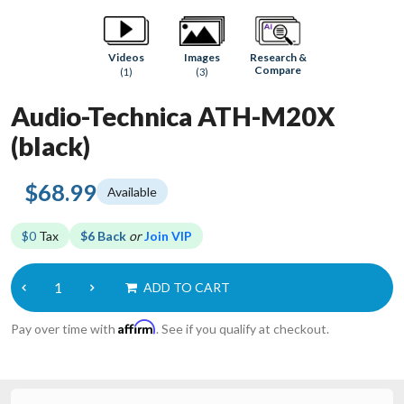
Research &
Videos
Images
Compare
(1)
(3)
Audio-Technica ATH-M20X
(black)
$68.99
Available
$0
Tax
$6 Back
or
Join VIP
ADD TO CART
Affirm
Pay over time with
. See if you qualify at checkout.