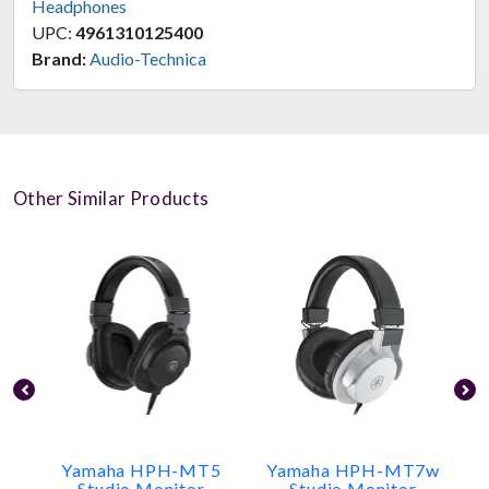
Headphones
UPC:
4961310125400
Brand:
Audio-Technica
Other Similar Products
Yamaha HPH-MT5
Yamaha HPH-MT7w
Studio Monitor
Studio Monitor