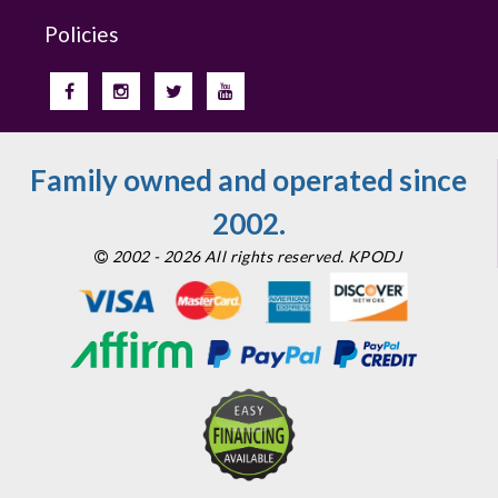
Policies
Family owned and operated since
2002.
2002 - 2026 All rights reserved. KPODJ