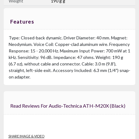
Weight
190 g g
Features
Type: Closed-back dynamic. Driver Diameter: 40 mm. Magnet:
Neodymium. Voice Coil: Copper-clad aluminum wire. Frequency
Response: 15 - 20,000 Hz. Maximum Input Power: 700 mW at 1
kHz. Sensitivity: 96 dB. Impedance: 47 ohms. Weight: 190 g
(6.7 oz), without cable and connector. Cable: 3.0 m (9.8'),
straight, left-side exit. Accessory Included: 6.3 mm (1/4") snap-
on adapter.
Read Reviews For Audio-Technica ATH-M20X (black)
SHARE IMAGE & VIDEO