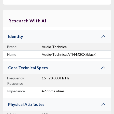
Research With AI
Identity
Brand
Audio-Technica
Name
Audio-Technica ATH-M20X (black)
Core Technical Specs
Frequency
15 - 20,000 Hz Hz
Response
Impedance
47 ohms ohms
Physical Attributes