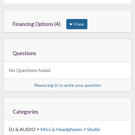
Financing Options (4)
View
Questions
No Questions found
Please log-in to write your question
Categories
>
>
DJ & AUDIO
Mics & Headphones
Studio