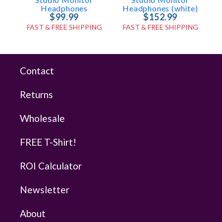
Headphones
Headphones (white)
$99.99
$152.99
FAST & FREE SHIPPING
FAST & FREE SHIPPING
Contact
Returns
Wholesale
FREE T-Shirt!
ROI Calculator
Newsletter
About