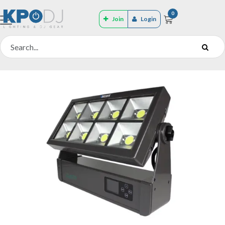
0
Join
Login