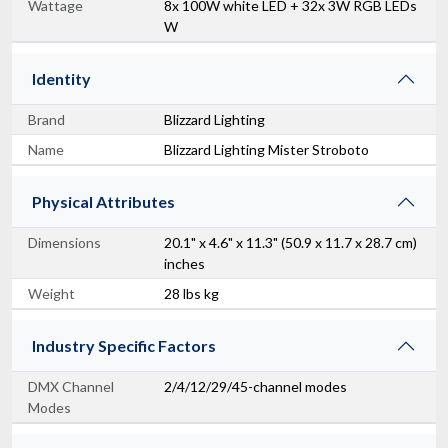
Wattage
8x 100W white LED + 32x 3W RGB LEDs
W
Identity
Brand
Blizzard Lighting
Name
Blizzard Lighting Mister Stroboto
Physical Attributes
Dimensions
20.1" x 4.6" x 11.3" (50.9 x 11.7 x 28.7 cm)
inches
Weight
28 lbs kg
Industry Specific Factors
DMX Channel
2/4/12/29/45-channel modes
Modes