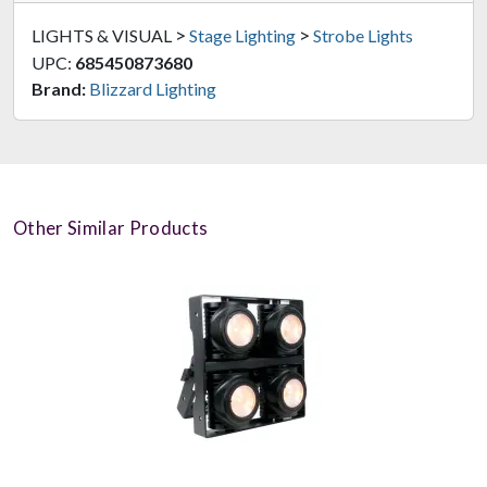
>
>
LIGHTS & VISUAL
Stage Lighting
Strobe Lights
UPC:
685450873680
Brand:
Blizzard Lighting
Other Similar Products