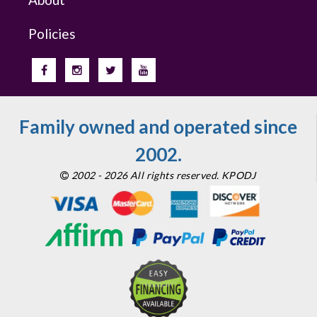
Policies
Family owned and operated since
2002.
2002 - 2026 All rights reserved. KPODJ