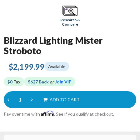
Research &
Compare
Blizzard Lighting Mister
Stroboto
$2,199.99
Available
$0
Tax
$627 Back
or
Join VIP
ADD TO CART
Affirm
Pay over time with
. See if you qualify at checkout.