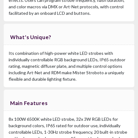
effects. Users can program strobe frequency, flash duration,
and color macros via DMX or Art-Net protocols, with control
facilitated by an onboard LCD and buttons.
What's Unique?
Its combination of high-power white LED strobes with
individually controllable RGB background LEDs, IP65 outdoor
rating, magnetic diffuser plate, and multiple control options
including Art-Net and RDM make Mister Stroboto a uniquely
flexible and durable lighting fixture.
Main Features
8x 100W 6500K white LED strobe, 32x 3W RGB LEDs for
background colors, IP65 rated for outdoor use, individually
controllable LEDs, 1-30Hz strobe frequency, 20 built-in strobe