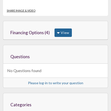
SHARE IMAGE & VIDEO
Financing Options (4)
View
Questions
No Questions found
Please log-in to write your question
Categories