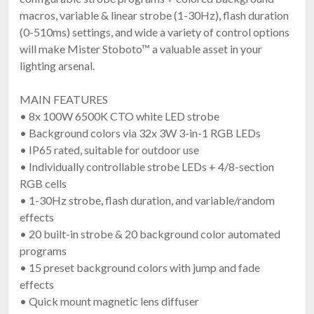
macros, variable & linear strobe (1-30Hz), flash duration
(0-510ms) settings, and wide a variety of control options
will make Mister Stoboto™ a valuable asset in your
lighting arsenal.
MAIN FEATURES
• 8x 100W 6500K CTO white LED strobe
• Background colors via 32x 3W 3-in-1 RGB LEDs
• IP65 rated, suitable for outdoor use
• Individually controllable strobe LEDs + 4/8-section
RGB cells
• 1-30Hz strobe, flash duration, and variable/random
effects
• 20 built-in strobe & 20 background color automated
programs
• 15 preset background colors with jump and fade
effects
• Quick mount magnetic lens diffuser