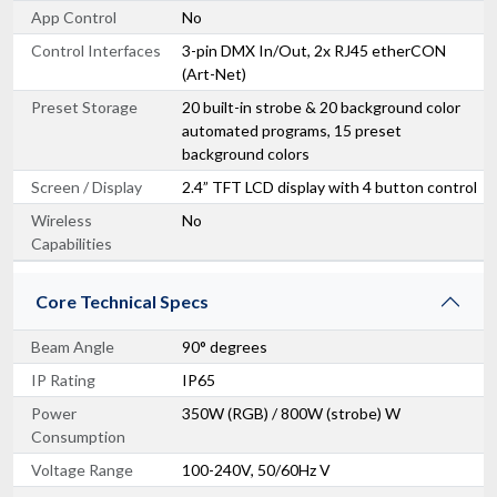
App Control
No
Control Interfaces
3-pin DMX In/Out, 2x RJ45 etherCON
(Art-Net)
Preset Storage
20 built-in strobe & 20 background color
automated programs, 15 preset
background colors
Screen / Display
2.4” TFT LCD display with 4 button control
Wireless
No
Capabilities
Core Technical Specs
Beam Angle
90° degrees
IP Rating
IP65
Power
350W (RGB) / 800W (strobe) W
Consumption
Voltage Range
100-240V, 50/60Hz V