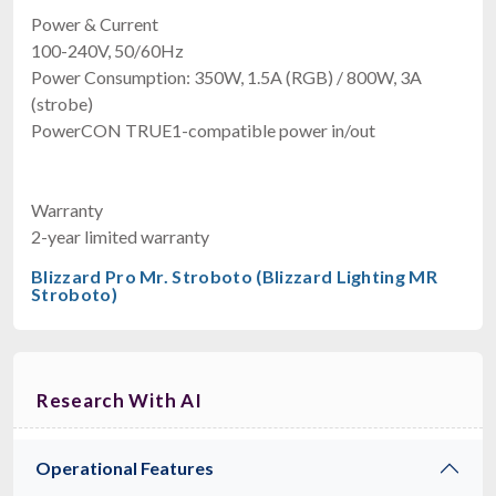
Power & Current
100-240V, 50/60Hz
Power Consumption: 350W, 1.5A (RGB) / 800W, 3A
(strobe)
PowerCON TRUE1-compatible power in/out
Warranty
2-year limited warranty
Blizzard Pro Mr. Stroboto (Blizzard Lighting MR
Stroboto)
Research With AI
Operational Features