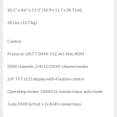
20.1" x 4.6" x 11.3" (50.9 x 11.7 x 28.7 cm)
28 Lbs. (12.7 kg)
Control
Protocol: USITT DMX-512, Art-Net, RDM
DMX channels: 2/4/12/29/45-channel modes
2.4” TFT LCD display with 4 button control
Operating modes: DMX512, master/slave, auto mode
3-pin DMX In/Out + 2x RJ45 connections