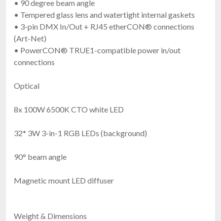
• 90 degree beam angle
• Tempered glass lens and watertight internal gaskets
• 3-pin DMX In/Out + RJ45 etherCON® connections
(Art-Net)
• PowerCON® TRUE1-compatible power in/out
connections
Optical
8x 100W 6500K CTO white LED
32* 3W 3-in-1 RGB LEDs (background)
90° beam angle
Magnetic mount LED diffuser
Weight & Dimensions