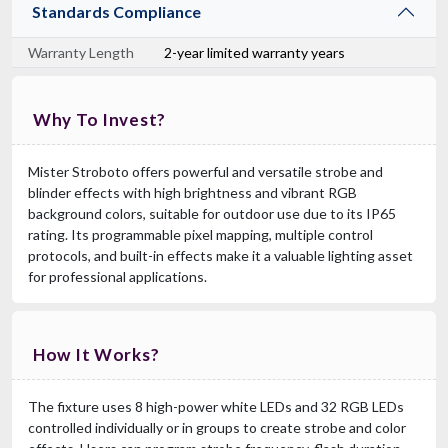
Standards Compliance
Warranty Length
2-year limited warranty years
Why To Invest?
Mister Stroboto offers powerful and versatile strobe and
blinder effects with high brightness and vibrant RGB
background colors, suitable for outdoor use due to its IP65
rating. Its programmable pixel mapping, multiple control
protocols, and built-in effects make it a valuable lighting asset
for professional applications.
How It Works?
The fixture uses 8 high-power white LEDs and 32 RGB LEDs
controlled individually or in groups to create strobe and color