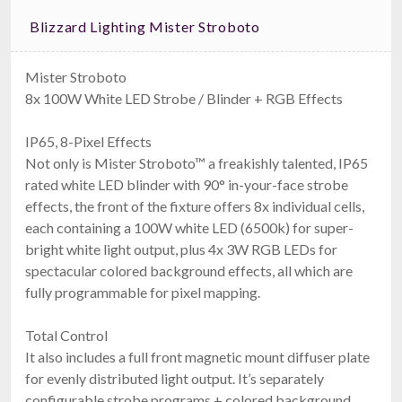
Blizzard Lighting Mister Stroboto
Mister Stroboto
8x 100W White LED Strobe / Blinder + RGB Effects
IP65, 8-Pixel Effects
Not only is Mister Stroboto™ a freakishly talented, IP65
rated white LED blinder with 90° in-your-face strobe
effects, the front of the fixture offers 8x individual cells,
each containing a 100W white LED (6500k) for super-
bright white light output, plus 4x 3W RGB LEDs for
spectacular colored background effects, all which are
fully programmable for pixel mapping.
Total Control
It also includes a full front magnetic mount diffuser plate
for evenly distributed light output. It’s separately
configurable strobe programs + colored background