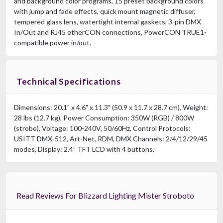
and background color programs, 15 preset background colors
with jump and fade effects, quick mount magnetic diffuser,
tempered glass lens, watertight internal gaskets, 3-pin DMX
In/Out and RJ45 etherCON connections, PowerCON TRUE1-
compatible power in/out.
Technical Specifications
Dimensions: 20.1" x 4.6" x 11.3" (50.9 x 11.7 x 28.7 cm), Weight:
28 lbs (12.7 kg), Power Consumption: 350W (RGB) / 800W
(strobe), Voltage: 100-240V, 50/60Hz, Control Protocols:
USITT DMX-512, Art-Net, RDM, DMX Channels: 2/4/12/29/45
modes, Display: 2.4” TFT LCD with 4 buttons.
Read Reviews For Blizzard Lighting Mister Stroboto