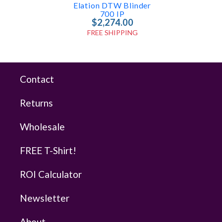
Elation DTW Blinder
700 IP
$2,274.00
FREE SHIPPING
Contact
Returns
Wholesale
FREE T-Shirt!
ROI Calculator
Newsletter
About