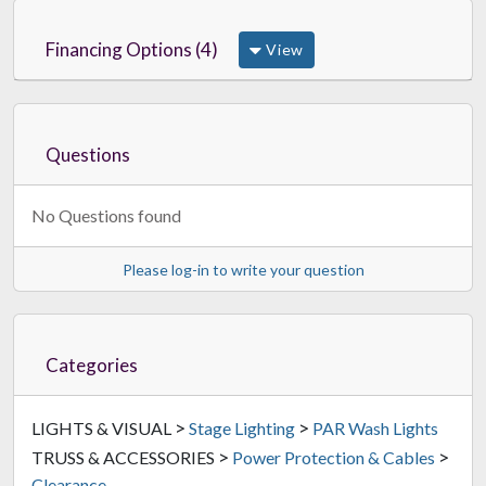
Financing Options (4)
View
Questions
No Questions found
Please log-in to write your question
Categories
>
>
LIGHTS & VISUAL
Stage Lighting
PAR Wash Lights
>
>
TRUSS & ACCESSORIES
Power Protection & Cables
Clearance