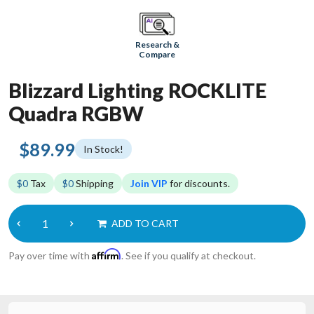
Research &
Compare
Blizzard Lighting ROCKLITE
Quadra RGBW
$89.99
In Stock!
$0
Tax
$0
Shipping
Join VIP
for discounts.
ADD TO CART
Affirm
Pay over time with
. See if you qualify at checkout.