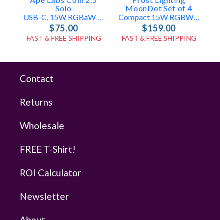
Solo
MoonDot Set of 4
S
USB-C, 15W RGBaW Uplight + Effect Light (ID: 100508)
Compact 15W RGBW USB LED Mini Par Lights
$75.00
$159.00
FAST & FREE SHIPPING
FAST & FREE SHIPPING
Contact
Returns
Wholesale
FREE T-Shirt!
ROI Calculator
Newsletter
About