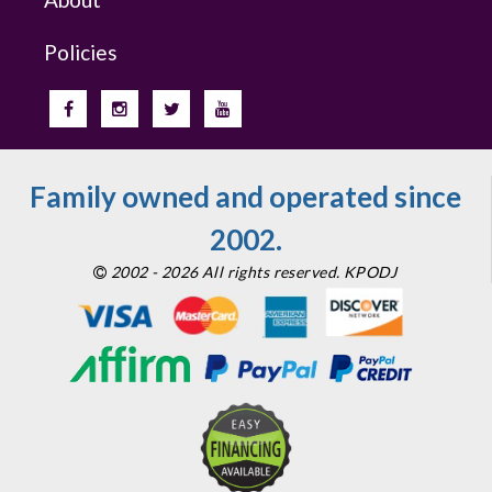
Policies
Family owned and operated since
2002.
2002 - 2026 All rights reserved. KPODJ