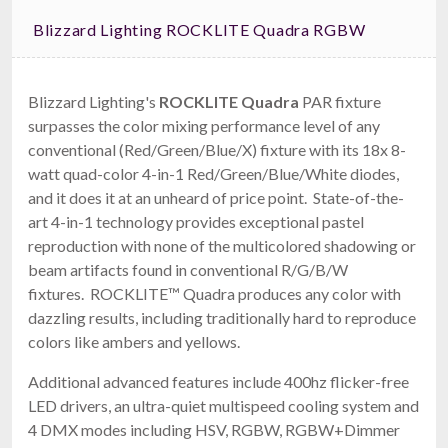
Blizzard Lighting ROCKLITE Quadra RGBW
Blizzard Lighting's
ROCKLITE Quadra
PAR fixture
surpasses the color mixing performance level of any
conventional (Red/Green/Blue/X) fixture with its 18x 8-
watt quad-color 4-in-1 Red/Green/Blue/White diodes,
and it does it at an unheard of price point. State-of-the-
art 4-in-1 technology provides exceptional pastel
reproduction with none of the multicolored shadowing or
beam artifacts found in conventional R/G/B/W
fixtures. ROCKLITE™ Quadra produces any color with
dazzling results, including traditionally hard to reproduce
colors like ambers and yellows.
Additional advanced features include 400hz flicker-free
LED drivers, an ultra-quiet multispeed cooling system and
4 DMX modes including HSV, RGBW, RGBW+Dimmer