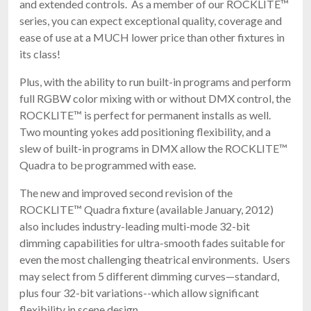
and extended controls. As a member of our ROCKLITE™
series, you can expect exceptional quality, coverage and
ease of use at a MUCH lower price than other fixtures in
its class!
Plus, with the ability to run built-in programs and perform
full RGBW color mixing with or without DMX control, the
ROCKLITE™ is perfect for permanent installs as well.
Two mounting yokes add positioning flexibility, and a
slew of built-in programs in DMX allow the ROCKLITE™
Quadra to be programmed with ease.
The new and improved second revision of the
ROCKLITE™ Quadra fixture (available January, 2012)
also includes industry-leading multi-mode 32-bit
dimming capabilities for ultra-smooth fades suitable for
even the most challenging theatrical environments. Users
may select from 5 different dimming curves—standard,
plus four 32-bit variations--which allow significant
flexibility in scene design.