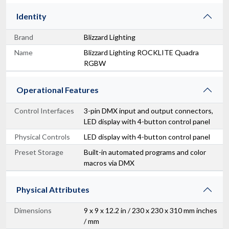
Identity
Brand
Blizzard Lighting
Name
Blizzard Lighting ROCKLITE Quadra
RGBW
Operational Features
Control Interfaces
3-pin DMX input and output connectors,
LED display with 4-button control panel
Physical Controls
LED display with 4-button control panel
Preset Storage
Built-in automated programs and color
macros via DMX
Physical Attributes
Dimensions
9 x 9 x 12.2 in / 230 x 230 x 310 mm inches
/ mm