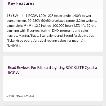
Key Features
18x 8W 4-in-1 RGBW LEDs, 23° beam angle, 140W power
consumption, 90-230V 50/60Hz voltage range, 3.2 kg weight,
dimensions 9 x 9 x 12.2 inches, 100,000 hours LED life, 32-bit
dimming with 5 curves, built-in DMX programs and color
macros, Master/Slave, Standalone and Sound Active modes,
flicker-free operation, dual locking yokes for mounting
flexibility.
Read Reviews For Blizzard Lighting ROCKLITE Quadra
RGBW
SHARE IMAGE & VIDEO