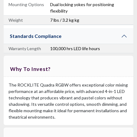
Mounting Options
Dual locking yokes for positioning
flexibility
Weight
7 lbs / 3.2 kg kg
Standards Compliance
Warranty Length
100,000 hrs LED life hours
Why To Invest?
The ROCKLITE Quadra RGBW offers exceptional color mixing
performance at an affordable price, with advanced 4-in-1 LED
technology that produces vibrant and pastel colors without
shadowing. Its versatile control options, smooth dimming, and
flexible mounting make it ideal for permanent installations and
theatrical environments.