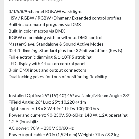
3/4/5/8/9-channel RGBAW wash light
HSV / RGBW / RGBW+Dimmer / Extended control profiles
Built-in automated programs via DMX
Built-in color macros via DMX
RGBW color mixing with or without DMX control
Master/Slave, Standalone & Sound Active Modes
32-bit dimming. Standard plus four 32-bit variations (Rev B)
Full electronic dimming & 1-10FPS strobing
LED display with 4-button control panel
3-pin DMX input and output connectors
Dual locking yokes for tons of positioning flexibility
Installed Optics: 25° (15°, 40°, 45° available)li>
Beam Angle: 23°
FiField Angle: 26°
Lux: 25°: 10,220 @ 1m
Light source: 18 x 8 W 4-in-1 LEDs 100,000 hrs
Power and current: 90-230V, 50-60Hz; 140 W, 1.2A operating,
1.2 A (inrush)li>
AC power: 90 V ~ 230 V 50/60 Hz
Power input cable: 60 in (1,524 mm)
Weight: 7 lbs / 3.2 kg