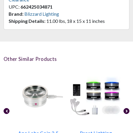
UPC:
662425034871
Brand:
Blizzard Lighting
Shipping Details:
11.00 lbs, 18 x 15 x 11 inches
Other Similar Products
Ape Labs Coin 2.5
Prost Lighting