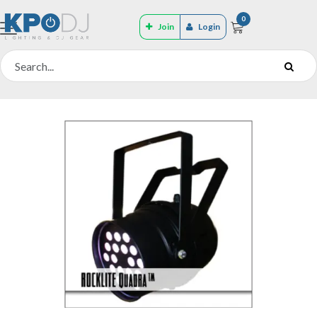
0
Join
Login