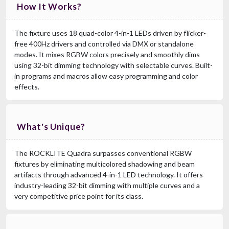
How It Works?
The fixture uses 18 quad-color 4-in-1 LEDs driven by flicker-
free 400Hz drivers and controlled via DMX or standalone
modes. It mixes RGBW colors precisely and smoothly dims
using 32-bit dimming technology with selectable curves. Built-
in programs and macros allow easy programming and color
effects.
What's Unique?
The ROCKLITE Quadra surpasses conventional RGBW
fixtures by eliminating multicolored shadowing and beam
artifacts through advanced 4-in-1 LED technology. It offers
industry-leading 32-bit dimming with multiple curves and a
very competitive price point for its class.