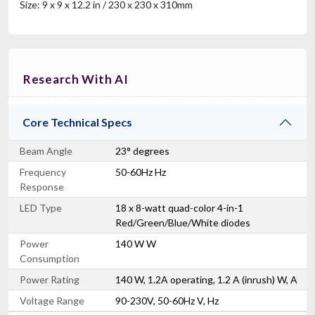
Size: 9 x 9 x 12.2 in / 230 x 230 x 310mm
Research With AI
Core Technical Specs
Beam Angle
23° degrees
Frequency
50-60Hz Hz
Response
LED Type
18 x 8-watt quad-color 4-in-1
Red/Green/Blue/White diodes
Power
140 W W
Consumption
Power Rating
140 W, 1.2A operating, 1.2 A (inrush) W, A
Voltage Range
90-230V, 50-60Hz V, Hz