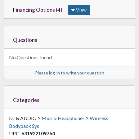
Financing Options (4)
View
Questions
No Questions found
Please log-in to write your question
Categories
>
>
DJ & AUDIO
Mics & Headphones
Wireless
Bodypack Sys
UPC:
631922109764