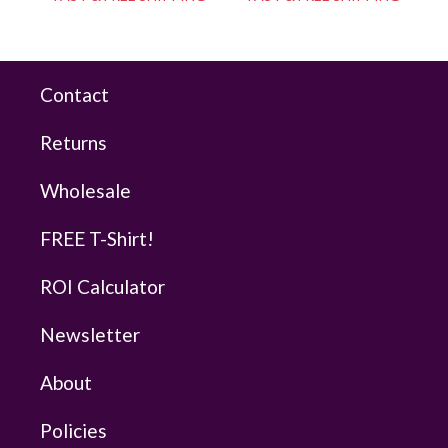
Contact
Returns
Wholesale
FREE T-Shirt!
ROI Calculator
Newsletter
About
Policies