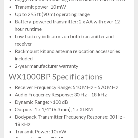
Transmit power: 10 mW
Up to 295 ft (90 m) operating range
Battery-powered transmitter: 2 x AA with over 12-
hour runtime
Low battery indicators on both transmitter and
receiver
Rackmount kit and antenna relocation accessories
included
2-year manufacturer warranty
WX1000BP Specifications
Receiver Frequency Range: 510 MHz – 570 MHz
Audio Frequency Response: 30 Hz – 18 kHz
Dynamic Range: >100 dB
Outputs: 1 x 1/4" (6.3 mm), 1 x XLRM
Bodypack Transmitter Frequency Response: 30 Hz –
18 kHz
Transmit Power: 10 mW