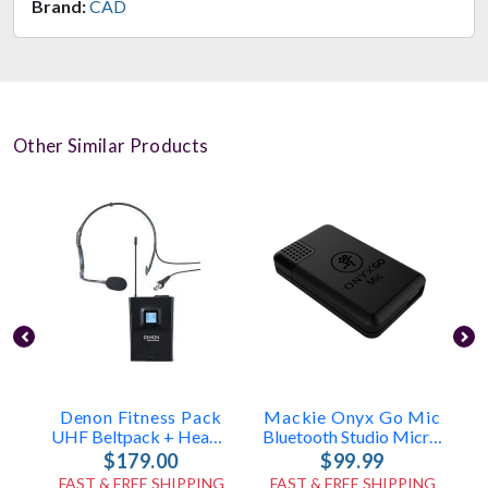
Brand:
CAD
Other Similar Products
Denon Fitness Pack
Mackie Onyx Go Mic
UHF Beltpack + Headset Mic
Bluetooth Studio Microphone
$179.00
$99.99
FAST & FREE SHIPPING
FAST & FREE SHIPPING