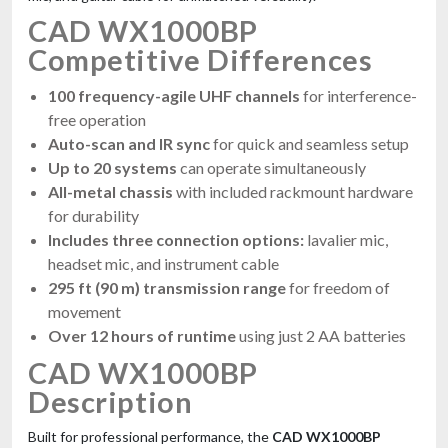
CAD WX1000BP
Competitive Differences
100 frequency-agile UHF channels
for interference-
free operation
Auto-scan and IR sync
for quick and seamless setup
Up to 20 systems
can operate simultaneously
All-metal chassis
with included rackmount hardware
for durability
Includes three connection options:
lavalier mic,
headset mic, and instrument cable
295 ft (90 m) transmission range
for freedom of
movement
Over 12 hours of runtime
using just 2 AA batteries
CAD WX1000BP
Description
Built for professional performance, the
CAD WX1000BP