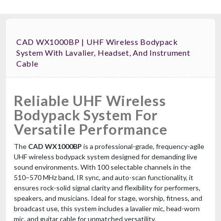
CAD WX1000BP | UHF Wireless Bodypack
System With Lavalier, Headset, And Instrument
Cable
Reliable UHF Wireless
Bodypack System For
Versatile Performance
The
CAD WX1000BP
is a professional-grade, frequency-agile
UHF wireless bodypack system designed for demanding live
sound environments. With 100 selectable channels in the
510–570 MHz band, IR sync, and auto-scan functionality, it
ensures rock-solid signal clarity and flexibility for performers,
speakers, and musicians. Ideal for stage, worship, fitness, and
broadcast use, this system includes a lavalier mic, head-worn
mic, and guitar cable for unmatched versatility.