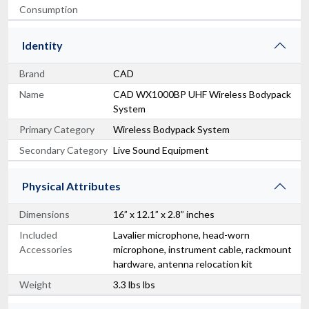
Consumption
Identity
Brand
CAD
Name
CAD WX1000BP UHF Wireless Bodypack
System
Primary Category
Wireless Bodypack System
Secondary Category
Live Sound Equipment
Physical Attributes
Dimensions
16” x 12.1” x 2.8” inches
Included
Lavalier microphone, head-worn
Accessories
microphone, instrument cable, rackmount
hardware, antenna relocation kit
Weight
3.3 lbs lbs