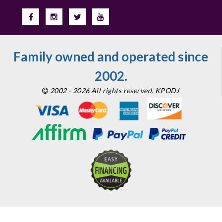
Family owned and operated since
2002.
2002 - 2026 All rights reserved. KPODJ