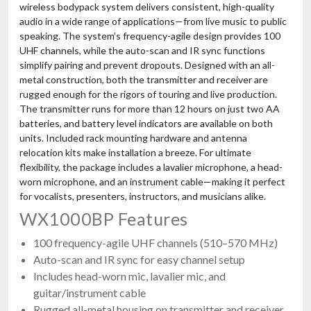
wireless bodypack system delivers consistent, high-quality
audio in a wide range of applications—from live music to public
speaking. The system’s frequency-agile design provides 100
UHF channels, while the auto-scan and IR sync functions
simplify pairing and prevent dropouts. Designed with an all-
metal construction, both the transmitter and receiver are
rugged enough for the rigors of touring and live production.
The transmitter runs for more than 12 hours on just two AA
batteries, and battery level indicators are available on both
units. Included rack mounting hardware and antenna
relocation kits make installation a breeze. For ultimate
flexibility, the package includes a lavalier microphone, a head-
worn microphone, and an instrument cable—making it perfect
for vocalists, presenters, instructors, and musicians alike.
WX1000BP Features
100 frequency-agile UHF channels (510–570 MHz)
Auto-scan and IR sync for easy channel setup
Includes head-worn mic, lavalier mic, and
guitar/instrument cable
Rugged all-metal housing on transmitter and receiver