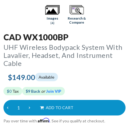
Research &
Images
Compare
(4)
CAD WX1000BP
UHF Wireless Bodypack System With
Lavalier, Headset, And Instrument
Cable
$149.00
Available
$0
Tax
$9 Back
or
Join VIP
ADD TO CART
Affirm
Pay over time with
. See if you qualify at checkout.