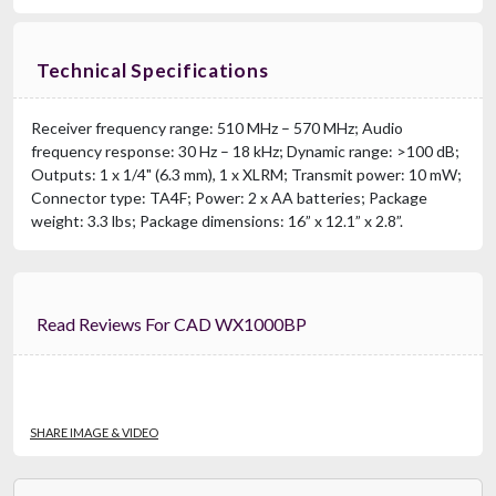
Technical Specifications
Receiver frequency range: 510 MHz – 570 MHz; Audio
frequency response: 30 Hz – 18 kHz; Dynamic range: >100 dB;
Outputs: 1 x 1/4" (6.3 mm), 1 x XLRM; Transmit power: 10 mW;
Connector type: TA4F; Power: 2 x AA batteries; Package
weight: 3.3 lbs; Package dimensions: 16” x 12.1” x 2.8”.
Read Reviews For CAD WX1000BP
SHARE IMAGE & VIDEO