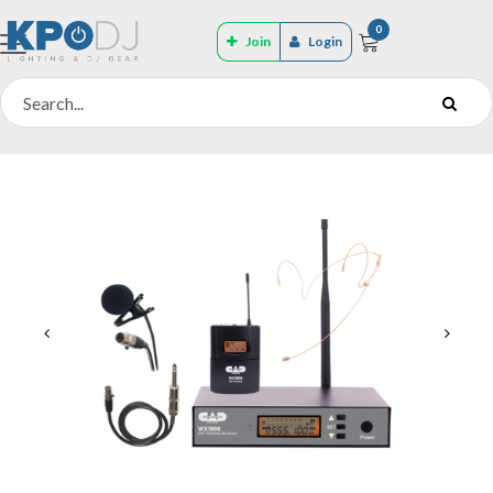
0
Join
Login