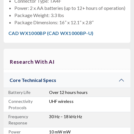
Connector Type: TA4F
Power: 2 x AA batteries (up to 12+ hours of operation)
Package Weight: 3.3 lbs
Package Dimensions: 16” x 12.1” x 2.8”
CAD WX1000BP (CAD WX1000BP-U)
Research With AI
Core Technical Specs
Battery Life
Over 12 hours hours
Connectivity
UHF wireless
Protocols
Frequency
30 Hz – 18 kHz Hz
Response
Power
10 mW mW