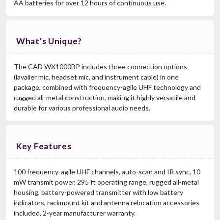
AA batteries for over 12 hours of continuous use.
What's Unique?
The CAD WX1000BP includes three connection options
(lavalier mic, headset mic, and instrument cable) in one
package, combined with frequency-agile UHF technology and
rugged all-metal construction, making it highly versatile and
durable for various professional audio needs.
Key Features
100 frequency-agile UHF channels, auto-scan and IR sync, 10
mW transmit power, 295 ft operating range, rugged all-metal
housing, battery-powered transmitter with low battery
indicators, rackmount kit and antenna relocation accessories
included, 2-year manufacturer warranty.