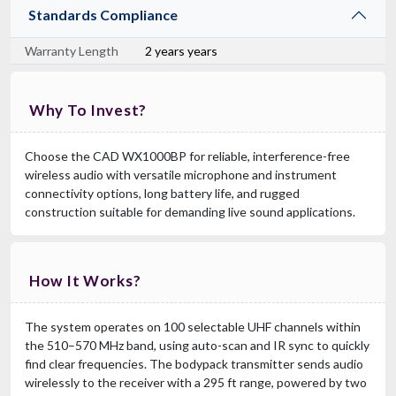
Standards Compliance
Warranty Length
2 years years
Why To Invest?
Choose the CAD WX1000BP for reliable, interference-free
wireless audio with versatile microphone and instrument
connectivity options, long battery life, and rugged
construction suitable for demanding live sound applications.
How It Works?
The system operates on 100 selectable UHF channels within
the 510–570 MHz band, using auto-scan and IR sync to quickly
find clear frequencies. The bodypack transmitter sends audio
wirelessly to the receiver with a 295 ft range, powered by two